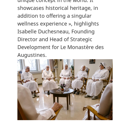
unique concept in the world. It
showcases historical heritage, in
addition to offering a singular
wellness experience », highlights
Isabelle Duchesneau, Founding
Director and Head of Strategic
Development for Le Monastère des
Augustines.