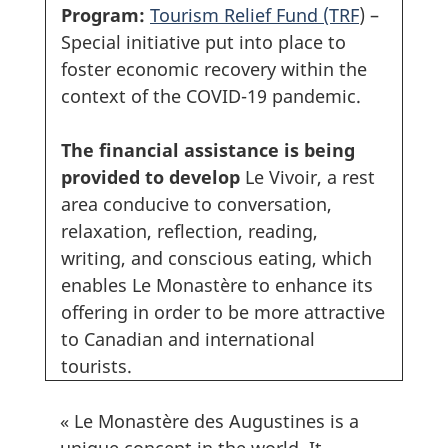
Program:
Tourism Relief Fund (TRF
) –
Special initiative put into place to
foster economic recovery within the
context of the COVID-19 pandemic.
The financial assistance is being
provided to develop
Le Vivoir, a rest
area conducive to conversation,
relaxation, reflection, reading,
writing, and conscious eating, which
enables Le Monastère to enhance its
offering in order to be more attractive
to Canadian and international
tourists.
« Le Monastère des Augustines is a