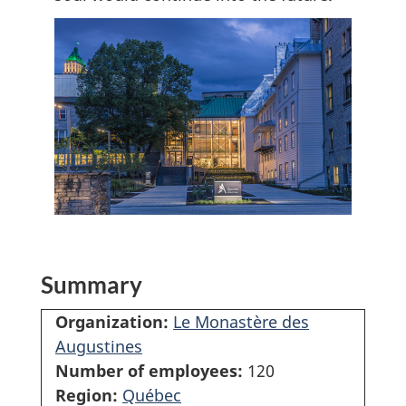
Summary
Organization:
Le Monastère des
Augustines
Number of employees:
120
Region:
Québec