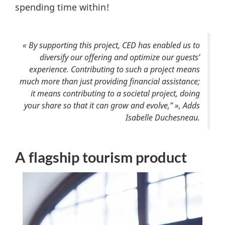
spending time within!
« By supporting this project, CED has enabled us to
diversify our offering and optimize our guests’
experience. Contributing to such a project means
much more than just providing financial assistance;
it means contributing to a societal project, doing
your share so that it can grow and evolve,” », Adds
Isabelle Duchesneau.
A flagship tourism product