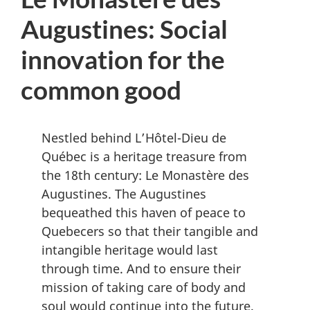
D
Augustines: Social
M
innovation for the
e
n
common good
u
Nestled behind L’Hôtel-Dieu de
Québec is a heritage treasure from
the 18th century: Le Monastère des
Augustines. The Augustines
bequeathed this haven of peace to
Quebecers so that their tangible and
intangible heritage would last
through time. And to ensure their
mission of taking care of body and
soul would continue into the future.