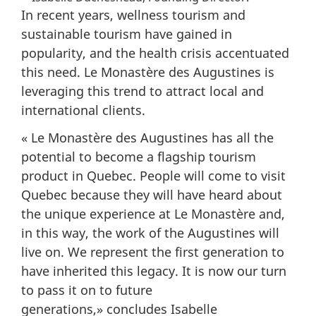
In recent years, wellness tourism and
sustainable tourism have gained in
popularity, and the health crisis accentuated
this need. Le Monastère des Augustines is
leveraging this trend to attract local and
international clients.
« Le Monastère des Augustines has all the
potential to become a flagship tourism
product in Quebec. People will come to visit
Quebec because they will have heard about
the unique experience at Le Monastère and,
in this way, the work of the Augustines will
live on. We represent the first generation to
have inherited this legacy. It is now our turn
to pass it on to future
generations,» concludes Isabelle