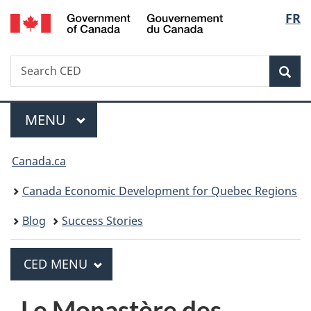
/
Langua
FR
Skip
Skip
Switch
Gouvernement
to
to
to
selecti
du
main
"About
basic
Canada
Search
Search
content
government"
HTML
Sea
CED
version
MAIN
MENU
Menu
You
Canada.ca
are
Canada Economic Development for Quebec Regions
here:
Blog
Success Stories
PRINCIPAL
CED MENU
C
E
Le Monastère des