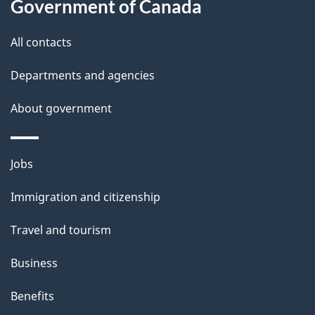
d
Government of Canada
this
e
site
All contacts
t
Departments and agencies
a
i
About government
l
s
Themes
Jobs
and
Immigration and citizenship
topics
Travel and tourism
Business
Benefits