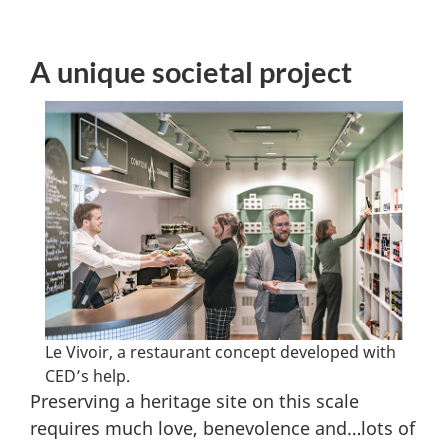
A unique societal project
Le Vivoir, a restaurant concept developed with
CED’s help.
Preserving a heritage site on this scale
requires much love, benevolence and…lots of