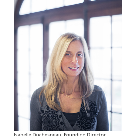
Isabelle Duchesneau, Founding Director.