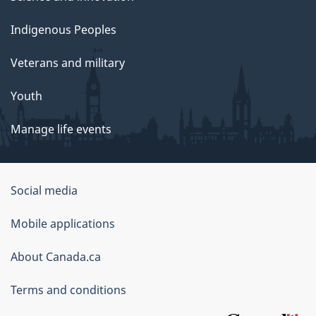
Indigenous Peoples
Veterans and military
Youth
Manage life events
Government
Social media
of
Mobile applications
Canada
Corporate
About Canada.ca
Terms and conditions