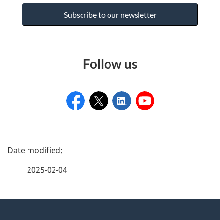
Subscribe to our newsletter
Follow us
P
a
2025-02-04
g
e
About