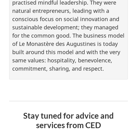
practised mindful leadership. They were
natural entrepreneurs, leading with a
conscious focus on social innovation and
sustainable development; they managed
for the common good. The business model
of Le Monastère des Augustines is today
built around this model and with the very
same values: hospitality, benevolence,
commitment, sharing, and respect.
Stay tuned for advice and
services from CED