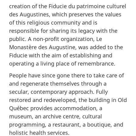
creation of the Fiducie du patrimoine culturel
des Augustines, which preserves the values
of this religious community and is
responsible for sharing its legacy with the
public. A non-profit organization, Le
Monastère des Augustine, was added to the
Fiducie with the aim of establishing and
operating a living place of remembrance.
People have since gone there to take care of
and regenerate themselves through a
secular, contemporary approach. Fully
restored and redeveloped, the building in Old
Québec provides accommodation, a
museum, an archive centre, cultural
programming, a restaurant, a boutique, and
holistic health services.