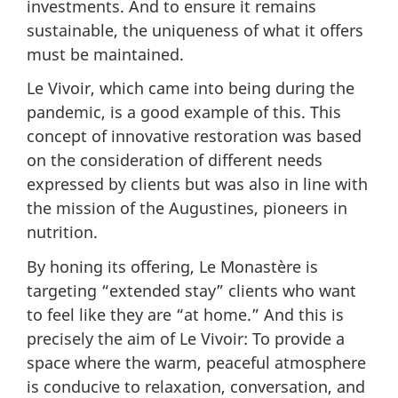
investments. And to ensure it remains
sustainable, the uniqueness of what it offers
must be maintained.
Le Vivoir, which came into being during the
pandemic, is a good example of this. This
concept of innovative restoration was based
on the consideration of different needs
expressed by clients but was also in line with
the mission of the Augustines, pioneers in
nutrition.
By honing its offering, Le Monastère is
targeting “extended stay” clients who want
to feel like they are “at home.” And this is
precisely the aim of Le Vivoir: To provide a
space where the warm, peaceful atmosphere
is conducive to relaxation, conversation, and