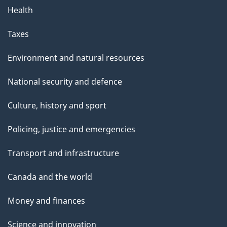
Health
Taxes
Environment and natural resources
National security and defence
Culture, history and sport
Policing, justice and emergencies
Transport and infrastructure
Canada and the world
Money and finances
Science and innovation