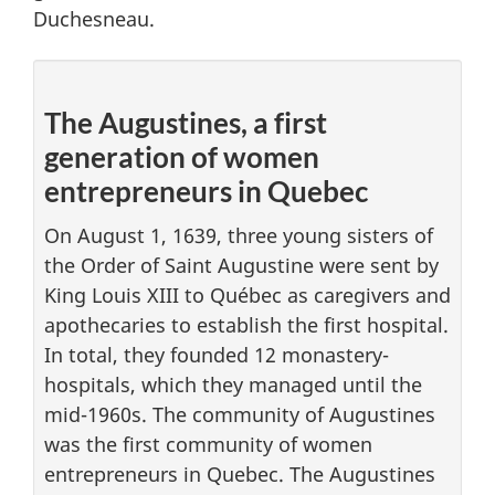
Duchesneau.
The Augustines, a first
generation of women
entrepreneurs in Quebec
On August 1, 1639, three young sisters of
the Order of Saint Augustine were sent by
King Louis XIII to Québec as caregivers and
apothecaries to establish the first hospital.
In total, they founded 12 monastery-
hospitals, which they managed until the
mid-1960s. The community of Augustines
was the first community of women
entrepreneurs in Quebec. The Augustines