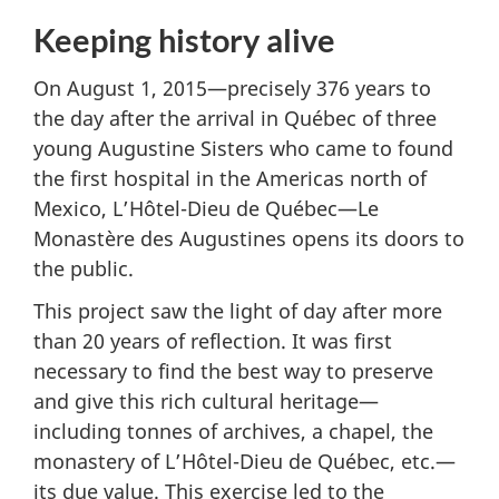
Keeping history alive
On August 1, 2015—precisely 376 years to
the day after the arrival in Québec of three
young Augustine Sisters who came to found
the first hospital in the Americas north of
Mexico, L’Hôtel-Dieu de Québec—Le
Monastère des Augustines opens its doors to
the public.
This project saw the light of day after more
than 20 years of reflection. It was first
necessary to find the best way to preserve
and give this rich cultural heritage—
including tonnes of archives, a chapel, the
monastery of L’Hôtel-Dieu de Québec, etc.—
its due value. This exercise led to the