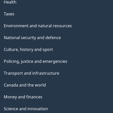
Health
Taxes
Environment and natural resources
National security and defence
Culture, history and sport
Policing, justice and emergencies
Transport and infrastructure
Canada and the world
Money and finances
Science and innovation