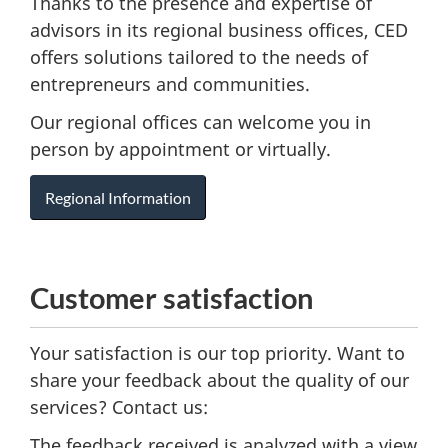
Thanks to the presence and expertise of
advisors in its regional business offices, CED
offers solutions tailored to the needs of
entrepreneurs and communities.
Our regional offices can welcome you in
person by appointment or virtually.
Regional Information
Customer satisfaction
Your satisfaction is our top priority. Want to
share your feedback about the quality of our
services? Contact us:
The feedback received is analyzed with a view