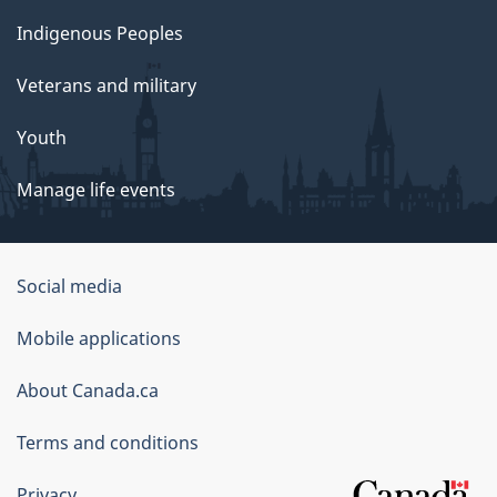
Indigenous Peoples
Veterans and military
Youth
Manage life events
Government
Social media
of
Mobile applications
Canada
Corporate
About Canada.ca
Terms and conditions
Privacy