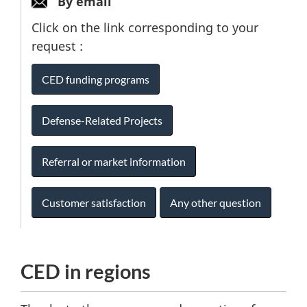
By email
Click on the link corresponding to your
request :
CED funding programs
Defense-Related Projects
Referral or market information
Customer satisfaction
Any other question
CED in regions