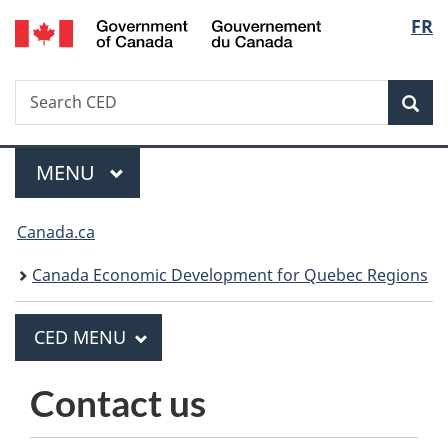
/
Langua
FR
Skip
Skip
Switch
Gouvernement
to
to
to
selecti
du
main
"About
basic
Canada
Search
Search
content
government"
HTML
Sea
CED
version
MAIN
MENU
Menu
You
Canada.ca
are
Canada Economic Development for Quebec Regions
here:
PRINCIPAL
CED MENU
C
E
Contact us
D