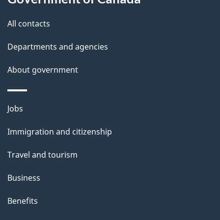
e
site
All contacts
t
Departments and agencies
a
i
About government
l
s
Themes
Jobs
and
Immigration and citizenship
topics
Travel and tourism
Business
Benefits