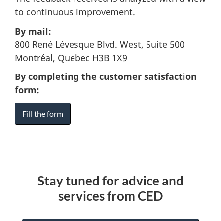
to continuous improvement.
By mail:
800 René Lévesque Blvd. West, Suite 500
Montréal, Quebec H3B 1X9
By completing the customer satisfaction
form:
Fill the form
Stay tuned for advice and
services from CED