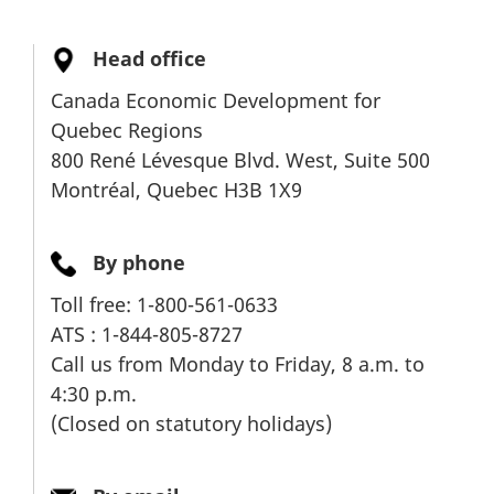
M
e
Head office
n
Canada Economic Development for
u
Quebec Regions
800 René Lévesque Blvd. West, Suite 500
Montréal, Quebec H3B 1X9
By phone
Toll free: 1-800-561-0633
ATS : 1-844-805-8727
Call us from Monday to Friday, 8 a.m. to
4:30 p.m.
(Closed on statutory holidays)