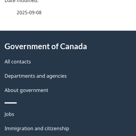
a
2025-09-08
g
About
e
Government of Canada
this
d
site
e
All contacts
t
Departments and agencies
a
About government
i
l
Themes
Jobs
and
s
Immigration and citizenship
topics