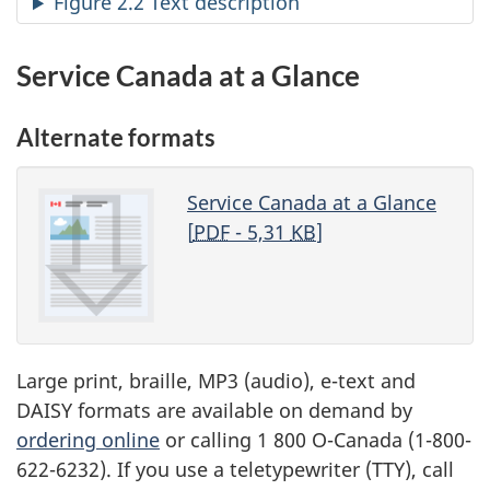
Figure 2.2 Text description
Service Canada at a Glance
Alternate formats
Service Canada at a Glance
[
PDF
- 5,31
KB
]
Large print, braille, MP3 (audio), e-text and
DAISY formats are available on demand by
ordering online
or calling 1 800 O-Canada (1-800-
622-6232). If you use a teletypewriter (TTY), call