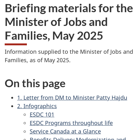
Briefing materials for the
Minister of Jobs and
Families, May 2025
Information supplied to the Minister of Jobs and
Families, as of May 2025.
On this page
1. Letter from DM to Minister Patty Hajdu
2. Infographics
ESDC 101
ESDC Programs throughout life
Service Canada at a Glance
Benefits Delivery Modernization and