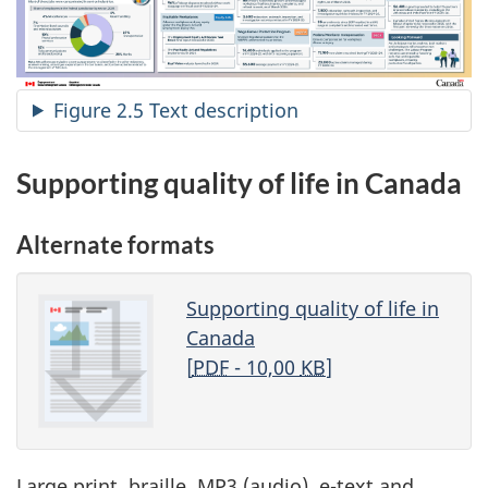
Figure 2.5 Text description
Supporting quality of life in Canada
Alternate formats
Supporting quality of life in
Canada
[
PDF
- 10,00
KB
]
Large print, braille, MP3 (audio), e-text and