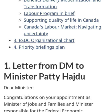
Transformation
Labour Program in brief
Supporting quality of life in Canada
Canada's Labour Market: Navigating
uncertainty
3. ESDC Organizational chart
4. Priority briefings plan
1. Letter from DM to
Minister Patty Hajdu
Dear Minister:
Congratulations on your appointment as
Minister of Jobs and Families and Minister
responsible for the Federal Economic