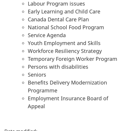
Labour Program issues
Early Learning and Child Care
Canada Dental Care Plan
National School Food Program
Service Agenda
Youth Employment and Skills
Workforce Resiliency Strategy
Temporary Foreign Worker Program
Persons with disabilities
Seniors
Benefits Delivery Modernization
Programme
Employment Insurance Board of
Appeal
P