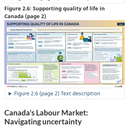
Figure 2.6: Supporting quality of life in
Canada (page 2)
Figure 2.6 (page 2) Text description
Canada's Labour Market:
Navigating uncertainty