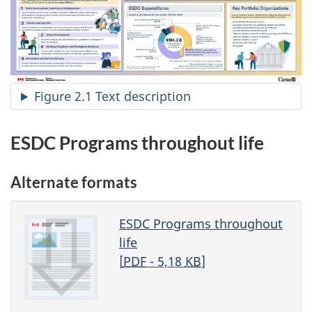
Figure 2.1 Text description
ESDC Programs throughout life
Alternate formats
ESDC Programs throughout
life
[
PDF
- 5,18
KB
]