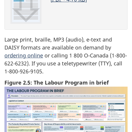
Large print, braille, MP3 (audio), e-text and
DAISY formats are available on demand by
ordering online
or calling 1 800 O-Canada (1-800-
622-6232). If you use a teletypewriter (TTY), call
1-800-926-9105.
Figure 2.5: The Labour Program in brief