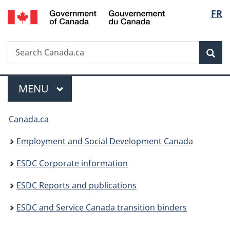
/
Langu
FR
Skip
Skip
Switch
Gouvernement
to
to
to
select
du
main
"About
basic
Canada
Search
Search
content
government"
HTML
Sea
Canada.ca
version
Menu
MAIN
MENU
You
Canada.ca
are
Employment and Social Development Canada
here:
ESDC Corporate information
ESDC Reports and publications
ESDC and Service Canada transition binders