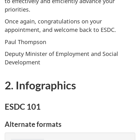
to effectively and efficiently advance your
priorities.
Once again, congratulations on your
appointment, and welcome back to ESDC.
Paul Thompson
Deputy Minister of Employment and Social
Development
2. Infographics
ESDC 101
Alternate formats