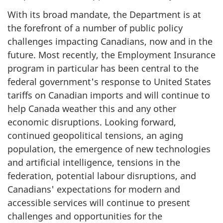
With its broad mandate, the Department is at
the forefront of a number of public policy
challenges impacting Canadians, now and in the
future. Most recently, the Employment Insurance
program in particular has been central to the
federal government's response to United States
tariffs on Canadian imports and will continue to
help Canada weather this and any other
economic disruptions. Looking forward,
continued geopolitical tensions, an aging
population, the emergence of new technologies
and artificial intelligence, tensions in the
federation, potential labour disruptions, and
Canadians' expectations for modern and
accessible services will continue to present
challenges and opportunities for the