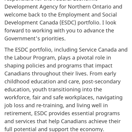
Development Agency for Northern Ontario and
welcome back to the Employment and Social
Development Canada (ESDC) portfolio. I look
forward to working with you to advance the
Government's priorities.
The ESDC portfolio, including Service Canada and
the Labour Program, plays a pivotal role in
shaping policies and programs that impact
Canadians throughout their lives. From early
childhood education and care, post-secondary
education, youth transitioning into the
workforce, fair and safe workplaces, navigating
job loss and re-training, and living well in
retirement, ESDC provides essential programs
and services that help Canadians achieve their
full potential and support the economy.