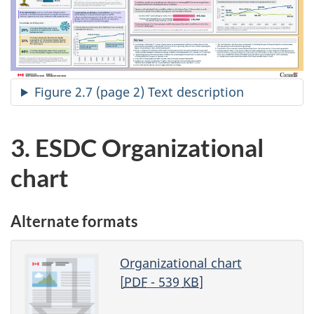
Figure 2.7 (page 2) Text description
3. ESDC Organizational
chart
Alternate formats
Organizational chart
[
PDF
- 539
KB
]