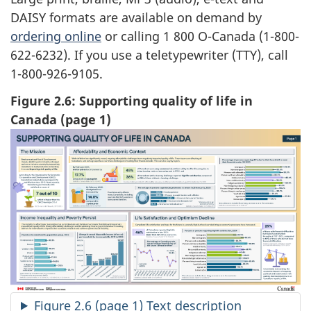
DAISY formats are available on demand by
ordering online
or calling 1 800 O-Canada (1-800-
622-6232). If you use a teletypewriter (TTY), call
1-800-926-9105.
Figure 2.6: Supporting quality of life in
Canada (page 1)
Figure 2.6 (page 1) Text description