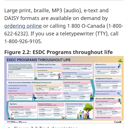
Large print, braille, MP3 (audio), e-text and
DAISY formats are available on demand by
ordering online
or calling 1 800 O-Canada (1-800-
622-6232). If you use a teletypewriter (TTY), call
1-800-926-9105.
Figure 2.2: ESDC Programs throughout life