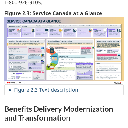
1-800-926-9105.
Figure 2.3: Service Canada at a Glance
Figure 2.3 Text description
Benefits Delivery Modernization
and Transformation