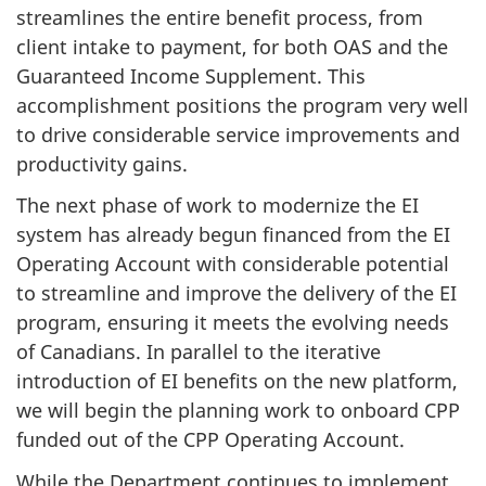
streamlines the entire benefit process, from
client intake to payment, for both OAS and the
Guaranteed Income Supplement. This
accomplishment positions the program very well
to drive considerable service improvements and
productivity gains.
The next phase of work to modernize the EI
system has already begun financed from the EI
Operating Account with considerable potential
to streamline and improve the delivery of the EI
program, ensuring it meets the evolving needs
of Canadians. In parallel to the iterative
introduction of EI benefits on the new platform,
we will begin the planning work to onboard CPP
funded out of the CPP Operating Account.
While the Department continues to implement