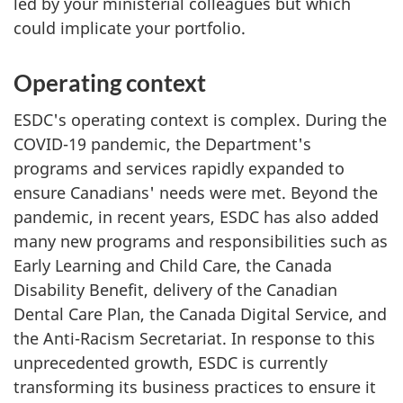
led by your ministerial colleagues but which
could implicate your portfolio.
Operating context
ESDC's operating context is complex. During the
COVID-19 pandemic, the Department's
programs and services rapidly expanded to
ensure Canadians' needs were met. Beyond the
pandemic, in recent years, ESDC has also added
many new programs and responsibilities such as
Early Learning and Child Care, the Canada
Disability Benefit, delivery of the Canadian
Dental Care Plan, the Canada Digital Service, and
the Anti-Racism Secretariat. In response to this
unprecedented growth, ESDC is currently
transforming its business practices to ensure it