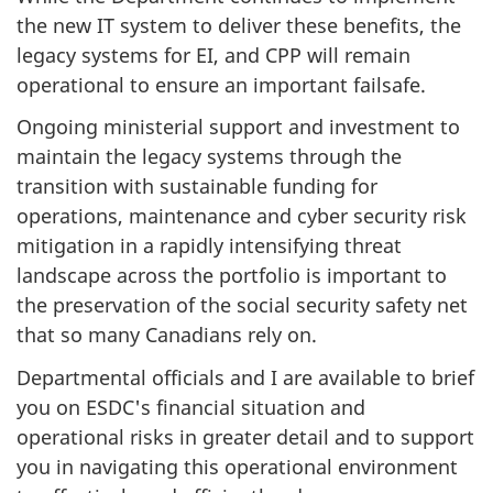
the new IT system to deliver these benefits, the
legacy systems for EI, and CPP will remain
operational to ensure an important failsafe.
Ongoing ministerial support and investment to
maintain the legacy systems through the
transition with sustainable funding for
operations, maintenance and cyber security risk
mitigation in a rapidly intensifying threat
landscape across the portfolio is important to
the preservation of the social security safety net
that so many Canadians rely on.
Departmental officials and I are available to brief
you on ESDC's financial situation and
operational risks in greater detail and to support
you in navigating this operational environment