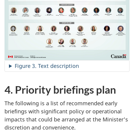
Figure 3. Text description
4. Priority briefings plan
The following is a list of recommended early
briefings with significant policy or operational
impacts that could be arranged at the Minister's
discretion and convenience.