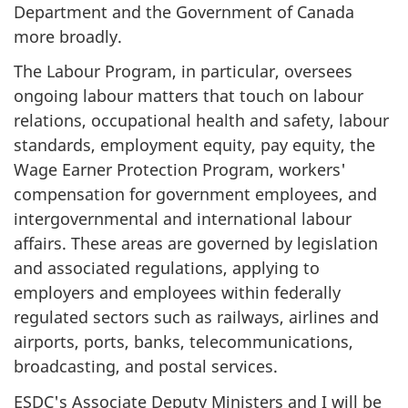
Department and the Government of Canada
more broadly.
The Labour Program, in particular, oversees
ongoing labour matters that touch on labour
relations, occupational health and safety, labour
standards, employment equity, pay equity, the
Wage Earner Protection Program, workers'
compensation for government employees, and
intergovernmental and international labour
affairs. These areas are governed by legislation
and associated regulations, applying to
employers and employees within federally
regulated sectors such as railways, airlines and
airports, ports, banks, telecommunications,
broadcasting, and postal services.
ESDC's Associate Deputy Ministers and I will be