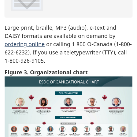
Large print, braille, MP3 (audio), e-text and
DAISY formats are available on demand by
ordering online
or calling 1 800 O-Canada (1-800-
622-6232). If you use a teletypewriter (TTY), call
1-800-926-9105.
Figure 3. Organizational chart