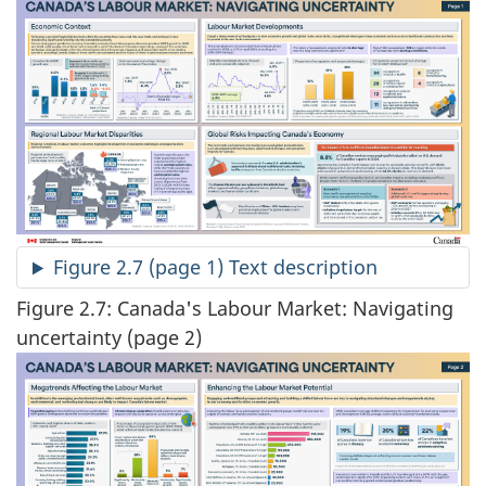
Figure 2.7 (page 1) Text description
Figure 2.7: Canada's Labour Market: Navigating
uncertainty (page 2)