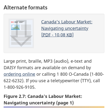
Alternate formats
Canada’s Labour Market:
Navigating uncertainty
[
PDF
- 10,08
KB
]
Large print, braille, MP3 (audio), e-text and
DAISY formats are available on demand by
ordering online
or calling 1 800 O-Canada (1-800-
622-6232). If you use a teletypewriter (TTY), call
1-800-926-9105.
Figure 2.7: Canada's Labour Market:
Navigating uncertainty (page 1)