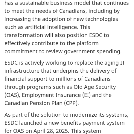
has a sustainable business model that continues
to meet the needs of Canadians, including by
increasing the adoption of new technologies
such as artificial intelligence. This
transformation will also position ESDC to
effectively contribute to the platform
commitment to review government spending.
ESDC is actively working to replace the aging IT
infrastructure that underpins the delivery of
financial support to millions of Canadians
through programs such as Old Age Security
(OAS), Employment Insurance (EI) and the
Canadian Pension Plan (CPP).
As part of the solution to modernize its systems,
ESDC launched a new benefits payment system
for OAS on April 28, 2025. This system