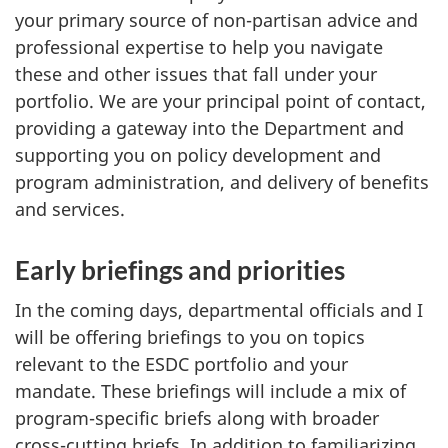
your primary source of non-partisan advice and
professional expertise to help you navigate
these and other issues that fall under your
portfolio. We are your principal point of contact,
providing a gateway into the Department and
supporting you on policy development and
program administration, and delivery of benefits
and services.
Early briefings and priorities
In the coming days, departmental officials and I
will be offering briefings to you on topics
relevant to the ESDC portfolio and your
mandate. These briefings will include a mix of
program-specific briefs along with broader
cross-cutting briefs. In addition to familiarizing