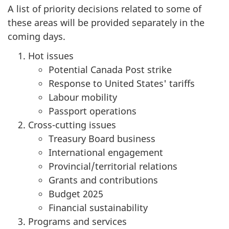
A list of priority decisions related to some of
these areas will be provided separately in the
coming days.
Hot issues
Potential Canada Post strike
Response to United States' tariffs
Labour mobility
Passport operations
Cross-cutting issues
Treasury Board business
International engagement
Provincial/territorial relations
Grants and contributions
Budget 2025
Financial sustainability
Programs and services