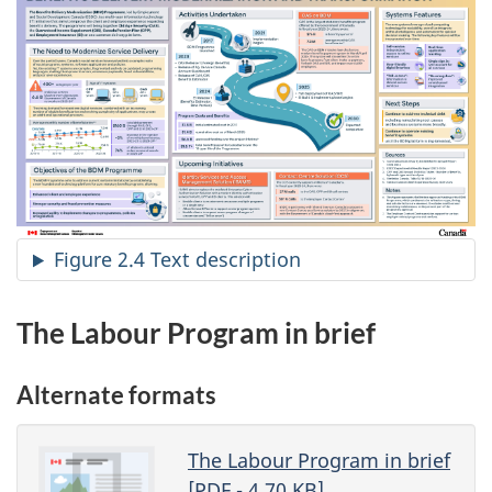
Figure 2.4 Text description
The Labour Program in brief
Alternate formats
The Labour Program in brief
[
PDF
- 4,70
KB
]