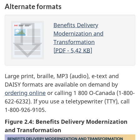
Alternate formats
Benefits Delivery
Modernization and
Transformation
[
PDF
- 5,42
KB
]
Large print, braille, MP3 (audio), e-text and
DAISY formats are available on demand by
ordering online
or calling 1 800 O-Canada (1-800-
622-6232). If you use a teletypewriter (TTY), call
1-800-926-9105.
Figure 2.4: Benefits Delivery Modernization
and Transformation