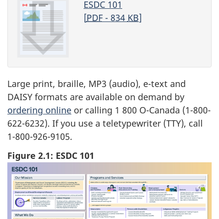
ESDC 101
[
PDF
- 834
KB
]
Large print, braille, MP3 (audio), e-text and
DAISY formats are available on demand by
ordering online
or calling 1 800 O-Canada (1-800-
622-6232). If you use a teletypewriter (TTY), call
1-800-926-9105.
Figure 2.1: ESDC 101