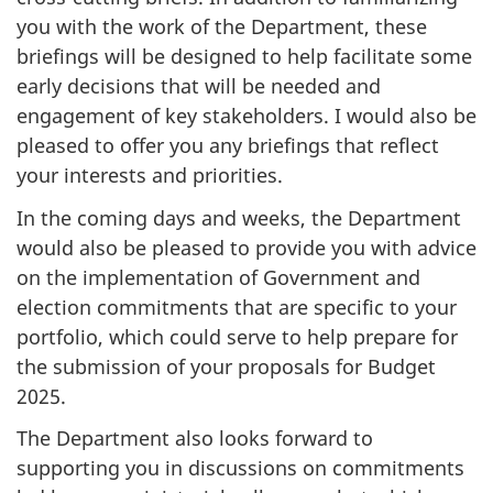
you with the work of the Department, these
briefings will be designed to help facilitate some
early decisions that will be needed and
engagement of key stakeholders. I would also be
pleased to offer you any briefings that reflect
your interests and priorities.
In the coming days and weeks, the Department
would also be pleased to provide you with advice
on the implementation of Government and
election commitments that are specific to your
portfolio, which could serve to help prepare for
the submission of your proposals for Budget
2025.
The Department also looks forward to
supporting you in discussions on commitments