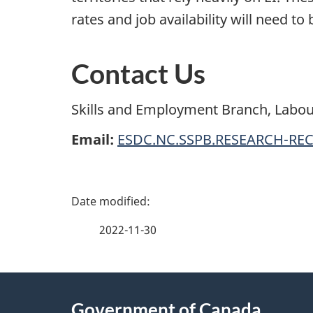
rates and job availability will need to
Contact Us
Skills and Employment Branch, Labou
Email:
ESDC.NC.SSPB.RESEARCH-REC
P
a
2022-11-30
g
About
e
Government of Canada