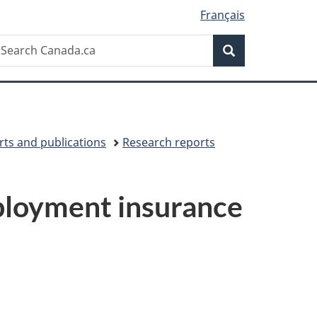
Français
Search
earch
Search
anada.ca
ts and publications
Research reports
ployment insurance