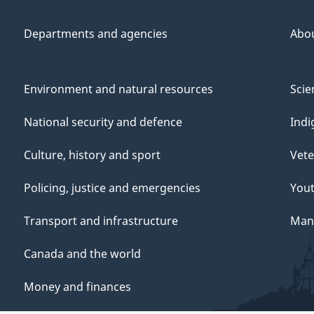
Departments and agencies
Abo
Environment and natural resources
Scie
National security and defence
Indi
Culture, history and sport
Vete
Policing, justice and emergencies
You
Transport and infrastructure
Mana
Canada and the world
Money and finances