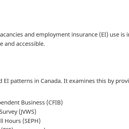
acancies and employment insurance (EI) use is im
 and accessible.
 EI patterns in Canada. It examines this by prov
pendent Business (CFIB)
Survey (JVWS)
ll Hours (SEPH)