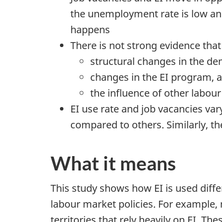
the unemployment rate is low a
happens
There is not strong evidence that
structural changes in the de
changes in the EI program, 
the influence of other labour
EI use rate and job vacancies var
compared to others. Similarly, t
What it means
This study shows how EI is used diff
labour market policies. For example
territories that rely heavily on EI. 