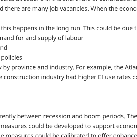
nd there are many job vacancies. When the econ
 this happens in the long run. This could be due 
mand for and supply of labour
and
 policies
y by province and industry. For example, the Atla
he construction industry had higher EI use rates
erently between recession and boom periods. Th
, measures could be developed to support econo
These measures could be calibrated to offer enhanc