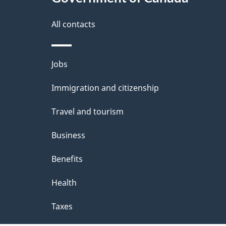
this
d
site
All contacts
e
t
Themes
Jobs
a
and
Immigration and citizenship
topics
i
Travel and tourism
l
Business
s
Benefits
Health
Taxes