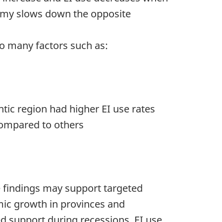
omy slows down the opposite
to many factors such as:
ntic region had higher EI use rates
 compared to others
e findings may support targeted
mic growth in provinces and
ed support during recessions. EI use