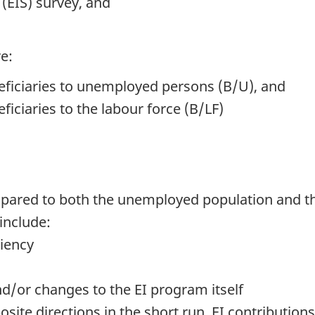
(EIS) survey, and
e:
neficiaries to unemployed persons (B/U), and
ficiaries to the labour force (B/LF)
mpared to both the unemployed population and th
include:
ciency
/or changes to the EI program itself
site directions in the short run. EI contributio