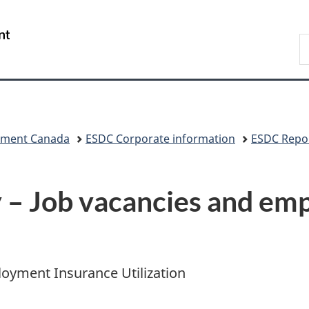
Skip
Skip
Switch
to
to
to
/
S
main
"About
basic
Gouvernement
C
content
government"
HTML
du
version
Canada
pment Canada
ESDC Corporate information
ESDC Repor
– Job vacancies and em
oyment Insurance Utilization