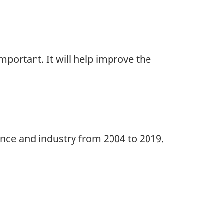
portant. It will help improve the
ince and industry from 2004 to 2019.