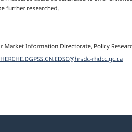
 be further researched.
r Market Information Directorate, Policy Resear
HERCHE.DGPSS.CN.EDSC@hrsdc-rhdcc.gc.ca