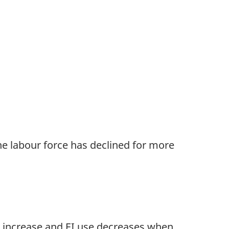
e labour force has declined for more
ns increase and EI use decreases when