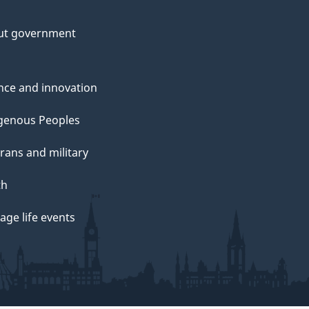
ut government
nce and innovation
genous Peoples
rans and military
th
ge life events