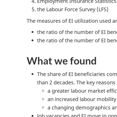
Employment Insurance Statistics 
the Labour Force Survey (LFS)
The measures of EI utilization used ar
the ratio of the number of EI be
the ratio of the number of EI bene
What we found
The share of EI beneficiaries co
than 2 decades. The key reasons 
a greater labour market effi
an increased labour mobility
a changing demographics and
Job vacancies and EI move in oppo