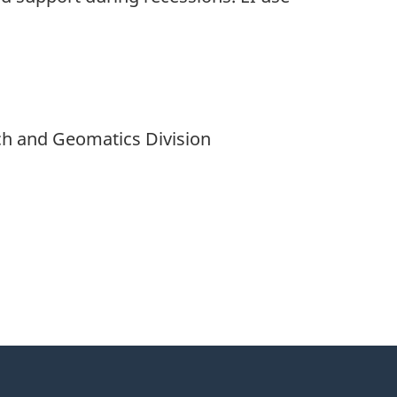
ch and Geomatics Division