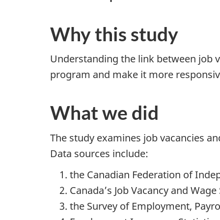
Why this study
Understanding the link between job v
program and make it more responsive
What we did
The study examines job vacancies and
Data sources include:
the Canadian Federation of Inde
Canada’s Job Vacancy and Wage 
the Survey of Employment, Payro