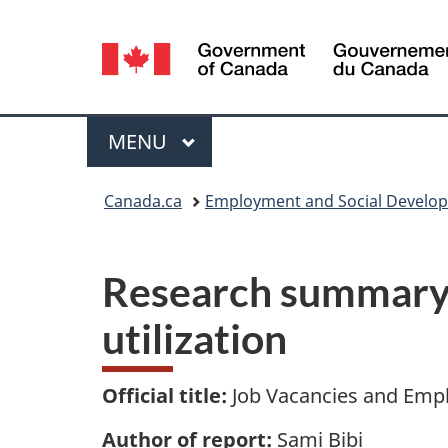
Language
selection
Menu
MAIN
MENU
You
Canada.ca
Employment and Social Develo
are
here:
Research summary 
utilization
Official title:
Job Vacancies and Empl
Author of report:
Sami Bibi