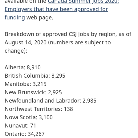
available on the
Canada Summer Jobs 2020:
Employers that have been approved for
funding
web page.
Breakdown of approved CSJ jobs by region, as of
August 14, 2020 (numbers are subject to
change):
Alberta: 8,910
British Columbia: 8,295
Manitoba: 3,215
New Brunswick: 2,925
Newfoundland and Labrador: 2,985
Northwest Territories: 138
Nova Scotia: 3,100
Nunavut: 71
Ontario: 34,267