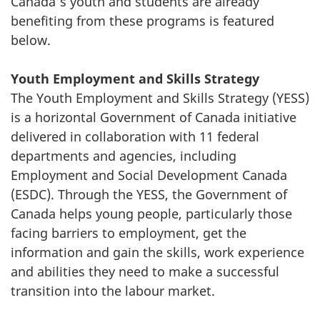
Canada’s youth and students are already
benefiting from these programs is featured
below.
Youth Employment and Skills Strategy
The Youth Employment and Skills Strategy (YESS)
is a horizontal Government of Canada initiative
delivered in collaboration with 11 federal
departments and agencies, including
Employment and Social Development Canada
(ESDC). Through the YESS, the Government of
Canada helps young people, particularly those
facing barriers to employment, get the
information and gain the skills, work experience
and abilities they need to make a successful
transition into the labour market.