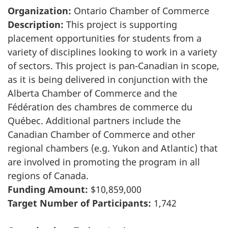
Organization:
Ontario Chamber of Commerce
Description:
This project is supporting
placement opportunities for students from a
variety of disciplines looking to work in a variety
of sectors. This project is pan-Canadian in scope,
as it is being delivered in conjunction with the
Alberta Chamber of Commerce and the
Fédération des chambres de commerce du
Québec. Additional partners include the
Canadian Chamber of Commerce and other
regional chambers (e.g. Yukon and Atlantic) that
are involved in promoting the program in all
regions of Canada.
Funding Amount:
$10,859,000
Target Number of Participants:
1,742