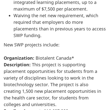
integrated learning placements, up to a
maximum of $7,500 per placement.
Waiving the net new requirement, which
required that employers do more
placements than in previous years to access
SWP funding.
New SWP projects include:
Organization:
Biotalent Canada*
Description:
This project is supporting
placement opportunities for students from a
variety of disciplines looking to work in the
biotechnology sector. The project is also
creating 1,500 new placement opportunities in
the health care sector, for students from
colleges and universities.