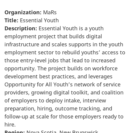
Organization:
MaRs
Title:
Essential Youth
Description:
Essential Youth is a youth
employment project that builds digital
infrastructure and scales supports in the youth
employment sector to rebuild youths’ access to
those entry-level jobs that lead to increased
opportunity. The project builds on workforce
development best practices, and leverages
Opportunity for All Youth’s network of service
providers, growing digital toolkit, and coalition
of employers to deploy intake, interview
preparation, hiring, outcome tracking, and
follow-up at scale for those employers ready to
hire.
Region:
Nova Scotia, New Brunswick,