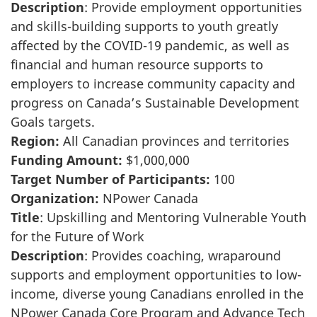
Description
: Provide employment opportunities
and skills-building supports to youth greatly
affected by the COVID-19 pandemic, as well as
financial and human resource supports to
employers to increase community capacity and
progress on Canada’s Sustainable Development
Goals targets.
Region:
All Canadian provinces and territories
Funding Amount:
$1,000,000
Target Number of Participants:
100
Organization:
NPower Canada
Title
: Upskilling and Mentoring Vulnerable Youth
for the Future of Work
Description
: Provides coaching, wraparound
supports and employment opportunities to low-
income, diverse young Canadians enrolled in the
NPower Canada Core Program and Advance Tech