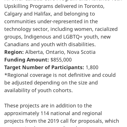
Upskilling Programs delivered in Toronto,
Calgary and Halifax, and belonging to
communities under-represented in the
technology sector, including women, racialized
groups, Indigenous and LGBTQ+ youth, new
Canadians and youth with disabilities.
Region:
Alberta, Ontario, Nova Scotia
Funding Amount:
$855,000
Target Number of Participants:
1,800
*Regional coverage is not definitive and could
be adjusted depending on the size and
availability of youth cohorts.
These projects are in addition to the
approximately 114 national and regional
projects from the 2019 call for proposals, which