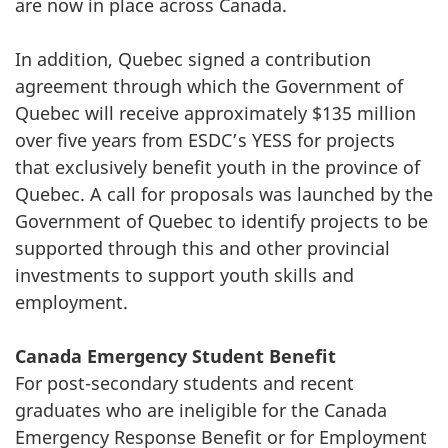
are now in place across Canada.
In addition, Quebec signed a contribution
agreement through which the Government of
Quebec will receive approximately $135 million
over five years from ESDC’s YESS for projects
that exclusively benefit youth in the province of
Quebec. A call for proposals was launched by the
Government of Quebec to identify projects to be
supported through this and other provincial
investments to support youth skills and
employment.
Canada Emergency Student Benefit
For post-secondary students and recent
graduates who are ineligible for the Canada
Emergency Response Benefit or for Employment