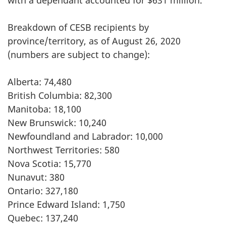
with a dependant accounted for $631 million.
Breakdown of CESB recipients by
province/territory, as of August 26, 2020
(numbers are subject to change):
Alberta: 74,480
British Columbia: 82,300
Manitoba: 18,100
New Brunswick: 10,240
Newfoundland and Labrador: 10,000
Northwest Territories: 580
Nova Scotia: 15,770
Nunavut: 380
Ontario: 327,180
Prince Edward Island: 1,750
Quebec: 137,240