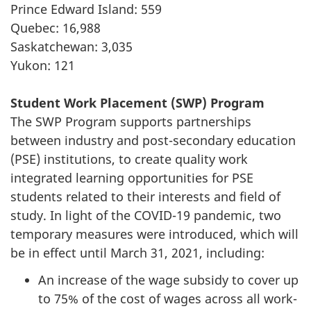
Prince Edward Island: 559
Quebec: 16,988
Saskatchewan: 3,035
Yukon: 121
Student Work Placement (SWP) Program
The SWP Program supports partnerships
between industry and post-secondary education
(PSE) institutions, to create quality work
integrated learning opportunities for PSE
students related to their interests and field of
study. In light of the COVID-19 pandemic, two
temporary measures were introduced, which will
be in effect until March 31, 2021, including:
An increase of the wage subsidy to cover up
to 75% of the cost of wages across all work-