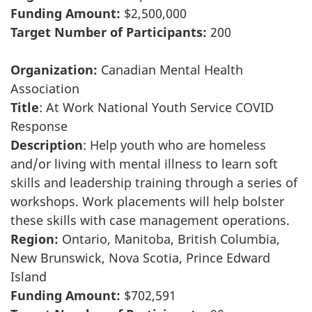
Funding Amount:
$2,500,000
Target Number of Participants:
200
Organization:
Canadian Mental Health
Association
Title
: At Work National Youth Service COVID
Response
Description
: Help youth who are homeless
and/or living with mental illness to learn soft
skills and leadership training through a series of
workshops. Work placements will help bolster
these skills with case management operations.
Region:
Ontario, Manitoba, British Columbia,
New Brunswick, Nova Scotia, Prince Edward
Island
Funding Amount:
$702,591