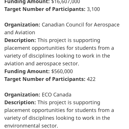
Funding Amount:
$16,607,000
Target Number of Participants:
3,100
Organization:
Canadian Council for Aerospace
and Aviation
Description:
This project is supporting
placement opportunities for students from a
variety of disciplines looking to work in the
aviation and aerospace sector.
Funding Amount:
$560,000
Target Number of Participants:
422
Organization:
ECO Canada
Description:
This project is supporting
placement opportunities for students from a
variety of disciplines looking to work in the
environmental sector.