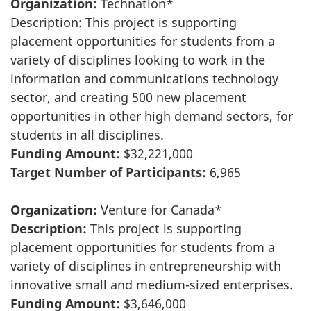
Organization:
Technation*
Description: This project is supporting
placement opportunities for students from a
variety of disciplines looking to work in the
information and communications technology
sector, and creating 500 new placement
opportunities in other high demand sectors, for
students in all disciplines.
Funding Amount:
$32,221,000
Target Number of Participants:
6,965
Organization:
Venture for Canada*
Description:
This project is supporting
placement opportunities for students from a
variety of disciplines in entrepreneurship with
innovative small and medium-sized enterprises.
Funding Amount:
$3,646,000