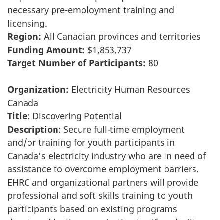
necessary pre-employment training and
licensing.
Region:
All Canadian provinces and territories
Funding Amount:
$1,853,737
Target Number of Participants:
80
Organization:
Electricity Human Resources
Canada
Title
: Discovering Potential
Description
: Secure full-time employment
and/or training for youth participants in
Canada’s electricity industry who are in need of
assistance to overcome employment barriers.
EHRC and organizational partners will provide
professional and soft skills training to youth
participants based on existing programs