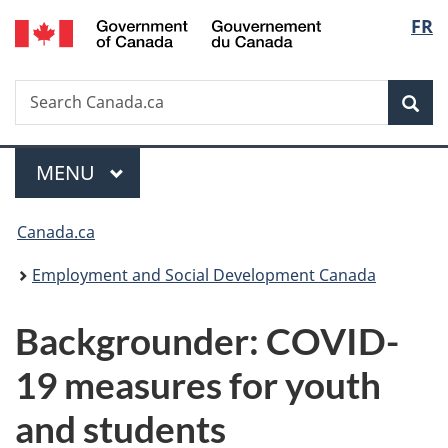
/
Langu
FR
Skip
Skip
Switch
Gouvernement
to
to
to
select
du
main
"About
basic
Canada
Search
Search
content
government"
HTML
Sea
Canada.ca
version
Menu
MAIN
MENU
You
Canada.ca
are
Employment and Social Development Canada
here:
Backgrounder: COVID-
19 measures for youth
and students