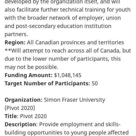
developed by the organization itself, and will
also facilitate further technical training for youth
with the broader network of employer, union
and post-secondary education institution
partners.
Region:
All Canadian provinces and territories
**Will attempt to reach across all of Canada, but
due to the lower number of participants, this
may not be possible.
Funding Amount:
$1,048,145
Target Number of Participants:
50
Organization:
Simon Fraser University
(Pivot 2020)
Title
: Pivot 2020
Description
: Provide employment and skills-
building opportunities to young people affected