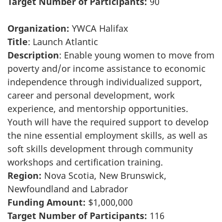
Target Number of Participants:
90
Organization:
YWCA Halifax
Title
: Launch Atlantic
Description
: Enable young women to move from
poverty and/or income assistance to economic
independence through individualized support,
career and personal development, work
experience, and mentorship opportunities.
Youth will have the required support to develop
the nine essential employment skills, as well as
soft skills development through community
workshops and certification training.
Region:
Nova Scotia, New Brunswick,
Newfoundland and Labrador
Funding Amount:
$1,000,000
Target Number of Participants:
116