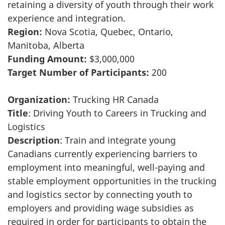
retaining a diversity of youth through their work
experience and integration.
Region:
Nova Scotia, Quebec, Ontario,
Manitoba, Alberta
Funding Amount:
$3,000,000
Target Number of Participants:
200
Organization:
Trucking HR Canada
Title
: Driving Youth to Careers in Trucking and
Logistics
Description
: Train and integrate young
Canadians currently experiencing barriers to
employment into meaningful, well-paying and
stable employment opportunities in the trucking
and logistics sector by connecting youth to
employers and providing wage subsidies as
required in order for participants to obtain the