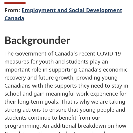
From:
Employment and Social Development
Canada
Backgrounder
The Government of Canada’s recent COVID-19
measures for youth and students play an
important role in supporting Canada’s economic
recovery and future growth, providing young
Canadians with the supports they need to stay in
school and gain meaningful work experience for
their long-term goals. That is why we are taking
strong actions to ensure that young people and
students continue to benefit from our
programming. An additional breakdown on how