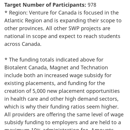
Target Number of Participants:
978
* Region: Venture for Canada is focused in the
Atlantic Region and is expanding their scope to
other provinces. All other SWP projects are
national in scope and expect to reach students
across Canada.
* The funding totals indicated above for
Biotalent Canada, Magnet and Technation
include both an increased wage subsidy for
existing placements, and funding for the
creation of 5,000 new placement opportunities
in health care and other high demand sectors,
which is why their funding ratios seem higher.
All providers are offering the same level of wage
subsidy funding to employers and are held to a