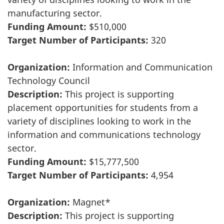
manufacturing sector.
Funding Amount:
$510,000
Target Number of Participants:
320
Organization:
Information and Communication
Technology Council
Description:
This project is supporting
placement opportunities for students from a
variety of disciplines looking to work in the
information and communications technology
sector.
Funding Amount:
$15,777,500
Target Number of Participants:
4,954
Organization:
Magnet*
Description:
This project is supporting