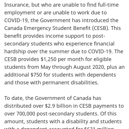
Insurance, but who are unable to find full-time
employment or are unable to work due to
COVID-19, the Government has introduced the
Canada Emergency Student Benefit (CESB). This
benefit provides income support to post-
secondary students who experience financial
hardship over the summer due to COVID-19. The
CESB provides $1,250 per month for eligible
students from May through August 2020, plus an
additional $750 for students with dependents
and those with permanent disabilities.
To date, the Government of Canada has
distributed over $2.9 billion in CESB payments to
over 700,000 post-secondary students. Of this
amount, students with a disability and students