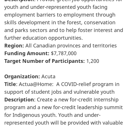
youth and under-represented youth facing
employment barriers to employment through
skills development in the forest, conservation
and parks sectors and to help foster interest and
further education opportunities.
Region:
All Canadian provinces and territories
Funding Amount:
$7,787,000
Target Number of Participants:
1,200
Organization:
Acuta
Title
: Actua@Home: A COVID-relief program in
support of student jobs and vulnerable youth
Description
: Create a new for-credit internship
program and a new for-credit leadership summit
for Indigenous youth. Youth and under-
represented youth will be provided with valuable