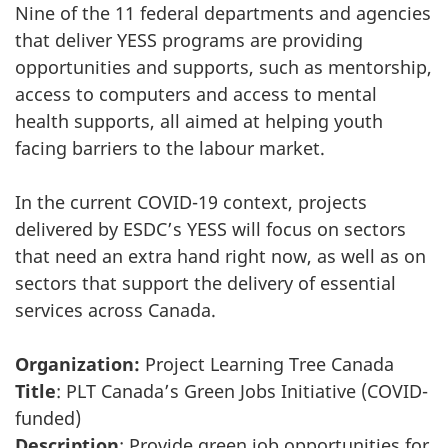
Nine of the 11 federal departments and agencies
that deliver YESS programs are providing
opportunities and supports, such as mentorship,
access to computers and access to mental
health supports, all aimed at helping youth
facing barriers to the labour market.
In the current COVID-19 context, projects
delivered by ESDC’s YESS will focus on sectors
that need an extra hand right now, as well as on
sectors that support the delivery of essential
services across Canada.
Organization:
Project Learning Tree Canada
Title
: PLT Canada’s Green Jobs Initiative (COVID-
funded)
Description
: Provide green job opportunities for