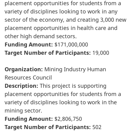
placement opportunities for students from a
variety of disciplines looking to work in any
sector of the economy, and creating 3,000 new
placement opportunities in health care and
other high demand sectors.
Funding Amount:
$171,000,000
Target Number of Participants:
19,000
Organization:
Mining Industry Human
Resources Council
Description:
This project is supporting
placement opportunities for students from a
variety of disciplines looking to work in the
mining sector.
Funding Amount:
$2,806,750
Target Number of Participants:
502