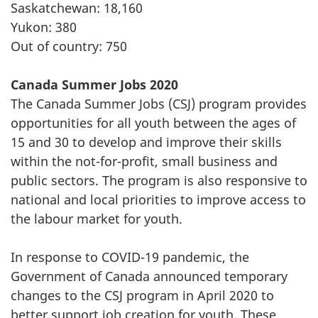
Saskatchewan: 18,160
Yukon: 380
Out of country: 750
Canada Summer Jobs 2020
The Canada Summer Jobs (CSJ) program provides
opportunities for all youth between the ages of
15 and 30 to develop and improve their skills
within the not-for-profit, small business and
public sectors. The program is also responsive to
national and local priorities to improve access to
the labour market for youth.
In response to COVID-19 pandemic, the
Government of Canada announced temporary
changes to the CSJ program in April 2020 to
better support job creation for youth. These