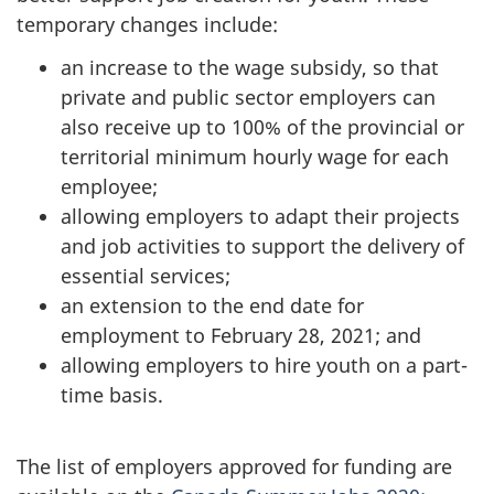
temporary changes include:
an increase to the wage subsidy, so that
private and public sector employers can
also receive up to 100% of the provincial or
territorial minimum hourly wage for each
employee;
allowing employers to adapt their projects
and job activities to support the delivery of
essential services;
an extension to the end date for
employment to February 28, 2021; and
allowing employers to hire youth on a part-
time basis.
The list of employers approved for funding are