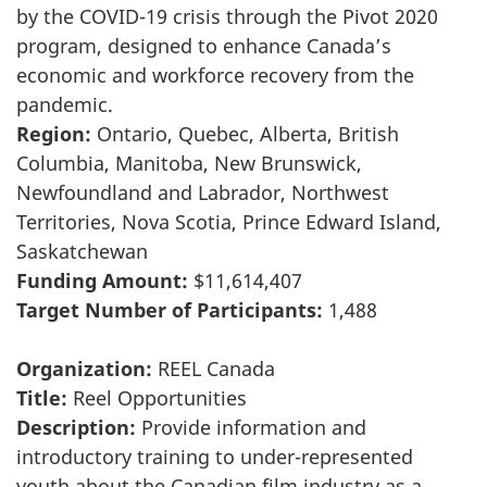
by the COVID-19 crisis through the Pivot 2020
program, designed to enhance Canada’s
economic and workforce recovery from the
pandemic.
Region:
Ontario, Quebec, Alberta, British
Columbia, Manitoba, New Brunswick,
Newfoundland and Labrador, Northwest
Territories, Nova Scotia, Prince Edward Island,
Saskatchewan
Funding Amount:
$11,614,407
Target Number of Participants:
1,488
Organization:
REEL Canada
Title:
Reel Opportunities
Description:
Provide information and
introductory training to under-represented
youth about the Canadian film industry as a