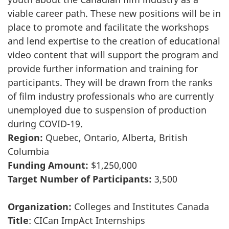
viable career path. These new positions will be in
place to promote and facilitate the workshops
and lend expertise to the creation of educational
video content that will support the program and
provide further information and training for
participants. They will be drawn from the ranks
of film industry professionals who are currently
unemployed due to suspension of production
during COVID-19.
Region:
Quebec, Ontario, Alberta, British
Columbia
Funding Amount:
$1,250,000
Target Number of Participants:
3,500
Organization:
Colleges and Institutes Canada
Title
: CICan ImpAct Internships