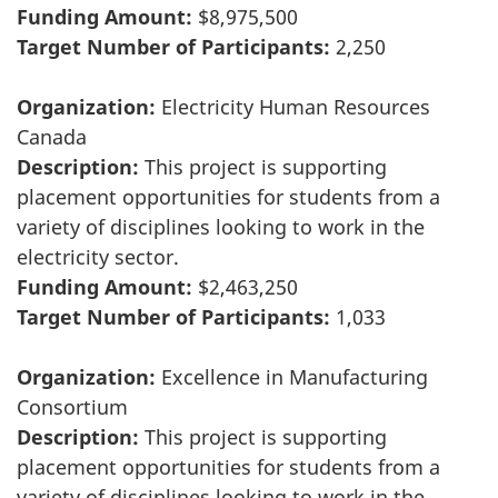
Funding Amount:
$8,975,500
Target Number of Participants:
2,250
Organization:
Electricity Human Resources
Canada
Description:
This project is supporting
placement opportunities for students from a
variety of disciplines looking to work in the
electricity sector.
Funding Amount:
$2,463,250
Target Number of Participants:
1,033
Organization:
Excellence in Manufacturing
Consortium
Description:
This project is supporting
placement opportunities for students from a
variety of disciplines looking to work in the