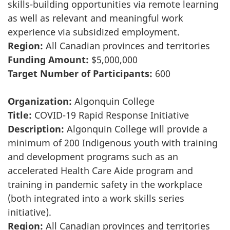
skills-building opportunities via remote learning
as well as relevant and meaningful work
experience via subsidized employment.
Region:
All Canadian provinces and territories
Funding Amount:
$5,000,000
Target Number of Participants:
600
Organization:
Algonquin College
Title:
COVID-19 Rapid Response Initiative
Description:
Algonquin College will provide a
minimum of 200 Indigenous youth with training
and development programs such as an
accelerated Health Care Aide program and
training in pandemic safety in the workplace
(both integrated into a work skills series
initiative).
Region:
All Canadian provinces and territories