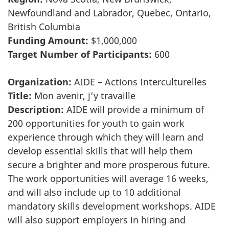
Newfoundland and Labrador, Quebec, Ontario,
British Columbia
Funding Amount:
$1,000,000
Target Number of Participants:
600
Organization:
AIDE – Actions Interculturelles
Title:
Mon avenir, j’y travaille
Description:
AIDE will provide a minimum of
200 opportunities for youth to gain work
experience through which they will learn and
develop essential skills that will help them
secure a brighter and more prosperous future.
The work opportunities will average 16 weeks,
and will also include up to 10 additional
mandatory skills development workshops. AIDE
will also support employers in hiring and