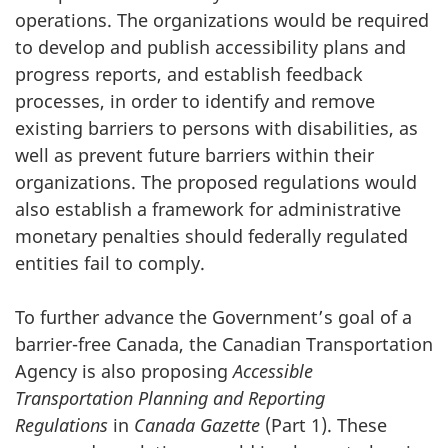
operations. The organizations would be required
to develop and publish accessibility plans and
progress reports, and establish feedback
processes, in order to identify and remove
existing barriers to persons with disabilities, as
well as prevent future barriers within their
organizations. The proposed regulations would
also establish a framework for administrative
monetary penalties should federally regulated
entities fail to comply.
To further advance the Government’s goal of a
barrier-free Canada, the Canadian Transportation
Agency is also proposing
Accessible
Transportation Planning and Reporting
Regulations
in
Canada Gazette
(Part 1). These