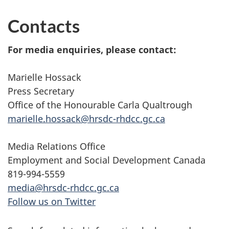
Contacts
For media enquiries, please contact:
Marielle Hossack
Press Secretary
Office of the Honourable Carla Qualtrough
marielle.hossack@hrsdc-rhdcc.gc.ca
Media Relations Office
Employment and Social Development Canada
819-994-5559
media@hrsdc-rhdcc.gc.ca
Follow us on Twitter