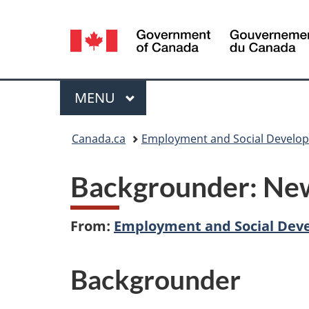
Language
selection
Menu
MAIN
MENU
You
Canada.ca
Employment and Social Develo
are
Backgrounder: New
here:
From:
Employment and Social Dev
Backgrounder