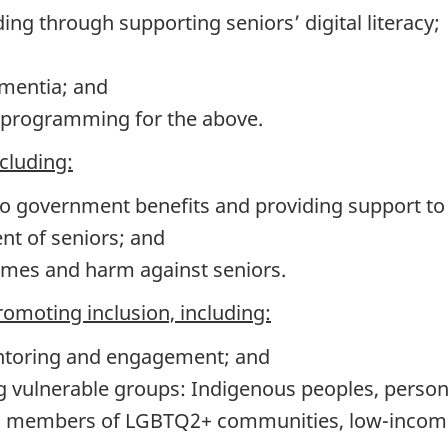
ding through supporting seniors’ digital literacy;
mentia; and
l programming for the above.
ncluding:
o government benefits and providing support to f
t of seniors; and
imes and harm against seniors.
promoting inclusion, including:
ntoring and engagement; and
 vulnerable groups: Indigenous peoples, persons
, members of LGBTQ2+ communities, low-income