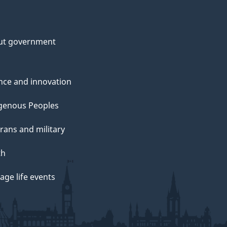
ut government
nce and innovation
genous Peoples
rans and military
th
ge life events