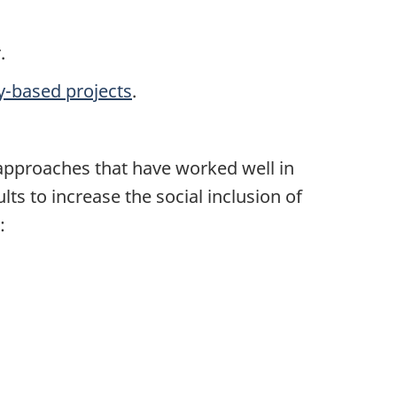
.
-based projects
.
 approaches that have worked well in
ts to increase the social inclusion of
: