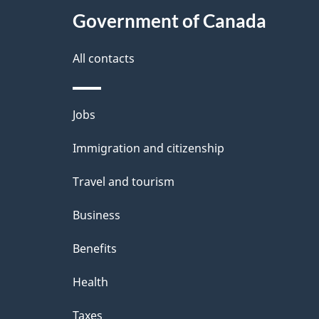
e
Government of Canada
this
d
site
All contacts
e
t
Themes
Jobs
a
and
Immigration and citizenship
topics
i
Travel and tourism
l
Business
s
Benefits
Health
Taxes