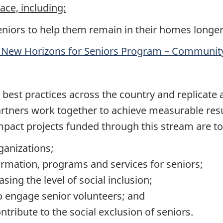
lace, including:
eniors to help them remain in their homes longer
 New Horizons for Seniors Program – Community
 best practices across the country and replicate
artners work together to achieve measurable resul
impact projects funded through this stream are to
rganizations;
rmation, programs and services for seniors;
sing the level of social inclusion;
o engage senior volunteers; and
ntribute to the social exclusion of seniors.