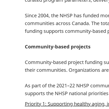
Since 2004, the NHSP has funded more
communities across Canada. The tot
funding supports community-based p
Community-based projects
Community-based project funding supp
their communities. Organizations are e
As part of the 2021–22 NHSP communit
supports the NHSP national priorities 
Priority 1: Supporting healthy aging, 