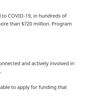
d to COVID-19, in hundreds of
ore than $720 million. Program
nnected and actively involved in
.
ble to apply for funding that