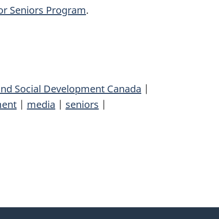
or Seniors Program
.
nd Social Development Canada
|
ent
|
media
|
seniors
|