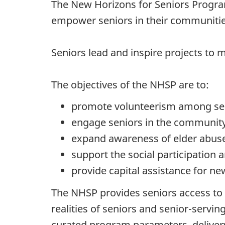
The New Horizons for Seniors Program
empower seniors in their communities
Seniors lead and inspire projects to m
The objectives of the NHSP are to:
promote volunteerism among sen
engage seniors in the community
expand awareness of elder abuse,
support the social participation 
provide capital assistance for n
The NHSP provides seniors access to i
realities of seniors and senior-serv
curated program parameters, delivery