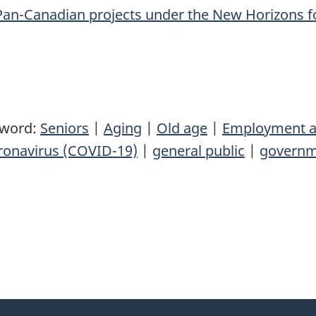
Pan-Canadian projects under the New Horizons f
yword:
Seniors
|
Aging
|
Old age
|
Employment a
ronavirus (COVID-19)
|
general public
|
governm