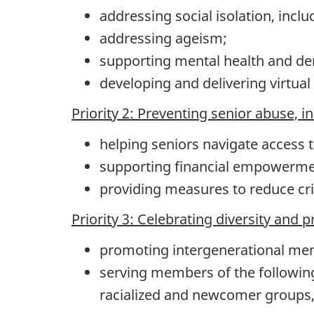
addressing social isolation, inclu
addressing ageism;
supporting mental health and de
developing and delivering virtua
Priority 2: Preventing senior abuse, i
helping seniors navigate access t
supporting financial empowermen
providing measures to reduce cr
Priority 3: Celebrating diversity and 
promoting intergenerational me
serving members of the following
racialized and newcomer groups