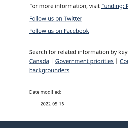
For more information, visit
Funding: 
Follow us on Twitter
Follow us on Facebook
Search for related information by ke
Canada
|
Government priorities
|
Co
backgrounders
P
a
2022-05-16
g
About