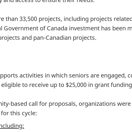
 than 33,500 projects, including projects relate
al Government of Canada investment has been m
rojects and pan-Canadian projects.
orts activities in which seniors are engaged, co
ligible to receive up to $25,000 in grant funding
y-based call for proposals, organizations were a
for this cycle:
including: