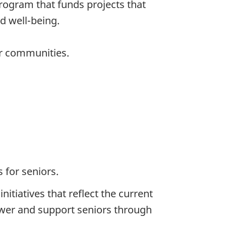
rogram that funds projects that
d well-being.
eir communities.
 for seniors.
tiatives that reflect the current
ower and support seniors through