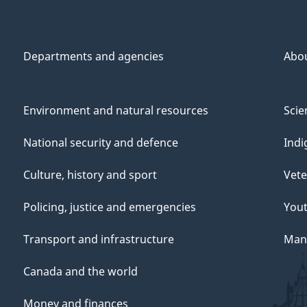
Departments and agencies
Abo
Environment and natural resources
Scie
National security and defence
Indi
Culture, history and sport
Vete
Policing, justice and emergencies
You
Transport and infrastructure
Mana
Canada and the world
Money and finances