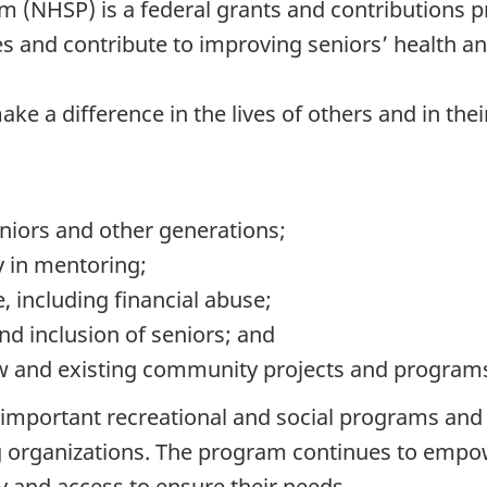
 (NHSP) is a federal grants and contributions p
 and contribute to improving seniors’ health an
ake a difference in the lives of others and in th
iors and other generations;
 in mentoring;
 including financial abuse;
and inclusion of seniors; and
ew and existing community projects and programs
mportant recreational and social programs and ini
ing organizations. The program continues to emp
 and access to ensure their needs.