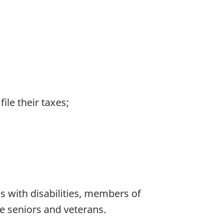
ile their taxes;
 with disabilities, members of
 seniors and veterans.