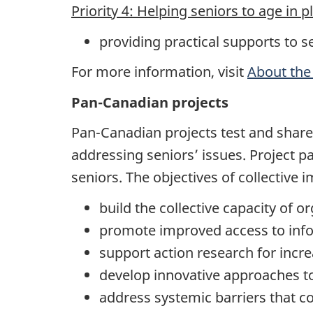
Priority 4: Helping seniors to age in p
providing practical supports to s
For more information, visit
About the
Pan-Canadian projects
Pan-Canadian projects test and share
addressing seniors’ issues. Project p
seniors. The objectives of collective 
build the collective capacity of o
promote improved access to info
support action research for increa
develop innovative approaches t
address systemic barriers that co