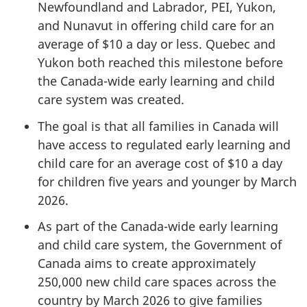
Newfoundland and Labrador, PEI, Yukon,
and Nunavut in offering child care for an
average of $10 a day or less. Quebec and
Yukon both reached this milestone before
the Canada-wide early learning and child
care system was created.
The goal is that all families in Canada will
have access to regulated early learning and
child care for an average cost of $10 a day
for children five years and younger by March
2026.
As part of the Canada-wide early learning
and child care system, the Government of
Canada aims to create approximately
250,000 new child care spaces across the
country by March 2026 to give families