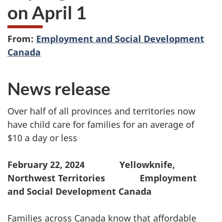
on April 1
From:
Employment and Social Development
Canada
News release
Over half of all provinces and territories now
have child care for families for an average of
$10 a day or less
February 22, 2024 Yellowknife,
Northwest Territories Employment
and Social Development Canada
Families across Canada know that affordable