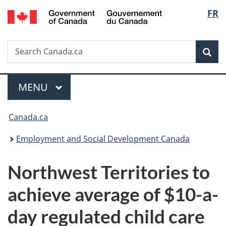
/
Langu
FR
Skip
Skip
Switch
Gouvernement
to
to
to
select
du
main
"About
basic
Canada
Search
Search
content
government"
HTML
Sea
Canada.ca
version
Menu
MAIN
MENU
You
Canada.ca
are
Employment and Social Development Canada
here:
Northwest Territories to
achieve average of $10-a-
day regulated child care