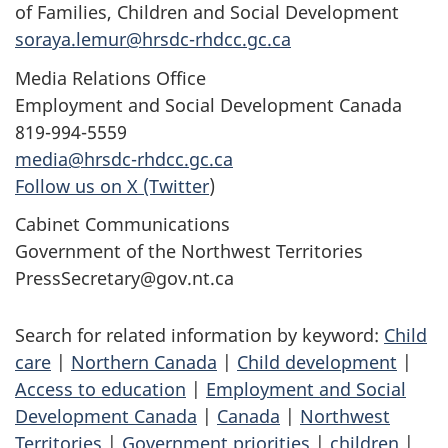
of Families, Children and Social Development
soraya.lemur@hrsdc-rhdcc.gc.ca
Media Relations Office
Employment and Social Development Canada
819-994-5559
media@hrsdc-rhdcc.gc.ca
Follow us on X (Twitter
)
Cabinet Communications
Government of the Northwest Territories
PressSecretary@gov.nt.ca
Search for related information by keyword:
Child
care
|
Northern Canada
|
Child development
|
Access to education
|
Employment and Social
Development Canada
|
Canada
|
Northwest
Territories
|
Government priorities
|
children
|