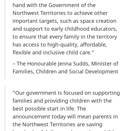
hand with the Government of the
Northwest Territories to achieve other
important targets, such as space creation
and support to early childhood educators,
to ensure that every family in the territory
has access to high-quality, affordable,
flexible and inclusive child care.”
– The Honourable Jenna Sudds, Minister of
Families, Children and Social Development
“Our government is focused on supporting
families and providing children with the
best possible start in life. The
announcement today will mean parents in
the Northwest Territories are saving