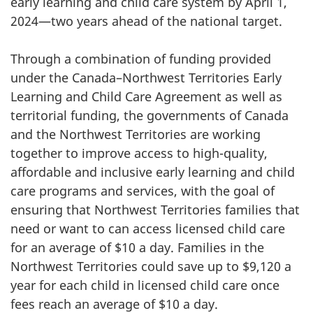
early learning and child care system by April 1,
2024—two years ahead of the national target.
Through a combination of funding provided
under the Canada–Northwest Territories Early
Learning and Child Care Agreement as well as
territorial funding, the governments of Canada
and the Northwest Territories are working
together to improve access to high-quality,
affordable and inclusive early learning and child
care programs and services, with the goal of
ensuring that Northwest Territories families that
need or want to can access licensed child care
for an average of $10 a day. Families in the
Northwest Territories could save up to $9,120 a
year for each child in licensed child care once
fees reach an average of $10 a day.