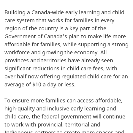
Building a Canada-wide early learning and child
care system that works for families in every
region of the country is a key part of the
Government of Canada’s plan to make life more
affordable for families, while supporting a strong
workforce and growing the economy. All
provinces and territories have already seen
significant reductions in child care fees, with
over half now offering regulated child care for an
average of $10 a day or less.
To ensure more families can access affordable,
high-quality and inclusive early learning and
child care, the federal government will continue
to work with provincial, territorial and
Indigenous partners to create more spaces and