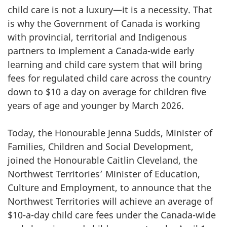
child care is not a luxury—it is a necessity. That
is why the Government of Canada is working
with provincial, territorial and Indigenous
partners to implement a Canada-wide early
learning and child care system that will bring
fees for regulated child care across the country
down to $10 a day on average for children five
years of age and younger by March 2026.
Today, the Honourable Jenna Sudds, Minister of
Families, Children and Social Development,
joined the Honourable Caitlin Cleveland, the
Northwest Territories’ Minister of Education,
Culture and Employment, to announce that the
Northwest Territories will achieve an average of
$10-a-day child care fees under the Canada-wide