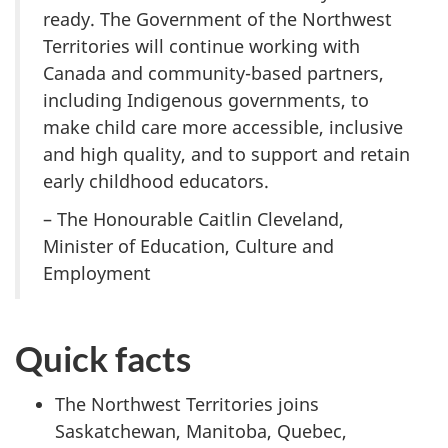
ready. The Government of the Northwest
Territories will continue working with
Canada and community-based partners,
including Indigenous governments, to
make child care more accessible, inclusive
and high quality, and to support and retain
early childhood educators.
– The Honourable Caitlin Cleveland,
Minister of Education, Culture and
Employment
Quick facts
The Northwest Territories joins
Saskatchewan, Manitoba, Quebec,