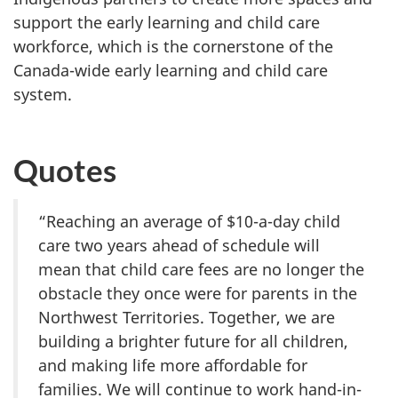
support the early learning and child care
workforce, which is the cornerstone of the
Canada-wide early learning and child care
system.
Quotes
“Reaching an average of $10-a-day child
care two years ahead of schedule will
mean that child care fees are no longer the
obstacle they once were for parents in the
Northwest Territories. Together, we are
building a brighter future for all children,
and making life more affordable for
families. We will continue to work hand-in-