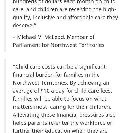
hundreds of dollars each month on child
care, and children are receiving the high-
quality, inclusive and affordable care they
deserve.”
– Michael V. McLeod, Member of
Parliament for Northwest Territories
“Child care costs can be a significant
financial burden for families in the
Northwest Territories. By achieving an
average of $10 a day for child care fees,
families will be able to focus on what
matters most: caring for their children.
Alleviating these financial pressures also
helps parents re-enter the workforce or
further their education when they are