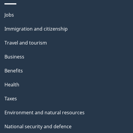
i
l
Themes
Jobs
and
s
Immigration and citizenship
topics
Travel and tourism
Business
Benefits
Health
Taxes
Environment and natural resources
National security and defence