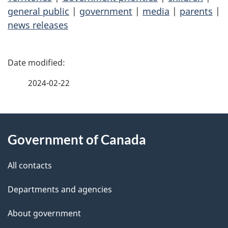
general public
|
government
|
media
|
parents
|
news releases
P
a
2024-02-22
g
About
e
Government of Canada
this
d
site
e
All contacts
t
Departments and agencies
a
About government