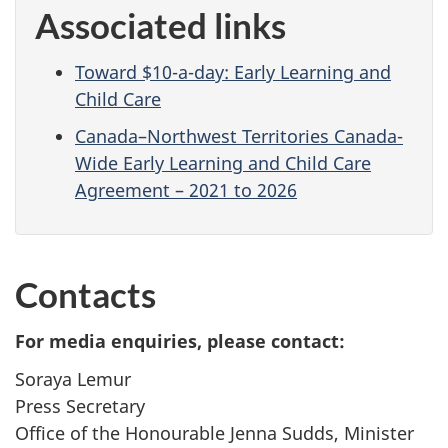
Associated links
Toward $10-a-day: Early Learning and
Child Care
Canada–Northwest Territories Canada-
Wide Early Learning and Child Care
Agreement – 2021 to 2026
Contacts
For media enquiries, please contact:
Soraya Lemur
Press Secretary
Office of the Honourable Jenna Sudds, Minister