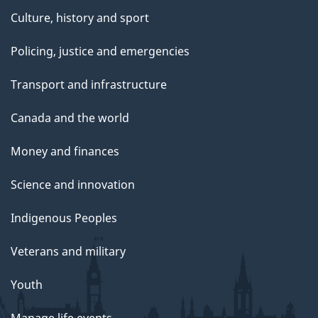
Culture, history and sport
Policing, justice and emergencies
Transport and infrastructure
Canada and the world
Money and finances
Science and innovation
Indigenous Peoples
Veterans and military
Youth