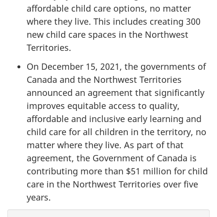
affordable child care options, no matter
where they live. This includes creating 300
new child care spaces in the Northwest
Territories.
On December 15, 2021, the governments of
Canada and the Northwest Territories
announced an agreement that significantly
improves equitable access to quality,
affordable and inclusive early learning and
child care for all children in the territory, no
matter where they live. As part of that
agreement, the Government of Canada is
contributing more than $51 million for child
care in the Northwest Territories over five
years.