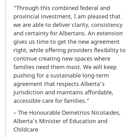
“Through this combined federal and
provincial investment, I am pleased that
we are able to deliver clarity, consistency
and certainty for Albertans. An extension
gives us time to get the new agreement
right, while offering providers flexibility to
continue creating new spaces where
families need them most. We will keep
pushing for a sustainable long-term
agreement that respects Alberta’s
jurisdiction and maintains affordable,
accessible care for families.”
– The Honourable Demetrios Nicolaides,
Alberta’s Minister of Education and
Childcare