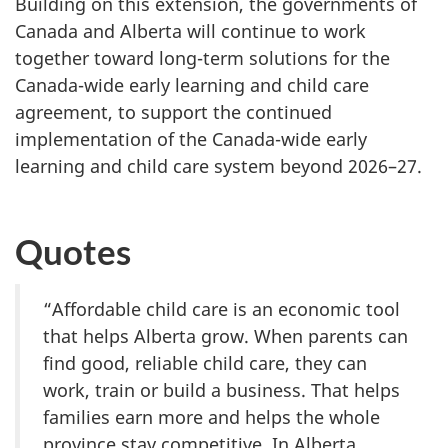
Building on this extension, the governments of
Canada and Alberta will continue to work
together toward long-term solutions for the
Canada-wide early learning and child care
agreement, to support the continued
implementation of the Canada-wide early
learning and child care system beyond 2026–27.
Quotes
“Affordable child care is an economic tool
that helps Alberta grow. When parents can
find good, reliable child care, they can
work, train or build a business. That helps
families earn more and helps the whole
province stay competitive. In Alberta,