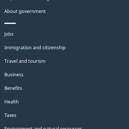
a
About government
i
l
Themes
Jobs
and
s
Immigration and citizenship
topics
Travel and tourism
Business
Benefits
Health
Taxes
Environment and natural resources