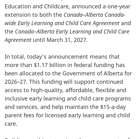
Education and Childcare, announced a one-year
extension to both the
Canada–Alberta Canada-
wide Early Learning and Child Care Agreement
and
the
Canada–Alberta Early Learning and Child Care
Agreement
until March 31, 2027.
In total, today’s announcement means that
more than $1.17 billion in federal funding has
been allocated to the Government of Alberta for
2026–27. This funding will support continued
access to high-quality, affordable, flexible and
inclusive early learning and child care programs
and services, and help maintain the $15-a-day
parent fees for licensed early learning and child
care.