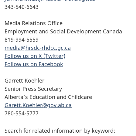
343-540-6643
Media Relations Office
Employment and Social Development Canada
819-994-5559
media@hrsdc-rhdcc.gc.ca
Follow us on X (Twitter)
Follow us on Facebook
Garrett Koehler
Senior Press Secretary
Alberta’s Education and Childcare
Garett.Koehler@gov.ab.ca
780-554-5777
Search for related information by keyword: