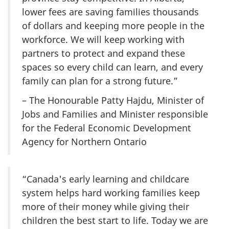
lower fees are saving families thousands
of dollars and keeping more people in the
workforce. We will keep working with
partners to protect and expand these
spaces so every child can learn, and every
family can plan for a strong future.”
– The Honourable Patty Hajdu, Minister of
Jobs and Families and Minister responsible
for the Federal Economic Development
Agency for Northern Ontario
“Canada's early learning and childcare
system helps hard working families keep
more of their money while giving their
children the best start to life. Today we are