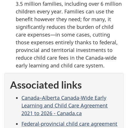
3.5 million families, including over 6 million
children every year. Families can use the
benefit however they need; for many, it
significantly reduces the burden of child
care expenses—in some cases, cutting
those expenses entirely thanks to federal,
provincial and territorial investments to
reduce child care fees in the Canada-wide
early learning and child care system.
Associated links
Canada–Alberta Canada-Wide Early
Learning and Child Care Agreement
2021 to 2026 - Canada.ca
Federal-provincial child care agreement