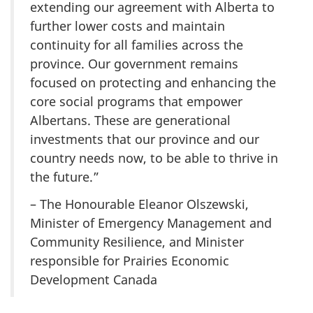
extending our agreement with Alberta to
further lower costs and maintain
continuity for all families across the
province. Our government remains
focused on protecting and enhancing the
core social programs that empower
Albertans. These are generational
investments that our province and our
country needs now, to be able to thrive in
the future.”
– The Honourable Eleanor Olszewski,
Minister of Emergency Management and
Community Resilience, and Minister
responsible for Prairies Economic
Development Canada