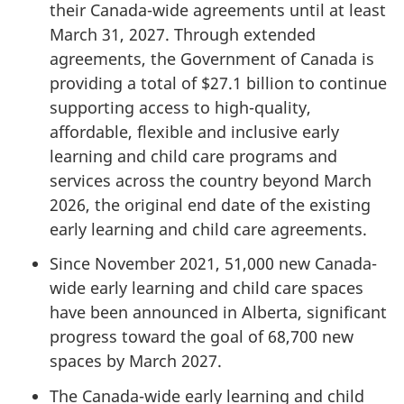
their Canada-wide agreements until at least
March 31, 2027. Through extended
agreements, the Government of Canada is
providing a total of $27.1 billion to continue
supporting access to high-quality,
affordable, flexible and inclusive early
learning and child care programs and
services across the country beyond March
2026, the original end date of the existing
early learning and child care agreements.
Since November 2021, 51,000 new Canada-
wide early learning and child care spaces
have been announced in Alberta, significant
progress toward the goal of 68,700 new
spaces by March 2027.
The Canada-wide early learning and child