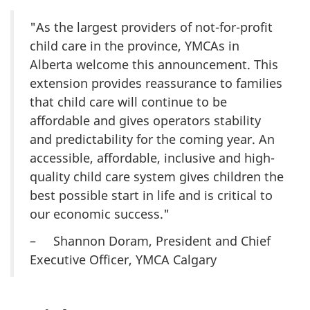
"As the largest providers of not-for-profit
child care in the province, YMCAs in
Alberta welcome this announcement. This
extension provides reassurance to families
that child care will continue to be
affordable and gives operators stability
and predictability for the coming year. An
accessible, affordable, inclusive and high-
quality child care system gives children the
best possible start in life and is critical to
our economic success."
– Shannon Doram, President and Chief
Executive Officer, YMCA Calgary