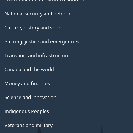
National security and defence
Culture, history and sport
Policing, justice and emergencies
Transport and infrastructure
Canada and the world
Money and finances
Science and innovation
Indigenous Peoples
Veterans and military