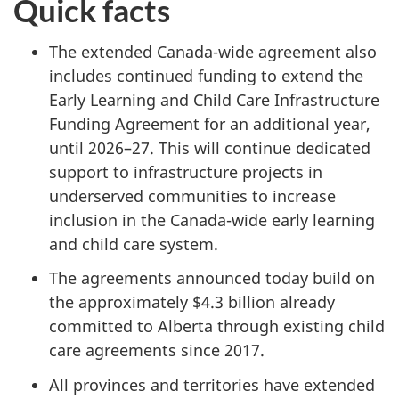
Quick facts
The extended Canada-wide agreement also
includes continued funding to extend the
Early Learning and Child Care Infrastructure
Funding Agreement for an additional year,
until 2026–27. This will continue dedicated
support to infrastructure projects in
underserved communities to increase
inclusion in the Canada-wide early learning
and child care system.
The agreements announced today build on
the approximately $4.3 billion already
committed to Alberta through existing child
care agreements since 2017.
All provinces and territories have extended