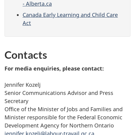
- Alberta.ca
Canada Early Learning and Child Care
Act
Contacts
For media enquiries, please contact:
Jennifer Kozelj
Senior Communications Advisor and Press
Secretary
Office of the Minister of Jobs and Families and
Minister responsible for the Federal Economic
Development Agency for Northern Ontario
jennifer.kozelj@labour-travail.gc.ca