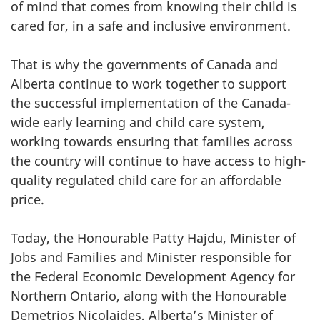
of mind that comes from knowing their child is
cared for, in a safe and inclusive environment.
That is why the governments of Canada and
Alberta continue to work together to support
the successful implementation of the Canada-
wide early learning and child care system,
working towards ensuring that families across
the country will continue to have access to high-
quality regulated child care for an affordable
price.
Today, the Honourable Patty Hajdu, Minister of
Jobs and Families and Minister responsible for
the Federal Economic Development Agency for
Northern Ontario, along with the Honourable
Demetrios Nicolaides, Alberta’s Minister of