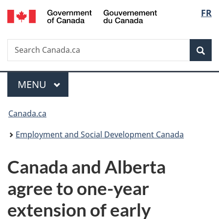
/
Langu
FR
Skip
Skip
Switch
Gouvernement
to
to
to
select
du
main
"About
basic
Canada
Search
Search
content
government"
HTML
Sea
Canada.ca
version
Menu
MAIN
MENU
You
Canada.ca
are
Employment and Social Development Canada
here:
Canada and Alberta
agree to one-year
extension of early