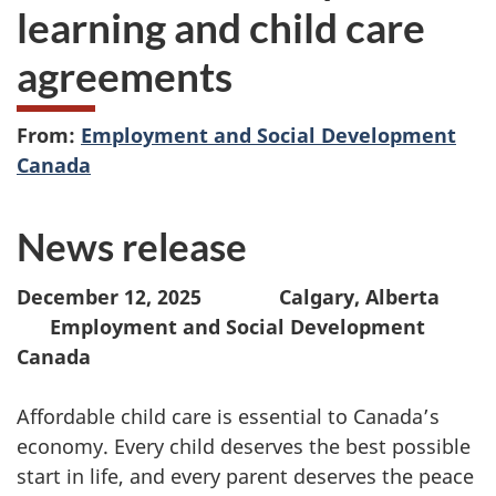
learning and child care
agreements
From:
Employment and Social Development
Canada
News release
December 12, 2025 Calgary, Alberta
Employment and Social Development
Canada
Affordable child care is essential to Canada’s
economy. Every child deserves the best possible
start in life, and every parent deserves the peace