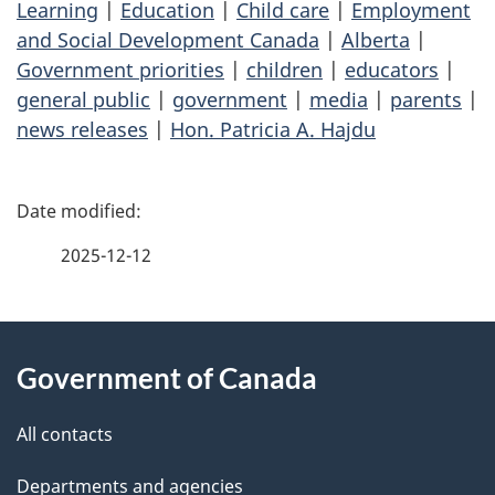
Learning
|
Education
|
Child care
|
Employment
and Social Development Canada
|
Alberta
|
Government priorities
|
children
|
educators
|
general public
|
government
|
media
|
parents
|
news releases
|
Hon. Patricia A. Hajdu
P
a
2025-12-12
g
About
e
Government of Canada
this
d
site
e
All contacts
t
Departments and agencies