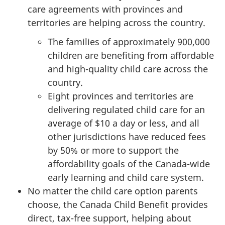
care agreements with provinces and
territories are helping across the country.
The families of approximately 900,000
children are benefiting from affordable
and high-quality child care across the
country.
Eight provinces and territories are
delivering regulated child care for an
average of $10 a day or less, and all
other jurisdictions have reduced fees
by 50% or more to support the
affordability goals of the Canada-wide
early learning and child care system.
No matter the child care option parents
choose, the Canada Child Benefit provides
direct, tax-free support, helping about