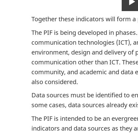
Together these indicators will form a
The PIF is being developed in phases
communication technologies (ICT), and
environment, design and delivery of p
communication other than ICT. These i
community, and academic and data expe
also considered.
Data sources must be identified to e
some cases, data sources already exis
The PIF is intended to be an evergree
indicators and data sources as they ar