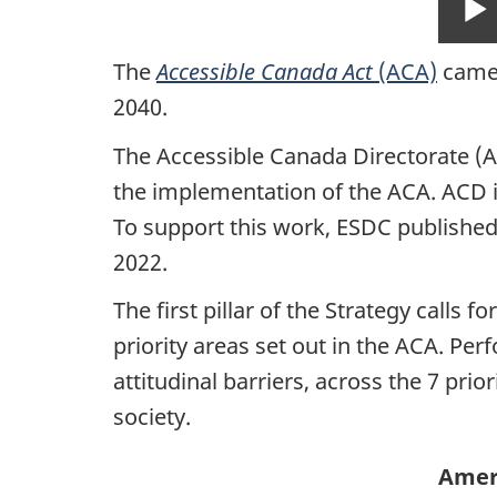
The
Accessible Canada Act
(ACA)
came 
2040.
The Accessible Canada Directorate (A
the implementation of the ACA. ACD is
To support this work, ESDC publishe
2022.
The first pillar of the Strategy calls
priority areas set out in the ACA. Pe
attitudinal barriers, across the 7 prior
society.
Ameri