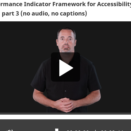
rmance Indicator Framework for Accessibilit
 part 3 (no audio, no captions)