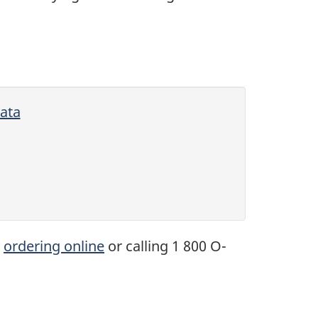
ata
y
ordering online
or calling 1 800 O-