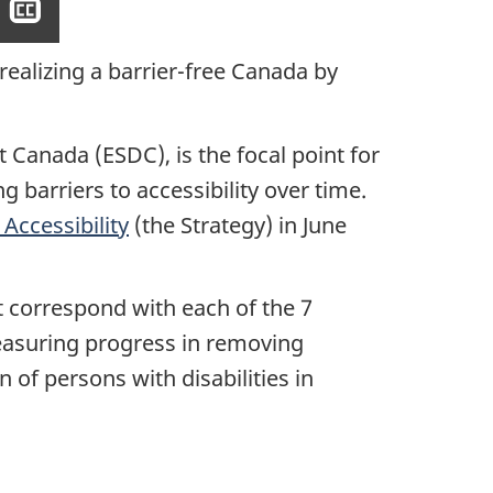
Show
closed
captioning
realizing a barrier-free Canada by
Canada (ESDC), is the focal point for
barriers to accessibility over time.
Accessibility
(the Strategy) in June
at correspond with each of the 7
measuring progress in removing
on of persons with disabilities in