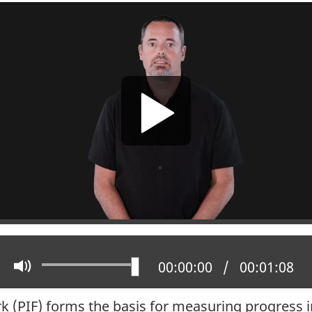
Play
Mute
Current position:
00:00:00
Total time:
00:01:08
 (PIF) forms the basis for measuring progress i