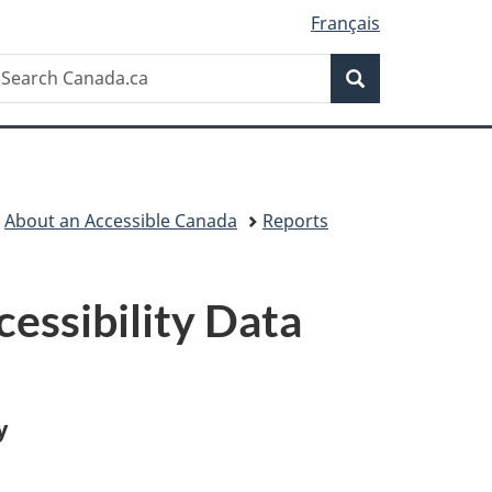
Français
Search
earch
Search
anada.ca
About an Accessible Canada
Reports
essibility Data
y