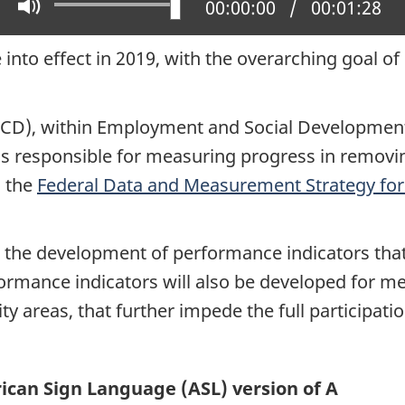
Play
Mute
Current position:
00:00:00
Total time:
00:01:28
into effect in 2019, with the overarching goal of 
CD), within Employment and Social Development 
 responsible for measuring progress in removing 
d the
Federal Data and Measurement Strategy for 
 for the development of performance indicators th
rformance indicators will also be developed for 
ity areas, that further impede the full participati
can Sign Language (ASL) version of A