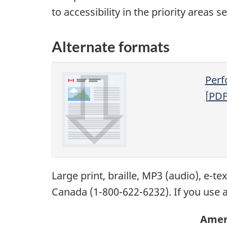
to accessibility in the priority areas s
Alternate formats
Perf
[
PD
Large print, braille,
MP3
(audio), e-te
Canada (1-800-622-6232). If you use a
Ameri