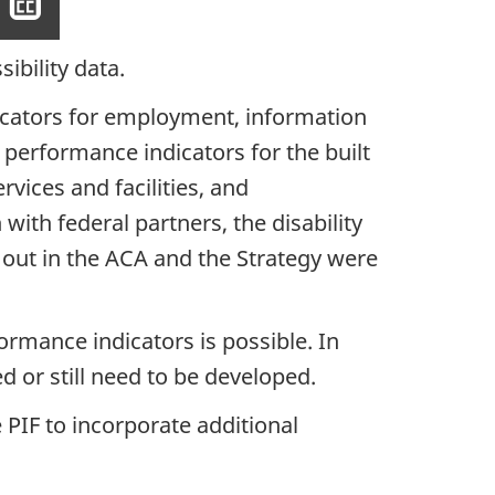
Show
closed
captioning
ibility data.
dicators for employment, information
 performance indicators for the built
vices and facilities, and
ith federal partners, the disability
 out in the ACA and the Strategy were
rmance indicators is possible. In
d or still need to be developed.
PIF to incorporate additional