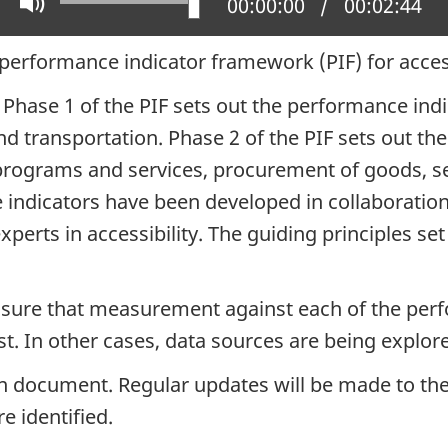
Play
Mute
Current position:
00:00:00
Total time:
00:02:44
 performance indicator framework (PIF) for access
. Phase 1 of the PIF sets out the performance in
 transportation. Phase 2 of the PIF sets out the
rograms and services, procurement of goods, ser
ndicators have been developed in collaboration w
rts in accessibility. The guiding principles set
nsure that measurement against each of the perfo
t. In other cases, data sources are being explore
n document. Regular updates will be made to the 
e identified.