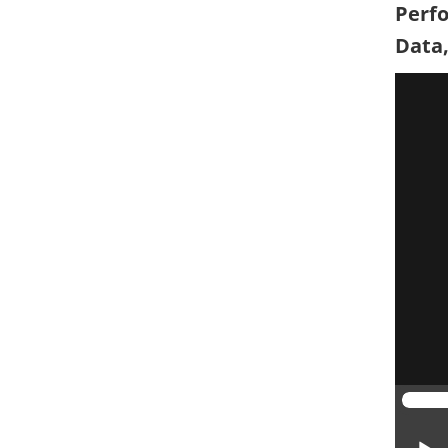
Perfo
Data,