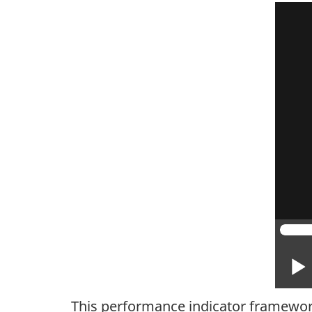
This performance indicator framework