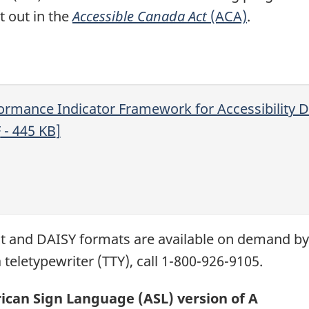
et out in the
Accessible Canada Act
(ACA)
.
ormance Indicator Framework for Accessibility D
F
- 445
KB
]
xt and
DAISY
formats are available on demand b
 teletypewriter (
TTY
), call 1-800-926-9105.
can Sign Language (ASL) version of A