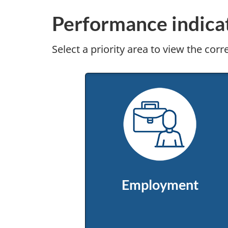
Performance indica
Select a priority area to view the cor
Employment