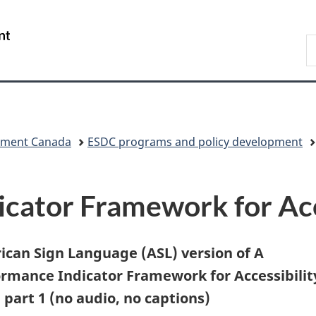
Skip
Skip
Skip
Switch
to
to
to
to
/
S
Invitation
main
"About
basic
Gouvernement
C
Manager
content
government"
HTML
du
Popup
version
Canada
pment Canada
ESDC programs and policy development
cator Framework for Acc
can Sign Language (ASL) version of A
rmance Indicator Framework for Accessibilit
 part 1 (no audio, no captions)