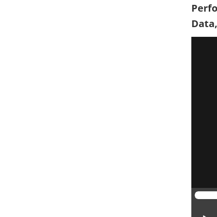
Perfo
Data,