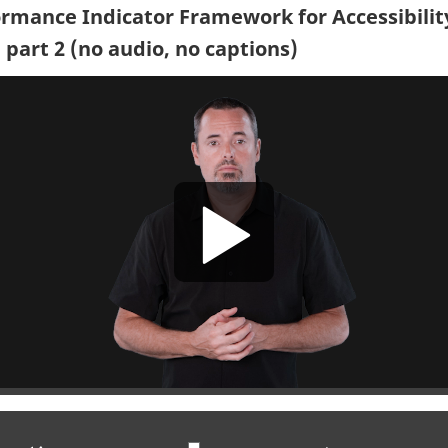
rmance Indicator Framework for Accessibilit
 part 2 (no audio, no captions)