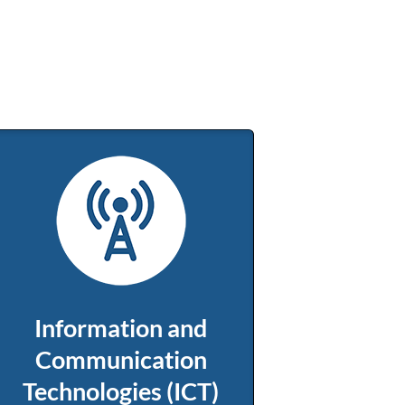
Information and
Communication
Technologies (ICT)