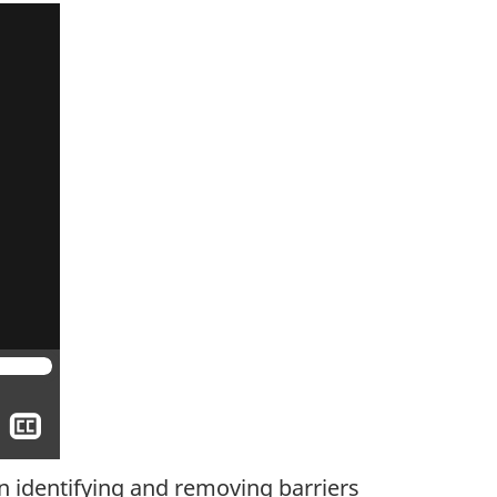
Show
closed
captioning
n identifying and removing barriers