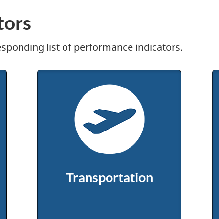
tors
responding list of performance indicators.
Transportation