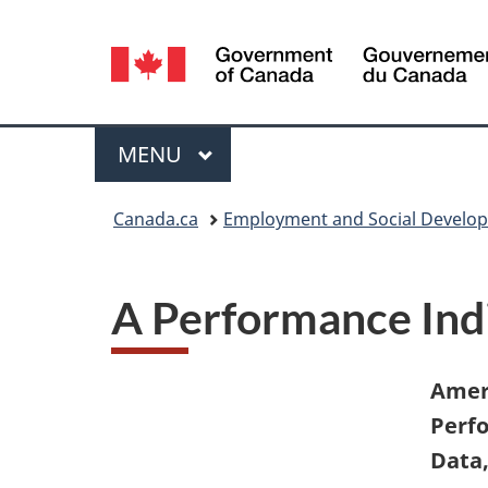
Language
selection
Menu
MAIN
MENU
You
Canada.ca
Employment and Social Develo
are
here:
A Performance Indi
Ameri
Perfo
Data,