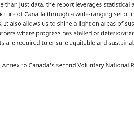
re than just data, the report leverages statistical
picture of Canada through a wide-ranging set of 
It also allows us to shine a light on areas of s
ers where progress has stalled or deteriorated.
ts are required to ensure equitable and sustaina
cal Annex to Canada's second Voluntary National 