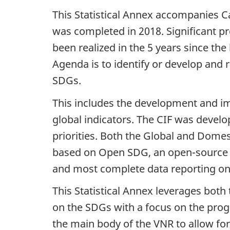
This Statistical Annex accompanies C
was completed in 2018. Significant 
been realized in the 5 years since th
Agenda is to identify or develop and 
SDGs.
This includes the development and i
global indicators. The CIF was develo
priorities. Both the Global and Dome
based on Open SDG, an open-source pl
and most complete data reporting 
This Statistical Annex leverages bot
on the SDGs with a focus on the prog
the main body of the VNR to allow for