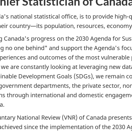
ief Statistician of Canad
s national statistical office, is to provide high-q
eir country—its population, resources, economy,
ting Canada's progress on the 2030 Agenda for S
ng no one behind" and support the Agenda's focu
xperiences and outcomes of the most vulnerable 
e are constantly looking at leveraging new data
stainable Development Goals (SDGs), we remain c
 government departments, the private sector, n
ons through international and domestic engage
a.
luntary National Review (VNR) of Canada presents
achieved since the implementation of the 2030 A