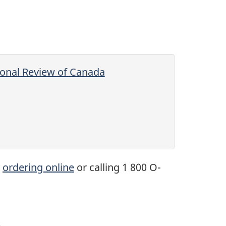
tional Review of Canada
y
ordering online
or calling 1 800 O-