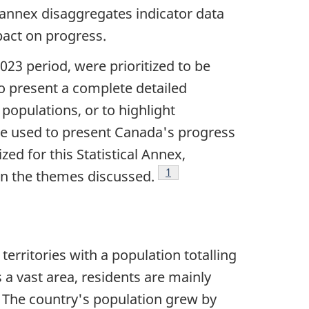
l annex disaggregates indicator data
pact on progress.
023 period, were prioritized to be
 to present a complete detailed
populations, or to highlight
re used to present Canada's progress
zed for this Statistical Annex,
Footnote
1
on the themes discussed.
erritories with a population totalling
a vast area, residents are mainly
. The country's population grew by