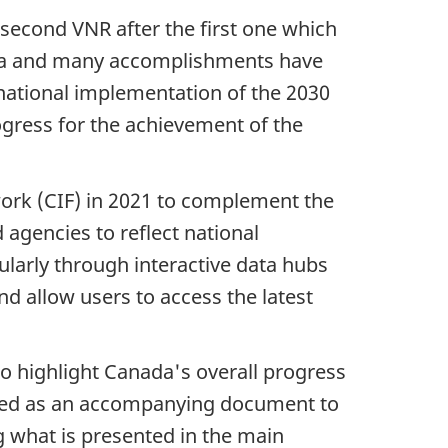
second VNR after the first one which
nda and many accomplishments have
e national implementation of the 2030
ogress for the achievement of the
ork (CIF) in 2021 to complement the
 agencies to reflect national
larly through interactive data hubs
d allow users to access the latest
o highlight Canada's overall progress
ended as an accompanying document to
g what is presented in the main