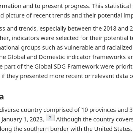
ormation and to present progress. This statistica
d picture of recent trends and their potential im
ss and trends, especially between the 2018 and 2
rther, indicators were selected for their potential
national groups such as vulnerable and racialized 
the Global and Domestic indicator frameworks a
are part of the Global SDG Framework were prioriti
 if they presented more recent or relevant data 
da
diverse country comprised of 10 provinces and 3 t
Footnote
2
 January 1, 2023.
Although the country covers 
along the southern border with the United States