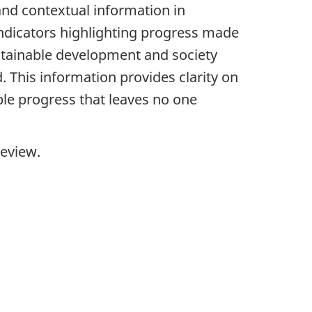
 and contextual information in
indicators highlighting progress made
ustainable development and society
 This information provides clarity on
ble progress that leaves no one
Review.