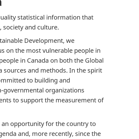
a
uality statistical information that
 society and culture.
ustainable Development, we
s on the most vulnerable people in
people in Canada on both the Global
 sources and methods. In the spirit
ommitted to building and
on-governmental organizations
ments to support the measurement of
 an opportunity for the country to
genda and, more recently, since the