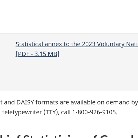
Statistical annex to the 2023 Voluntary Na
[
PDF
- 3.15
MB
]
xt and
DAISY
formats are available on demand b
 teletypewriter (
TTY
), call 1-800-926-9105.