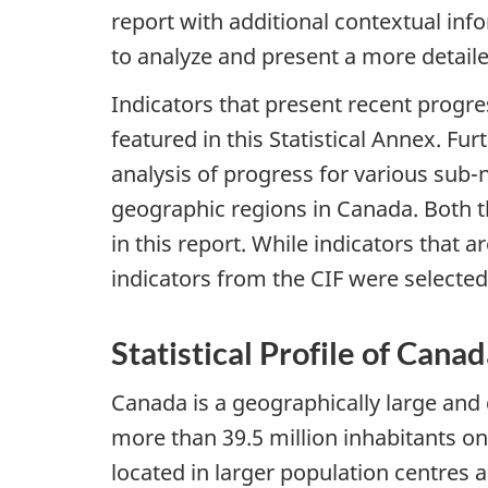
report with additional contextual inf
to analyze and present a more detaile
Indicators that present recent progre
featured in this Statistical Annex. Fu
analysis of progress for various sub-
geographic regions in Canada. Both 
in this report. While indicators that 
indicators from the CIF were selected
Statistical Profile of Cana
Canada is a geographically large and 
more than 39.5 million inhabitants on
located in larger population centres 