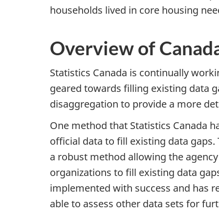
households lived in core housing nee
Overview of Canada
Statistics Canada is continually wor
geared towards filling existing data g
disaggregation to provide a more deta
One method that Statistics Canada has
official data to fill existing data g
a robust method allowing the agency 
organizations to fill existing data g
implemented with success and has resul
able to assess other data sets for fu