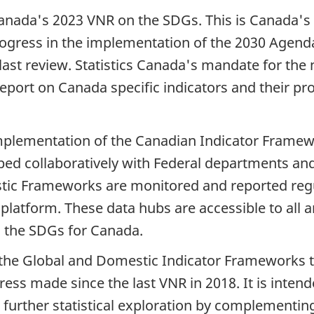
anada's 2023 VNR on the SDGs. This is Canada's 
progress in the implementation of the 2030 Age
e last review. Statistics Canada's mandate for th
report on Canada specific indicators and their pr
mplementation of the Canadian Indicator Framew
ped collaboratively with Federal departments and
stic Frameworks are monitored and reported regu
atform. These data hubs are accessible to all an
on the SDGs for Canada.
h the Global and Domestic Indicator Frameworks t
ress made since the last VNR in 2018. It is int
 further statistical exploration by complementin