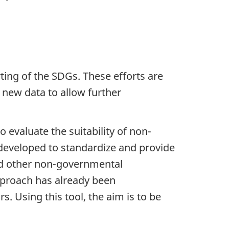
ing of the SDGs. These efforts are
f new data to allow further
 evaluate the suitability of non-
 developed to standardize and provide
and other non-governmental
approach has already been
. Using this tool, the aim is to be