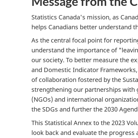
Message from the Ch
Statistics Canada's mission, as Canada'
helps Canadians better understand th
As the central focal point for repor
understand the importance of "leavi
our society. To better measure the e
and Domestic Indicator Frameworks, w
of collaboration fostered by the Su
strengthening our partnerships with
(NGOs) and international organizati
the SDGs and further the 2030 Agend
This Statistical Annex to the 2023 Vo
look back and evaluate the progress 