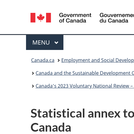
Language
selection
Menu
MAIN
MENU
You
Canada.ca
Employment and Social Develo
are
Canada and the Sustainable Development 
here:
Canada’s 2023 Voluntary National Review 
Statistical annex 
Canada