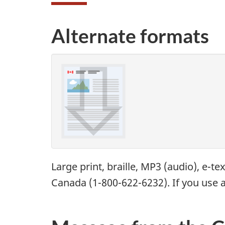
Alternate formats
Large print, braille,
MP3
(audio), e-te
Canada (1-800-622-6232). If you use a