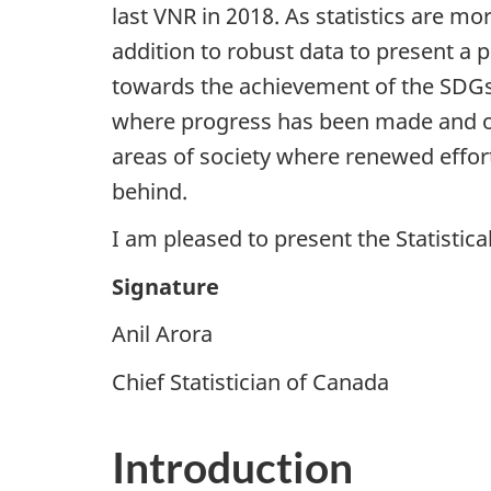
last VNR in 2018. As statistics are mo
addition to robust data to present a 
towards the achievement of the SDGs. 
where progress has been made and oth
areas of society where renewed effor
behind.
I am pleased to present the Statisti
Signature
Anil Arora
Chief Statistician of Canada
Introduction