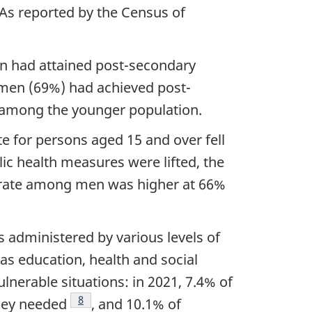
 As reported by the Census of
otnote
on had attained post-secondary
omen (69%) had achieved post-
among the younger population.
 for persons aged 15 and over fell
c health measures were lifted, the
t rate among men was higher at 66%
s administered by various levels of
as education, health and social
nerable situations: in 2021, 7.4% of
Footnote
8
they needed
, and 10.1% of