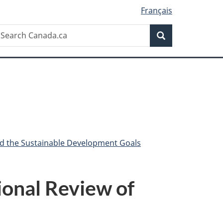
Français
Search
earch
Search
anada.ca
nd the Sustainable Development Goals
ional Review of