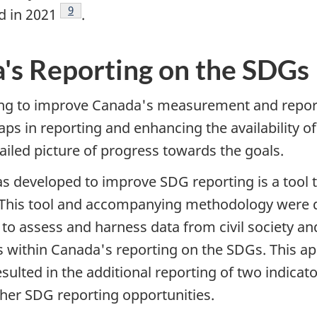
Footnote
9
d in 2021
.
's Reporting on the SDGs
king to improve Canada's measurement and report
aps in reporting and enhancing the availability o
iled picture of progress towards the goals.
 developed to improve SDG reporting is a tool to
aps. This tool and accompanying methodology were
to assess and harness data from civil society 
aps within Canada's reporting on the SDGs. This 
ted in the additional reporting of two indicators
rther SDG reporting opportunities.