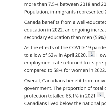
more than 7.5% between 2018 and 2023
Population, immigrants represented 2
Canada benefits from a well-educated
education in 2022, an ongoing increas
secondary education than men (56%)
As the effects of the COVID-19 pand
Footnote
5
to a low of 52% in April 2020.
Howe
employment rate returned to its pre
compared to 58% for women in 2022.
Overall, Canadians benefit from unive
government. The proportion of total 
Foo
6
protection totalled 65.1% in 2021
Canadians lived below the national po