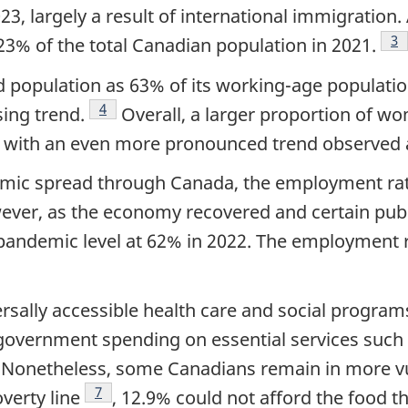
, largely a result of international immigration.
Fo
3
3% of the total Canadian population in 2021.
 population as 63% of its working-age populati
Footnote
4
ing trend.
Overall, a larger proportion of w
 with an even more pronounced trend observed 
emic spread through Canada, the employment rate
ver, as the economy recovered and certain publi
-pandemic level at 62% in 2022. The employmen
rsally accessible health care and social program
government spending on essential services such 
tnote
. Nonetheless, some Canadians remain in more vul
Footnote
7
verty line
, 12.9% could not afford the food 