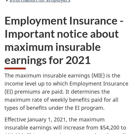
Employment Insurance -
Important notice about
maximum insurable
earnings for 2021
The maximum insurable earnings (MIE) is the
income level up to which Employment Insurance
(EI) premiums are paid. It determines the
maximum rate of weekly benefits paid for all
types of benefits under the EI program.
Effective January 1, 2021, the maximum
insurable earnings will increase from $54,200 to