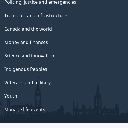
Policing, justice and emergencies
Transport and infrastructure
Canada and the world
Money and finances
Science and innovation
Indigenous Peoples
Veterans and military
Youth
Manage life events