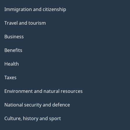
and
t
Immigration and citizenship
topics
h
Travel and tourism
i
s
Business
p
Benefits
a
g
Health
e
Taxes
Environment and natural resources
National security and defence
Culture, history and sport