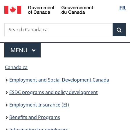
/
Langu
FR
Skip
Skip
Switch
Gouvernement
to
to
to
select
du
main
"About
basic
Canada
Search
Search
content
government"
HTML
Sea
Canada.ca
version
Menu
MAIN
MENU
You
Canada.ca
are
Employment and Social Development Canada
here:
ESDC programs and policy development
Employment Insurance (EI)
Benefits and Programs
Information for employers