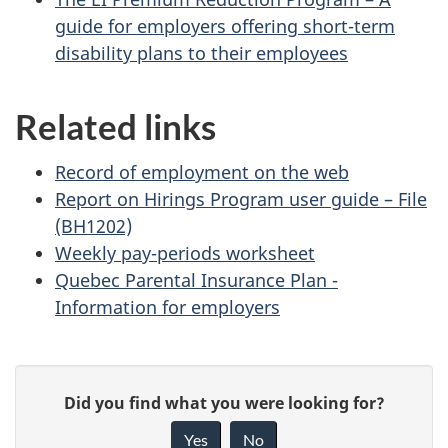
guide for employers offering short-term
disability plans to their employees
Related links
Record of employment on the web
Report on Hirings Program user guide – File
(BH1202)
Weekly pay-periods worksheet
Quebec Parental Insurance Plan -
Information for employers
P
G
Did you find what you were looking for?
a
i
Yes
No