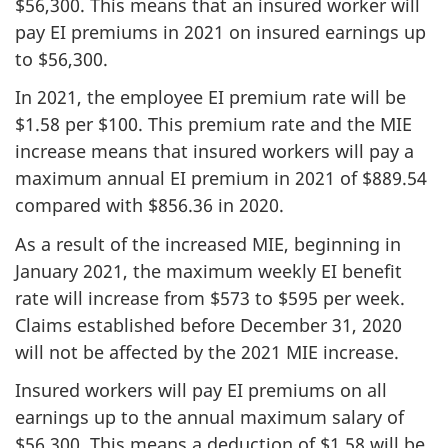
$56,300. This means that an insured worker will
pay EI premiums in 2021 on insured earnings up
to $56,300.
In 2021, the employee EI premium rate will be
$1.58 per $100. This premium rate and the MIE
increase means that insured workers will pay a
maximum annual EI premium in 2021 of $889.54
compared with $856.36 in 2020.
As a result of the increased MIE, beginning in
January 2021, the maximum weekly EI benefit
rate will increase from $573 to $595 per week.
Claims established before December 31, 2020
will not be affected by the 2021 MIE increase.
Insured workers will pay EI premiums on all
earnings up to the annual maximum salary of
$56,300. This means a deduction of $1.58 will be