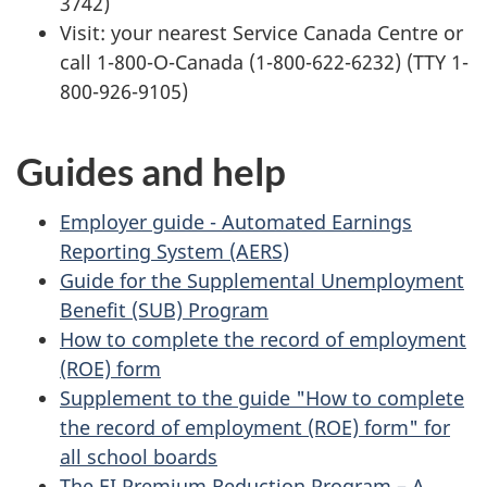
3742)
Visit: your nearest Service Canada Centre or
call 1-800-O-Canada (1-800-622-6232) (TTY 1-
800-926-9105)
Guides and help
Employer guide - Automated Earnings
Reporting System (AERS)
Guide for the Supplemental Unemployment
Benefit (SUB) Program
How to complete the record of employment
(ROE) form
Supplement to the guide "How to complete
the record of employment (ROE) form" for
all school boards
The EI Premium Reduction Program – A