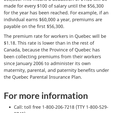
made for every $100 of salary until the $56,300
for the year has been reached. For example, if an
individual earns $60,000 a year, premiums are
payable on the first $56,300.
The premium rate for workers in Quebec will be
$1.18. This rate is lower than in the rest of
Canada, because the Province of Quebec has
been collecting premiums from their workers
since January 2006 to administer its own
maternity, parental, and paternity benefits under
the Quebec Parental Insurance Plan.
For more information
Call: toll free 1-800-206-7218 (TTY 1-800-529-