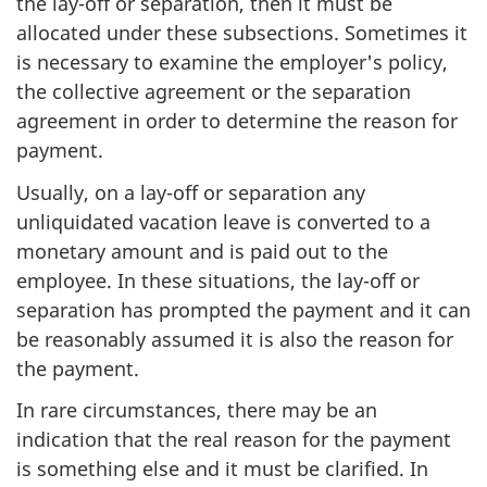
the lay-off or separation, then it must be
allocated under these subsections. Sometimes it
is necessary to examine the employer's policy,
the collective agreement or the separation
agreement in order to determine the reason for
payment.
Usually, on a lay-off or separation any
unliquidated vacation leave is converted to a
monetary amount and is paid out to the
employee. In these situations, the lay-off or
separation has prompted the payment and it can
be reasonably assumed it is also the reason for
the payment.
In rare circumstances, there may be an
indication that the real reason for the payment
is something else and it must be clarified. In