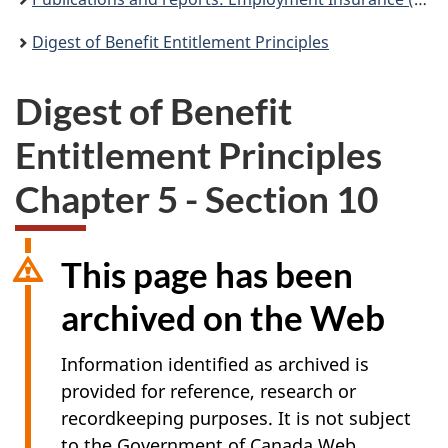
Digest of Benefit Entitlement Principles
Digest of Benefit
Entitlement Principles
Chapter 5 - Section 10
This page has been
archived on the Web
Information identified as archived is
provided for reference, research or
recordkeeping purposes. It is not subject
to the Government of Canada Web