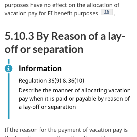
purposes have no effect on the allocation of
Footnote
16
vacation pay for EI benefit purposes
.
5.10.3 By Reason of a lay-
off or separation
Information
Regulation 36(9) & 36(10)
Describe the manner of allocating vacation
pay when it is paid or payable by reason of
a lay-off or separation
If the reason for the payment of vacation pay is