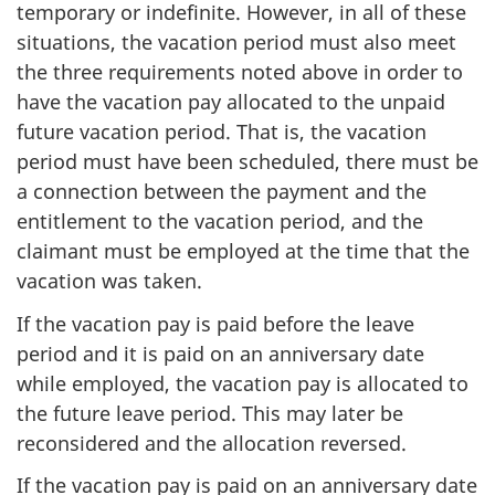
temporary or indefinite. However, in all of these
situations, the vacation period must also meet
the three requirements noted above in order to
have the vacation pay allocated to the unpaid
future vacation period. That is, the vacation
period must have been scheduled, there must be
a connection between the payment and the
entitlement to the vacation period, and the
claimant must be employed at the time that the
vacation was taken.
If the vacation pay is paid before the leave
period and it is paid on an anniversary date
while employed, the vacation pay is allocated to
the future leave period. This may later be
reconsidered and the allocation reversed.
If the vacation pay is paid on an anniversary date