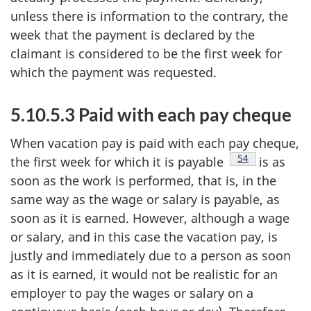
unless there is information to the contrary, the
week that the payment is declared by the
claimant is considered to be the first week for
which the payment was requested.
5.10.5.3 Paid with each pay cheque
When vacation pay is paid with each pay cheque,
Footnote
54
the first week for which it is payable
is as
soon as the work is performed, that is, in the
same way as the wage or salary is payable, as
soon as it is earned. However, although a wage
or salary, and in this case the vacation pay, is
justly and immediately due to a person as soon
as it is earned, it would not be realistic for an
employer to pay the wages or salary on a