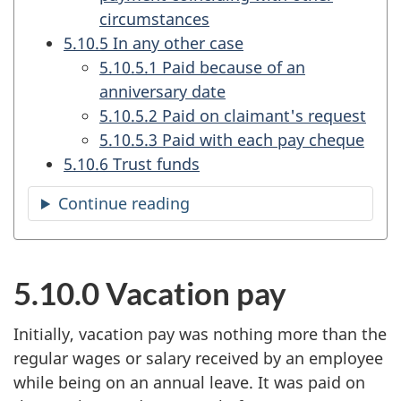
circumstances
5.10.5 In any other case
5.10.5.1 Paid because of an
anniversary date
5.10.5.2 Paid on claimant's request
5.10.5.3 Paid with each pay cheque
5.10.6 Trust funds
Continue reading
the
table
of
contents
5.10.0 Vacation pay
Initially, vacation pay was nothing more than the
regular wages or salary received by an employee
while being on an annual leave. It was paid on