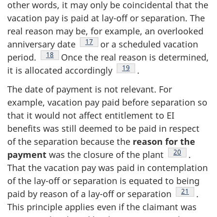
other words, it may only be coincidental that the
vacation pay is paid at lay-off or separation. The
real reason may be, for example, an overlooked
Footnote
17
anniversary date
or a scheduled vacation
Footnote
18
period.
Once the real reason is determined,
Footnote
19
it is allocated accordingly
.
The date of payment is not relevant. For
example, vacation pay paid before separation so
that it would not affect entitlement to EI
benefits was still deemed to be paid in respect
of the separation because the
reason for the
Footnote
20
payment
was the closure of the plant
.
That the vacation pay was paid in contemplation
of the lay-off or separation is equated to being
Footnote
21
paid by reason of a lay-off or separation
.
This principle applies even if the claimant was