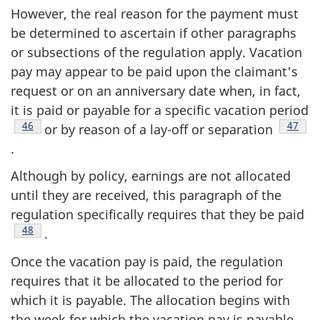
However, the real reason for the payment must
be determined to ascertain if other paragraphs
or subsections of the regulation apply. Vacation
pay may appear to be paid upon the claimant's
request or on an anniversary date when, in fact,
it is paid or payable for a specific vacation period
Footnote
46
Footno
47
or by reason of a lay-off or separation
.
Although by policy, earnings are not allocated
until they are received, this paragraph of the
regulation specifically requires that they be paid
Footnote
48
.
Once the vacation pay is paid, the regulation
requires that it be allocated to the period for
which it is payable. The allocation begins with
the week for which the vacation pay is payable