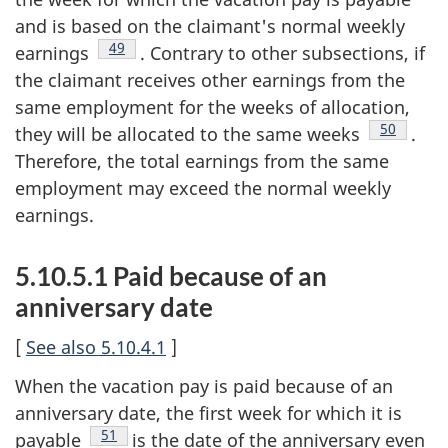
and is based on the claimant's normal weekly
Footnote
49
earnings
. Contrary to other subsections, if
the claimant receives other earnings from the
same employment for the weeks of allocation,
Footnote
50
they will be allocated to the same weeks
.
Therefore, the total earnings from the same
employment may exceed the normal weekly
earnings.
5.10.5.1 Paid because of an
anniversary date
[
See also 5.10.4.1
]
When the vacation pay is paid because of an
anniversary date, the first week for which it is
Footnote
51
payable
is the date of the anniversary even