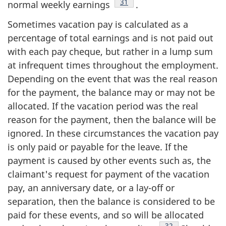
Footnote
31
normal weekly earnings
.
Sometimes vacation pay is calculated as a
percentage of total earnings and is not paid out
with each pay cheque, but rather in a lump sum
at infrequent times throughout the employment.
Depending on the event that was the real reason
for the payment, the balance may or may not be
allocated. If the vacation period was the real
reason for the payment, then the balance will be
ignored. In these circumstances the vacation pay
is only paid or payable for the leave. If the
payment is caused by other events such as, the
claimant's request for payment of the vacation
pay, an anniversary date, or a lay-off or
separation, then the balance is considered to be
paid for these events, and so will be allocated
Footnote
32