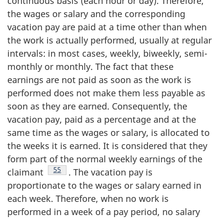
continuous basis (each hour or day). Therefore,
the wages or salary and the corresponding
vacation pay are paid at a time other than when
the work is actually performed, usually at regular
intervals: in most cases, weekly, biweekly, semi-
monthly or monthly. The fact that these
earnings are not paid as soon as the work is
performed does not make them less payable as
soon as they are earned. Consequently, the
vacation pay, paid as a percentage and at the
same time as the wages or salary, is allocated to
the weeks it is earned. It is considered that they
form part of the normal weekly earnings of the
Footnote
55
claimant
. The vacation pay is
proportionate to the wages or salary earned in
each week. Therefore, when no work is
performed in a week of a pay period, no salary