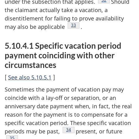
under the subsection that applies.
Should
the claimant actually take a vacation, a
disentitlement for failing to prove availability
Footnote
33
may also be applicable
.
5.10.4.1 Specific vacation period
payment coinciding with other
circumstances
[
See also 5.10.5.1
]
Sometimes the payment of vacation pay may
coincide with a lay-off or separation, or an
anniversary date payment when, in fact, the real
reason for the payment is to compensate for a
specific vacation period. These specific vacation
Footnote
34
periods may be past,
present, or future
Footnote
35