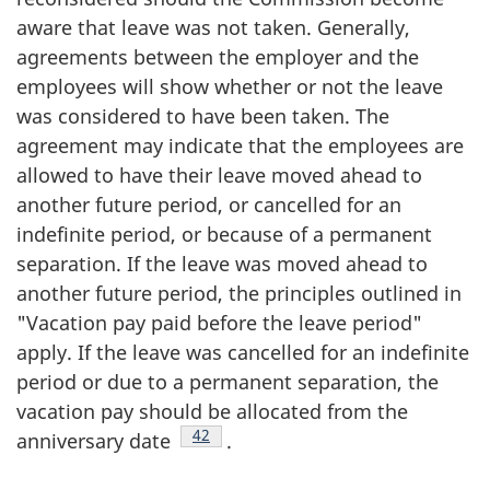
aware that leave was not taken. Generally,
agreements between the employer and the
employees will show whether or not the leave
was considered to have been taken. The
agreement may indicate that the employees are
allowed to have their leave moved ahead to
another future period, or cancelled for an
indefinite period, or because of a permanent
separation. If the leave was moved ahead to
another future period, the principles outlined in
"Vacation pay paid before the leave period"
apply. If the leave was cancelled for an indefinite
period or due to a permanent separation, the
vacation pay should be allocated from the
Footnote
42
anniversary date
.