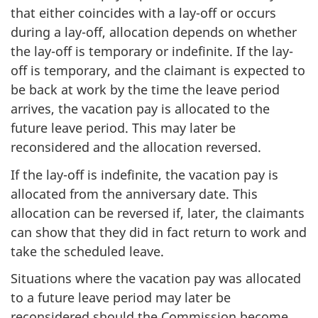
that either coincides with a lay-off or occurs
during a lay-off, allocation depends on whether
the lay-off is temporary or indefinite. If the lay-
off is temporary, and the claimant is expected to
be back at work by the time the leave period
arrives, the vacation pay is allocated to the
future leave period. This may later be
reconsidered and the allocation reversed.
If the lay-off is indefinite, the vacation pay is
allocated from the anniversary date. This
allocation can be reversed if, later, the claimants
can show that they did in fact return to work and
take the scheduled leave.
Situations where the vacation pay was allocated
to a future leave period may later be
reconsidered should the Commission become