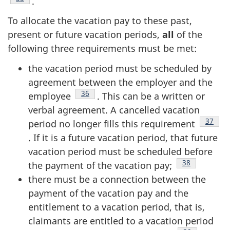
.
To allocate the vacation pay to these past,
present or future vacation periods,
all
of the
following three requirements must be met:
the vacation period must be scheduled by
agreement between the employer and the
Footnote
36
employee
. This can be a written or
verbal agreement. A cancelled vacation
Footno
37
period no longer fills this requirement
. If it is a future vacation period, that future
vacation period must be scheduled before
Footnote
38
the payment of the vacation pay;
there must be a connection between the
payment of the vacation pay and the
entitlement to a vacation period, that is,
claimants are entitled to a vacation period