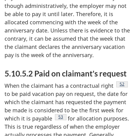
though administratively, the employer may not
be able to pay it until later. Therefore, it is
allocated commencing with the week of the
anniversary date. Unless there is evidence to the
contrary, it can be assumed that the week that
the claimant declares the anniversary vacation
pay is the week of the anniversary.
5.10.5.2 Paid on claimant's request
Footnot
52
When the claimant has a contractual right
to be paid vacation pay on request, the date for
which the claimant has requested the payment
be made is considered to be the first week for
Footnote
53
which it is payable
for allocation purposes.
This is true regardless of when the employer
actually processes the payment. Generally,