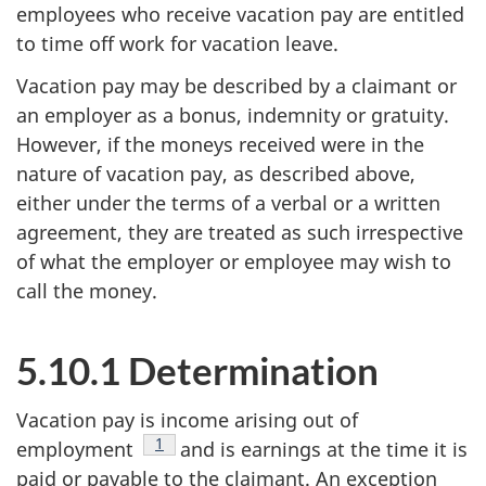
employees who receive vacation pay are entitled
to time off work for vacation leave.
Vacation pay may be described by a claimant or
an employer as a bonus, indemnity or gratuity.
However, if the moneys received were in the
nature of vacation pay, as described above,
either under the terms of a verbal or a written
agreement, they are treated as such irrespective
of what the employer or employee may wish to
call the money.
5.10.1 Determination
Vacation pay is income arising out of
Footnote
1
employment
and is earnings at the time it is
paid or payable to the claimant. An exception