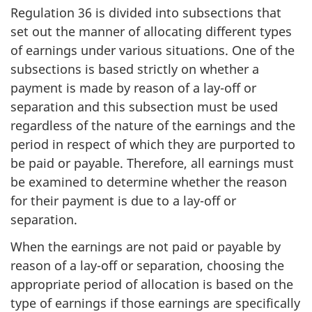
Regulation 36 is divided into subsections that
set out the manner of allocating different types
of earnings under various situations. One of the
subsections is based strictly on whether a
payment is made by reason of a lay-off or
separation and this subsection must be used
regardless of the nature of the earnings and the
period in respect of which they are purported to
be paid or payable. Therefore, all earnings must
be examined to determine whether the reason
for their payment is due to a lay-off or
separation.
When the earnings are not paid or payable by
reason of a lay-off or separation, choosing the
appropriate period of allocation is based on the
type of earnings if those earnings are specifically