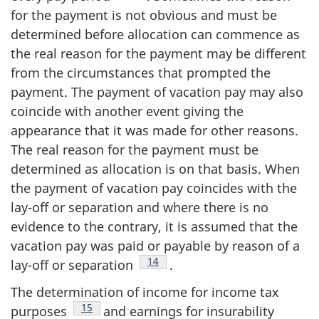
for the payment is not obvious and must be
determined before allocation can commence as
the real reason for the payment may be different
from the circumstances that prompted the
payment. The payment of vacation pay may also
coincide with another event giving the
appearance that it was made for other reasons.
The real reason for the payment must be
determined as allocation is on that basis. When
the payment of vacation pay coincides with the
lay-off or separation and where there is no
evidence to the contrary, it is assumed that the
vacation pay was paid or payable by reason of a
Footnote
14
lay-off or separation
.
The determination of income for income tax
Footnote
15
purposes
and earnings for insurability