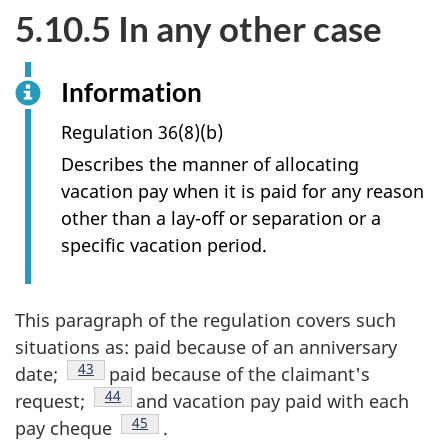
5.10.5 In any other case
Information
Regulation 36(8)(b)
Describes the manner of allocating
vacation pay when it is paid for any reason
other than a lay-off or separation or a
specific vacation period.
This paragraph of the regulation covers such
situations as: paid because of an anniversary
Footnote
43
date;
paid because of the claimant's
Footnote
44
request;
and vacation pay paid with each
Footnote
45
pay cheque
.