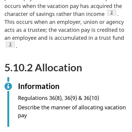
occurs when the vacation pay has acquired the
Footnote
2
character of savings rather than income
.
This occurs when an employer, union or agency
acts as a trustee; the vacation pay is credited to
an employee and is accumulated in a trust fund
Footnote
3
.
5.10.2 Allocation
Information
Regulations 36(8), 36(9) & 36(10)
Describe the manner of allocating vacation
pay