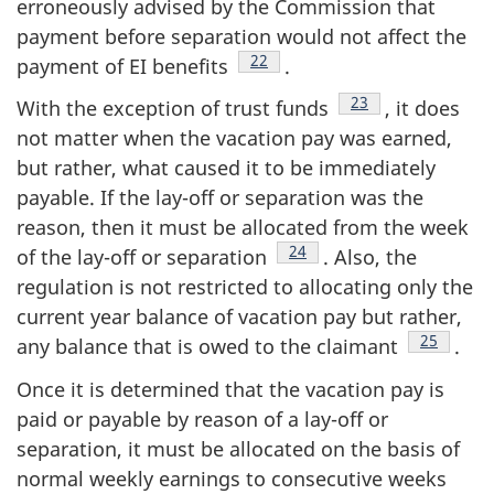
erroneously advised by the Commission that
payment before separation would not affect the
Footnote
22
payment of EI benefits
.
Footnote
23
With the exception of trust funds
, it does
not matter when the vacation pay was earned,
but rather, what caused it to be immediately
payable. If the lay-off or separation was the
reason, then it must be allocated from the week
Footnote
24
of the lay-off or separation
. Also, the
regulation is not restricted to allocating only the
current year balance of vacation pay but rather,
Footnote
25
any balance that is owed to the claimant
.
Once it is determined that the vacation pay is
paid or payable by reason of a lay-off or
separation, it must be allocated on the basis of
normal weekly earnings to consecutive weeks