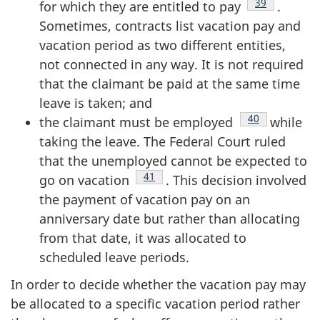
Footnote
39
for which they are entitled to pay
.
Sometimes, contracts list vacation pay and
vacation period as two different entities,
not connected in any way. It is not required
that the claimant be paid at the same time
leave is taken; and
Footnote
40
the claimant must be employed
while
taking the leave. The Federal Court ruled
that the unemployed cannot be expected to
Footnote
41
go on vacation
. This decision involved
the payment of vacation pay on an
anniversary date but rather than allocating
from that date, it was allocated to
scheduled leave periods.
In order to decide whether the vacation pay may
be allocated to a specific vacation period rather