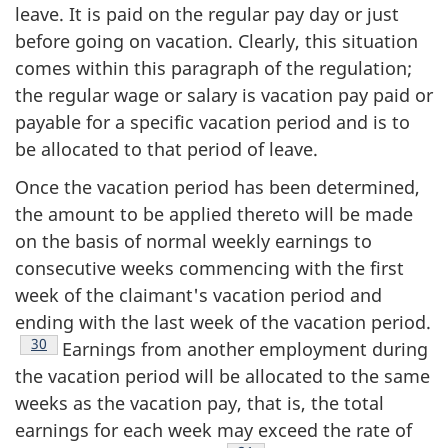
leave. It is paid on the regular pay day or just
before going on vacation. Clearly, this situation
comes within this paragraph of the regulation;
the regular wage or salary is vacation pay paid or
payable for a specific vacation period and is to
be allocated to that period of leave.
Once the vacation period has been determined,
the amount to be applied thereto will be made
on the basis of normal weekly earnings to
consecutive weeks commencing with the first
week of the claimant's vacation period and
ending with the last week of the vacation period.
Footnote
30
Earnings from another employment during
the vacation period will be allocated to the same
weeks as the vacation pay, that is, the total
earnings for each week may exceed the rate of