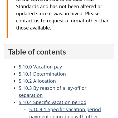
Standards and has not been altered or
updated since it was archived. Please
contact us to request a format other than
those available.
Table of contents
5.10.0 Vacation pay
5.10.1 Determination
5.10.2 Allocation
5.10.3 By reason of a lay-off or
separation
5.10.4 Specific vacation period
5.10.4.1 Specific vacation period
payment coinciding with other