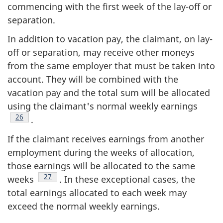
commencing with the first week of the lay-off or
separation.
In addition to vacation pay, the claimant, on lay-
off or separation, may receive other moneys
from the same employer that must be taken into
account. They will be combined with the
vacation pay and the total sum will be allocated
using the claimant's normal weekly earnings
Footnote
26
.
If the claimant receives earnings from another
employment during the weeks of allocation,
those earnings will be allocated to the same
Footnote
27
weeks
. In these exceptional cases, the
total earnings allocated to each week may
exceed the normal weekly earnings.