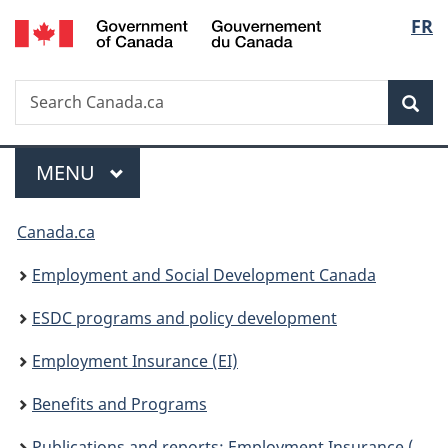
/
Langu
FR
Skip
Skip
Switch
Gouvernement
to
to
to
select
du
main
"About
basic
Canada
Search
Search
content
government"
HTML
Sea
Canada.ca
version
Menu
MAIN
MENU
You
Canada.ca
are
Employment and Social Development Canada
here:
ESDC programs and policy development
Employment Insurance (EI)
Benefits and Programs
Publications and reports: Employment Insurance (EI)