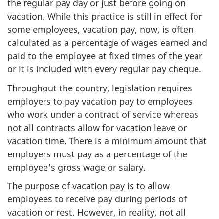
the regular pay day or just before going on
vacation. While this practice is still in effect for
some employees, vacation pay, now, is often
calculated as a percentage of wages earned and
paid to the employee at fixed times of the year
or it is included with every regular pay cheque.
Throughout the country, legislation requires
employers to pay vacation pay to employees
who work under a contract of service whereas
not all contracts allow for vacation leave or
vacation time. There is a minimum amount that
employers must pay as a percentage of the
employee's gross wage or salary.
The purpose of vacation pay is to allow
employees to receive pay during periods of
vacation or rest. However, in reality, not all