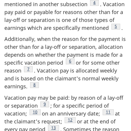
Footnote
4
mentioned in another subsection
. Vacation
pay paid or payable for reasons other than for a
lay-off or separation is one of those types of
Footnot
5
earnings which are specifically mentioned
.
Additionally, when the reason for the payment is
other than for a lay-off or separation, allocation
depends on whether the payment is made for a
Footnote
6
specific vacation period
or for some other
Footnote
7
reason
. Vacation pay is allocated weekly
and is based on the claimant's normal weekly
Footnote
8
earnings.
Vacation pay may be paid: by reason of a lay-off
Footnote
9
or separation
; for a specific period of
Footnote
10
Footnote
11
vacation;
on an anniversary date;
at
Footnote
12
the claimant's request;
or at the end of
Footnote
13
every pay period
. Sometimes the reason