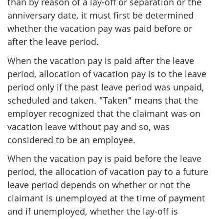
than by reason of a lay-off or separation or the
anniversary date, it must first be determined
whether the vacation pay was paid before or
after the leave period.
When the vacation pay is paid after the leave
period, allocation of vacation pay is to the leave
period only if the past leave period was unpaid,
scheduled and taken. "Taken" means that the
employer recognized that the claimant was on
vacation leave without pay and so, was
considered to be an employee.
When the vacation pay is paid before the leave
period, the allocation of vacation pay to a future
leave period depends on whether or not the
claimant is unemployed at the time of payment
and if unemployed, whether the lay-off is