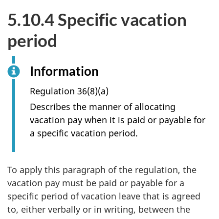
5.10.4 Specific vacation
period
Information
Regulation 36(8)(a)
Describes the manner of allocating
vacation pay when it is paid or payable for
a specific vacation period.
To apply this paragraph of the regulation, the
vacation pay must be paid or payable for a
specific period of vacation leave that is agreed
to, either verbally or in writing, between the