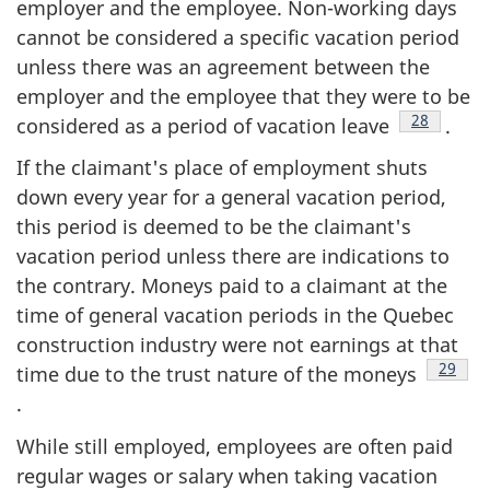
employer and the employee. Non-working days
cannot be considered a specific vacation period
unless there was an agreement between the
employer and the employee that they were to be
Footnote
28
considered as a period of vacation leave
.
If the claimant's place of employment shuts
down every year for a general vacation period,
this period is deemed to be the claimant's
vacation period unless there are indications to
the contrary. Moneys paid to a claimant at the
time of general vacation periods in the Quebec
construction industry were not earnings at that
Footno
29
time due to the trust nature of the moneys
.
While still employed, employees are often paid
regular wages or salary when taking vacation