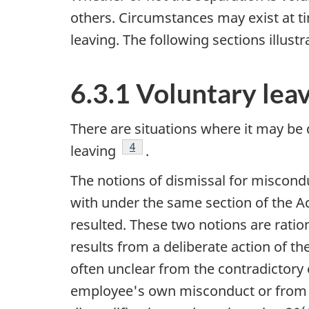
others. Circumstances may exist at ti
leaving. The following sections illus
6.3.1 Voluntary lea
There are situations where it may be 
Footnote
4
leaving
.
The notions of dismissal for miscondu
with under the same section of the A
resulted. These two notions are ratio
results from a deliberate action of th
often unclear from the contradictory
employee's own misconduct or from the