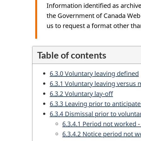
Information identified as archive
the Government of Canada Web St
us to request a format other tha
Table of contents
6.3.0 Voluntary leaving defined
6.3.1 Voluntary leaving versus
6.3.2 Voluntary lay-off
6.3.3 Leaving prior to anticipa
6.3.4 Dismissal prior to volunta
6.3.4.1 Period not worked 
6.3.4.2 Notice period not 