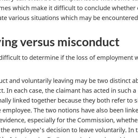
mes which make it difficult to conclude whether o
trate various situations which may be encountered
ving versus misconduct
difficult to determine if the loss of employment
ct and voluntarily leaving may be two distinct ab
ct. In each case, the claimant has acted in such
nally linked together because they both refer to
e employee. The two notions have also been linked 
 evidence, especially for the Commission, wheth
 employee's decision to leave voluntarily. In the