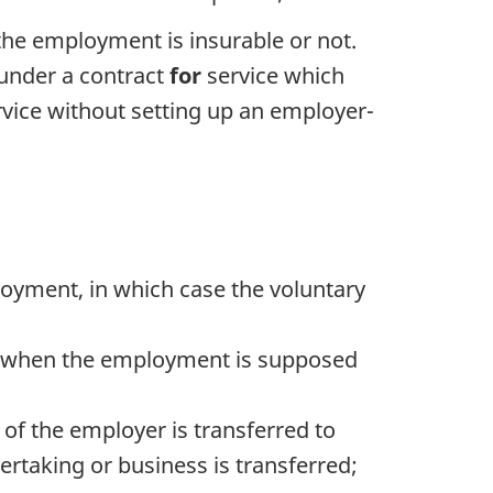
he employment is insurable or not.
 under a contract
for
service which
rvice without setting up an employer-
loyment, in which case the voluntary
rs when the employment is supposed
of the employer is transferred to
rtaking or business is transferred;