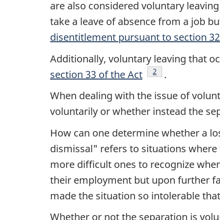
are also considered voluntary leaving 
take a leave of absence from a job but
disentitlement pursuant to section 32
Additionally, voluntary leaving that 
Footnote
2
section 33 of the Act
.
When dealing with the issue of volun
voluntarily or whether instead the sep
How can one determine whether a los
dismissal" refers to situations where
more difficult ones to recognize when 
their employment but upon further fa
made the situation so intolerable that
Whether or not the separation is vol