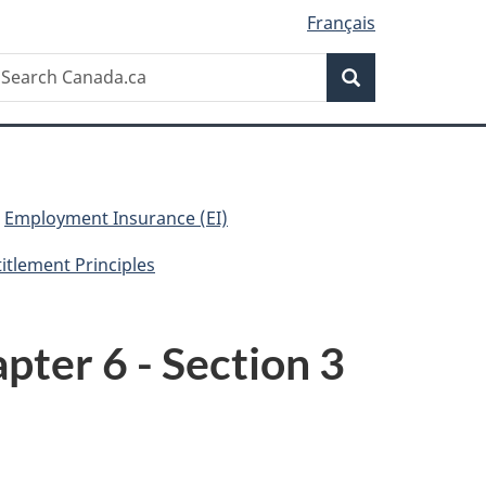
Français
Search
earch
Search
anada.ca
Employment Insurance (EI)
titlement Principles
pter 6 - Section 3