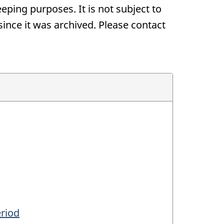
eping purposes. It is not subject to
nce it was archived. Please contact
eriod