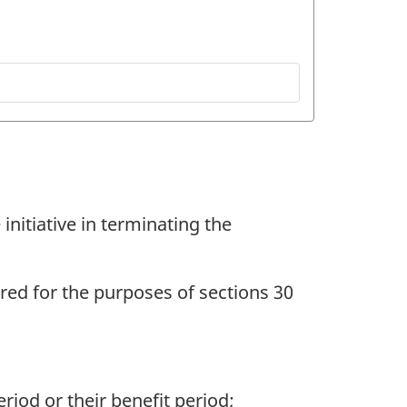
initiative in terminating the
ed for the purposes of sections 30
iod or their benefit period;