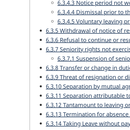
6.3.4.3 Notice period not w
6.3.4.4 Dismissal prior to 
6.3.4.5 Voluntary leaving pr
6.3.5 Withdrawal of notice of re
6.3.6 Refusal to continue or 
6.3.7 Seniority rights not exerc
6.3.7.1 Suspension of senio
6.3.8 Transfer or change in dut
6.3.9 Threat of resignation or d
6.3.10 Separation by mutual a
6.3.11 Separation attributable t
6.3.12 Tantamount to leaving o
6.3.13 Termination for absence
6.3.14 Taking Leave without pa