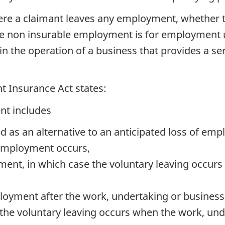
ere a claimant leaves any employment, whether t
the non insurable employment is for employment
n the operation of a business that provides a se
t Insurance Act states:
nt includes
d as an alternative to an anticipated loss of emp
 employment occurs,
ment, in which case the voluntary leaving occu
ployment after the work, undertaking or business 
the voluntary leaving occurs when the work, unde