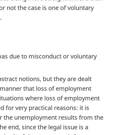
r not the case is one of voluntary
.
 was due to misconduct or voluntary
stract notions, but they are dealt
 a manner that loss of employment
 situations where loss of employment
for very practical reasons: it is
er the unemployment results from the
 end, since the legal issue is a