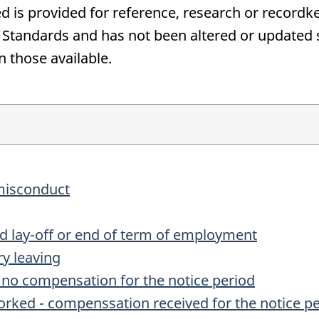
d is provided for reference, research or recordke
andards and has not been altered or updated si
n those available.
 misconduct
ted lay-off or end of term of employment
ry leaving
- no compensation for the notice period
worked - compenssation received for the notice p