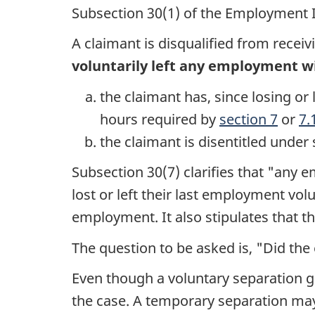
Subsection 30(1) of the Employment I
A claimant is disqualified from recei
voluntarily left any employment w
the claimant has, since losing 
hours required by
section 7
or
7.
the claimant is disentitled under
Subsection 30(7) clarifies that "any
lost or left their last employment vol
employment. It also stipulates that th
The question to be asked is, "Did the
Even though a voluntary separation ge
the case. A temporary separation may 