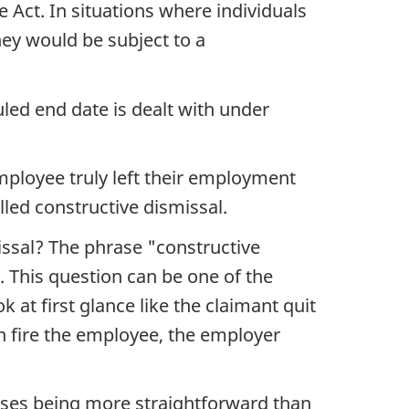
e Act. In situations where individuals
hey would be subject to a
led end date is dealt with under
mployee truly left their employment
lled constructive dismissal.
ssal? The phrase "constructive
. This question can be one of the
 at first glance like the claimant quit
n fire the employee, the employer
note
ases being more straightforward than