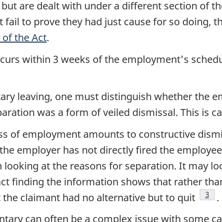
but are dealt with under a different section of th
 fail to prove they had just cause for so doing, t
 of the Act
.
occurs within 3 weeks of the employment's schedu
tary leaving, one must distinguish whether the e
aration was a form of veiled dismissal. This is ca
s of employment amounts to constructive dismi
 the employer has not directly fired the employee
looking at the reasons for separation. It may look
ct finding the information shows that rather tha
Foot
3
 the claimant had no alternative but to quit
.
untary can often be a complex issue with some c