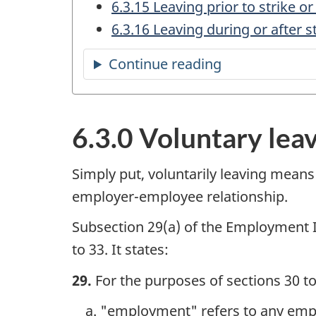
6.3.15 Leaving prior to strike or
6.3.16 Leaving during or after s
Continue reading
the
table
of
6.3.0 Voluntary lea
contents
Simply put, voluntarily leaving means
employer-employee relationship.
Subsection 29(a) of the Employment 
to 33. It states:
29.
For the purposes of sections 30 to
"employment" refers to any emplo