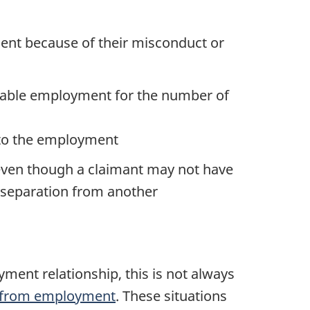
yment because of their misconduct or
urable employment for the number of
 to the employment
 even though a claimant may not have
ir separation from another
ote
yment relationship, this is not always
n from employment
. These situations