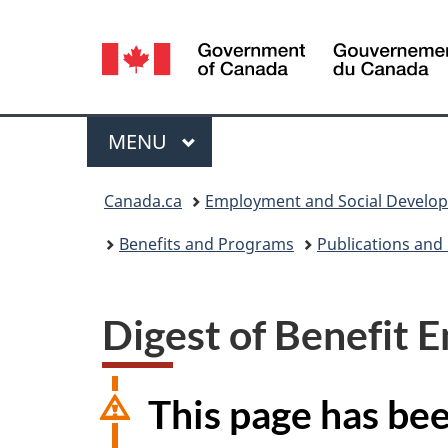
Language
selection
Menu
MAIN
MENU
You
Canada.ca
Employment and Social Develo
are
Benefits and Programs
Publications and
here:
Digest of Benefit E
This page has be