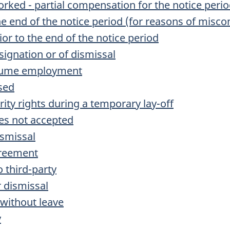
orked - partial compensation for the notice peri
the end of the notice period (for reasons of misco
ior to the end of the notice period
signation or of dismissal
resume employment
ised
rity rights during a temporary lay-off
ies not accepted
ismissal
greement
o third-party
r dismissal
 without leave
y