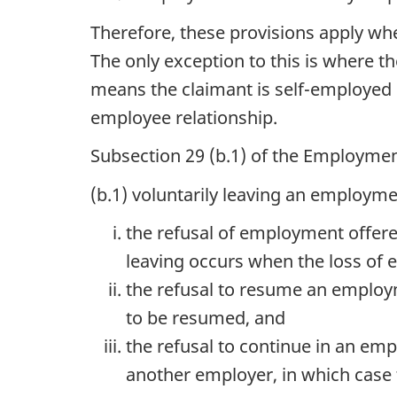
Therefore, these provisions apply wh
The only exception to this is where 
means the claimant is self-employed i
employee relationship.
Subsection 29 (b.1) of the Employmen
(b.1) voluntarily leaving an employme
the refusal of employment offere
leaving occurs when the loss of
the refusal to resume an employ
to be resumed, and
the refusal to continue in an em
another employer, in which case 