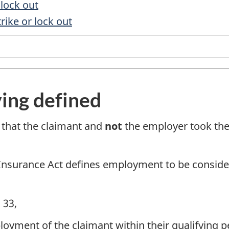
 lock out
trike or lock out
ving defined
 that the claimant and
not
the employer took the 
Insurance Act defines employment to be consider
 33,
yment of the claimant within their qualifying per