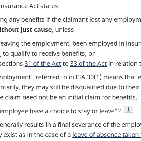
nsurance Act states:
ving any benefits if the claimant lost any emplo
ithout just cause
, unless
or leaving the employment, been employed in ins
1
to qualify to receive benefits; or
 sections
31 of the Act
to
33 of the Act
in relation
 employment" referred to in EIA 30(1) means that
untarily, they may still be disqualified due to the
e claim need not be an initial claim for benefits.
Footn
1
 employee have a choice to stay or leave"?
nerally results in a final severance of the emplo
exist as in the case of a
leave of absence take