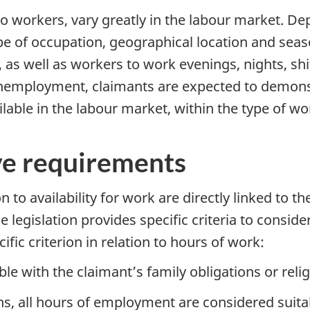
to workers, vary greatly in the labour market. D
ype of occupation, geographical location and sea
, as well as workers to work evenings, nights, sh
nemployment, claimants are expected to demonstra
lable in the labour market, within the type of wo
ive requirements
n to availability for work are directly linked to th
he legislation provides specific criteria to consi
fic criterion in relation to hours of work:
e with the claimant’s family obligations or relig
, all hours of employment are considered suitabl