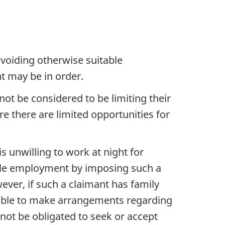
voiding otherwise suitable
t may be in order.
ot be considered to be limiting their
e there are limited opportunities for
s unwilling to work at night for
able employment by imposing such a
wever, if such a claimant has family
unable to make arrangements regarding
 not be obligated to seek or accept