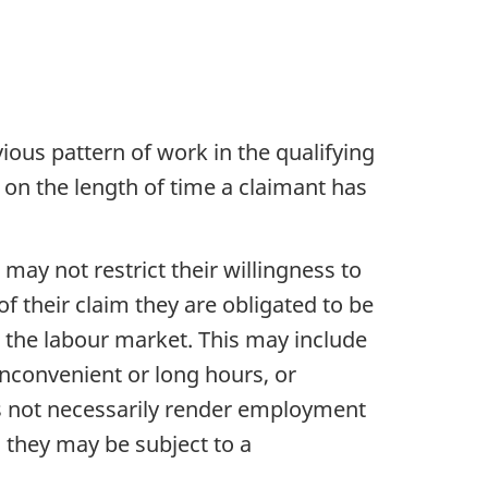
vious pattern of work in the qualifying
ed on the length of time a claimant has
may not restrict their willingness to
f their claim they are obligated to be
in the labour market. This may include
 inconvenient or long hours, or
oes not necessarily render employment
, they may be subject to a