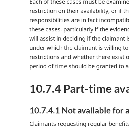
Each of these cases must be examined
restriction on their availability, or i
responsibilities are in fact incompat
these cases, particularly if the evide
will assist in deciding if the claimant
under which the claimant is willing t
restrictions and whether there exist 
period of time should be granted to al
10.7.4 Part-time ava
10.7.4.1 Not available for 
Claimants requesting regular benefit