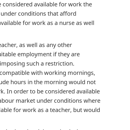
be considered available for work the
 under conditions that afford
ailable for work as a nurse as well
acher, as well as any other
uitable employment if they are
 imposing such a restriction.
 incompatible with working mornings,
clude hours in the morning would not
k. In order to be considered available
e labour market under conditions where
able for work as a teacher, but would