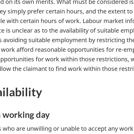
 on its own merits. What must be considered is 
f they simply prefer certain hours, and the extent 
ible with certain hours of work. Labour market i
nce is unclear as to the availability of suitable e
 is avoiding suitable employment by restricting th
o work afford reasonable opportunities for re-em
opportunities for work within those restrictions,
low the claimant to find work within those restri
ilability
a working day
s who are unwilling or unable to accept any work