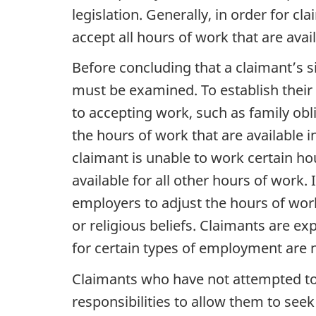
legislation. Generally, in order for c
accept all hours of work that are avai
Before concluding that a claimant’s sit
must be examined. To establish their 
to accepting work, such as family obli
the hours of work that are available i
claimant is unable to work certain hou
available for all other hours of work
employers to adjust the hours of work
or religious beliefs. Claimants are 
for certain types of employment are n
Claimants who have not attempted to
responsibilities to allow them to seek