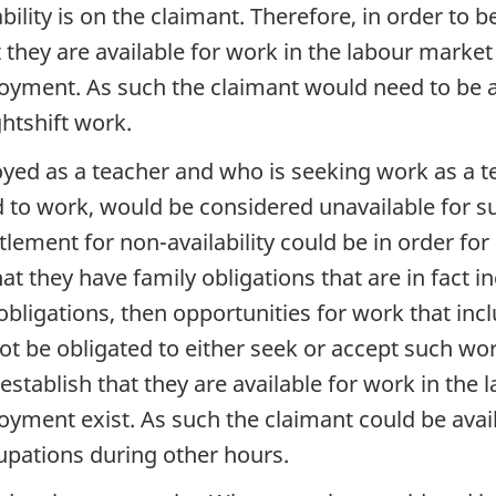
ility is on the claimant. Therefore, in order to 
 they are available for work in the labour market
oyment. As such the claimant would need to be av
ghtshift work.
ed as a teacher and who is seeking work as a te
d to work, would be considered unavailable for s
lement for non-availability could be in order for
hat they have family obligations that are in fact
obligations, then opportunities for work that in
ot be obligated to either seek or accept such wor
establish that they are available for work in th
yment exist. As such the claimant could be avail
cupations during other hours.