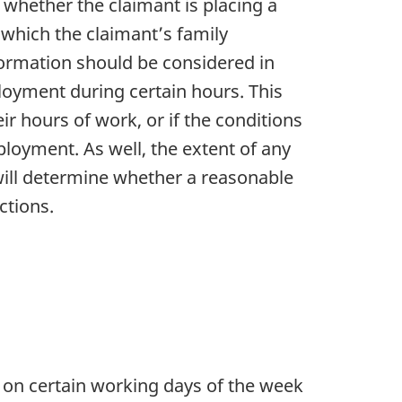
whether the claimant is placing a
to which the claimant’s family
nformation should be considered in
mployment during certain hours. This
eir hours of work, or if the conditions
ployment. As well, the extent of any
 will determine whether a reasonable
ctions.
 on certain working days of the week