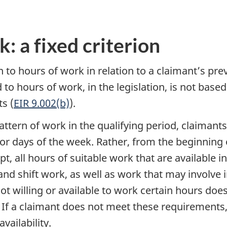
: a fixed criterion
on to hours of work in relation to a claimant’s pre
ed to hours of work, in the legislation, is not bas
s (
EIR 9.002(b)
).
tern of work in the qualifying period, claimants 
or days of the week. Rather, from the beginning o
t, all hours of suitable work that are available 
 and shift work, as well as work that may involve
 not willing or available to work certain hours d
e. If a claimant does not meet these requirements
vailability.