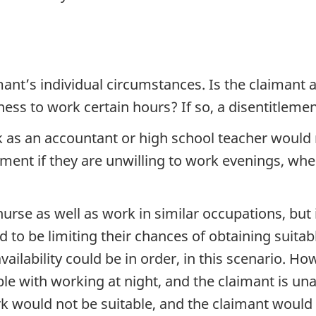
nt’s individual circumstances. Is the claimant a
ss to work certain hours? If so, a disentitlemen
 as an accountant or high school teacher would n
ent if they are unwilling to work evenings, wher
rse as well as work in similar occupations, but i
d to be limiting their chances of obtaining suit
vailability could be in order, in this scenario. Ho
ible with working at night, and the claimant is 
rk would not be suitable, and the claimant would