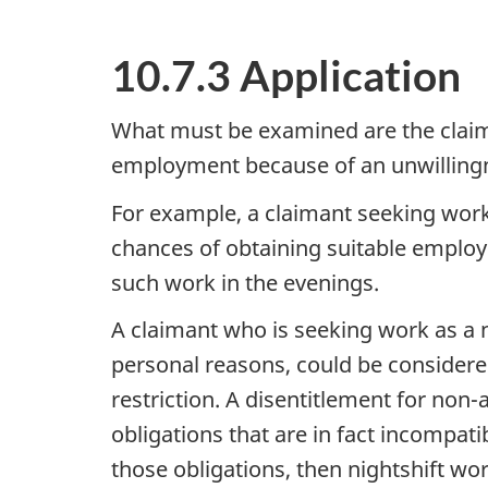
10.7.3 Application
What must be examined are the claima
employment because of an unwillingne
For example, a claimant seeking work
chances of obtaining suitable employm
such work in the evenings.
A claimant who is seeking work as a nu
personal reasons, could be considere
restriction. A disentitlement for non-a
obligations that are in fact incompat
those obligations, then nightshift wo