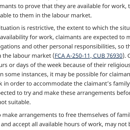
laimants to prove that they are available for work,
lable to them in the labour market.
uation is restrictive, the extent to which the situ
availability for work, claimants are expected to 
gations and other personal responsibilities, so t
n the labour market (
FCA A-250-11,
CUB 76930
).
rs or days of the week because of their religious 
. In some instances, it may be possible for clai
 in order to accommodate the claimant’s family o
expected to try and make these arrangements befo
ot suitable.
 make arrangements to free themselves of family
 and accept all available hours of work, may not b