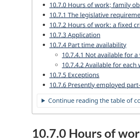
10.7.0 Hours of work; family obl
10.7.1 The legislative requirem
10.7.2 Hours of work: a fixed cr
10.7.3 Application
10.7.4 Part time availability
10.7.4.1 Not available for 
10.7.4.2 Available for each
10.7.5 Exceptions
10.7.6 Presently employed part
Continue reading the table of c
10.7.0 Hours of work