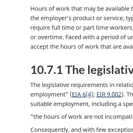
Hours of work that may be available 
the employer’s product or service, t
require full time or part time workers
or overtime. Faced with a period of u
accept the hours of work that are avai
10.7.1 The legislat
The legislative requirements in relatio
employment" (
EIA 6(4)
;
EIR 9.002
). T
suitable employment, including a speci
"the hours of work are not incompatibl
Consequently, and with few exceptions