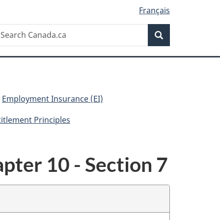
Français
Search
earch
Search
anada.ca
Employment Insurance (EI)
titlement Principles
pter 10 - Section 7