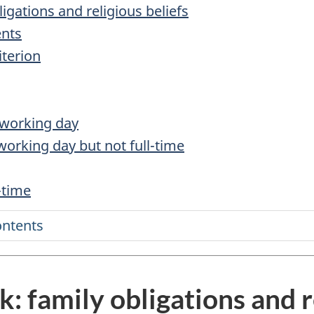
igations and religious beliefs
ents
iterion
a working day
 working day but not full-time
-time
ontents
: family obligations and r