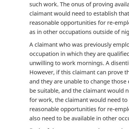
such work. The onus of proving availab
claimant would need to establish that
reasonable opportunities for re-empl
as in other occupations outside of ni
A claimant who was previously employ
occupation in which they are qualifie
unwilling to work mornings. A disentit
However, if this claimant can prove t
and they are unable to change those 
be suitable, and the claimant would n
for work, the claimant would need to 
reasonable opportunities for re-emplo
also need to be available in other oc