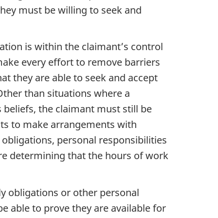
 they must be willing to seek and
ation is within the claimant’s control
make every effort to remove barriers
hat they are able to seek and accept
 Other than situations where a
beliefs, the claimant must still be
mants to make arrangements with
bligations, personal responsibilities
re determining that the hours of work
 obligations or other personal
e able to prove they are available for