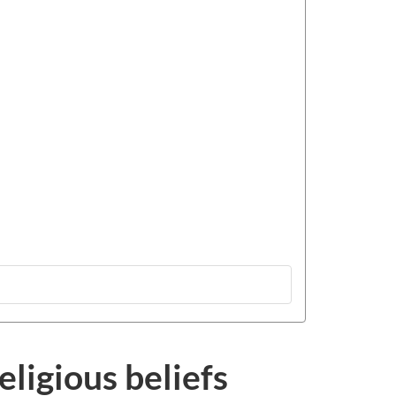
eligious beliefs