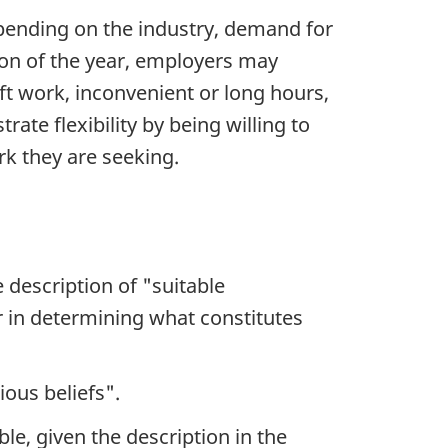
epending on the industry, demand for
son of the year, employers may
ift work, inconvenient or long hours,
te flexibility by being willing to
rk they are seeking.
e description of "suitable
der in determining what constitutes
ious beliefs".
e, given the description in the