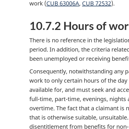
work (
CUB 63006A
,
CUB 72532
).
10.7.2 Hours of work
There is no reference in the legislati
period. In addition, the criteria relat
been unemployed or receiving benefit
Consequently, notwithstanding any pat
work to only certain hours of the day 
available for, and must seek and accep
full-time, part-time, evenings, nights
overtime. The fact that a claimant is
that is otherwise suitable, unsuitabl
disentitlement from benefits for non-a