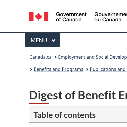
Language
selection
Menu
MAIN
MENU
You
Canada.ca
Employment and Social Develo
are
Benefits and Programs
Publications and
here:
Digest of Benefit E
Table of contents