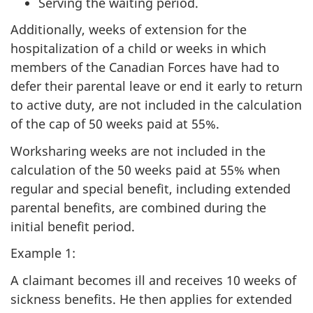
Serving the waiting period.
Additionally, weeks of extension for the
hospitalization of a child or weeks in which
members of the Canadian Forces have had to
defer their parental leave or end it early to return
to active duty, are not included in the calculation
of the cap of 50 weeks paid at 55%.
Worksharing weeks are not included in the
calculation of the 50 weeks paid at 55% when
regular and special benefit, including extended
parental benefits, are combined during the
initial benefit period.
Example 1:
A claimant becomes ill and receives 10 weeks of
sickness benefits. He then applies for extended