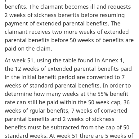
benefits. The claimant becomes ill and requests
2 weeks of sickness benefits before resuming
payment of extended parental benefits. The
claimant receives two more weeks of extended
parental benefits before 50 weeks of benefits are
paid on the claim.
At week 51, using the table found in Annex 1,
the 12 weeks of extended parental benefits paid
in the initial benefit period are converted to 7
weeks of standard parental benefits. In order to
determine how many weeks at the 55% benefit
rate can still be paid within the 50 week cap, 36
weeks of rgular benefits, 7 weeks of converted
parental benefits and 2 weeks of sickness
benefits must be subtracted from the cap of 50
standard weeks. At week 51 there are 5 weeks of