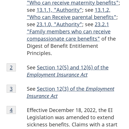
"Who can receive maternity benefits"
;
see
13.1.1, "Authority"
; see
13.1.2,
"Who can Receive parental benefits"
;
see
23.1.0, "Authority"
; see
23.2.1
"Family members who can receive
compassionate care benefits"
of the
Digest of Benefit Entitlement
Principles.
Footnote
See
Section 12(5) and 12(6) of the
Return to footnote
2
referrer
2
Employment Insurance Act
Footnote
See
Section 12(3) of the
Employment
Return to footnote
3
referrer
3
Insurance Act
Footnote
Effective December 18, 2022, the EI
Return to footnote
4
referrer
4
Legislation was amended to extend
sickness benefits. Claims with a start