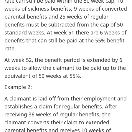
rate can still be paid within the 50 week cap, 10
weeks of sickness benefits, 9 weeks of converted
parental benefits and 25 weeks of regular
benefits must be subtracted from the cap of 50
standard weeks. At week 51 there are 6 weeks of
benefits that can still be paid at the 55% benefit
rate.
At week 52, the benefit period is extended by 6
weeks to allow the claimant to be paid up to the
equivalent of 50 weeks at 55%.
Example 2:
A claimant is laid off from their employment and
establishes a claim for regular benefits. After
receiving 36 weeks of regular benefits, the
claimant converts their claim to extended
parental benefits and receives 10 weeks of