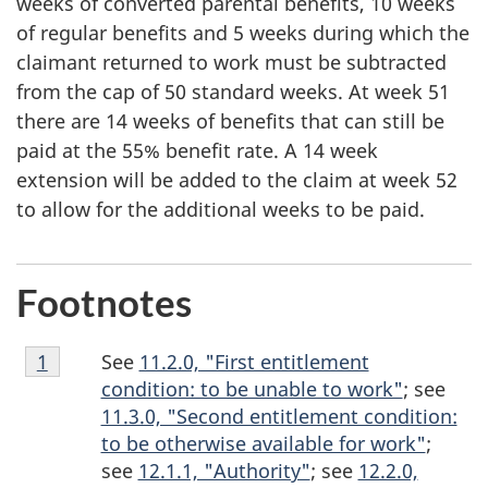
weeks of converted parental benefits, 10 weeks
of regular benefits and 5 weeks during which the
claimant returned to work must be subtracted
from the cap of 50 standard weeks. At week 51
there are 14 weeks of benefits that can still be
paid at the 55% benefit rate. A 14 week
extension will be added to the claim at week 52
to allow for the additional weeks to be paid.
Footnotes
Footnote
See
11.2.0, "First entitlement
Return to footnote
1
referrer
1
condition: to be unable to work"
; see
11.3.0, "Second entitlement condition:
to be otherwise available for work"
;
see
12.1.1, "Authority"
; see
12.2.0,