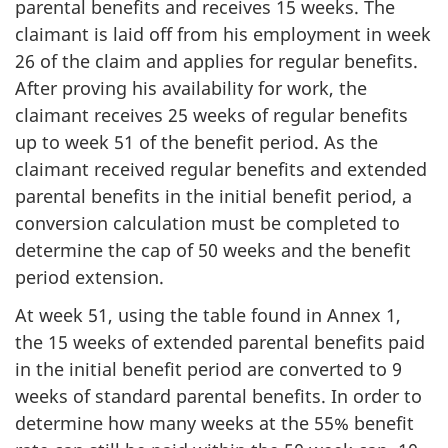
parental benefits and receives 15 weeks. The
claimant is laid off from his employment in week
26 of the claim and applies for regular benefits.
After proving his availability for work, the
claimant receives 25 weeks of regular benefits
up to week 51 of the benefit period. As the
claimant received regular benefits and extended
parental benefits in the initial benefit period, a
conversion calculation must be completed to
determine the cap of 50 weeks and the benefit
period extension.
At week 51, using the table found in Annex 1,
the 15 weeks of extended parental benefits paid
in the initial benefit period are converted to 9
weeks of standard parental benefits. In order to
determine how many weeks at the 55% benefit