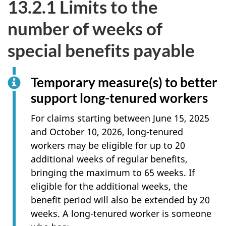
13.2.1 Limits to the
number of weeks of
special benefits payable
Temporary measure(s) to better
support long-tenured workers
For claims starting between June 15, 2025
and October 10, 2026, long-tenured
workers may be eligible for up to 20
additional weeks of regular benefits,
bringing the maximum to 65 weeks. If
eligible for the additional weeks, the
benefit period will also be extended by 20
weeks. A long-tenured worker is someone