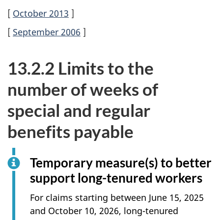
[
October 2013
]
[
September 2006
]
13.2.2 Limits to the
number of weeks of
special and regular
benefits payable
Temporary measure(s) to better
support long-tenured workers
For claims starting between June 15, 2025
and October 10, 2026, long-tenured