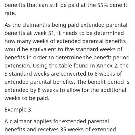
benefits that can still be paid at the 55% benefit
rate.
As the claimant is being paid extended parental
benefits at week 51, it needs to be determined
how many weeks of extended parental benefits
would be equivalent to five standard weeks of
benefits in order to determine the benefit period
extension. Using the table found in Annex 2, the
5 standard weeks are converted to 8 weeks of
extended parental benefits. The benefit period is
extended by 8 weeks to allow for the additional
weeks to be paid.
Example 3:
A claimant applies for extended parental
benefits and receives 35 weeks of extended