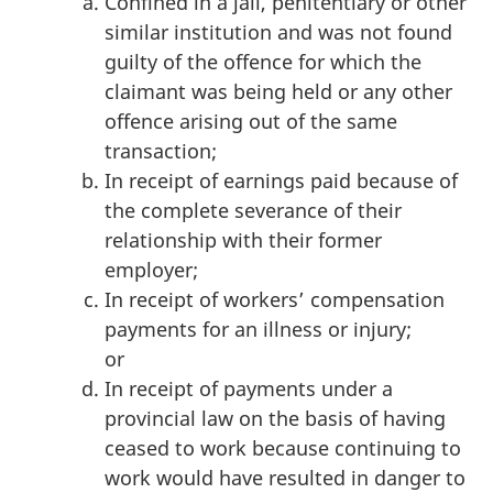
Confined in a jail, penitentiary or other
similar institution and was not found
guilty of the offence for which the
claimant was being held or any other
offence arising out of the same
transaction;
In receipt of earnings paid because of
the complete severance of their
relationship with their former
employer;
In receipt of workers’ compensation
payments for an illness or injury;
or
In receipt of payments under a
provincial law on the basis of having
ceased to work because continuing to
work would have resulted in danger to