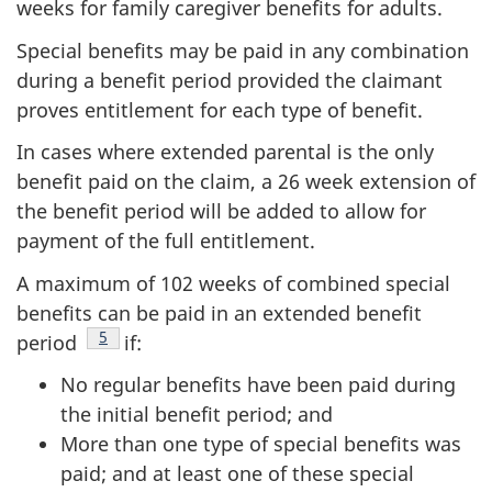
weeks for family caregiver benefits for adults.
Special benefits may be paid in any combination
during a benefit period provided the claimant
proves entitlement for each type of benefit.
In cases where extended parental is the only
benefit paid on the claim, a 26 week extension of
the benefit period will be added to allow for
payment of the full entitlement.
A maximum of 102 weeks of combined special
benefits can be paid in an extended benefit
Footnote
5
period
if:
No regular benefits have been paid during
the initial benefit period; and
More than one type of special benefits was
paid; and at least one of these special