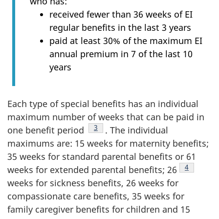
who has:
received fewer than 36 weeks of EI
regular benefits in the last 3 years
paid at least 30% of the maximum EI
annual premium in 7 of the last 10
years
Each type of special benefits has an individual
maximum number of weeks that can be paid in
Footnote
3
one benefit period
. The individual
maximums are: 15 weeks for maternity benefits;
35 weeks for standard parental benefits or 61
Footnote
4
weeks for extended parental benefits; 26
weeks for sickness benefits, 26 weeks for
compassionate care benefits, 35 weeks for
family caregiver benefits for children and 15