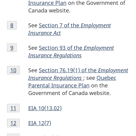
Insurance Plan
on the Government of
Canada website.
Footnote
See
Section 7 of the
Employment
Return to footnote
8
referrer
8
Insurance Act
Footnote
See
Section 93 of the
Employment
Return to footnote
9
referrer
9
Insurance Regulations
Footnote
See
Section 76.19(1) of the
Employment
Return to footnote
10
referrer
10
Insurance Regulations
; see
Quebec
Parental Insurance Plan
on the
Government of Canada website.
Footnote
EIA 10(13.02)
Return to footnote
11
referrer
11
Footnote
EIA 12(7)
Return to footnote
12
referrer
12
Footnote