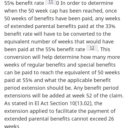
Footnote
11
55% benefit rate
0 In order to determine
when the 50 week cap has been reached, once
50 weeks of benefits have been paid, any weeks
of extended parental benefits paid at the 33%
benefit rate will have to be converted to the
equivalent number of weeks that would have
Footnote
12
been paid at the 55% benefit rate
. This
conversion will help determine how many more
weeks of regular benefits and special benefits
can be paid to reach the equivalent of 50 weeks
paid at 55% and what the applicable benefit
period extension should be. Any benefit period
extensions will be added at week 52 of the claim.
As stated in EI Act Section 10(13.02), the
extension applied to facilitate the payment of
extended parental benefits cannot exceed 26
weeks