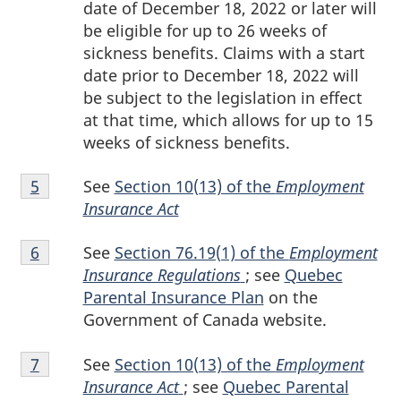
date of December 18, 2022 or later will
be eligible for up to 26 weeks of
sickness benefits. Claims with a start
date prior to December 18, 2022 will
be subject to the legislation in effect
at that time, which allows for up to 15
weeks of sickness benefits.
Footnote
See
Section 10(13) of the
Employment
Return to footnote
5
referrer
5
Insurance Act
Footnote
See
Section 76.19(1) of the
Employment
Return to footnote
6
referrer
6
Insurance Regulations
; see
Quebec
Parental Insurance Plan
on the
Government of Canada website.
Footnote
See
Section 10(13) of the
Employment
Return to footnote
7
referrer
7
Insurance Act
; see
Quebec Parental