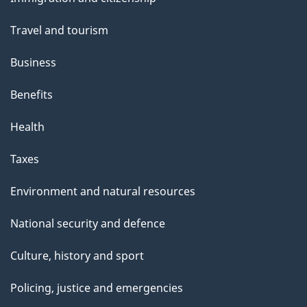
topics
h
Travel and tourism
i
s
Business
p
Benefits
a
g
Health
e
Taxes
Environment and natural resources
National security and defence
Culture, history and sport
Policing, justice and emergencies