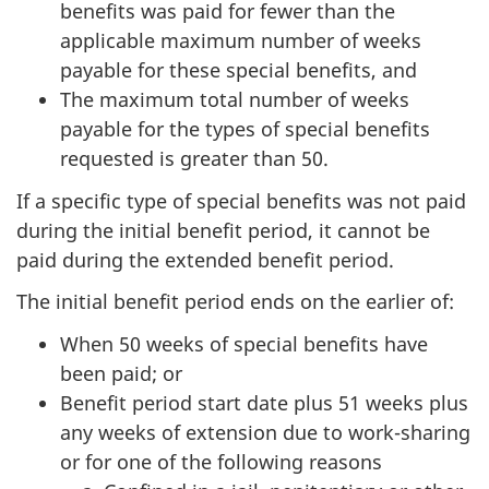
benefits was paid for fewer than the
applicable maximum number of weeks
payable for these special benefits, and
The maximum total number of weeks
payable for the types of special benefits
requested is greater than 50.
If a specific type of special benefits was not paid
during the initial benefit period, it cannot be
paid during the extended benefit period.
The initial benefit period ends on the earlier of:
When 50 weeks of special benefits have
been paid; or
Benefit period start date plus 51 weeks plus
any weeks of extension due to work-sharing
or for one of the following reasons