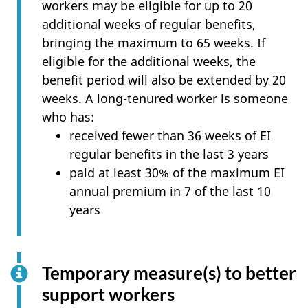
workers may be eligible for up to 20
additional weeks of regular benefits,
bringing the maximum to 65 weeks. If
eligible for the additional weeks, the
benefit period will also be extended by 20
weeks. A long-tenured worker is someone
who has:
received fewer than 36 weeks of EI
regular benefits in the last 3 years
paid at least 30% of the maximum EI
annual premium in 7 of the last 10
years
Temporary measure(s) to better
support workers