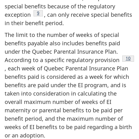
special benefits because of the regulatory
Footnote
9
exception
, can only receive special benefits
in their benefit period.
The limit to the number of weeks of special
benefits payable also includes benefits paid
under the Quebec Parental Insurance Plan.
Footn
10
According to a specific regulatory provision
, each week of Quebec Parental Insurance Plan
benefits paid is considered as a week for which
benefits are paid under the EI program, and is
taken into consideration in calculating the
overall maximum number of weeks of EI
maternity or parental benefits to be paid per
benefit period, and the maximum number of
weeks of EI benefits to be paid regarding a birth
or an adoption.