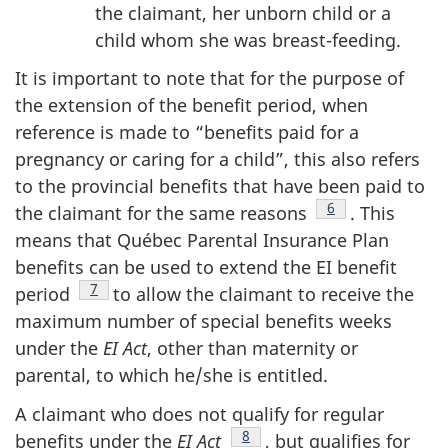
the claimant, her unborn child or a
child whom she was breast-feeding.
It is important to note that for the purpose of
the extension of the benefit period, when
reference is made to “benefits paid for a
pregnancy or caring for a child”, this also refers
to the provincial benefits that have been paid to
Footnote
6
the claimant for the same reasons
. This
means that Québec Parental Insurance Plan
benefits can be used to extend the EI benefit
Footnote
7
period
to allow the claimant to receive the
maximum number of special benefits weeks
under the
EI Act
, other than maternity or
parental, to which he/she is entitled.
A claimant who does not qualify for regular
Footnote
8
benefits under the
EI Act
, but qualifies for