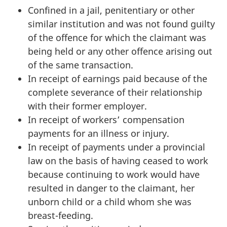
Confined in a jail, penitentiary or other
similar institution and was not found guilty
of the offence for which the claimant was
being held or any other offence arising out
of the same transaction.
In receipt of earnings paid because of the
complete severance of their relationship
with their former employer.
In receipt of workers’ compensation
payments for an illness or injury.
In receipt of payments under a provincial
law on the basis of having ceased to work
because continuing to work would have
resulted in danger to the claimant, her
unborn child or a child whom she was
breast-feeding.