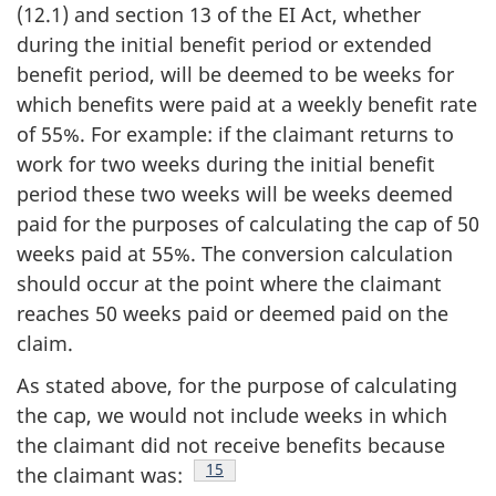
(12.1) and section 13 of the EI Act, whether
during the initial benefit period or extended
benefit period, will be deemed to be weeks for
which benefits were paid at a weekly benefit rate
of 55%. For example: if the claimant returns to
work for two weeks during the initial benefit
period these two weeks will be weeks deemed
paid for the purposes of calculating the cap of 50
weeks paid at 55%. The conversion calculation
should occur at the point where the claimant
reaches 50 weeks paid or deemed paid on the
claim.
As stated above, for the purpose of calculating
the cap, we would not include weeks in which
the claimant did not receive benefits because
Footnote
15
the claimant was: