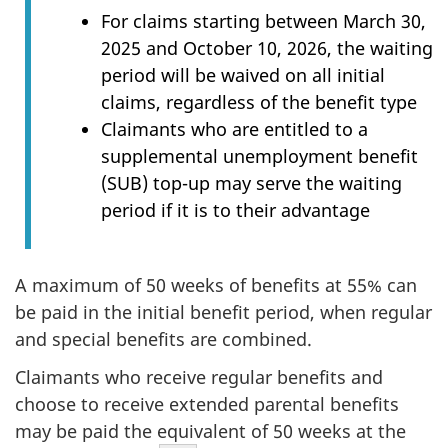
For claims starting between March 30,
2025 and October 10, 2026, the waiting
period will be waived on all initial
claims, regardless of the benefit type
Claimants who are entitled to a
supplemental unemployment benefit
(SUB) top-up may serve the waiting
period if it is to their advantage
A maximum of 50 weeks of benefits at 55% can
be paid in the initial benefit period, when regular
and special benefits are combined.
Claimants who receive regular benefits and
choose to receive extended parental benefits
may be paid the equivalent of 50 weeks at the