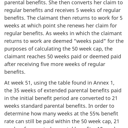
parental benefits. She then converts her claim to
regular benefits and receives 5 weeks of regular
benefits. The claimant then returns to work for 5
weeks at which point she renews her claim for
regular benefits. As weeks in which the claimant
returns to work are deemed “weeks paid” for the
purposes of calculating the 50 week cap, the
claimant reaches 50 weeks paid or deemed paid
after receiving five more weeks of regular
benefits.
At week 51, using the table found in Annex 1,
the 35 weeks of extended parental benefits paid
in the initial benefit period are converted to 21
weeks standard parental benefits. In order to
determine how many weeks at the 55% benefit
rate can still be paid within the 50 week cap, 21