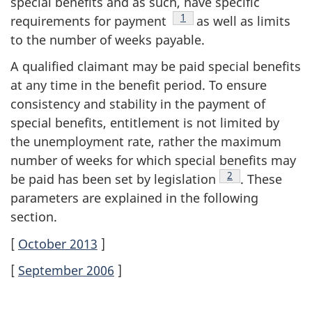
special benefits and as such, have specific
Footnote
1
requirements for payment
as well as limits
to the number of weeks payable.
A qualified claimant may be paid special benefits
at any time in the benefit period. To ensure
consistency and stability in the payment of
special benefits, entitlement is not limited by
the unemployment rate, rather the maximum
number of weeks for which special benefits may
Footnote
2
be paid has been set by legislation
. These
parameters are explained in the following
section.
[
October 2013
]
[
September 2006
]