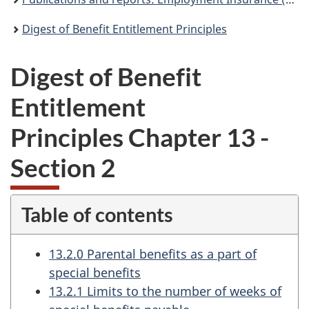
Digest of Benefit Entitlement Principles
Digest of Benefit
Entitlement
Principles Chapter 13 -
Section 2
Table of contents
13.2.0 Parental benefits as a part of
special benefits
13.2.1 Limits to the number of weeks of