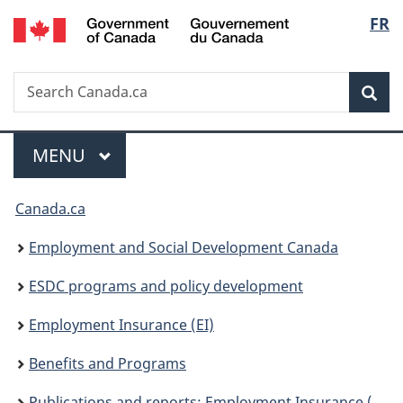
/
Langu
FR
Skip
Skip
Switch
Gouvernement
to
to
to
select
du
main
"About
basic
Canada
Search
Search
content
government"
HTML
Sea
Canada.ca
version
Menu
MAIN
MENU
You
Canada.ca
are
Employment and Social Development Canada
here:
ESDC programs and policy development
Employment Insurance (EI)
Benefits and Programs
Publications and reports: Employment Insurance (EI)