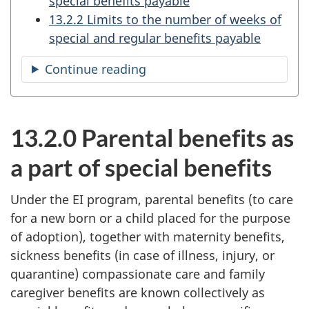
special benefits payable
13.2.2 Limits to the number of weeks of
special and regular benefits payable
Continue reading
the
table
of
contents
13.2.0 Parental benefits as
a part of special benefits
Under the EI program, parental benefits (to care
for a new born or a child placed for the purpose
of adoption), together with maternity benefits,
sickness benefits (in case of illness, injury, or
quarantine) compassionate care and family
caregiver benefits are known collectively as