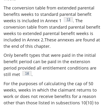
The conversion table from extended parental
benefits weeks to standard parental benefit
Footnote
13
weeks is included in Annex 1
. The
conversion table from standard parental benefit
weeks to extended parental benefit weeks is
included in Annex 2.These annexes are found at
the end of this chapter.
Only benefit types that were paid in the initial
benefit period can be paid in the extension
period provided all entitlement conditions are
Footnote
14
still met
.
For the purposes of calculating the cap of 50
weeks, weeks in which the claimant returns to
work or does not receive benefits for a reason
other than those listed in subsections 10(10) to