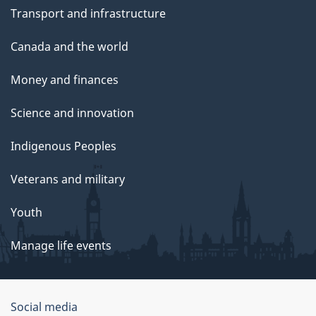
Transport and infrastructure
Canada and the world
Money and finances
Science and innovation
Indigenous Peoples
Veterans and military
Youth
Manage life events
Government
Social media