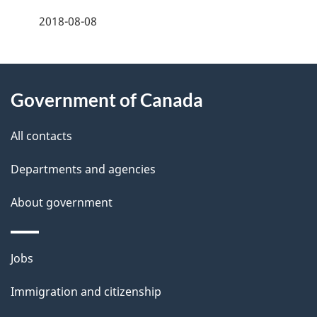
f
t
2018-08-08
d
e
n
e
e
d
About
a
t
b
Government of Canada
this
v
a
a
site
c
All contacts
i
i
k
g
Departments and agencies
l
a
a
b
About government
s
o
t
u
Themes
i
Jobs
t
and
t
o
Immigration and citizenship
topics
h