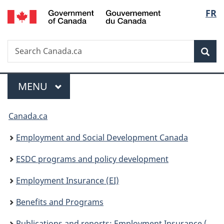
/
Langu
FR
Skip
Skip
Skip
Switch
Gouvernement
to
to
to
to
select
du
Invitation
main
"About
basic
Canada
Search
Search
Manager
content
government"
HTML
Sea
Canada.ca
Popup
version
Menu
MAIN
MENU
You
Canada.ca
are
Employment and Social Development Canada
here:
ESDC programs and policy development
Employment Insurance (EI)
Benefits and Programs
Publications and reports: Employment Insurance (EI)