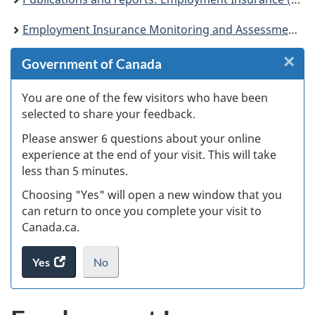
Employment Insurance Monitoring and Assessment Report for the fiscal year beginning April 1, 2016 and ending March 31, 2017
×
Cl
Government of Canada
W
You are one of the few visitors who have been
selected to share your feedback.
s
Please answer 6 questions about your online
(
experience at the end of your visit. This will take
less than 5 minutes.
ke
Choosing "Yes" will open a new window that you
can return to once you complete your visit to
Canada.ca.
Yes
access
No
the
I
.
website
do
survey.
not