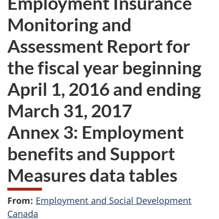
Employment Insurance
want
Monitoring and
to
take
Assessment Report for
the
website
the fiscal year beginning
survey,
April 1, 2016 and ending
March 31, 2017
Annex 3: Employment
benefits and Support
Measures data tables
From:
Employment and Social Development
Canada