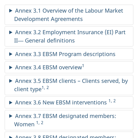
Annex 3.1 Overview of the Labour Market
Development Agreements
Annex 3.2 Employment Insurance (EI) Part
II― General definitions
Annex 3.3 EBSM Program descriptions
1
Annex 3.4 EBSM overview
Annex 3.5 EBSM clients – Clients served, by
1, 2
client type
1, 2
Annex 3.6 New EBSM interventions
Annex 3.7 EBSM designated members:
1, 2
Women
Annex 3.8 EBSM designated members: