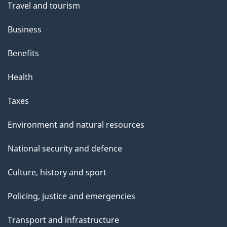
n
Travel and tourism
i
s
Business
p
Benefits
a
g
Health
e
Taxes
Environment and natural resources
National security and defence
Culture, history and sport
Policing, justice and emergencies
Transport and infrastructure