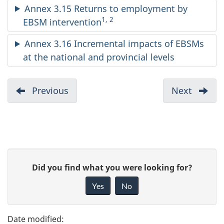
Annex 3.15 Returns to employment by
1, 2
EBSM intervention
Annex 3.16 Incremental impacts of EBSMs
at the national and provincial levels
D
Previous
:
Next
:
Annex
Annex
o
2
4
c
u
P
G
Did you find what you were looking for?
m
a
i
Yes
No
e
v
g
e
n
e