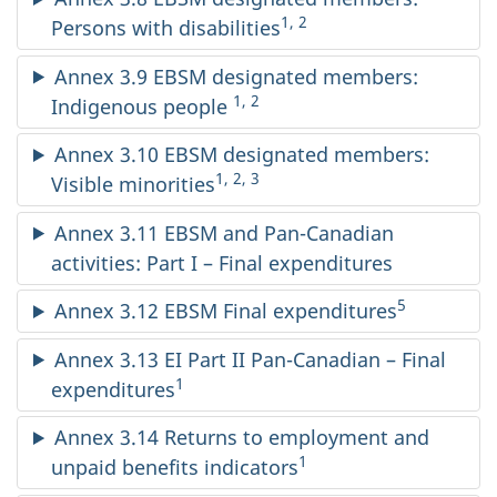
1, 2
Persons with disabilities
Annex 3.9 EBSM designated members:
1, 2
Indigenous people
Annex 3.10 EBSM designated members:
1, 2, 3
Visible minorities
Annex 3.11 EBSM and Pan-Canadian
activities: Part I – Final expenditures
5
Annex 3.12 EBSM Final expenditures
Annex 3.13 EI Part II Pan-Canadian – Final
1
expenditures
Annex 3.14 Returns to employment and
1
unpaid benefits indicators