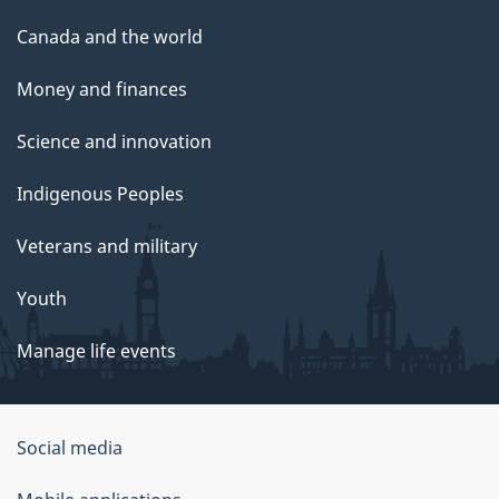
Canada and the world
Money and finances
Science and innovation
Indigenous Peoples
Veterans and military
Youth
Manage life events
Government
Social media
of