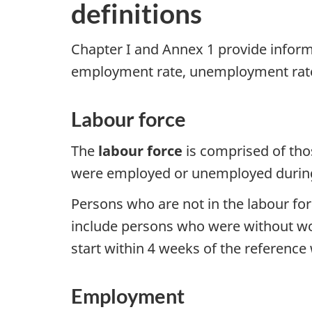
definitions
Chapter I and Annex 1 provide inform
employment rate, unemployment rate,
Labour force
The
labour force
is comprised of tho
were employed or unemployed during 
Persons who are not in the labour for
include persons who were without wor
start within 4 weeks of the reference
Employment