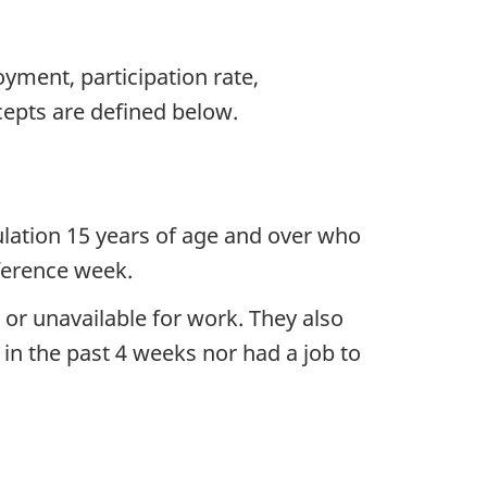
ment, participation rate,
epts are defined below.
ulation 15 years of age and over who
ference week.
or unavailable for work. They also
in the past 4 weeks nor had a job to