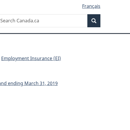
Français
Search
earch
Search
anada.ca
Employment Insurance (EI)
 and ending March 31, 2019