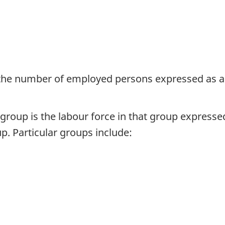
 the number of employed persons expressed as a
group is the labour force in that group expresse
p. Particular groups include: