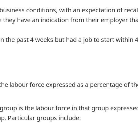
usiness conditions, with an expectation of recall
 they have an indication from their employer that 
in the past 4 weeks but had a job to start withi
 the labour force expressed as a percentage of th
r group is the labour force in that group express
p. Particular groups include: