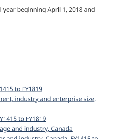
year beginning April 1, 2018 and
Y1415 to FY1819
ent, industry and enterprise size,
 FY1415 to FY1819
 age and industry, Canada
er and industry, Canada, FY1415 to