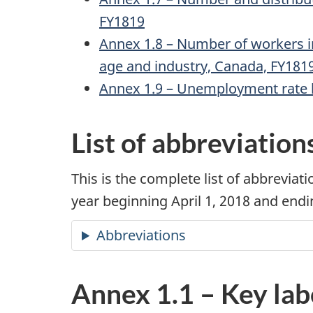
FY1819
Annex 1.8 – Number of workers i
age and industry, Canada, FY181
Annex 1.9 – Unemployment rate by
List of abbreviation
This is the complete list of abbrevi
year beginning April 1, 2018 and end
Abbreviations
Annex 1.1 – Key lab