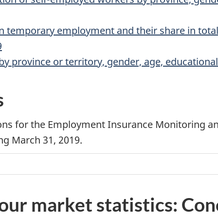
n temporary employment and their share in tota
9
 province or territory, gender, age, educationa
s
ations for the Employment Insurance Monitoring a
ing March 31, 2019.
our market statistics: Co