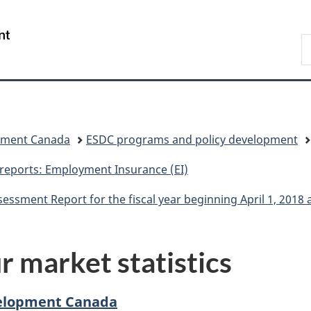
Skip
Skip
Switch
to
to
to
/
S
main
"About
basic
Gouvernement
C
content
government"
HTML
du
version
Canada
pment Canada
ESDC programs and policy development
 reports: Employment Insurance (EI)
sment Report for the fiscal year beginning April 1, 2018
r market statistics
elopment Canada