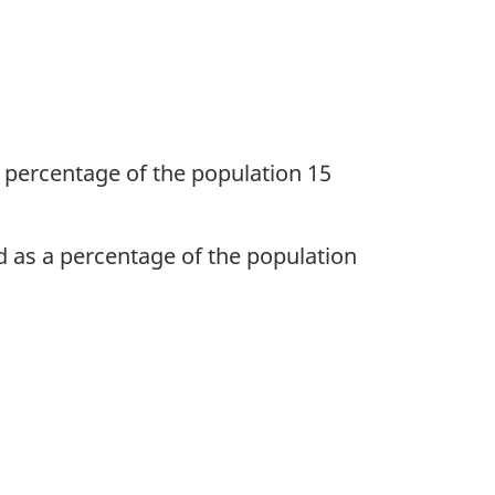
 percentage of the population 15
d as a percentage of the population