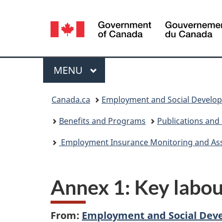
Language
selection
Menu
MAIN
MENU
You
Canada.ca
Employment and Social Develo
are
Benefits and Programs
Publications and
here:
Employment Insurance Monitoring and Asses
Annex 1: Key labou
From:
Employment and Social Dev