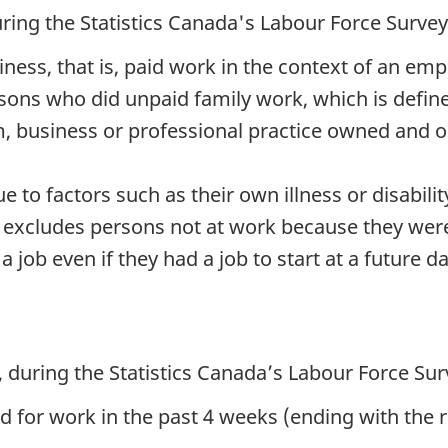
ring the Statistics Canada's Labour Force Surve
siness, that is, paid work in the context of an em
sons who did unpaid family work, which is defin
arm, business or professional practice owned and
 to factors such as their own illness or disability
is excludes persons not at work because they were
job even if they had a job to start at a future da
 during the Statistics Canada’s Labour Force Su
 for work in the past 4 weeks (ending with the 