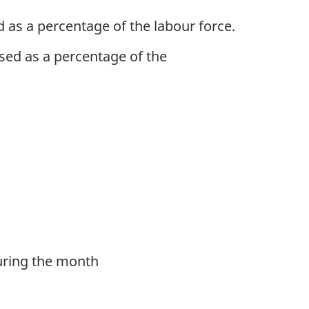
as a percentage of the labour force.
sed as a percentage of the
during the month