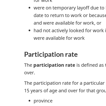
for work
were on temporary layoff due to b
date to return to work or because
and were available for work, or
had not actively looked for work 
were available for work
Participation rate
The
participation rate
is defined as
over.
The participation rate for a particula
15 years of age and over for that grou
province