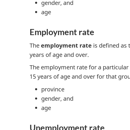
gender, and
age
Employment rate
The
employment rate
is defined as
years of age and over.
The employment rate for a particular 
15 years of age and over for that grou
province
gender, and
age
Unemployment rate