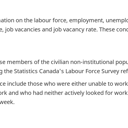
ation on the labour force, employment, unemploy
 job vacancies and job vacancy rate. These conc
se members of the civilian non-institutional pop
the Statistics Canada's Labour Force Survey re
ce include those who were either unable to work 
k and who had neither actively looked for work 
 week.