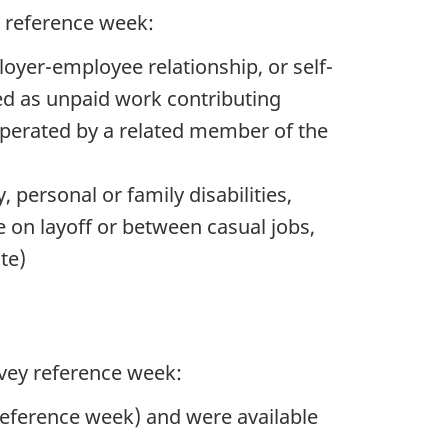
y reference week:
ployer-employee relationship, or self-
ed as unpaid work contributing
 operated by a related member of the
, personal or family disabilities,
 on layoff or between casual jobs,
te)
rvey reference week:
reference week) and were available