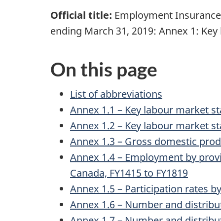
Official title:
Employment Insurance M
ending March 31, 2019: Annex 1: Key 
On this page
List of abbreviations
Annex 1.1 – Key labour market sta
Annex 1.2 – Key labour market st
Annex 1.3 – Gross domestic produ
Annex 1.4 – Employment by provinc
Canada, FY1415 to FY1819
Annex 1.5 – Participation rates b
Annex 1.6 – Number and distribu
Annex 1.7 – Number and distribut