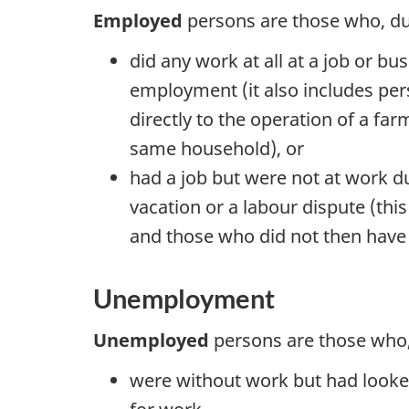
Employed
persons are those who, du
did any work at all at a job or bu
employment (it also includes per
directly to the operation of a f
same household), or
had a job but were not at work due
vacation or a labour dispute (th
and those who did not then have a 
Unemployment
Unemployed
persons are those who,
were without work but had looked