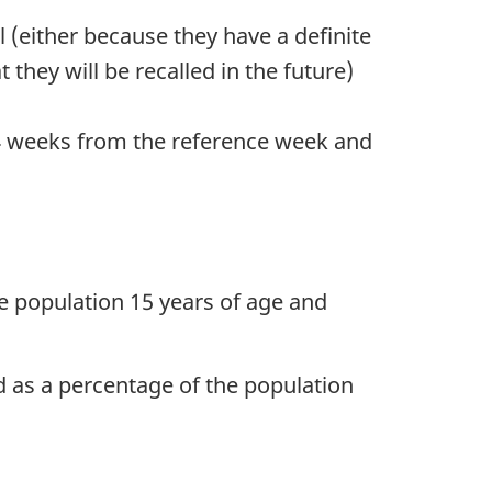
 (either because they have a definite
they will be recalled in the future)
n 4 weeks from the reference week and
e population 15 years of age and
ed as a percentage of the population