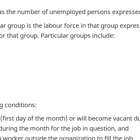
as the number of unemployed persons expressed 
r group is the labour force in that group expres
or that group. Particular groups include:
ng conditions:
e (first day of the month) or will become vacant 
 during the month for the job in question, and
 worker outside the organization to fill the job