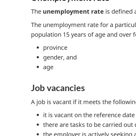
The
unemployment rate
is defined 
The unemployment rate for a particula
population 15 years of age and over f
province
gender, and
age
Job vacancies
A job is vacant if it meets the followi
it is vacant on the reference dat
there are tasks to be carried out
the employer is actively seeking a