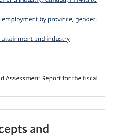
l employment by province, gender,
l attainment and industry
nd Assessment Report for the fiscal
ncepts and