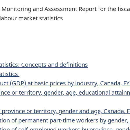
onitoring and Assessment Report for the fiscal 
labour market statistics
tistics: Concepts and definitions
atistics
ct (GDP) at basic prices by industry, Canada, F
e or territory, gender, age, educational attainm
y province or territory, gender and age, Canada,
tion of permanent part-time workers by gender,
ion of self-employed workers by province, gend