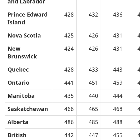
and Labrador
Prince Edward
428
432
436
Island
Nova Scotia
425
426
431
New
424
426
431
Brunswick
Quebec
428
433
443
Ontario
441
451
459
Manitoba
435
440
444
Saskatchewan
466
465
468
Alberta
486
485
488
British
442
447
455