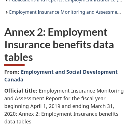
Employment Insurance Monitoring and Assessment Report for the fiscal year beginning April 1, 2019 and ending March 31, 2020
Annex 2: Employment
Insurance benefits data
tables
From:
Employment and Social Development
Canada
Official title:
Employment Insurance Monitoring
and Assessment Report for the fiscal year
beginning April 1, 2019 and ending March 31,
2020: Annex 2: Employment Insurance benefits
data tables