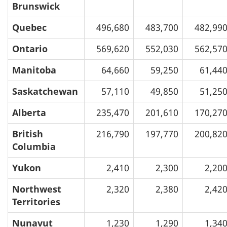
Brunswick
Quebec
496,680
483,700
482,99
Ontario
569,620
552,030
562,57
Manitoba
64,660
59,250
61,44
Saskatchewan
57,110
49,850
51,25
Alberta
235,470
201,610
170,27
British
216,790
197,770
200,82
Columbia
Yukon
2,410
2,300
2,20
Northwest
2,320
2,380
2,42
Territories
Nunavut
1,230
1,290
1,34