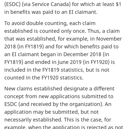
(ESDC) (via Service Canada) for which at least $1
in benefits was paid to an EI claimant.
To avoid double counting, each claim
established is counted only once. Thus, a claim
that was established, for example, in November
2018 (in FY1819) and for which benefits paid to
an EI claimant began in December 2018 (in
FY1819) and ended in June 2019 (in FY1920) is
included in the FY1819 statistics, but is not
counted in the FY1920 statistics.
New claims established designate a different
concept from new applications submitted to
ESDC (and received by the organization). An
application may be submitted, but not
necessarily established. This is the case, for
example, when the application is rejected as not