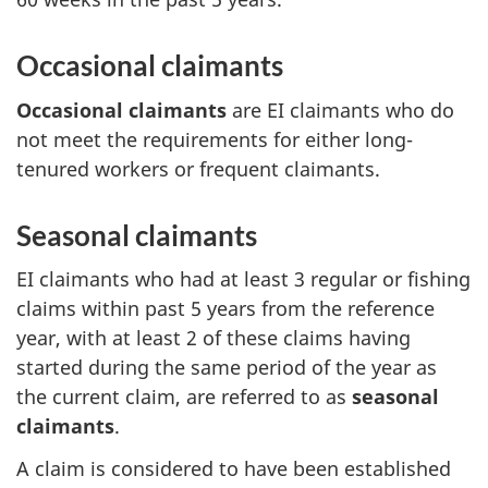
Occasional claimants
Occasional claimants
are EI claimants who do
not meet the requirements for either long-
tenured workers or frequent claimants.
Seasonal claimants
EI claimants who had at least 3 regular or fishing
claims within past 5 years from the reference
year, with at least 2 of these claims having
started during the same period of the year as
the current claim, are referred to as
seasonal
claimants
.
A claim is considered to have been established