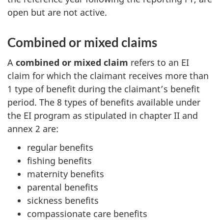
open but are not active.
Combined or mixed claims
A
combined or mixed claim
refers to an EI
claim for which the claimant receives more than
1 type of benefit during the claimant’s benefit
period. The 8 types of benefits available under
the EI program as stipulated in chapter II and
annex 2 are:
regular benefits
fishing benefits
maternity benefits
parental benefits
sickness benefits
compassionate care benefits