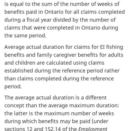
is equal to the sum of the number of weeks of
benefits paid in Ontario for all claims completed
during a fiscal year divided by the number of
claims that were completed in Ontario during
the same period.
Average actual duration for claims for EI fishing
benefits and family caregiver benefits for adults
and children are calculated using claims
established during the reference period rather
than claims completed during the reference
period.
The average actual duration is a different
concept than the average maximum duration:
the latter is the maximum number of weeks
during which benefits may be paid (under
sections 12 and 152.14 of the
Employment