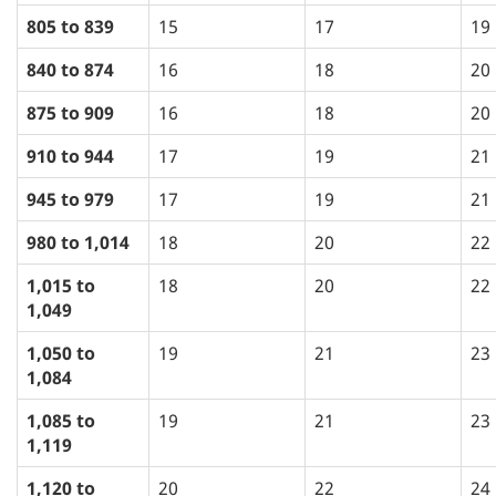
805 to 839
15
17
19
840 to 874
16
18
20
875 to 909
16
18
20
910 to 944
17
19
21
945 to 979
17
19
21
980 to 1,014
18
20
22
1,015 to
18
20
22
1,049
1,050 to
19
21
23
1,084
1,085 to
19
21
23
1,119
1,120 to
20
22
24