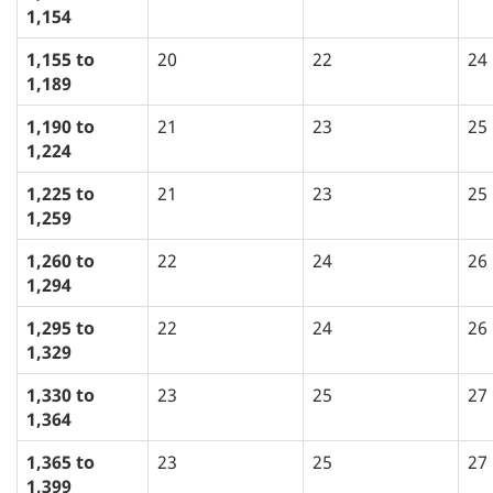
1,154
1,155 to
20
22
24
1,189
1,190 to
21
23
25
1,224
1,225 to
21
23
25
1,259
1,260 to
22
24
26
1,294
1,295 to
22
24
26
1,329
1,330 to
23
25
27
1,364
1,365 to
23
25
27
1,399