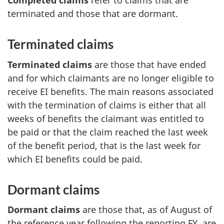
Completed claims
refer to claims that are
terminated and those that are dormant.
Terminated claims
Terminated claims
are those that have ended
and for which claimants are no longer eligible to
receive EI benefits. The main reasons associated
with the termination of claims is either that all
weeks of benefits the claimant was entitled to
be paid or that the claim reached the last week
of the benefit period, that is the last week for
which EI benefits could be paid.
Dormant claims
Dormant claims
are those that, as of August of
the reference year following the reporting FY, are