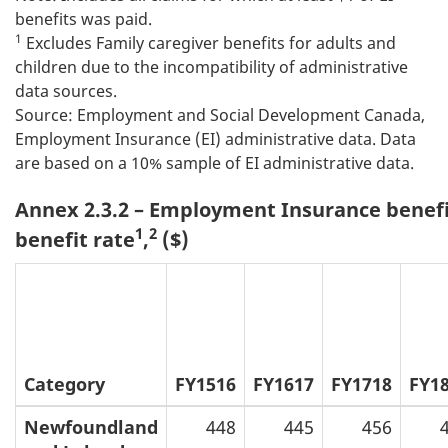
benefits was paid.
1
Excludes Family caregiver benefits for adults and
children due to the incompatibility of administrative
data sources.
Source: Employment and Social Development Canada,
Employment Insurance (EI) administrative data. Data
are based on a 10% sample of EI administrative data.
Annex 2.3.2 – Employment Insurance benefi
1
2
benefit rate
,
($)
Category
FY1516
FY1617
FY1718
FY1
Newfoundland
448
445
456