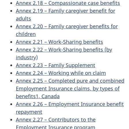
Annex 2.18 – Compassionate case benefits
Annex 2.19 – Family caregiver benefit for
adults
Annex 2.20 – Family caregiver benefits for
children
Annex 2.21 – Work-Sharing benefits
Annex 2.22 – Work-Sharing benefits (by
industry)
Annex 2.23 – Family Supplement
Annex 2.24 – Working while on claim
Annex 2.25 – Completed pure and combined
Employment Insurance claims, by types of
benefits1, Canada
Annex 2.26 – Employment Insurance benefit
repayment
Annex 2.27 – Contributors to the
Employment Insurance program