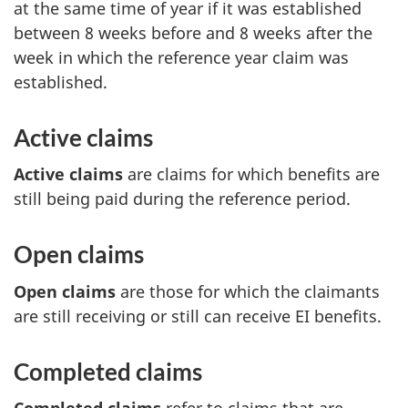
at the same time of year if it was established
between 8 weeks before and 8 weeks after the
week in which the reference year claim was
established.
Active claims
Active claims
are claims for which benefits are
still being paid during the reference period.
Open claims
Open claims
are those for which the claimants
are still receiving or still can receive EI benefits.
Completed claims