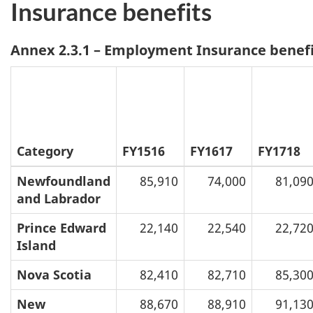
Insurance benefits
Annex 2.3.1 – Employment Insurance benefi
Category
FY1516
FY1617
FY1718
Newfoundland
85,910
74,000
81,09
and Labrador
Prince Edward
22,140
22,540
22,72
Island
Nova Scotia
82,410
82,710
85,30
New
88,670
88,910
91,13