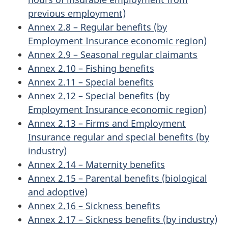
previous employment)
Annex 2.8 – Regular benefits (by
Employment Insurance economic region)
Annex 2.9 – Seasonal regular claimants
Annex 2.10 – Fishing benefits
Annex 2.11 – Special benefits
Annex 2.12 – Special benefits (by
Employment Insurance economic region)
Annex 2.13 – Firms and Employment
Insurance regular and special benefits (by
industry)
Annex 2.14 – Maternity benefits
Annex 2.15 – Parental benefits (biological
and adoptive)
Annex 2.16 – Sickness benefits
Annex 2.17 – Sickness benefits (by industry)