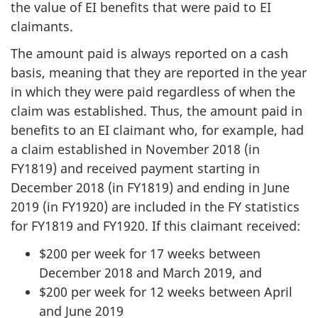
the value of EI benefits that were paid to EI
claimants.
The amount paid is always reported on a cash
basis, meaning that they are reported in the year
in which they were paid regardless of when the
claim was established. Thus, the amount paid in
benefits to an EI claimant who, for example, had
a claim established in November 2018 (in
FY1819) and received payment starting in
December 2018 (in FY1819) and ending in June
2019 (in FY1920) are included in the FY statistics
for FY1819 and FY1920. If this claimant received:
$200 per week for 17 weeks between
December 2018 and March 2019, and
$200 per week for 12 weeks between April
and June 2019