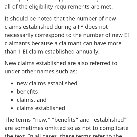
all of the eligibility requirements are met.
It should be noted that the number of new
claims established during a FY does not
necessarily correspond to the number of new EI
claimants because a claimant can have more
than 1 EI claim established annually.
New claims established are also referred to
under other names such as:
new claims established
benefits
claims, and
claims established
The terms "new," "benefits" and "established"
are sometimes omitted so as not to complicate
the text. In all cases, these terms refer to the