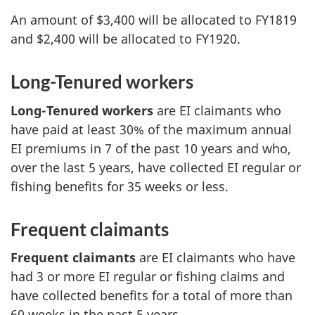
An amount of $3,400 will be allocated to FY1819
and $2,400 will be allocated to FY1920.
Long-Tenured workers
Long-Tenured workers
are EI claimants who
have paid at least 30% of the maximum annual
EI premiums in 7 of the past 10 years and who,
over the last 5 years, have collected EI regular or
fishing benefits for 35 weeks or less.
Frequent claimants
Frequent claimants
are EI claimants who have
had 3 or more EI regular or fishing claims and
have collected benefits for a total of more than
60 weeks in the past 5 years.