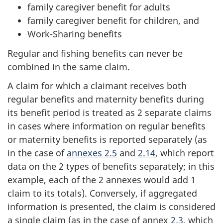
family caregiver benefit for adults
family caregiver benefit for children, and
Work-Sharing benefits
Regular and fishing benefits can never be
combined in the same claim.
A claim for which a claimant receives both
regular benefits and maternity benefits during
its benefit period is treated as 2 separate claims
in cases where information on regular benefits
or maternity benefits is reported separately (as
in the case of
annexes 2.5
and
2.14
, which report
data on the 2 types of benefits separately; in this
example, each of the 2 annexes would add 1
claim to its totals). Conversely, if aggregated
information is presented, the claim is considered
a single claim (as in the case of annex
2.3
, which