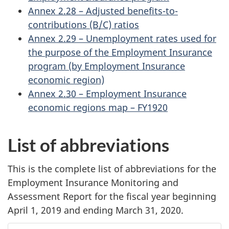
Annex 2.28 – Adjusted benefits-to-
contributions (B/C) ratios
Annex 2.29 – Unemployment rates used for
the purpose of the Employment Insurance
program (by Employment Insurance
economic region)
Annex 2.30 – Employment Insurance
economic regions map – FY1920
List of abbreviations
This is the complete list of abbreviations for the
Employment Insurance Monitoring and
Assessment Report for the fiscal year beginning
April 1, 2019 and ending March 31, 2020.