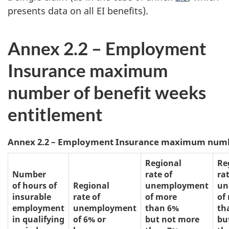
presents data on all EI benefits).
Annex 2.2 – Employment
Insurance maximum
number of benefit weeks
entitlement
Annex 2.2 – Employment Insurance maximum numbe
Regional
Re
Number
rate of
rat
of hours of
Regional
unemployment
un
insurable
rate of
of more
of
employment
unemployment
than 6%
th
in qualifying
of 6% or
but not more
bu