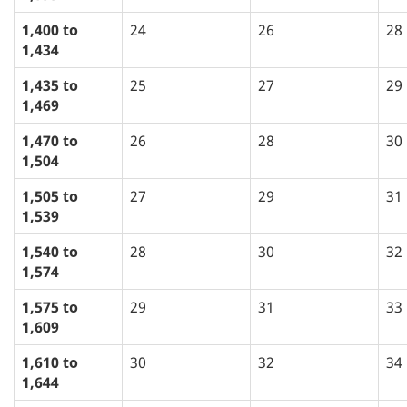
1,400 to
24
26
28
1,434
1,435 to
25
27
29
1,469
1,470 to
26
28
30
1,504
1,505 to
27
29
31
1,539
1,540 to
28
30
32
1,574
1,575 to
29
31
33
1,609
1,610 to
30
32
34
1,644