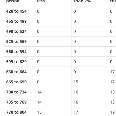
period
less
than 7%
th
420 to 454
0
0
0
455 to 489
0
0
0
490 to 524
0
0
0
525 to 559
0
0
0
560 to 594
0
0
0
595 to 629
0
0
0
630 to 664
0
0
17
665 to 699
0
15
17
700 to 734
14
16
18
735 to 769
14
16
18
770 to 804
15
17
19