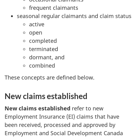
frequent claimants
seasonal regular claimants and claim status
active
open
completed
terminated
dormant, and
combined
These concepts are defined below.
New claims established
New claims established
refer to new
Employment Insurance (EI) claims that have
been received, processed and approved by
Employment and Social Development Canada