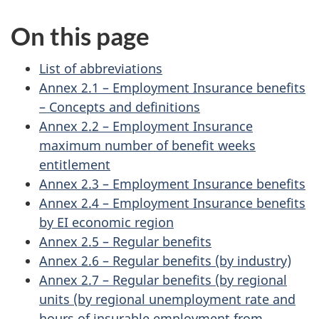
On this page
List of abbreviations
Annex 2.1 – Employment Insurance benefits
– Concepts and definitions
Annex 2.2 – Employment Insurance
maximum number of benefit weeks
entitlement
Annex 2.3 – Employment Insurance benefits
Annex 2.4 – Employment Insurance benefits
by EI economic region
Annex 2.5 – Regular benefits
Annex 2.6 – Regular benefits (by industry)
Annex 2.7 – Regular benefits (by regional
units (by regional unemployment rate and
hours of insurable employment from