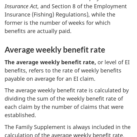
Insurance Act
, and Section 8 of the Employment
Insurance (Fishing) Regulations), while the
former is the number of weeks for which
benefits are actually paid.
Average weekly benefit rate
The average weekly benefit rate,
or level of EI
benefits, refers to the rate of weekly benefits
payable on average for an EI claim.
The average weekly benefit rate is calculated by
dividing the sum of the weekly benefit rate of
each claim by the number of claims that were
established.
The Family Supplement is always included in the
calculation of the average weekly benefit rate,