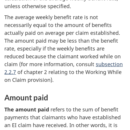
unless otherwise specified.
The average weekly benefit rate is not
necessarily equal to the amount of benefits
actually paid on average per claim established.
The amount paid may be less than the benefit
rate, especially if the weekly benefits are
reduced because the claimant worked while on
claim (for more information, consult
subsection
2.2.7
of chapter 2 relating to the Working While
on Claim provision).
Amount paid
The amount paid
refers to the sum of benefit
payments that claimants who have established
an EI claim have received. In other words, it is