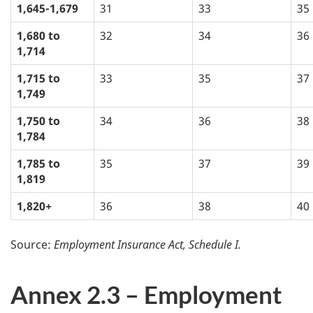
1,645-1,679
31
33
35
1,680 to
32
34
36
1,714
1,715 to
33
35
37
1,749
1,750 to
34
36
38
1,784
1,785 to
35
37
39
1,819
1,820+
36
38
40
Source:
Employment Insurance Act, Schedule I.
Annex 2.3 – Employment