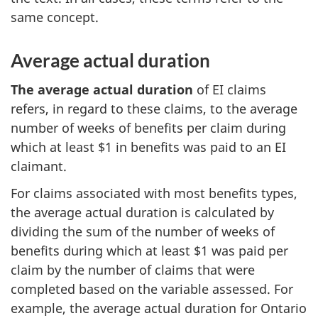
same concept.
Average actual duration
The average actual duration
of EI claims
refers, in regard to these claims, to the average
number of weeks of benefits per claim during
which at least $1 in benefits was paid to an EI
claimant.
For claims associated with most benefits types,
the average actual duration is calculated by
dividing the sum of the number of weeks of
benefits during which at least $1 was paid per
claim by the number of claims that were
completed based on the variable assessed. For
example, the average actual duration for Ontario