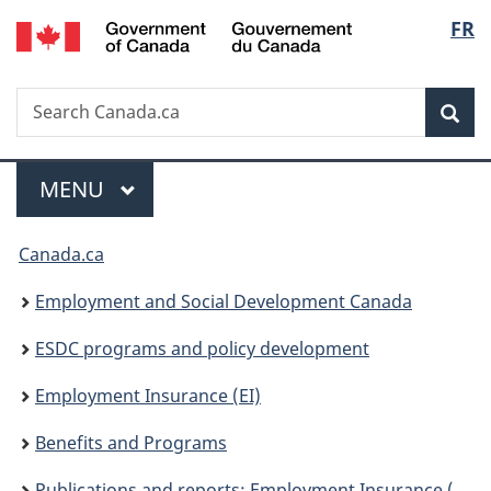
/
Langu
FR
Skip
Skip
Switch
Gouvernement
to
to
to
select
du
main
"About
basic
Canada
Search
Search
content
government"
HTML
Sea
Canada.ca
version
Menu
MAIN
MENU
You
Canada.ca
are
Employment and Social Development Canada
here:
ESDC programs and policy development
Employment Insurance (EI)
Benefits and Programs
Publications and reports: Employment Insurance (EI)