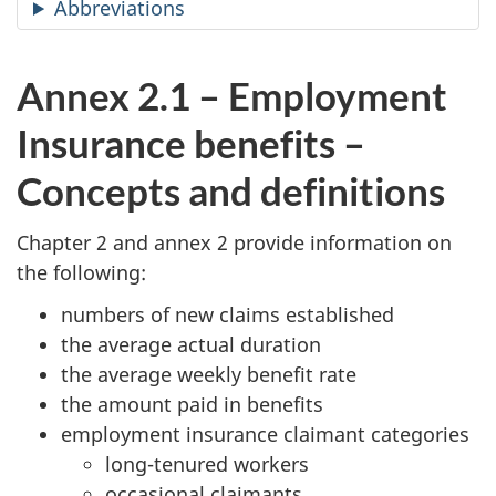
Abbreviations
Annex 2.1 – Employment
Insurance benefits –
Concepts and definitions
Chapter 2 and annex 2 provide information on
the following:
numbers of new claims established
the average actual duration
the average weekly benefit rate
the amount paid in benefits
employment insurance claimant categories
long-tenured workers
occasional claimants