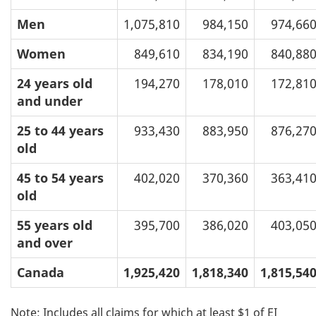
Men
1,075,810
984,150
974,66
Women
849,610
834,190
840,88
24 years old
194,270
178,010
172,81
and under
25 to 44 years
933,430
883,950
876,27
old
45 to 54 years
402,020
370,360
363,41
old
55 years old
395,700
386,020
403,05
and over
Canada
1,925,420
1,818,340
1,815,54
Note: Includes all claims for which at least $1 of EI