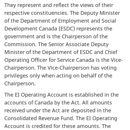
They represent and reflect the views of their
respective constituencies. The Deputy Minister
of the Department of Employment and Social
Development Canada (ESDC) represents the
government and is the Chairperson of the
Commission. The Senior Associate Deputy
Minister of the Department of ESDC and Chief
Operating Officer for Service Canada is the Vice-
Chairperson. The Vice-Chairperson has voting
privileges only when acting on behalf of the
Chairperson.
The EI Operating Account is established in the
accounts of Canada by the Act. All amounts
received under the Act are deposited in the
Consolidated Revenue Fund. The EI Operating
Account is credited for these amounts. The