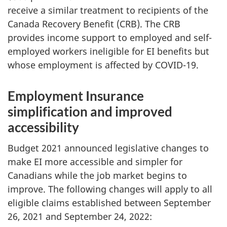
receive a similar treatment to recipients of the
Canada Recovery Benefit (CRB). The CRB
provides income support to employed and self-
employed workers ineligible for EI benefits but
whose employment is affected by COVID-19.
Employment Insurance
simplification and improved
accessibility
Budget 2021 announced legislative changes to
make EI more accessible and simpler for
Canadians while the job market begins to
improve. The following changes will apply to all
eligible claims established between September
26, 2021 and September 24, 2022: