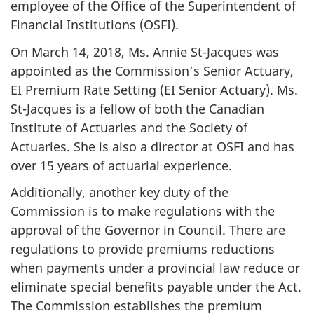
employee of the Office of the Superintendent of
Financial Institutions (OSFI).
On March 14, 2018, Ms. Annie St-Jacques was
appointed as the Commission’s Senior Actuary,
EI Premium Rate Setting (EI Senior Actuary). Ms.
St-Jacques is a fellow of both the Canadian
Institute of Actuaries and the Society of
Actuaries. She is also a director at OSFI and has
over 15 years of actuarial experience.
Additionally, another key duty of the
Commission is to make regulations with the
approval of the Governor in Council. There are
regulations to provide premiums reductions
when payments under a provincial law reduce or
eliminate special benefits payable under the Act.
The Commission establishes the premium