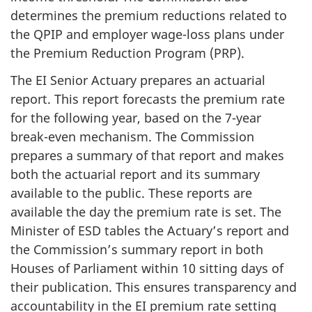
determines the premium reductions related to
the QPIP and employer wage-loss plans under
the Premium Reduction Program (PRP).
The EI Senior Actuary prepares an actuarial
report. This report forecasts the premium rate
for the following year, based on the 7-year
break-even mechanism. The Commission
prepares a summary of that report and makes
both the actuarial report and its summary
available to the public. These reports are
available the day the premium rate is set. The
Minister of ESD tables the Actuary’s report and
the Commission’s summary report in both
Houses of Parliament within 10 sitting days of
their publication. This ensures transparency and
accountability in the EI premium rate setting