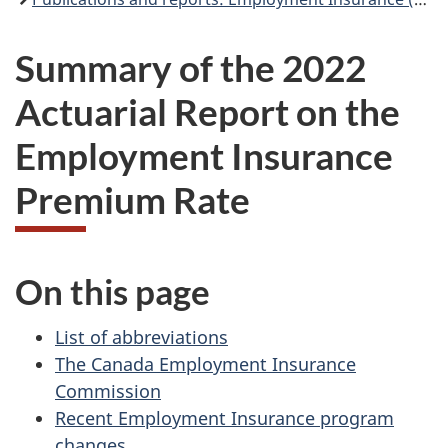
Summary of the 2022
Actuarial Report on the
Employment Insurance
Premium Rate
On this page
List of abbreviations
The Canada Employment Insurance
Commission
Recent Employment Insurance program
changes