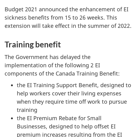
Budget 2021 announced the enhancement of EI
sickness benefits from 15 to 26 weeks. This
extension will take effect in the summer of 2022.
Training benefit
The Government has delayed the
implementation of the following 2 EI
components of the Canada Training Benefit:
the EI Training Support Benefit, designed to
help workers cover their living expenses
when they require time off work to pursue
training
the EI Premium Rebate for Small
Businesses, designed to help offset EI
premium increases resulting from the EI