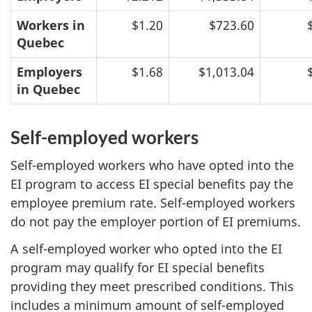
Workers in
$1.20
$723.60
Quebec
Employers
$1.68
$1,013.04
in Quebec
Self-employed workers
Self-employed workers who have opted into the
EI program to access EI special benefits pay the
employee premium rate. Self-employed workers
do not pay the employer portion of EI premiums.
A self-employed worker who opted into the EI
program may qualify for EI special benefits
providing they meet prescribed conditions. This
includes a minimum amount of self-employed