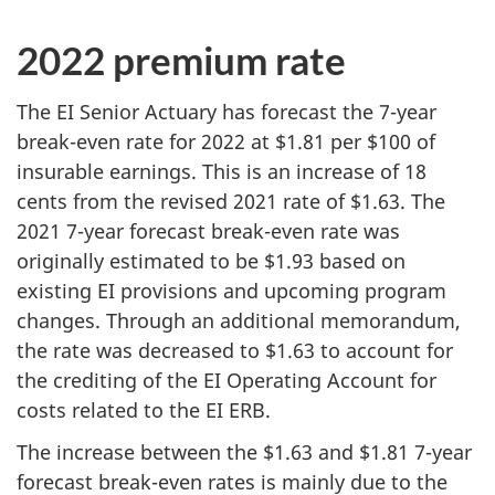
2022 premium rate
The EI Senior Actuary has forecast the 7-year
break-even rate for 2022 at $1.81 per $100 of
insurable earnings. This is an increase of 18
cents from the revised 2021 rate of $1.63. The
2021 7-year forecast break-even rate was
originally estimated to be $1.93 based on
existing EI provisions and upcoming program
changes. Through an additional memorandum,
the rate was decreased to $1.63 to account for
the crediting of the EI Operating Account for
costs related to the EI ERB.
The increase between the $1.63 and $1.81 7-year
forecast break-even rates is mainly due to the