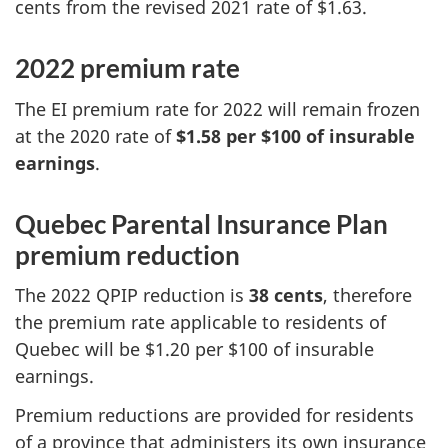
cents from the revised 2021 rate of $1.63.
2022 premium rate
The EI premium rate for 2022 will remain frozen
at the 2020 rate of
$1.58 per $100 of insurable
earnings
.
Quebec Parental Insurance Plan
premium reduction
The 2022 QPIP reduction is
38 cents
, therefore
the premium rate applicable to residents of
Quebec will be $1.20 per $100 of insurable
earnings.
Premium reductions are provided for residents
of a province that administers its own insurance