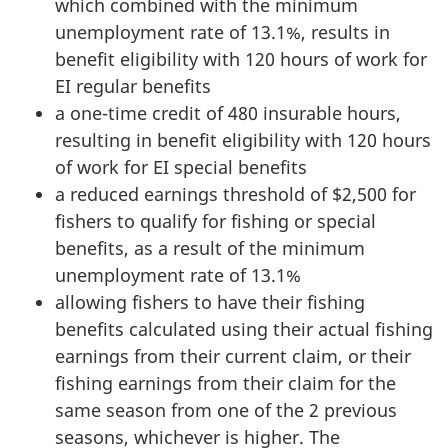
which combined with the minimum
unemployment rate of 13.1%, results in
benefit eligibility with 120 hours of work for
EI regular benefits
a one-time credit of 480 insurable hours,
resulting in benefit eligibility with 120 hours
of work for EI special benefits
a reduced earnings threshold of $2,500 for
fishers to qualify for fishing or special
benefits, as a result of the minimum
unemployment rate of 13.1%
allowing fishers to have their fishing
benefits calculated using their actual fishing
earnings from their current claim, or their
fishing earnings from their claim for the
same season from one of the 2 previous
seasons, whichever is higher. The