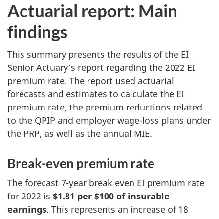
Actuarial report: Main
findings
This summary presents the results of the EI
Senior Actuary’s report regarding the 2022 EI
premium rate. The report used actuarial
forecasts and estimates to calculate the EI
premium rate, the premium reductions related
to the QPIP and employer wage-loss plans under
the PRP, as well as the annual MIE.
Break-even premium rate
The forecast 7-year break even EI premium rate
for 2022 is
$1.81 per $100 of insurable
earnings
. This represents an increase of 18