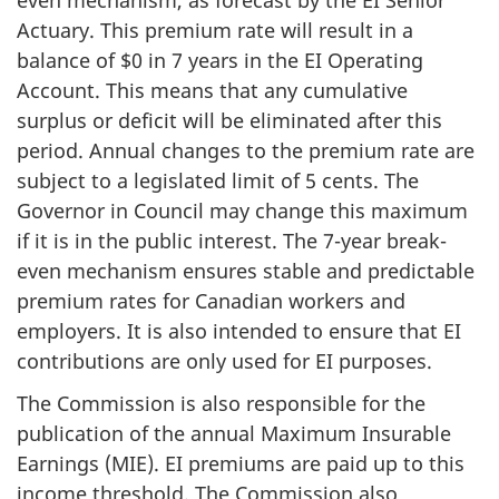
Actuary. This premium rate will result in a
balance of $0 in 7 years in the EI Operating
Account. This means that any cumulative
surplus or deficit will be eliminated after this
period. Annual changes to the premium rate are
subject to a legislated limit of 5 cents. The
Governor in Council may change this maximum
if it is in the public interest. The 7-year break-
even mechanism ensures stable and predictable
premium rates for Canadian workers and
employers. It is also intended to ensure that EI
contributions are only used for EI purposes.
The Commission is also responsible for the
publication of the annual Maximum Insurable
Earnings (MIE). EI premiums are paid up to this
income threshold. The Commission also