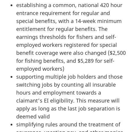
establishing a common, national 420 hour
entrance requirement for regular and
special benefits, with a 14-week minimum
entitlement for regular benefits. The
earnings thresholds for fishers and self-
employed workers registered for special
benefit coverage were also changed ($2,500
for fishing benefits, and $5,289 for self-
employed workers)
supporting multiple job holders and those
switching jobs by counting all insurable
hours and employment towards a
claimant’s EI eligibility. This measure will
apply as long as the last job separation is
deemed valid
simplifying rules around the treatment of