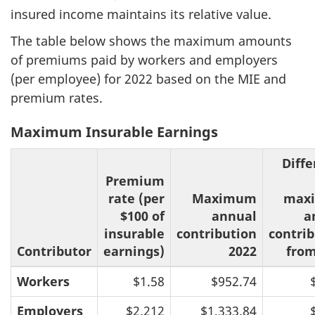
insured income maintains its relative value.
The table below shows the maximum amounts
of premiums paid by workers and employers
(per employee) for 2022 based on the MIE and
premium rates.
Maximum Insurable Earnings
Diff
Premium
rate (per
Maximum
max
$100 of
annual
a
insurable
contribution
contri
Contributor
earnings)
2022
from
Workers
$1.58
$952.74
Employers
$2.212
$1,333.84