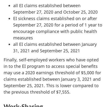
all EI claims established between
September 27, 2020 and October 25, 2020
EI sickness claims established on or after
September 27, 2020 for a period of 1 year to
encourage compliance with public health
measures
all EI claims established between January
31, 2021 and September 25, 2021
Finally, self-employed workers who have opted
in to the EI program to access special benefits
may use a 2020 earnings threshold of $5,000 for
claims established between January 3, 2021 and
September 25, 2021. This is lower compared to
the previous threshold of $7,555.
Work-Sharing