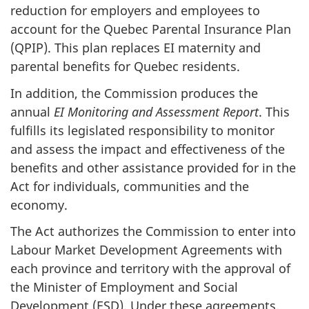
reduction for employers and employees to
account for the Quebec Parental Insurance Plan
(QPIP). This plan replaces EI maternity and
parental benefits for Quebec residents.
In addition, the Commission produces the
annual
EI Monitoring and Assessment Report
. This
fulfills its legislated responsibility to monitor
and assess the impact and effectiveness of the
benefits and other assistance provided for in the
Act for individuals, communities and the
economy.
The Act authorizes the Commission to enter into
Labour Market Development Agreements with
each province and territory with the approval of
the Minister of Employment and Social
Development (ESD). Under these agreements,