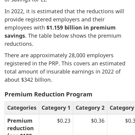
In 2022, it is estimated that the reductions will
provide registered employers and their
employees with
$1.159 billion in premium
savings
. The table below shows the premium
reductions.
There are approximately 28,000 employers
registered in the PRP. This covers an estimated
total amount of insurable earnings in 2022 of
about $342 billion.
Premium Reduction Program
Categories
Category 1
Category 2
Category
Premium
$0.23
$0.36
$0.
reduction