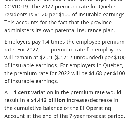
COVID-19. The 2022 premium rate for Quebec
residents is $1.20 per $100 of insurable earnings.
This accounts for the fact that the province
administers its own parental insurance plan.
Employers pay 1.4 times the employee premium
rate. For 2022, the premium rate for employers
will remain at $2.21 ($2.212 unrounded) per $100
of insurable earnings. For employers in Quebec,
the premium rate for 2022 will be $1.68 per $100
of insurable earnings.
A
± 1 cent
variation in the premium rate would
result in a
$1.413 billion
increase/decrease in
the cumulative balance of the EI Operating
Account at the end of the 7-year forecast period.