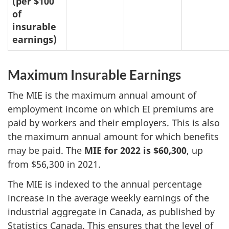
(per $100
of
insurable
earnings)
Maximum Insurable Earnings
The MIE is the maximum annual amount of
employment income on which EI premiums are
paid by workers and their employers. This is also
the maximum annual amount for which benefits
may be paid. The
MIE for 2022 is $60,300
, up
from $56,300 in 2021.
The MIE is indexed to the annual percentage
increase in the average weekly earnings of the
industrial aggregate in Canada, as published by
Statistics Canada. This ensures that the level of