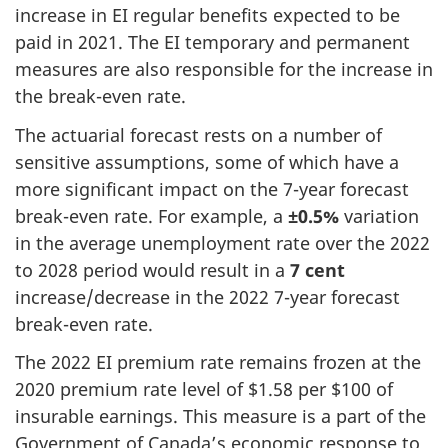
increase in EI regular benefits expected to be
paid in 2021. The EI temporary and permanent
measures are also responsible for the increase in
the break-even rate.
The actuarial forecast rests on a number of
sensitive assumptions, some of which have a
more significant impact on the 7-year forecast
break-even rate. For example, a
±0.5%
variation
in the average unemployment rate over the 2022
to 2028 period would result in a
7 cent
increase/decrease in the 2022 7-year forecast
break-even rate.
The 2022 EI premium rate remains frozen at the
2020 premium rate level of $1.58 per $100 of
insurable earnings. This measure is a part of the
Government of Canada’s economic response to