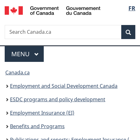
/
Langu
FR
Skip
Skip
Switch
Gouvernement
to
to
to
select
du
main
"About
basic
Canada
Search
Search
content
government"
HTML
Sea
Canada.ca
version
Menu
MAIN
MENU
You
Canada.ca
are
Employment and Social Development Canada
here:
ESDC programs and policy development
Employment Insurance (EI)
Benefits and Programs
Publications and reports: Employment Insurance (EI)