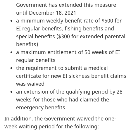
Government has extended this measure
until December 18, 2021
a minimum weekly benefit rate of $500 for
EI regular benefits, fishing benefits and
special benefits ($300 for extended parental
benefits)
a maximum entitlement of 50 weeks of EI
regular benefits
the requirement to submit a medical
certificate for new EI sickness benefit claims
was waived
an extension of the qualifying period by 28
weeks for those who had claimed the
emergency benefits
In addition, the Government waived the one-
week waiting period for the following: