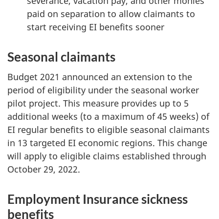
severance, vacation pay, and other monies
paid on separation to allow claimants to
start receiving EI benefits sooner
Seasonal claimants
Budget 2021 announced an extension to the
period of eligibility under the seasonal worker
pilot project. This measure provides up to 5
additional weeks (to a maximum of 45 weeks) of
EI regular benefits to eligible seasonal claimants
in 13 targeted EI economic regions. This change
will apply to eligible claims established through
October 29, 2022.
Employment Insurance sickness
benefits