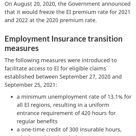
On August 20, 2020, the Government announced
that it would freeze the EI premium rate for 2021
and 2022 at the 2020 premium rate.
Employment Insurance transition
measures
The following measures were introduced to
facilitate access to EI for eligible claims
established between September 27, 2020 and
September 25, 2021:
a minimum unemployment rate of 13.1% for
all EI regions, resulting in a uniform
entrance requirement of 420 hours for
regular benefits
a one-time credit of 300 insurable hours,