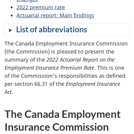
2022 premium rate
Actuarial report: Main findings
List of abbreviations
The Canada Employment Insurance Commission
(the Commission) is pleased to present the
summary of the
2022 Actuarial Report on the
Employment Insurance Premium Rate
. This is one
of the Commission’s responsibilities as defined
per section 66.31 of the
Employment Insurance
Act
.
The Canada Employment
Insurance Commission