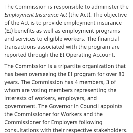
The Commission is responsible to administer the
Employment Insurance Act
(the Act). The objective
of the Act is to provide employment insurance
(EI) benefits as well as employment programs
and services to eligible workers. The financial
transactions associated with the program are
reported through the EI Operating Account.
The Commission is a tripartite organization that
has been overseeing the EI program for over 80
years. The Commission has 4 members, 3 of
whom are voting members representing the
interests of workers, employers, and
government. The Governor in Council appoints
the Commissioner for Workers and the
Commissioner for Employers following
consultations with their respective stakeholders.