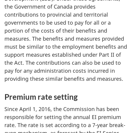
the Government of Canada provides
contributions to provincial and territorial
governments to be used to pay for all or a
portion of the costs of their benefits and
measures. The benefits and measures provided
must be similar to the employment benefits and
support measures established under Part II of
the Act. The contributions can also be used to
pay for any administration costs incurred in
providing these similar benefits and measures.
Premium rate setting
Since April 1, 2016, the Commission has been
responsible for setting the annual EI premium
rate. The rate is set according to a 7-year break-
even mechanism, as forecast by the EI Senior