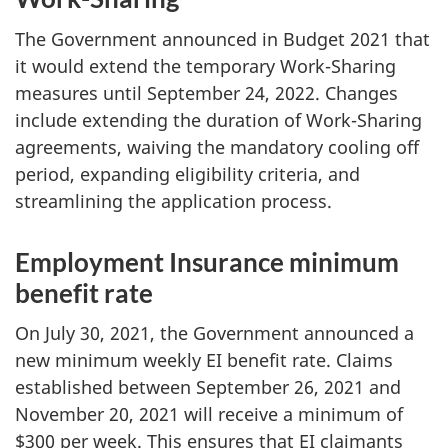
The Government announced in Budget 2021 that
it would extend the temporary Work-Sharing
measures until September 24, 2022. Changes
include extending the duration of Work-Sharing
agreements, waiving the mandatory cooling off
period, expanding eligibility criteria, and
streamlining the application process.
Employment Insurance minimum
benefit rate
On July 30, 2021, the Government announced a
new minimum weekly EI benefit rate. Claims
established between September 26, 2021 and
November 20, 2021 will receive a minimum of
$300 per week. This ensures that EI claimants