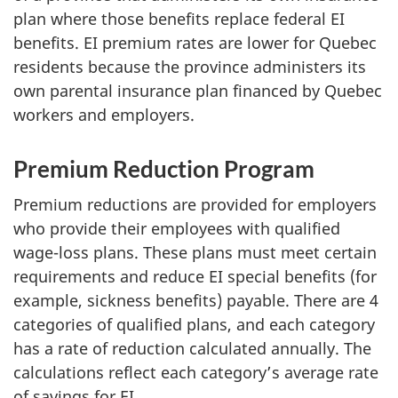
plan where those benefits replace federal EI
benefits. EI premium rates are lower for Quebec
residents because the province administers its
own parental insurance plan financed by Quebec
workers and employers.
Premium Reduction Program
Premium reductions are provided for employers
who provide their employees with qualified
wage-loss plans. These plans must meet certain
requirements and reduce EI special benefits (for
example, sickness benefits) payable. There are 4
categories of qualified plans, and each category
has a rate of reduction calculated annually. The
calculations reflect each category’s average rate
of savings for EI.