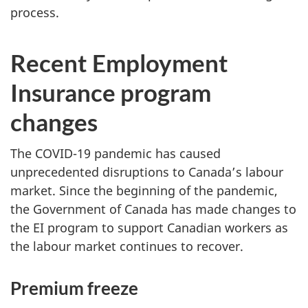
process.
Recent Employment
Insurance program
changes
The COVID-19 pandemic has caused
unprecedented disruptions to Canada’s labour
market. Since the beginning of the pandemic,
the Government of Canada has made changes to
the EI program to support Canadian workers as
the labour market continues to recover.
Premium freeze