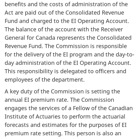
benefits and the costs of administration of the
Act are paid out of the Consolidated Revenue
Fund and charged to the EI Operating Account.
The balance of the account with the Receiver
General for Canada represents the Consolidated
Revenue Fund. The Commission is responsible
for the delivery of the EI program and the day-to-
day administration of the EI Operating Account.
This responsibility is delegated to officers and
employees of the department.
A key duty of the Commission is setting the
annual EI premium rate. The Commission
engages the services of a Fellow of the Canadian
Institute of Actuaries to perform the actuarial
forecasts and estimates for the purposes of EI
premium rate setting. This person is also an