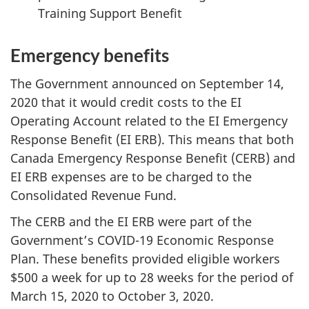
Training Support Benefit
Emergency benefits
The Government announced on September 14,
2020 that it would credit costs to the EI
Operating Account related to the EI Emergency
Response Benefit (EI ERB). This means that both
Canada Emergency Response Benefit (CERB) and
EI ERB expenses are to be charged to the
Consolidated Revenue Fund.
The CERB and the EI ERB were part of the
Government’s COVID-19 Economic Response
Plan. These benefits provided eligible workers
$500 a week for up to 28 weeks for the period of
March 15, 2020 to October 3, 2020.