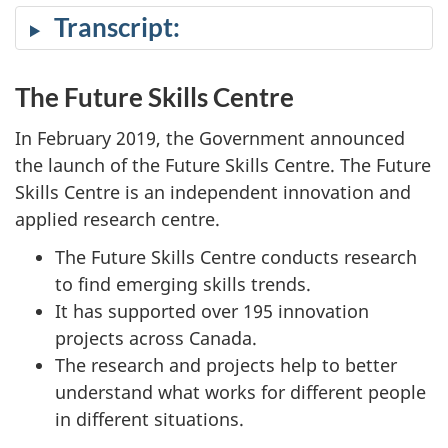
cap
Transcript:
The Future Skills Centre
In February 2019, the Government announced
the launch of the Future Skills Centre. The Future
Skills Centre is an independent innovation and
applied research centre.
The Future Skills Centre conducts research
to find emerging skills trends.
It has supported over 195 innovation
projects across Canada.
The research and projects help to better
understand what works for different people
in different situations.