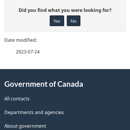
P
G
Did you find what you were looking for?
a
i
Yes
No
v
g
e
e
f
2023-07-24
d
e
e
e
d
About
t
b
Government of Canada
this
a
a
site
c
All contacts
i
k
Departments and agencies
l
a
b
About government
s