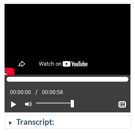
Current position:
00:00:00
Total time:
00:00:58
Play
Mute
Sh
clo
cap
Transcript: