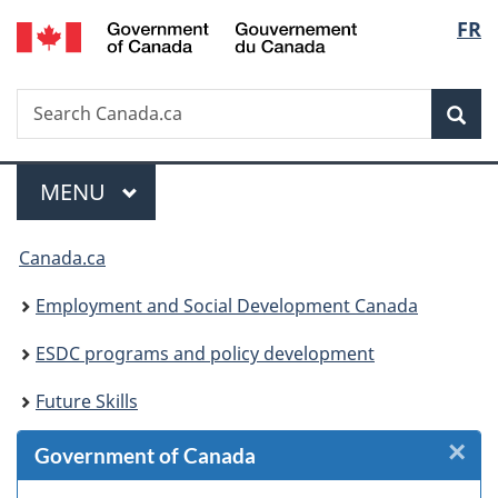
/
Langu
FR
Skip
Skip
Skip
Switch
Gouvernement
to
to
to
to
select
du
Invitation
main
"About
basic
Canada
Search
Search
Manager
content
government"
HTML
Sea
Canada.ca
Popup
version
Menu
MAIN
MENU
You
Canada.ca
are
Employment and Social Development Canada
here:
ESDC programs and policy development
Future Skills
×
Cl
Government of Canada