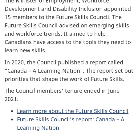
The Minister of Employment, Workforce
Development and Disability Inclusion appointed
15 members to the Future Skills Council. The
Future Skills Council advised on emerging skills
and workforce trends. It aimed to help
Canadians have access to the tools they need to
learn new skills.
In 2020, the Council published a report called
"Canada – A Learning Nation". The report set out
priorities that shape the work of Future Skills.
The Council members’ tenure ended in June
2021.
Learn more about the Future Skills Council
Future Skills Council’s report: Canada – A
Learning Nation