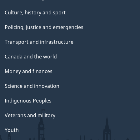
Culture, history and sport
Policing, justice and emergencies
Transport and infrastructure
Canada and the world
Money and finances
Science and innovation
Indigenous Peoples
Veterans and military
Youth