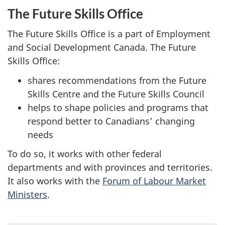
The Future Skills Office
The Future Skills Office is a part of Employment
and Social Development Canada. The Future
Skills Office:
shares recommendations from the Future
Skills Centre and the Future Skills Council
helps to shape policies and programs that
respond better to Canadians’ changing
needs
To do so, it works with other federal
departments and with provinces and territories.
It also works with the
Forum of Labour Market
Ministers
.