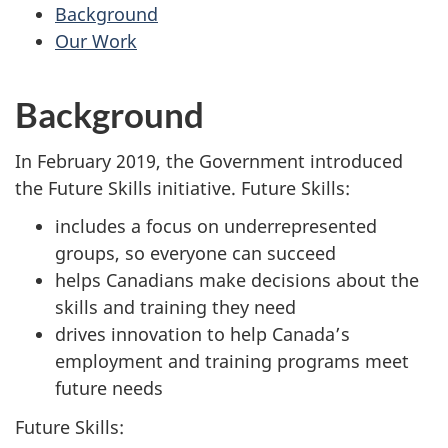
survey,
Background
Our Work
Background
In February 2019, the Government introduced
the Future Skills initiative. Future Skills:
includes a focus on underrepresented
groups, so everyone can succeed
helps Canadians make decisions about the
skills and training they need
drives innovation to help Canada’s
employment and training programs meet
future needs
Future Skills: