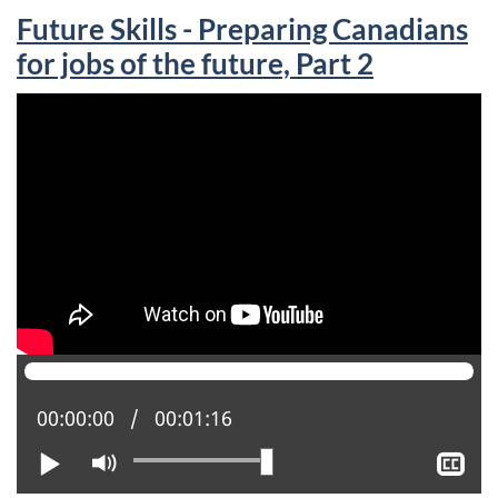
Future Skills - Preparing Canadians
for jobs of the future, Part 2
Current position:
00:00:00
Total time:
00:01:16
Play
Mute
Sh
clo