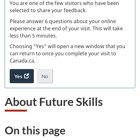
W
You are one of the few visitors who have been
selected to share your feedback.
s
Please answer 6 questions about your online
(
experience at the end of your visit. This will take
less than 5 minutes.
ke
Choosing "Yes" will open a new window that you
can return to once you complete your visit to
Canada.ca.
Yes
access
No
the
I
.
website
do
About Future Skills
survey.
not
want
to
take
On this page
the
website