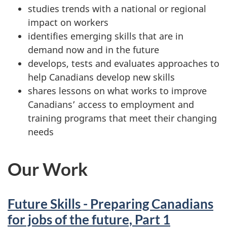
studies trends with a national or regional
impact on workers
identifies emerging skills that are in
demand now and in the future
develops, tests and evaluates approaches to
help Canadians develop new skills
shares lessons on what works to improve
Canadians’ access to employment and
training programs that meet their changing
needs
Our Work
Future Skills - Preparing Canadians
for jobs of the future, Part 1