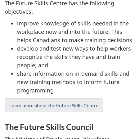
The Future Skills Centre has the following
objectives:
improve knowledge of skills needed in the
workplace now and into the future. This
helps Canadians to make training decisions
develop and test new ways to help workers
recognize the skills they have and train
people; and
share information on in-demand skills and
new training methods to inform future
programming
Learn more about the Future Skills Centre
The Future Skills Council