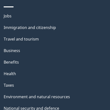
o
u
Themes
Jobs
t
and
t
Immigration and citizenship
topics
h
Travel and tourism
i
s
Business
p
Benefits
a
g
Health
e
Taxes
Environment and natural resources
National security and defence