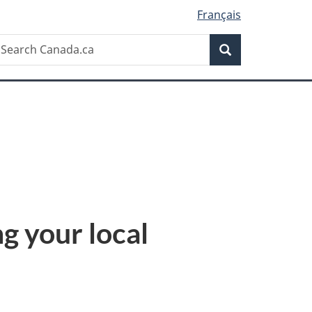
Français
Search
earch
Search
anada.ca
ng your local