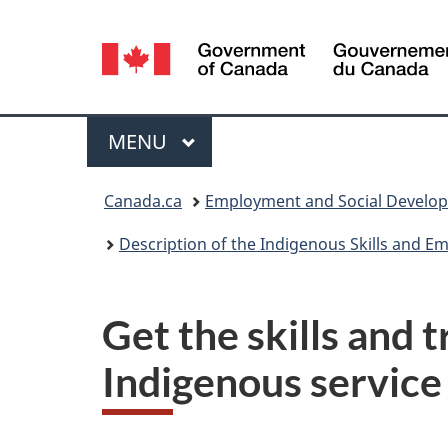
Language
selection
Menu
MAIN
MENU
You
Canada.ca
Employment and Social Develo
are
Description of the Indigenous Skills and 
here:
Get the skills and 
Indigenous service