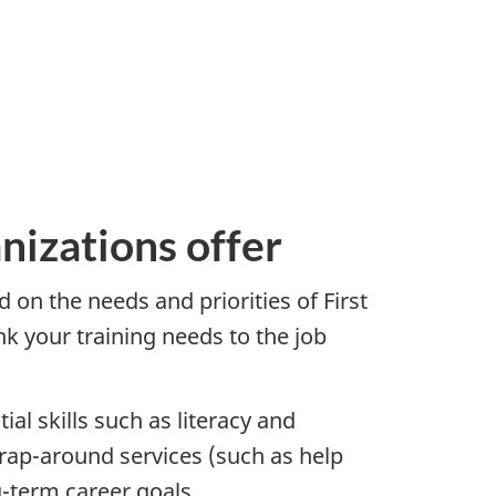
nizations offer
 on the needs and priorities of First
nk your training needs to the job
al skills such as literacy and
rap-around services (such as help
g-term career goals.