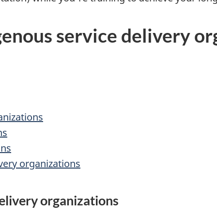
genous service delivery or
anizations
ns
ons
very organizations
elivery organizations