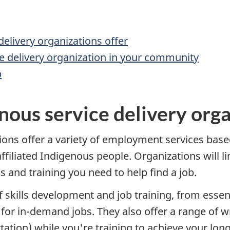
elivery organizations offer
ce delivery organization in your community
b
nous service delivery orga
ions offer a variety of employment services based
filiated Indigenous people. Organizations will li
s and training you need to help find a job.
 skills development and job training, from essenti
or in-demand jobs. They also offer a range of w
tation) while you're training to achieve your lon