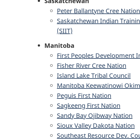
Saskatchewan
Peter Ballantyne Cree Nation
Saskatchewan Indian Trainin
(SIIT)
Manitoba
First Peoples Development I
Fisher River Cree Nation
Island Lake Tribal Council
Manitoba Keewatinowi Okim
Peguis First Nation
Sagkeeng First Nation
Sandy Bay Ojibway Nation
Sioux Valley Dakota Nation
Southeast Resource Dev. Cou