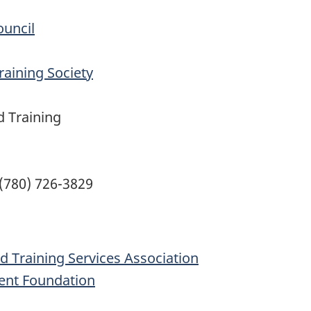
ouncil
aining Society
 Training
 (780) 726-3829
d Training Services Association
ent Foundation