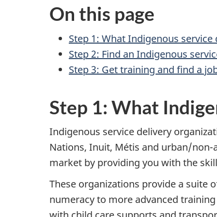
On this page
Step 1: What Indigenous service d
Step 2: Find an Indigenous servi
Step 3: Get training and find a jo
Step 1: What Indige
Indigenous service delivery organizat
Nations, Inuit, Métis and urban/non-af
market by providing you with the skill
These organizations provide a suite of
numeracy to more advanced training f
with child care supports and transpor