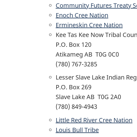
Community Futures Treaty 
Enoch Cree Nation
Ermineskin Cree Nation
Kee Tas Kee Now Tribal Coun
P.O. Box 120
Atikameg AB T0G 0C0
(780) 767-3285
Lesser Slave Lake Indian Reg
P.O. Box 269
Slave Lake AB T0G 2A0
(780) 849-4943
Little Red River Cree Nation
Louis Bull Tribe