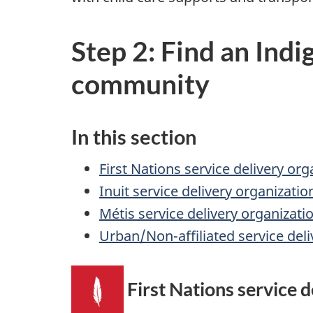
Step 2: Find an Indi
community
In this section
First Nations service delivery org
Inuit service delivery organizatio
Métis service delivery organizati
Urban/Non-affiliated service deli
First Nations service d