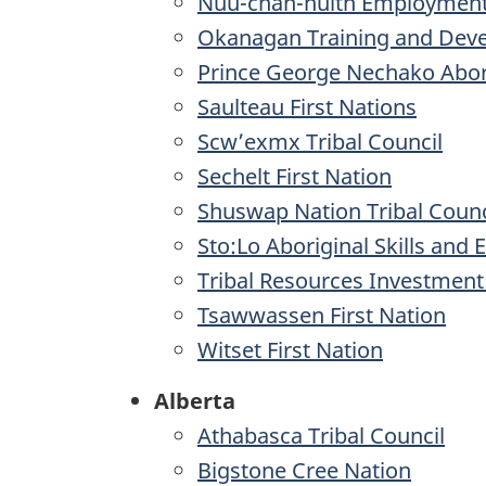
Nuu-chah-nulth Employment
Okanagan Training and Dev
Prince George Nechako Abor
Saulteau First Nations
Scw’exmx Tribal Council
Sechelt First Nation
Shuswap Nation Tribal Counc
Sto:Lo Aboriginal Skills and
Tribal Resources Investmen
Tsawwassen First Nation
Witset First Nation
Alberta
Athabasca Tribal Council
Bigstone Cree Nation