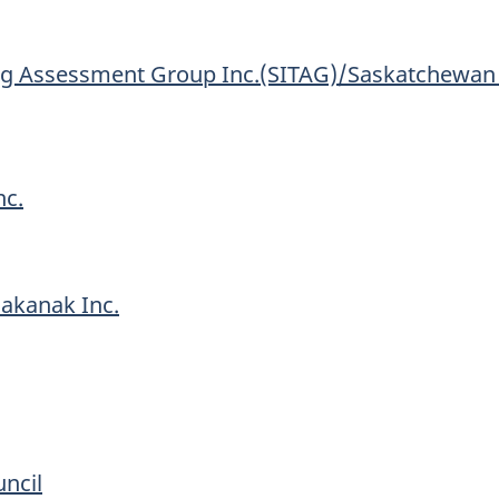
g Assessment Group Inc.(SITAG)/Saskatchewan I
nc.
akanak Inc.
ncil