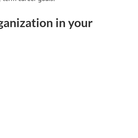
ganization in your