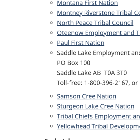
Montana First Nation
Montney Riverstone Tribal C
North Peace Tribal Council
Oteenow Employment and Tr
Paul First Nation
Saddle Lake Employment and
PO Box 100
Saddle Lake AB T0A 3T0
Toll-free: 1-800-396-2167, or
Samson Cree Nation
Sturgeon Lake Cree Nation
Tribal Chiefs Employment an
Yellowhead Tribal Developm