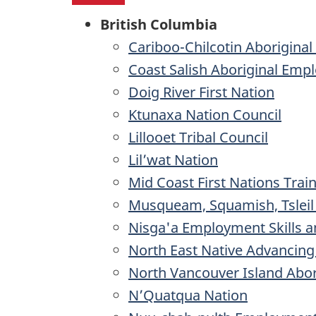
British Columbia
Cariboo-Chilcotin Aborigina
Coast Salish Aboriginal Emp
Doig River First Nation
Ktunaxa Nation Council
Lillooet Tribal Council
Lil’wat Nation
Mid Coast First Nations Trai
Musqueam, Squamish, Tsleil
Nisga'a Employment Skills a
North East Native Advancing
North Vancouver Island Abori
N’Quatqua Nation