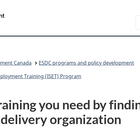
Skip
Skip
Switch
to
to
to
/
S
main
"About
basic
Gouvernement
C
content
government"
HTML
du
version
Canada
pment Canada
ESDC programs and policy development
Employment Training (ISET) Program
training you need by findi
 delivery organization