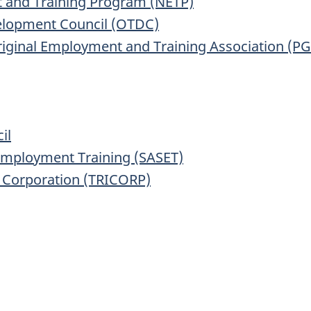
 and Training Program (NETP)
elopment Council (OTDC)
iginal Employment and Training Association (P
il
 Employment Training (SASET)
t Corporation (TRICORP)