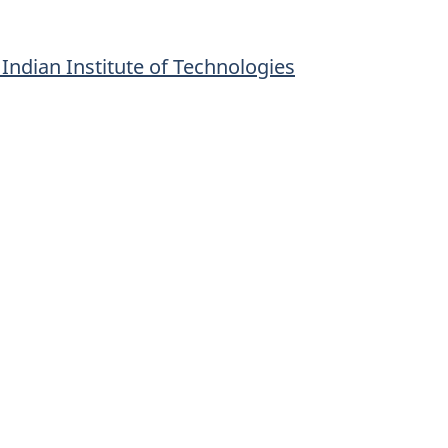
ndian Institute of Technologies