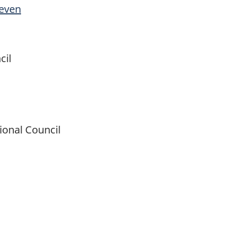
Seven
cil
ional Council