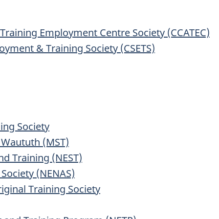
l Training Employment Centre Society (CCATEC)
loyment & Training Society (CSETS)
ning Society
 Waututh (MST)
nd Training (NEST)
 Society (NENAS)
ginal Training Society