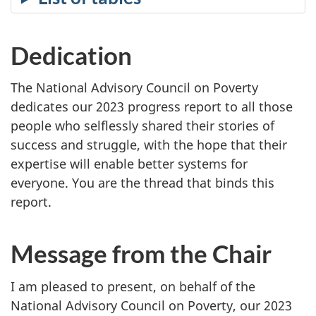
Dedication
The National Advisory Council on Poverty
dedicates our 2023 progress report to all those
people who selflessly shared their stories of
success and struggle, with the hope that their
expertise will enable better systems for
everyone. You are the thread that binds this
report.
Message from the Chair
I am pleased to present, on behalf of the
National Advisory Council on Poverty, our 2023