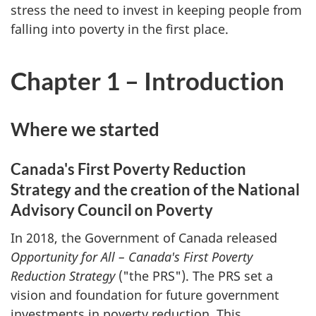
stress the need to invest in keeping people from
falling into poverty in the first place.
Chapter 1 – Introduction
Where we started
Canada's First Poverty Reduction
Strategy and the creation of the National
Advisory Council on Poverty
In 2018, the Government of Canada released
Opportunity for All – Canada's First Poverty
Reduction Strategy
("the PRS"). The PRS set a
vision and foundation for future government
investments in poverty reduction. This