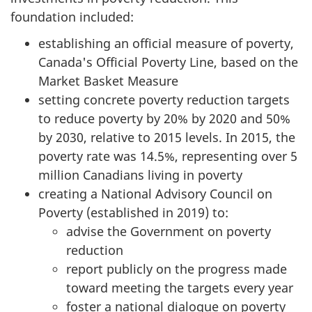
foundation included:
establishing an official measure of poverty,
Canada's Official Poverty Line, based on the
Market Basket Measure
setting concrete poverty reduction targets
to reduce poverty by 20% by 2020 and 50%
by 2030, relative to 2015 levels. In 2015, the
poverty rate was 14.5%, representing over 5
million Canadians living in poverty
creating a National Advisory Council on
Poverty (established in 2019) to:
advise the Government on poverty
reduction
report publicly on the progress made
toward meeting the targets every year
foster a national dialogue on poverty