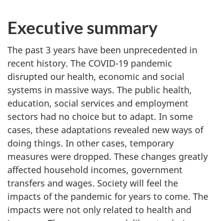
Executive summary
The past 3 years have been unprecedented in
recent history. The COVID-19 pandemic
disrupted our health, economic and social
systems in massive ways. The public health,
education, social services and employment
sectors had no choice but to adapt. In some
cases, these adaptations revealed new ways of
doing things. In other cases, temporary
measures were dropped. These changes greatly
affected household incomes, government
transfers and wages. Society will feel the
impacts of the pandemic for years to come. The
impacts were not only related to health and