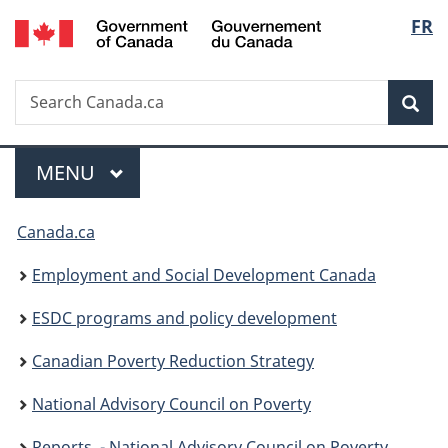
/
Langu
FR
Skip
Skip
Switch
Gouvernement
to
to
to
select
du
main
"About
basic
Canada
Search
Search
content
government"
HTML
Sea
Canada.ca
version
Menu
MAIN
MENU
You
Canada.ca
are
Employment and Social Development Canada
here:
ESDC programs and policy development
Canadian Poverty Reduction Strategy
National Advisory Council on Poverty
Reports ­ - National Advisory Council on Poverty