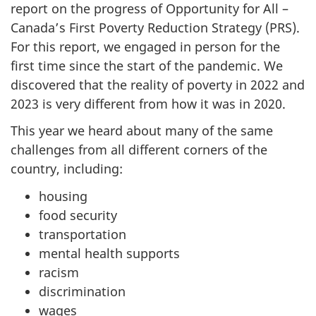
report on the progress of Opportunity for All –
Canada’s First Poverty Reduction Strategy (PRS).
For this report, we engaged in person for the
first time since the start of the pandemic. We
discovered that the reality of poverty in 2022 and
2023 is very different from how it was in 2020.
This year we heard about many of the same
challenges from all different corners of the
country, including:
housing
food security
transportation
mental health supports
racism
discrimination
wages