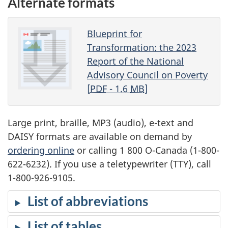
Alternate formats
Blueprint for
Transformation: the 2023
Report of the National
Advisory Council on Poverty
[
PDF
- 1.6
MB
]
Large print, braille, MP3 (audio), e-text and
DAISY formats are available on demand by
ordering online
or calling 1 800 O-Canada (1-800-
622-6232). If you use a teletypewriter (TTY), call
1-800-926-9105.
List of abbreviations
List of tables