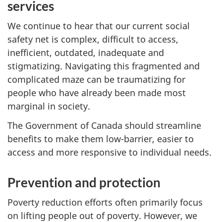
services
We continue to hear that our current social
safety net is complex, difficult to access,
inefficient, outdated, inadequate and
stigmatizing. Navigating this fragmented and
complicated maze can be traumatizing for
people who have already been made most
marginal in society.
The Government of Canada should streamline
benefits to make them low-barrier, easier to
access and more responsive to individual needs.
Prevention and protection
Poverty reduction efforts often primarily focus
on lifting people out of poverty. However, we