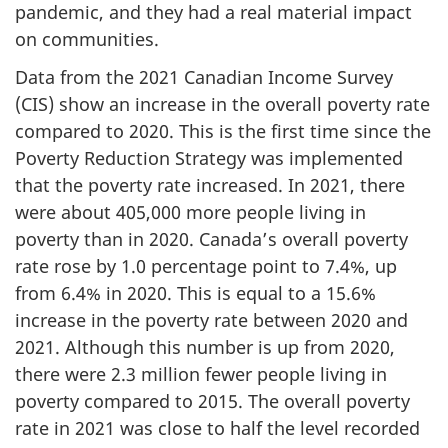
pandemic, and they had a real material impact
on communities.
Data from the 2021 Canadian Income Survey
(CIS) show an increase in the overall poverty rate
compared to 2020. This is the first time since the
Poverty Reduction Strategy was implemented
that the poverty rate increased. In 2021, there
were about 405,000 more people living in
poverty than in 2020. Canada’s overall poverty
rate rose by 1.0 percentage point to 7.4%, up
from 6.4% in 2020. This is equal to a 15.6%
increase in the poverty rate between 2020 and
2021. Although this number is up from 2020,
there were 2.3 million fewer people living in
poverty compared to 2015. The overall poverty
rate in 2021 was close to half the level recorded