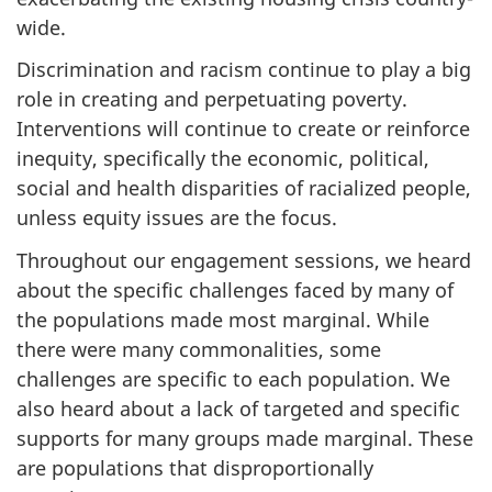
wide.
Discrimination and racism continue to play a big
role in creating and perpetuating poverty.
Interventions will continue to create or reinforce
inequity, specifically the economic, political,
social and health disparities of racialized people,
unless equity issues are the focus.
Throughout our engagement sessions, we heard
about the specific challenges faced by many of
the populations made most marginal. While
there were many commonalities, some
challenges are specific to each population. We
also heard about a lack of targeted and specific
supports for many groups made marginal. These
are populations that disproportionally