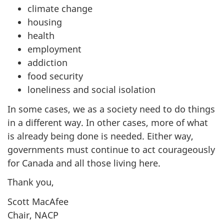
climate change
housing
health
employment
addiction
food security
loneliness and social isolation
In some cases, we as a society need to do things
in a different way. In other cases, more of what
is already being done is needed. Either way,
governments must continue to act courageously
for Canada and all those living here.
Thank you,
Scott MacAfee
Chair, NACP