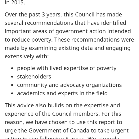
in 2015.
Over the past 3 years, this Council has made
several recommendations that have identified
important areas of government action intended
to reduce poverty. These recommendations were
made by examining existing data and engaging
extensively with:
people with lived expertise of poverty
stakeholders
community and advocacy organizations
academics and experts in the field
This advice also builds on the expertise and
experience of the Council members. For this
reason, we have chosen to use this report to
urge the Government of Canada to take urgent
action in the following 5 areas. We strongly