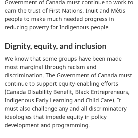
Government of Canada must continue to work to
earn the trust of First Nations, Inuit and Métis
people to make much needed progress in
reducing poverty for Indigenous people.
Dignity, equity, and inclusion
We know that some groups have been made
most marginal through racism and
discrimination. The Government of Canada must
continue to support equity-enabling efforts
(Canada Disability Benefit, Black Entrepreneurs,
Indigenous Early Learning and Child Care). It
must also challenge any and all discriminatory
ideologies that impede equity in policy
development and programming.