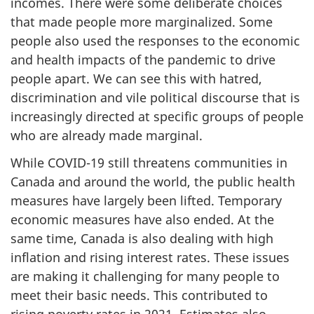
incomes. There were some deliberate choices
that made people more marginalized. Some
people also used the responses to the economic
and health impacts of the pandemic to drive
people apart. We can see this with hatred,
discrimination and vile political discourse that is
increasingly directed at specific groups of people
who are already made marginal.
While COVID-19 still threatens communities in
Canada and around the world, the public health
measures have largely been lifted. Temporary
economic measures have also ended. At the
same time, Canada is also dealing with high
inflation and rising interest rates. These issues
are making it challenging for many people to
meet their basic needs. This contributed to
rising poverty rates in 2021. Estimates also