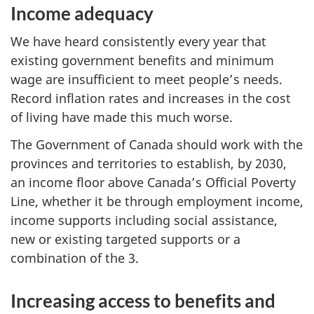
Income adequacy
We have heard consistently every year that
existing government benefits and minimum
wage are insufficient to meet people’s needs.
Record inflation rates and increases in the cost
of living have made this much worse.
The Government of Canada should work with the
provinces and territories to establish, by 2030,
an income floor above Canada’s Official Poverty
Line, whether it be through employment income,
income supports including social assistance,
new or existing targeted supports or a
combination of the 3.
Increasing access to benefits and