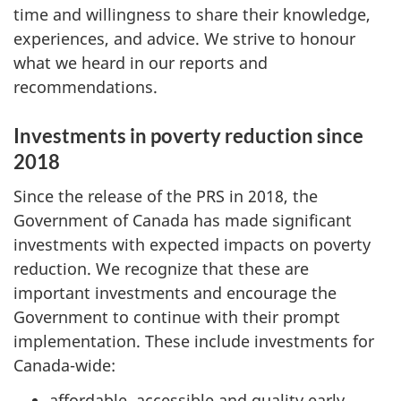
time and willingness to share their knowledge,
experiences, and advice. We strive to honour
what we heard in our reports and
recommendations.
Investments in poverty reduction since
2018
Since the release of the PRS
in 2018, the
Government of Canada has made significant
investments with expected impacts on poverty
reduction. We recognize that these are
important investments and encourage the
Government to continue with their prompt
implementation. These include investments for
Canada-wide:
affordable, accessible and quality early