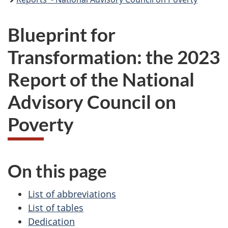
Blueprint for
Transformation: the 2023
Report of the National
Advisory Council on
Poverty
On this page
List of abbreviations
List of tables
Dedication