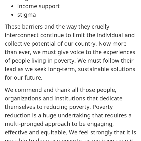
income support
stigma
These barriers and the way they cruelly
interconnect continue to limit the individual and
collective potential of our country. Now more
than ever, we must give voice to the experiences
of people living in poverty. We must follow their
lead as we seek long-term, sustainable solutions
for our future.
We commend and thank all those people,
organizations and institutions that dedicate
themselves to reducing poverty. Poverty
reduction is a huge undertaking that requires a
multi-pronged approach to be engaging,
effective and equitable. We feel strongly that it is
possible to decrease poverty, as we have seen it.