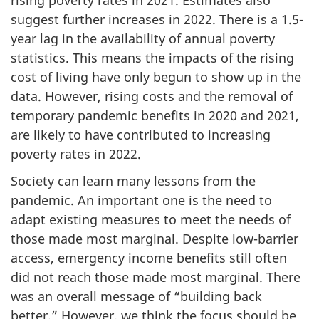
suggest further increases in 2022. There is a 1.5-
year lag in the availability of annual poverty
statistics. This means the impacts of the rising
cost of living have only begun to show up in the
data. However, rising costs and the removal of
temporary pandemic benefits in 2020 and 2021,
are likely to have contributed to increasing
poverty rates in 2022.
Society can learn many lessons from the
pandemic. An important one is the need to
adapt existing measures to meet the needs of
those made most marginal. Despite low-barrier
access, emergency income benefits still often
did not reach those made most marginal. There
was an overall message of “building back
better.” However, we think the focus should be