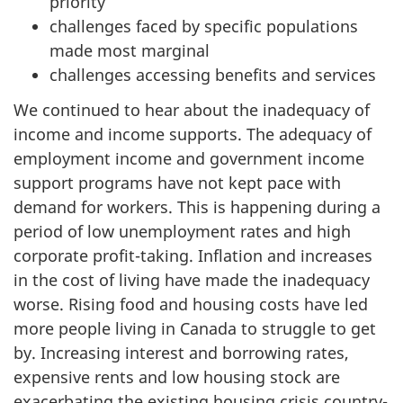
priority
challenges faced by specific populations
made most marginal
challenges accessing benefits and services
We continued to hear about the inadequacy of
income and income supports. The adequacy of
employment income and government income
support programs have not kept pace with
demand for workers. This is happening during a
period of low unemployment rates and high
corporate profit-taking. Inflation and increases
in the cost of living have made the inadequacy
worse. Rising food and housing costs have led
more people living in Canada to struggle to get
by. Increasing interest and borrowing rates,
expensive rents and low housing stock are
exacerbating the existing housing crisis country-