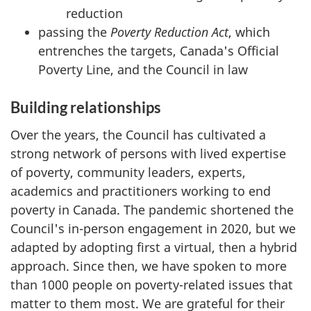
reduction
passing the
Poverty Reduction Act
, which
entrenches the targets, Canada's Official
Poverty Line, and the Council in law
Building relationships
Over the years, the Council has cultivated a
strong network of persons with lived expertise
of poverty, community leaders, experts,
academics and practitioners working to end
poverty in Canada. The pandemic shortened the
Council's in-person engagement in 2020, but we
adapted by adopting first a virtual, then a hybrid
approach. Since then, we have spoken to more
than 1000 people on poverty-related issues that
matter to them most. We are grateful for their