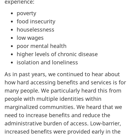
experience:
poverty
food insecurity
houselessness
low wages
poor mental health
higher levels of chronic disease
isolation and loneliness
As in past years, we continued to hear about
how hard accessing benefits and services is for
many people. We particularly heard this from
people with multiple identities within
marginalized communities. We heard that we
need to increase benefits and reduce the
administrative burden of access. Low-barrier,
increased benefits were provided early in the