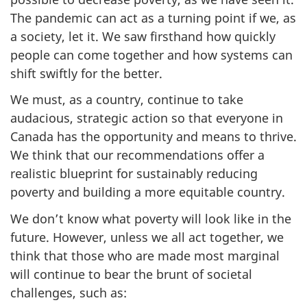
The pandemic can act as a turning point if we, as
a society, let it. We saw firsthand how quickly
people can come together and how systems can
shift swiftly for the better.
We must, as a country, continue to take
audacious, strategic action so that everyone in
Canada has the opportunity and means to thrive.
We think that our recommendations offer a
realistic blueprint for sustainably reducing
poverty and building a more equitable country.
We don’t know what poverty will look like in the
future. However, unless we all act together, we
think that those who are made most marginal
will continue to bear the brunt of societal
challenges, such as: