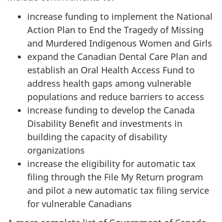
increase funding to implement the National
Action Plan to End the Tragedy of Missing
and Murdered Indigenous Women and Girls
expand the Canadian Dental Care Plan and
establish an Oral Health Access Fund to
address health gaps among vulnerable
populations and reduce barriers to access
increase funding to develop the Canada
Disability Benefit and investments in
building the capacity of disability
organizations
increase the eligibility for automatic tax
filing through the File My Return program
and pilot a new automatic tax filing service
for vulnerable Canadians