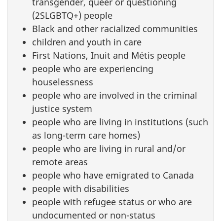
transgender, queer or questioning
(2SLGBTQ+) people
Black and other racialized communities
children and youth in care
First Nations, Inuit and Métis people
people who are experiencing
houselessness
people who are involved in the criminal
justice system
people who are living in institutions (such
as long-term care homes)
people who are living in rural and/or
remote areas
people who have emigrated to Canada
people with disabilities
people with refugee status or who are
undocumented or non-status