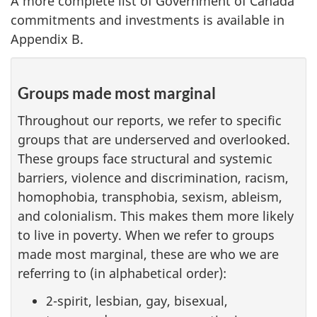
A more complete list of Government of Canada
commitments and investments is available in
Appendix B.
Groups made most marginal
Throughout our reports, we refer to specific
groups that are underserved and overlooked.
These groups face structural and systemic
barriers, violence and discrimination, racism,
homophobia, transphobia, sexism, ableism,
and colonialism. This makes them more likely
to live in poverty. When we refer to groups
made most marginal, these are who we are
referring to (in alphabetical order):
2-spirit, lesbian, gay, bisexual,