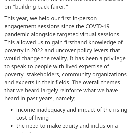
on “building back fairer.”
This year, we held our first in-person
engagement sessions since the COVID-19
pandemic alongside targeted virtual sessions.
This allowed us to gain firsthand knowledge of
poverty in 2022 and uncover policy levers that
would change the reality. It has been a privilege
to speak to people with lived expertise of
poverty, stakeholders, community organizations
and experts in their fields. The overall themes
that we heard largely reinforce what we have
heard in past years, namely:
income inadequacy and impact of the rising
cost of living
the need to make equity and inclusion a