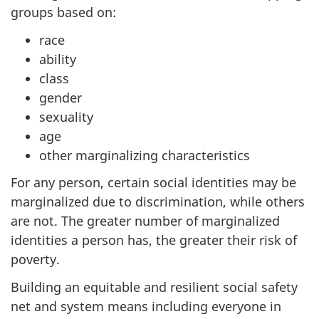
groups based on:
race
ability
class
gender
sexuality
age
other marginalizing characteristics
For any person, certain social identities may be
marginalized due to discrimination, while others
are not. The greater number of marginalized
identities a person has, the greater their risk of
poverty.
Building an equitable and resilient social safety
net and system means including everyone in