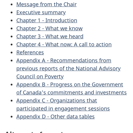
Message from the Chair
Executive summary
Chapter 1 - Introduction
Chapter 2 - What we know
Chapter 3 - What we heard
Chapter 4 - What now: A call to action
References
Appendix A - Recommendations from
previous reports of the National Advisory
Council on Poverty
Appendix B - Progress on the Government
of Canada's commitments and investments
Appendix C - Organizations that
participated in engagement sessions
Appendix D - Other data tables