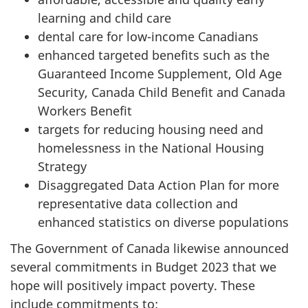
learning and child care
dental care for low-income Canadians
enhanced targeted benefits such as the
Guaranteed Income Supplement, Old Age
Security, Canada Child Benefit and Canada
Workers Benefit
targets for reducing housing need and
homelessness in the National Housing
Strategy
Disaggregated Data Action Plan for more
representative data collection and
enhanced statistics on diverse populations
The Government of Canada likewise announced
several commitments in Budget 2023 that we
hope will positively impact poverty. These
include commitments to: