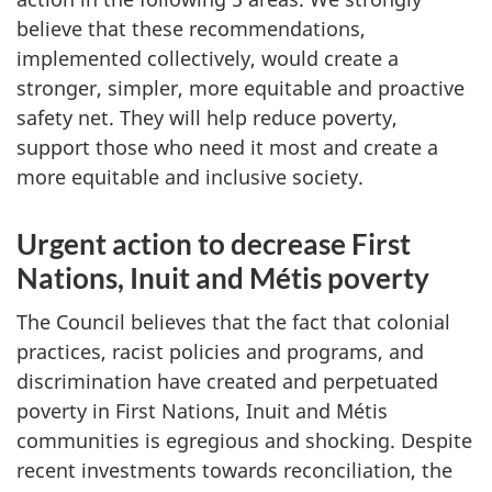
believe that these recommendations,
implemented collectively, would create a
stronger, simpler, more equitable and proactive
safety net. They will help reduce poverty,
support those who need it most and create a
more equitable and inclusive society.
Urgent action to decrease First
Nations, Inuit and Métis poverty
The Council believes that the fact that colonial
practices, racist policies and programs, and
discrimination have created and perpetuated
poverty in First Nations, Inuit and Métis
communities is egregious and shocking. Despite
recent investments towards reconciliation, the