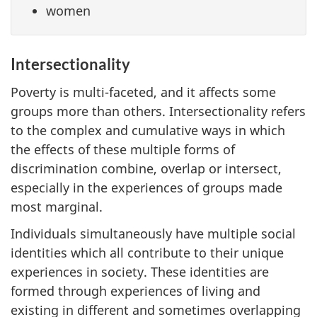
women
Intersectionality
Poverty is multi-faceted, and it affects some
groups more than others. Intersectionality refers
to the complex and cumulative ways in which
the effects of these multiple forms of
discrimination combine, overlap or intersect,
especially in the experiences of groups made
most marginal.
Individuals simultaneously have multiple social
identities which all contribute to their unique
experiences in society. These identities are
formed through experiences of living and
existing in different and sometimes overlapping