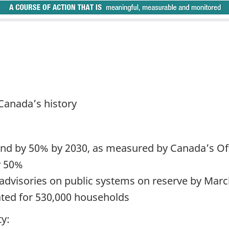
n Canada’s history
nd by 50% by 2030, as measured by Canada’s Offi
y 50%
 advisories on public systems on reserve by Mar
ted for 530,000 households
ty: