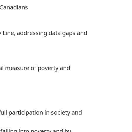
h Canadians
y Line, addressing data gaps and
cial measure of poverty and
ll participation in society and
falling into poverty and by