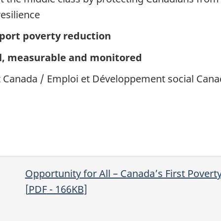
esilience
ort poverty reduction
, measurable and monitored
Canada / Emploi et Développement social Cana
Opportunity for All – Canada’s First Povert
[
PDF
- 166
KB
]