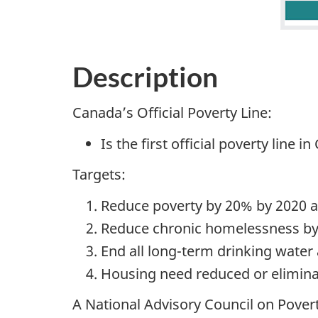
Description
Canada’s Official Poverty Line:
Is the first official poverty line i
Targets:
Reduce poverty by 20% by 2020 a
Reduce chronic homelessness b
End all long-term drinking water
Housing need reduced or elimina
A National Advisory Council on Pover