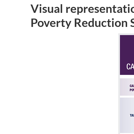
Visual representatio
Poverty Reduction 