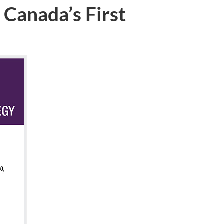
 Canada’s First