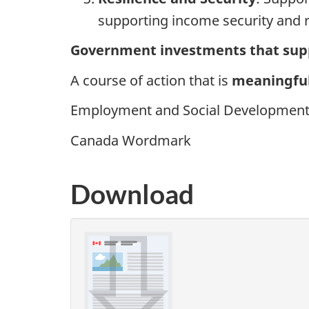
supporting income security and r
Government investments that supp
A course of action that is
meaningful
Employment and Social Development 
Canada Wordmark
Download