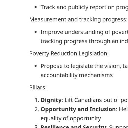
Track and publicly report on pro
Measurement and tracking progress:
Improve understanding of poverty
tracking progress through an in
Poverty Reduction Legislation:
Propose to legislate the vision, t
accountability mechanisms
Pillars:
Dignity
: Lift Canadians out of p
Opportunity and Inclusion
: He
equality of opportunity
Resilience and Security
: Suppor