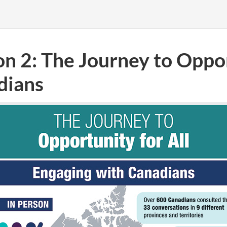
on 2: The Journey to Oppor
dians