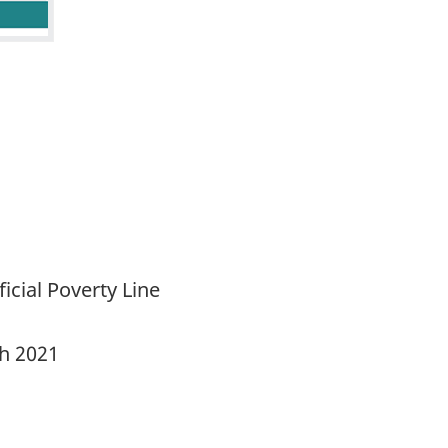
cial Poverty Line
ch 2021