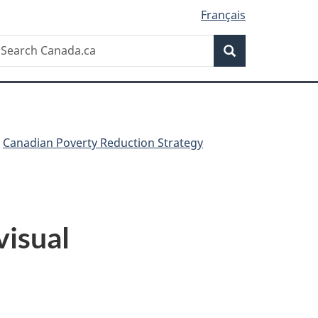
Français
Search
earch
Search
anada.ca
Canadian Poverty Reduction Strategy
visual