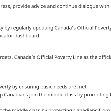
gress, provide advice and continue dialogue wit
 by regularly updating Canada’s Official Povert
dicator dashboard
argets, Canada’s Official Poverty Line as the offi
overty by ensuring basic needs are met
lp Canadians join the middle class by promoting fu
t the middle class by protecting Canadians from 