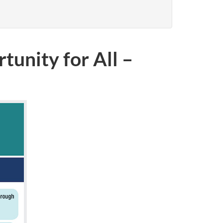
tunity for All –