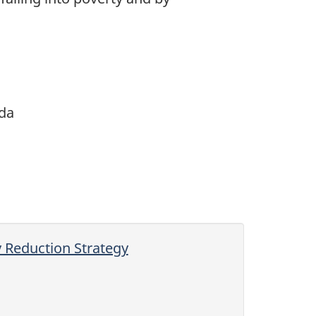
da
y Reduction Strategy