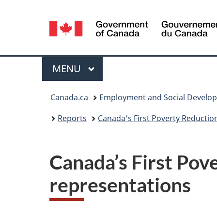
Language
selection
Menu
MAIN
MENU
You
Canada.ca
Employment and Social Develo
are
Reports
Canada's First Poverty Reductio
here:
Canada’s First Pove
representations