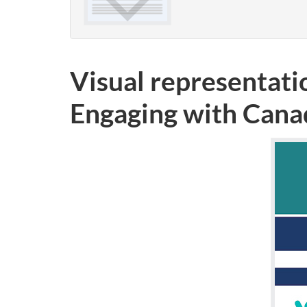
Visual representati
Engaging with Cana