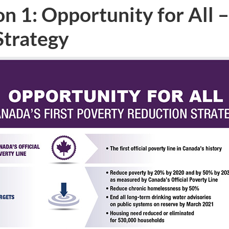
n 1: Opportunity for All –
Strategy