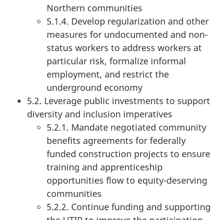
Northern communities
5.1.4. Develop regularization and other
measures for undocumented and non-
status workers to address workers at
particular risk, formalize informal
employment, and restrict the
underground economy
5.2. Leverage public investments to support
diversity and inclusion imperatives
5.2.1. Mandate negotiated community
benefits agreements for federally
funded construction projects to ensure
training and apprenticeship
opportunities flow to equity-deserving
communities
5.2.2. Continue funding and supporting