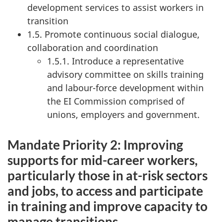
development services to assist workers in
transition
1.5. Promote continuous social dialogue,
collaboration and coordination
1.5.1. Introduce a representative
advisory committee on skills training
and labour-force development within
the EI Commission comprised of
unions, employers and government.
Mandate Priority 2: Improving
supports for mid-career workers,
particularly those in at-risk sectors
and jobs, to access and participate
in training and improve capacity to
manage transitions