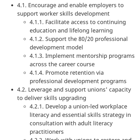
4.1. Encourage and enable employers to
support worker skills development
4.1.1. Facilitate access to continuing
education and lifelong learning
4.1.2. Support the 80/20 professional
development model
4.1.3. Implement mentorship programs
across the career course
4.1.4. Promote retention via
professional development programs
4.2. Leverage and support unions' capacity
to deliver skills upgrading
4.2.1. Develop a union-led workplace
literacy and essential skills strategy in
consultation with adult literacy
practitioners