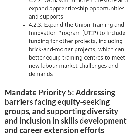
4.2.2. Work with unions to restore and
expand apprenticeship opportunities
and supports
4.2.3. Expand the Union Training and
Innovation Program (UTIP) to include
funding for other projects, including
brick-and-mortar projects, which can
better equip training centres to meet
new labour market challenges and
demands
Mandate Priority 5: Addressing
barriers facing equity-seeking
groups, and supporting diversity
and inclusion in skills development
and career extension efforts