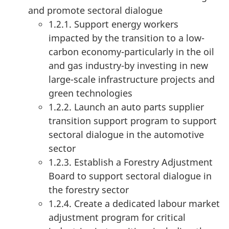
and promote sectoral dialogue
1.2.1. Support energy workers
impacted by the transition to a low-
carbon economy-particularly in the oil
and gas industry-by investing in new
large-scale infrastructure projects and
green technologies
1.2.2. Launch an auto parts supplier
transition support program to support
sectoral dialogue in the automotive
sector
1.2.3. Establish a Forestry Adjustment
Board to support sectoral dialogue in
the forestry sector
1.2.4. Create a dedicated labour market
adjustment program for critical