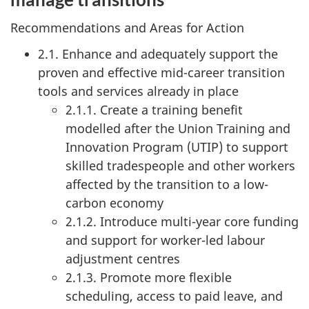
Recommendations and Areas for Action
2.1. Enhance and adequately support the
proven and effective mid-career transition
tools and services already in place
2.1.1. Create a training benefit
modelled after the Union Training and
Innovation Program (UTIP) to support
skilled tradespeople and other workers
affected by the transition to a low-
carbon economy
2.1.2. Introduce multi-year core funding
and support for worker-led labour
adjustment centres
2.1.3. Promote more flexible
scheduling, access to paid leave, and