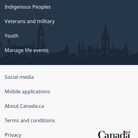
Indigenous Peoples
Veterans and military
Youth
Manage life events
Government
Social media
of
Mobile applications
Canada
Corporate
About Canada.ca
Terms and conditions
Privacy