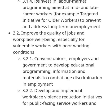
3.1.4. Reinvest in labour-market
programming aimed at mid- and late-
career workers (for example Targeted
Initiative for Older Workers) to prevent
and address long-term unemployment
3.2. Improve the quality of jobs and
workplace well-being, especially for
vulnerable workers with poor working
conditions
3.2.1. Convene unions, employers and
government to develop educational
programming, information and
materials to combat age discrimination
in employment
3.2.2. Develop and implement
workplace violence reduction initiatives
for public-facing service workers and