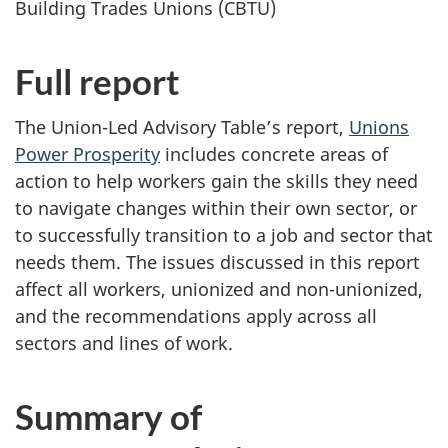
Building Trades Unions (CBTU)
Full report
The Union-Led Advisory Table’s report,
Unions
Power Prosperity
includes concrete areas of
action to help workers gain the skills they need
to navigate changes within their own sector, or
to successfully transition to a job and sector that
needs them. The issues discussed in this report
affect all workers, unionized and non-unionized,
and the recommendations apply across all
sectors and lines of work.
Summary of