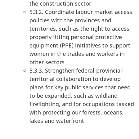
the construction sector
5.3.2. Coordinate labour market access
policies with the provinces and
territories, such as the right to access
properly fitting personal protective
equipment (PPE) initiatives to support
women in the trades and workers in
other sectors
5.3.3. Strengthen federal-provincial-
territorial collaboration to develop
plans for key public services that need
to be expanded, such as wildland
firefighting, and for occupations tasked
with protecting our forests, oceans,
lakes and waterfront