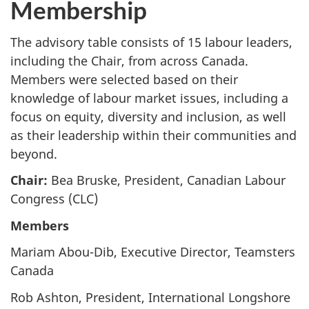
Membership
The advisory table consists of 15 labour leaders,
including the Chair, from across Canada.
Members were selected based on their
knowledge of labour market issues, including a
focus on equity, diversity and inclusion, as well
as their leadership within their communities and
beyond.
Chair:
Bea Bruske, President, Canadian Labour
Congress (CLC)
Members
Mariam Abou-Dib, Executive Director, Teamsters
Canada
Rob Ashton, President, International Longshore