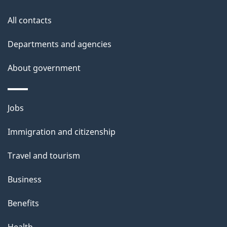
this
a
a
site
c
All contacts
i
k
Departments and agencies
l
a
b
About government
s
o
u
Themes
Jobs
t
and
t
Immigration and citizenship
topics
h
Travel and tourism
i
s
Business
p
Benefits
a
g