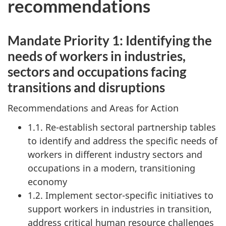
recommendations
Mandate Priority 1: Identifying the
needs of workers in industries,
sectors and occupations facing
transitions and disruptions
Recommendations and Areas for Action
1.1. Re-establish sectoral partnership tables
to identify and address the specific needs of
workers in different industry sectors and
occupations in a modern, transitioning
economy
1.2. Implement sector-specific initiatives to
support workers in industries in transition,
address critical human resource challenges