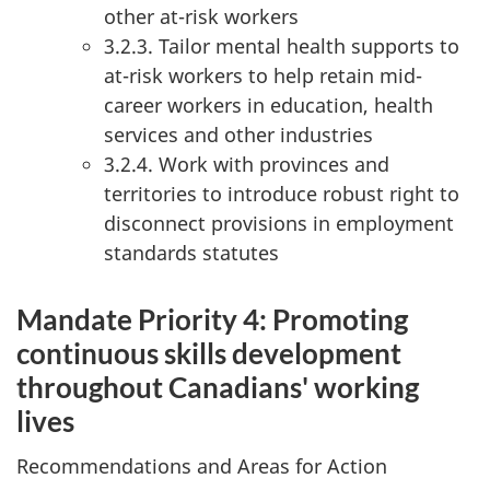
other at-risk workers
3.2.3. Tailor mental health supports to
at-risk workers to help retain mid-
career workers in education, health
services and other industries
3.2.4. Work with provinces and
territories to introduce robust right to
disconnect provisions in employment
standards statutes
Mandate Priority 4: Promoting
continuous skills development
throughout Canadians' working
lives
Recommendations and Areas for Action