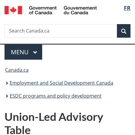
/
Langu
FR
Skip
Skip
Switch
Gouvernement
to
to
to
select
du
main
"About
basic
Canada
Search
Search
content
government"
HTML
Sea
Canada.ca
version
Menu
MAIN
MENU
You
Canada.ca
are
Employment and Social Development Canada
here:
ESDC programs and policy development
Union-Led Advisory
Table