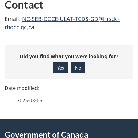
Contact
Email:
NC-SEB-DGCE-ULAT-TCDS-GD@hrsdc-
rhdcc.gc.ca
P
G
Did you find what you were looking for?
a
i
Yes
No
v
g
e
e
f
2025-03-06
d
e
e
e
d
About
t
b
Government of Canada