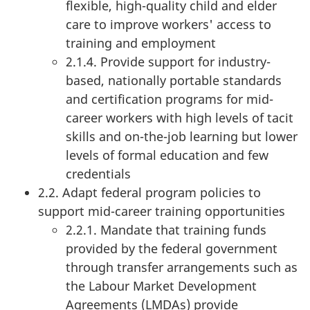
flexible, high-quality child and elder
care to improve workers' access to
training and employment
2.1.4. Provide support for industry-
based, nationally portable standards
and certification programs for mid-
career workers with high levels of tacit
skills and on-the-job learning but lower
levels of formal education and few
credentials
2.2. Adapt federal program policies to
support mid-career training opportunities
2.2.1. Mandate that training funds
provided by the federal government
through transfer arrangements such as
the Labour Market Development
Agreements (LMDAs) provide