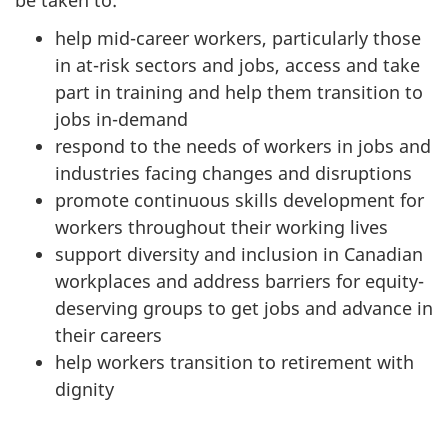
help mid-career workers, particularly those
in at-risk sectors and jobs, access and take
part in training and help them transition to
jobs in-demand
respond to the needs of workers in jobs and
industries facing changes and disruptions
promote continuous skills development for
workers throughout their working lives
support diversity and inclusion in Canadian
workplaces and address barriers for equity-
deserving groups to get jobs and advance in
their careers
help workers transition to retirement with
dignity