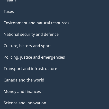
Health
e
Taxes
Environment and natural resources
National security and defence
Culture, history and sport
Policing, justice and emergencies
Transport and infrastructure
Canada and the world
Money and finances
Science and innovation