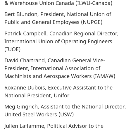
& Warehouse Union Canada (ILWU-Canada)
Bert Blundon, President, National Union of
Public and General Employees (NUPGE)
Patrick Campbell, Canadian Regional Director,
International Union of Operating Engineers
(IUOE)
David Chartrand, Canadian General Vice-
President, International Association of
Machinists and Aerospace Workers (IAMAW)
Roxanne Dubois, Executive Assistant to the
National President, Unifor
Meg Gingrich, Assistant to the National Director,
United Steel Workers (USW)
Julien Laflamme, Political Advisor to the