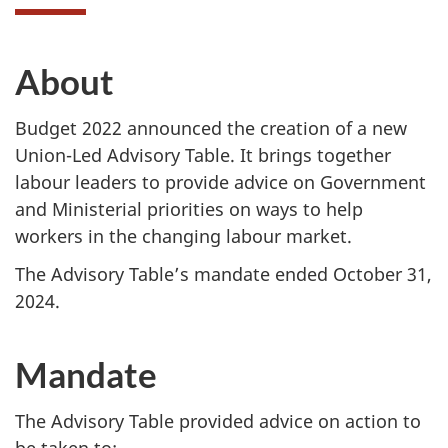
About
Budget 2022 announced the creation of a new
Union-Led Advisory Table. It brings together
labour leaders to provide advice on Government
and Ministerial priorities on ways to help
workers in the changing labour market.
The Advisory Table’s mandate ended October 31,
2024.
Mandate
The Advisory Table provided advice on action to
be taken to: