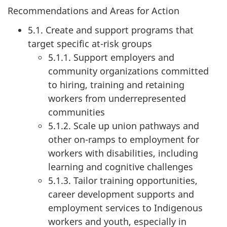
Recommendations and Areas for Action
5.1. Create and support programs that
target specific at-risk groups
5.1.1. Support employers and
community organizations committed
to hiring, training and retaining
workers from underrepresented
communities
5.1.2. Scale up union pathways and
other on-ramps to employment for
workers with disabilities, including
learning and cognitive challenges
5.1.3. Tailor training opportunities,
career development supports and
employment services to Indigenous
workers and youth, especially in