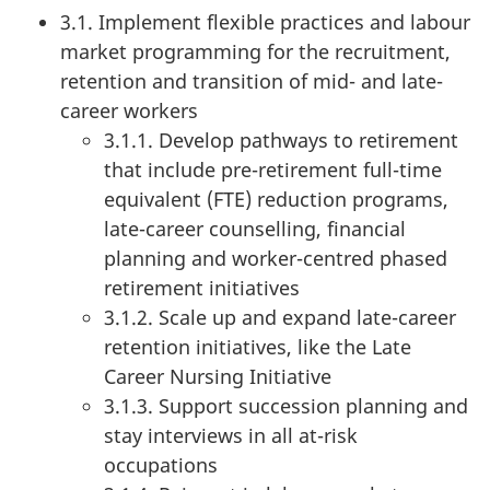
3.1. Implement flexible practices and labour
market programming for the recruitment,
retention and transition of mid- and late-
career workers
3.1.1. Develop pathways to retirement
that include pre-retirement full-time
equivalent (FTE) reduction programs,
late-career counselling, financial
planning and worker-centred phased
retirement initiatives
3.1.2. Scale up and expand late-career
retention initiatives, like the Late
Career Nursing Initiative
3.1.3. Support succession planning and
stay interviews in all at-risk
occupations