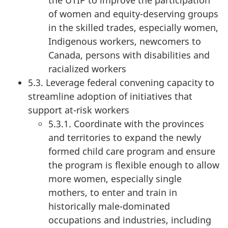
the UTIP to improve the participation
of women and equity-deserving groups
in the skilled trades, especially women,
Indigenous workers, newcomers to
Canada, persons with disabilities and
racialized workers
5.3. Leverage federal convening capacity to
streamline adoption of initiatives that
support at-risk workers
5.3.1. Coordinate with the provinces
and territories to expand the newly
formed child care program and ensure
the program is flexible enough to allow
more women, especially single
mothers, to enter and train in
historically male-dominated
occupations and industries, including