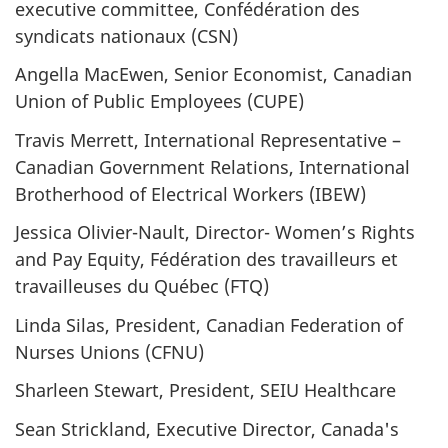
executive committee, Confédération des
syndicats nationaux (CSN)
Angella MacEwen, Senior Economist, Canadian
Union of Public Employees (CUPE)
Travis Merrett, International Representative –
Canadian Government Relations, International
Brotherhood of Electrical Workers (IBEW)
Jessica Olivier-Nault, Director- Women’s Rights
and Pay Equity, Fédération des travailleurs et
travailleuses du Québec (FTQ)
Linda Silas, President, Canadian Federation of
Nurses Unions (CFNU)
Sharleen Stewart, President, SEIU Healthcare
Sean Strickland, Executive Director, Canada's