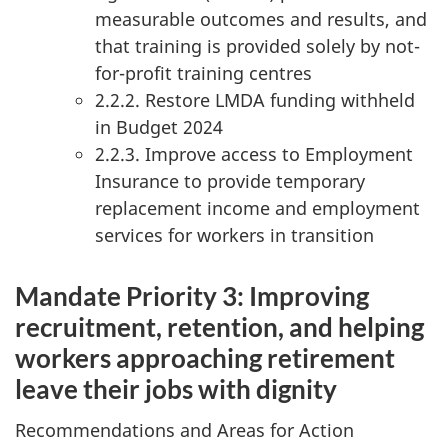
measurable outcomes and results, and
that training is provided solely by not-
for-profit training centres
2.2.2. Restore LMDA funding withheld
in Budget 2024
2.2.3. Improve access to Employment
Insurance to provide temporary
replacement income and employment
services for workers in transition
Mandate Priority 3: Improving
recruitment, retention, and helping
workers approaching retirement
leave their jobs with dignity
Recommendations and Areas for Action