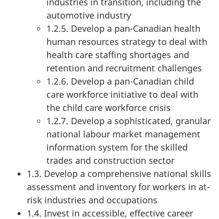
industries in transition, including the
automotive industry
1.2.5. Develop a pan-Canadian health
human resources strategy to deal with
health care staffing shortages and
retention and recruitment challenges
1.2.6. Develop a pan-Canadian child
care workforce initiative to deal with
the child care workforce crisis
1.2.7. Develop a sophisticated, granular
national labour market management
information system for the skilled
trades and construction sector
1.3. Develop a comprehensive national skills
assessment and inventory for workers in at-
risk industries and occupations
1.4. Invest in accessible, effective career