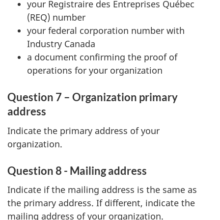
your Registraire des Entreprises Québec
(REQ) number
your federal corporation number with
Industry Canada
a document confirming the proof of
operations for your organization
Question 7 – Organization primary
address
Indicate the primary address of your
organization.
Question 8 - Mailing address
Indicate if the mailing address is the same as
the primary address. If different, indicate the
mailing address of your organization.