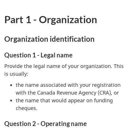
Part 1 - Organization
Organization identification
Question 1 - Legal name
Provide the legal name of your organization. This
is usually:
the name associated with your registration
with the Canada Revenue Agency (CRA), or
the name that would appear on funding
cheques.
Question 2 - Operating name