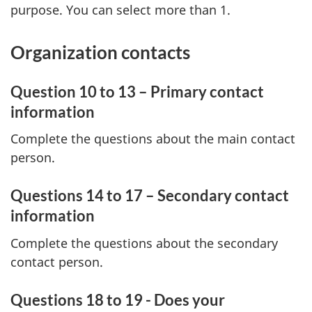
purpose. You can select more than 1.
Organization contacts
Question 10 to 13 – Primary contact
information
Complete the questions about the main contact
person.
Questions 14 to 17 – Secondary contact
information
Complete the questions about the secondary
contact person.
Questions 18 to 19 - Does your