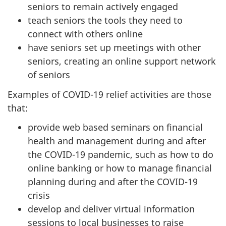
seniors to remain actively engaged
teach seniors the tools they need to
connect with others online
have seniors set up meetings with other
seniors, creating an online support network
of seniors
Examples of COVID-19 relief activities are those
that:
provide web based seminars on financial
health and management during and after
the COVID-19 pandemic, such as how to do
online banking or how to manage financial
planning during and after the COVID-19
crisis
develop and deliver virtual information
sessions to local businesses to raise