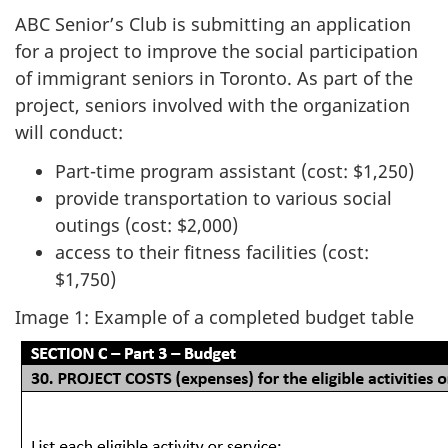
ABC Senior’s Club is submitting an application
for a project to improve the social participation
of immigrant seniors in Toronto. As part of the
project, seniors involved with the organization
will conduct:
Part-time program assistant (cost: $1,250)
provide transportation to various social
outings (cost: $2,000)
access to their fitness facilities (cost:
$1,750)
Image 1: Example of a completed budget table