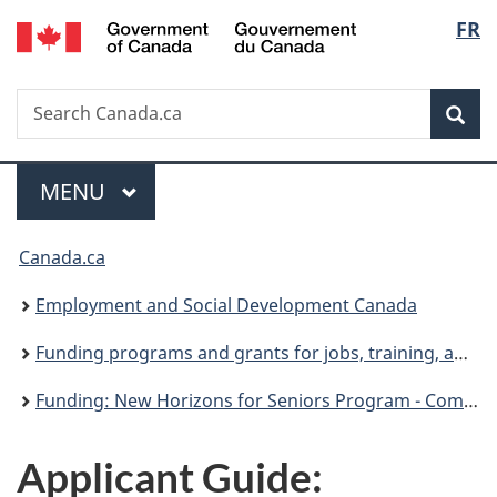
/
Langu
FR
Skip
Skip
Switch
Gouvernement
to
to
to
select
du
main
"About
basic
Canada
Search
Search
content
government"
HTML
Sea
Canada.ca
version
Menu
MAIN
MENU
You
Canada.ca
are
Employment and Social Development Canada
here:
Funding programs and grants for jobs, training, and social development projects
Funding: New Horizons for Seniors Program - Community-based projects (up to $5,000)
Applicant Guide: