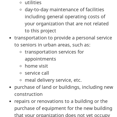
utilities
day-to-day maintenance of facilities
including general operating costs of
your organization that are not related
to this project
transportation to provide a personal service
to seniors in urban areas, such as:
transportation services for
appointments
home visit
service call
meal delivery service, etc.
purchase of land or buildings, including new
construction
repairs or renovations to a building or the
purchase of equipment for the new building
that your organization does not yet occupy