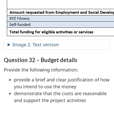
Image 2: Text version
Question 32 – Budget details
Provide the following information:
provide a brief and clear justification of how
you intend to use the money
demonstrate that the costs are reasonable
and support the project activities