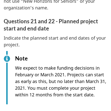
not use “New Horizons for Seniors” or your
organization’s name.
Questions 21 and 22 - Planned project
start and end date
Indicate the planned start and end dates of your
project.
Note
We expect to make funding decisions in
February or March 2021. Projects can start
as early as this, but no later than March 31,
2021. You must complete your project
within 12 months from the start date.