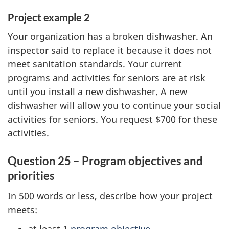
Project example 2
Your organization has a broken dishwasher. An
inspector said to replace it because it does not
meet sanitation standards. Your current
programs and activities for seniors are at risk
until you install a new dishwasher. A new
dishwasher will allow you to continue your social
activities for seniors. You request $700 for these
activities.
Question 25 – Program objectives and
priorities
In 500 words or less, describe how your project
meets: