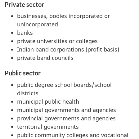
Private sector
businesses, bodies incorporated or
unincorporated
banks
private universities or colleges
Indian band corporations (profit basis)
private band councils
Public sector
public degree school boards/school
districts
municipal public health
municipal governments and agencies
provincial governments and agencies
territorial governments
public community colleges and vocational