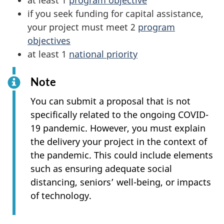
at least 1
program objective
if you seek funding for capital assistance,
your project must meet 2
program
objectives
at least 1
national priority
Note
You can submit a proposal that is not
specifically related to the ongoing COVID-
19 pandemic. However, you must explain
the delivery your project in the context of
the pandemic. This could include elements
such as ensuring adequate social
distancing, seniors’ well-being, or impacts
of technology.