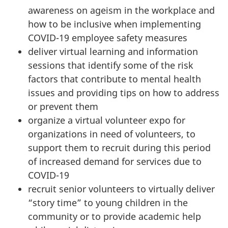
awareness on ageism in the workplace and
how to be inclusive when implementing
COVID-19 employee safety measures
deliver virtual learning and information
sessions that identify some of the risk
factors that contribute to mental health
issues and providing tips on how to address
or prevent them
organize a virtual volunteer expo for
organizations in need of volunteers, to
support them to recruit during this period
of increased demand for services due to
COVID-19
recruit senior volunteers to virtually deliver
“story time” to young children in the
community or to provide academic help