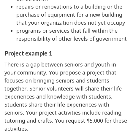
repairs or renovations to a building or the
purchase of equipment for a new building
that your organization does not yet occupy
programs or services that fall within the
responsibility of other levels of government
Project example 1
There is a gap between seniors and youth in
your community. You propose a project that
focuses on bringing seniors and students
together. Senior volunteers will share their life
experiences and knowledge with students.
Students share their life experiences with
seniors. Your project activities include reading,
tutoring and crafts. You request $5,000 for these
activities.