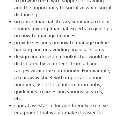
to provide them with support or training
and the opportunity to socialize while social
distancing
organize financial literacy seminars to local
seniors inviting financial experts to give tips
on how to manage finances
provide sessions on how to manage online
banking and on avoiding financial scams
design and develop a toolkit that would be
distributed by volunteers from all age
ranges within the community. For example,
a tear away sheet with important phone
numbers, list of local information hubs,
guidelines to accessing various services,
etc.
capital assistance for age-friendly exercise
equipment that would make it easier for