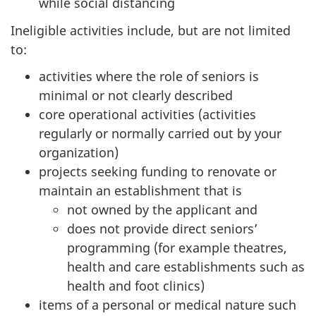
while social distancing
Ineligible activities include, but are not limited
to:
activities where the role of seniors is
minimal or not clearly described
core operational activities (activities
regularly or normally carried out by your
organization)
projects seeking funding to renovate or
maintain an establishment that is
not owned by the applicant and
does not provide direct seniors’
programming (for example theatres,
health and care establishments such as
health and foot clinics)
items of a personal or medical nature such