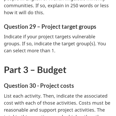
communities. If so, explain in 250 words or less
how it will do this.
Question 29 – Project target groups
Indicate if your project targets vulnerable
groups. If so, indicate the target group(s). You
can select more than 1.
Part 3 – Budget
Question 30 - Project costs
List each activity. Then, indicate the associated
cost with each of those activities. Costs must be
reasonable and support project activities. The