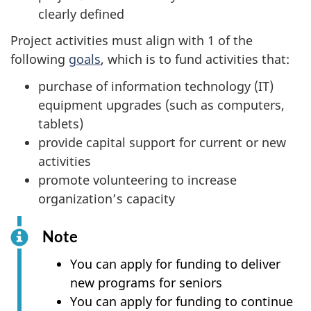
clearly defined
Project activities must align with 1 of the
following
goals
, which is to fund activities that:
purchase of information technology (IT)
equipment upgrades (such as computers,
tablets)
provide capital support for current or new
activities
promote volunteering to increase
organization’s capacity
Note
You can apply for funding to deliver
new programs for seniors
You can apply for funding to continue