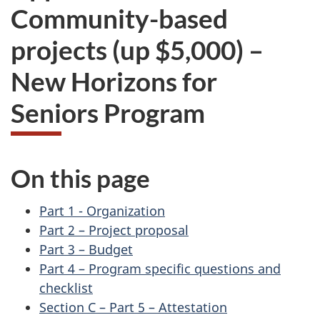
Community-based
projects (up $5,000) –
New Horizons for
Seniors Program
On this page
Part 1 - Organization
Part 2 – Project proposal
Part 3 – Budget
Part 4 – Program specific questions and
checklist
Section C – Part 5 – Attestation