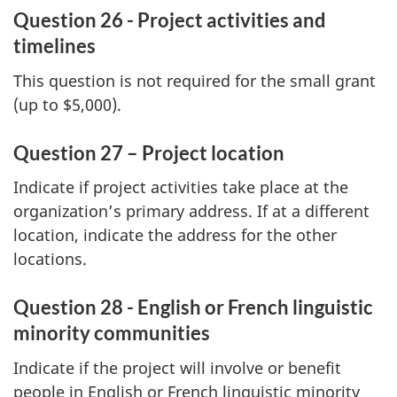
Question 26 - Project activities and
timelines
This question is not required for the small grant
(up to $5,000).
Question 27 – Project location
Indicate if project activities take place at the
organization’s primary address. If at a different
location, indicate the address for the other
locations.
Question 28 - English or French linguistic
minority communities
Indicate if the project will involve or benefit
people in English or French linguistic minority