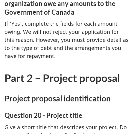
organization owe any amounts to the
Government of Canada
If ‘Yes’, complete the fields for each amount
owing. We will not reject your application for
this reason. However, you must provide detail as
to the type of debt and the arrangements you
have for repayment.
Part 2 – Project proposal
Project proposal identification
Question 20 - Project title
Give a short title that describes your project. Do