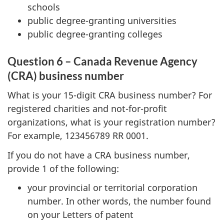
schools
public degree-granting universities
public degree-granting colleges
Question 6 – Canada Revenue Agency
(CRA) business number
What is your 15-digit CRA business number? For
registered charities and not-for-profit
organizations, what is your registration number?
For example, 123456789 RR 0001.
If you do not have a CRA business number,
provide 1 of the following:
your provincial or territorial corporation
number. In other words, the number found
on your Letters of patent