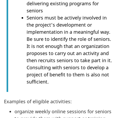
delivering existing programs for
seniors
Seniors must be actively involved in
the project’s development or
implementation in a meaningful way.
Be sure to identify the role of seniors.
It is not enough that an organization
proposes to carry out an activity and
then recruits seniors to take part in it.
Consulting with seniors to develop a
project of benefit to them is also not
sufficient.
Examples of eligible activities:
organize weekly online sessions for seniors