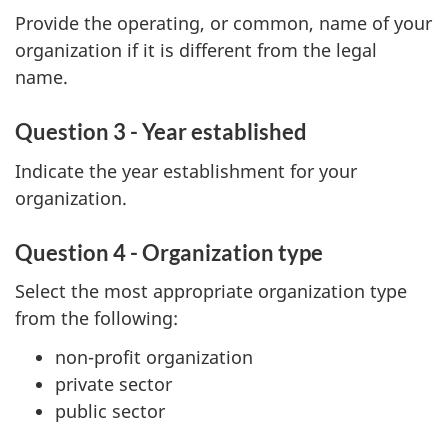
Provide the operating, or common, name of your
organization if it is different from the legal
name.
Question 3 - Year established
Indicate the year establishment for your
organization.
Question 4 - Organization type
Select the most appropriate organization type
from the following:
non-profit organization
private sector
public sector