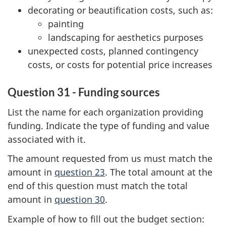
decorating or beautification costs, such as:
painting
landscaping for aesthetics purposes
unexpected costs, planned contingency
costs, or costs for potential price increases
Question 31 - Funding sources
List the name for each organization providing
funding. Indicate the type of funding and value
associated with it.
The amount requested from us must match the
amount in
question 23
. The total amount at the
end of this question must match the total
amount in
question 30
.
Example of how to fill out the budget section: