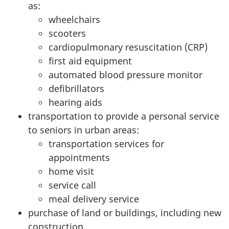
as:
wheelchairs
scooters
cardiopulmonary resuscitation (CRP)
first aid equipment
automated blood pressure monitor
defibrillators
hearing aids
transportation to provide a personal service
to seniors in urban areas:
transportation services for
appointments
home visit
service call
meal delivery service
purchase of land or buildings, including new
construction