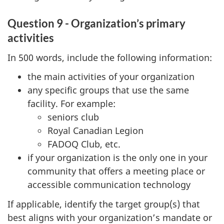
Question 9 - Organization’s primary
activities
In 500 words, include the following information:
the main activities of your organization
any specific groups that use the same
facility. For example:
seniors club
Royal Canadian Legion
FADOQ Club, etc.
if your organization is the only one in your
community that offers a meeting place or
accessible communication technology
If applicable, identify the target group(s) that
best aligns with your organization’s mandate or