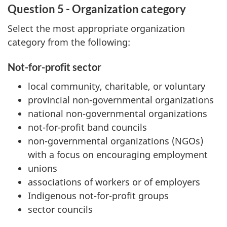
Question 5 - Organization category
Select the most appropriate organization
category from the following:
Not-for-profit sector
local community, charitable, or voluntary
provincial non-governmental organizations
national non-governmental organizations
not-for-profit band councils
non-governmental organizations (NGOs)
with a focus on encouraging employment
unions
associations of workers or of employers
Indigenous not-for-profit groups
sector councils