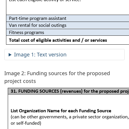
Image 1: Text version
Image 2: Funding sources for the proposed
project costs