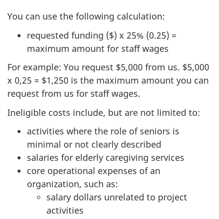
You can use the following calculation:
requested funding ($) x 25% (0.25) =
maximum amount for staff wages
For example: You request $5,000 from us. $5,000
x 0,25 = $1,250 is the maximum amount you can
request from us for staff wages.
Ineligible costs include, but are not limited to:
activities where the role of seniors is
minimal or not clearly described
salaries for elderly caregiving services
core operational expenses of an
organization, such as:
salary dollars unrelated to project
activities