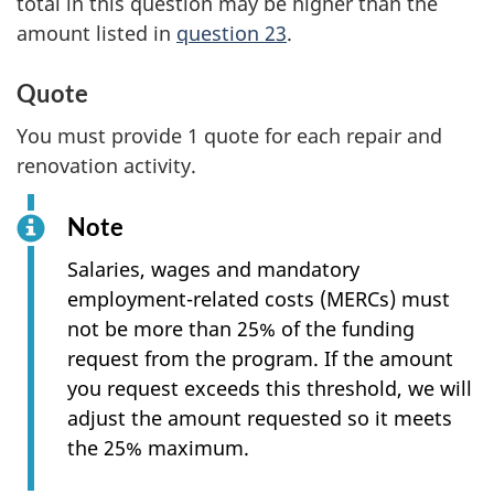
total in this question may be higher than the
amount listed in
question 23
.
Quote
You must provide 1 quote for each repair and
renovation activity.
Note
Salaries, wages and mandatory
employment-related costs (MERCs) must
not be more than 25% of the funding
request from the program. If the amount
you request exceeds this threshold, we will
adjust the amount requested so it meets
the 25% maximum.