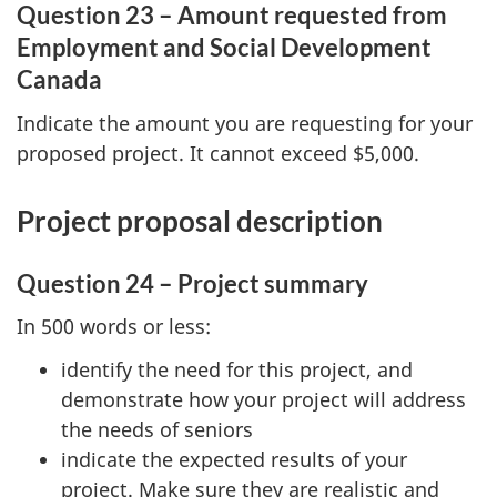
Question 23 – Amount requested from
Employment and Social Development
Canada
Indicate the amount you are requesting for your
proposed project. It cannot exceed $5,000.
Project proposal description
Question 24 – Project summary
In 500 words or less:
identify the need for this project, and
demonstrate how your project will address
the needs of seniors
indicate the expected results of your
project. Make sure they are realistic and