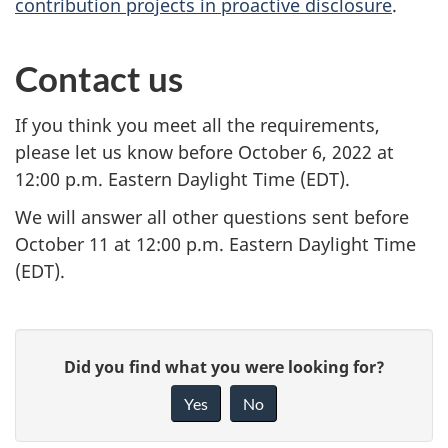
contribution projects in proactive disclosure
.
Contact us
If you think you meet all the requirements,
please let us know before October 6, 2022 at
12:00 p.m. Eastern Daylight Time (EDT).
We will answer all other questions sent before
October 11 at 12:00 p.m. Eastern Daylight Time
(EDT).
P
G
Did you find what you were looking for?
a
i
Yes
No
v
g