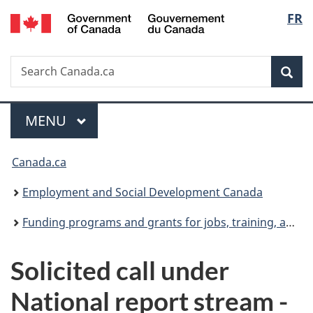
/
Langu
FR
Skip
Skip
Switch
Gouvernement
to
to
to
select
du
main
"About
basic
Canada
Search
Search
content
government"
HTML
Sea
Canada.ca
version
Menu
MAIN
MENU
You
Canada.ca
are
Employment and Social Development Canada
here:
Funding programs and grants for jobs, training, and social development projects
Solicited call under
National report stream -