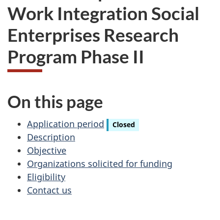
Work Integration Social
Enterprises Research
Program Phase II
On this page
Application period
Closed
Description
Objective
Organizations solicited for funding
Eligibility
Contact us