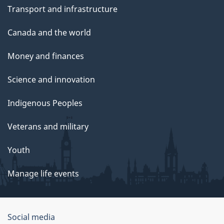
Transport and infrastructure
Canada and the world
Money and finances
Science and innovation
Indigenous Peoples
Veterans and military
Youth
Manage life events
Government
Social media