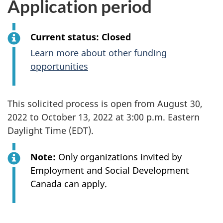
Application period
Current status: Closed
Learn more about other funding
opportunities
This solicited process is open from August 30,
2022 to October 13, 2022 at 3:00 p.m. Eastern
Daylight Time (EDT).
Note:
Only organizations invited by
Employment and Social Development
Canada can apply.