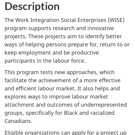
Description
The Work Integration Social Enterprises (WISE)
program supports research and innovative
projects. These projects aim to identify better
ways of helping persons prepare for, return to or
keep employment and be productive
participants in the labour force.
This program tests new approaches, which
facilitate the achievement of a more effective
and efficient labour market. It also helps and
explores ways to improve labour market
attachment and outcomes of underrepresented
groups, specifically for Black and racialized
Canadians.
Eligible organizations can apply for a project up