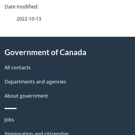
e
e
f
2022-10-13
d
e
e
e
d
About
t
b
Government of Canada
this
a
a
site
c
All contacts
i
k
Departments and agencies
l
a
b
About government
s
o
u
Themes
Jobs
t
and
t
Immigration and citizenship