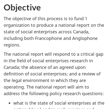
Objective
The objective of this process is to fund 1
organization to produce a national report on the
state of social enterprises across Canada,
including both Francophone and Anglophone
regions.
The national report will respond to a critical gap
in the field of social enterprises research in
Canada; the absence of an agreed upon
definition of social enterprises; and a review of
the legal environment in which they are
operating. The national report will aim to
address the following policy research questions:
what is the state of social enterprises at the