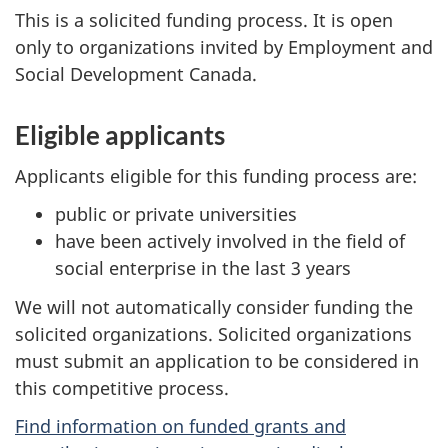
This is a solicited funding process. It is open
only to organizations invited by Employment and
Social Development Canada.
Eligible applicants
Applicants eligible for this funding process are:
public or private universities
have been actively involved in the field of
social enterprise in the last 3 years
We will not automatically consider funding the
solicited organizations. Solicited organizations
must submit an application to be considered in
this competitive process.
Find information on funded grants and