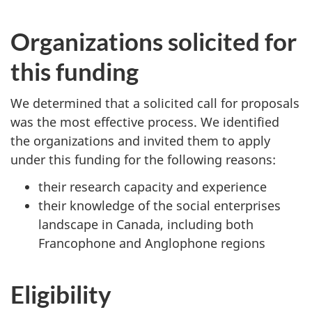
Organizations solicited for
this funding
We determined that a solicited call for proposals
was the most effective process. We identified
the organizations and invited them to apply
under this funding for the following reasons:
their research capacity and experience
their knowledge of the social enterprises
landscape in Canada, including both
Francophone and Anglophone regions
Eligibility