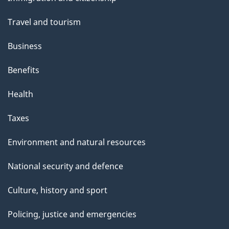
topics
h
Travel and tourism
i
s
Business
p
Benefits
a
g
Health
e
Taxes
Environment and natural resources
National security and defence
Culture, history and sport
Policing, justice and emergencies