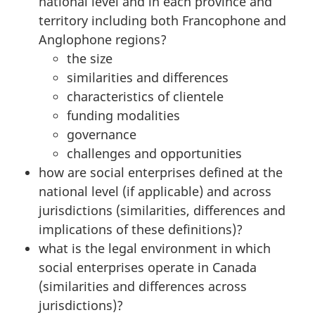
national level and in each province and
territory including both Francophone and
Anglophone regions?
the size
similarities and differences
characteristics of clientele
funding modalities
governance
challenges and opportunities
how are social enterprises defined at the
national level (if applicable) and across
jurisdictions (similarities, differences and
implications of these definitions)?
what is the legal environment in which
social enterprises operate in Canada
(similarities and differences across
jurisdictions)?