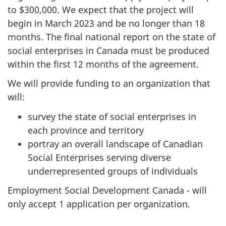
to $300,000. We expect that the project will
begin in March 2023 and be no longer than 18
months. The final national report on the state of
social enterprises in Canada must be produced
within the first 12 months of the agreement.
We will provide funding to an organization that
will:
survey the state of social enterprises in
each province and territory
portray an overall landscape of Canadian
Social Enterprises serving diverse
underrepresented groups of individuals
Employment Social Development Canada - will
only accept 1 application per organization.