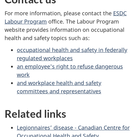
For more information, please contact the
ESDC
Labour Program
office. The Labour Program
website provides information on occupational
health and safety topics such as:
occupational health and safety in federally
regulated workplaces
an employee's right to refuse dangerous
work
and workplace health and safety
committees and representatives
Related links
Legionnaires’ disease - Canadian Centre for
Occupational Health and Safety