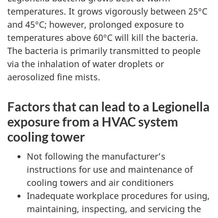
temperatures. It grows vigorously between 25°C
and 45°C; however, prolonged exposure to
temperatures above 60°C will kill the bacteria.
The bacteria is primarily transmitted to people
via the inhalation of water droplets or
aerosolized fine mists.
Factors that can lead to a Legionella
exposure from a HVAC system
cooling tower
Not following the manufacturer’s
instructions for use and maintenance of
cooling towers and air conditioners
Inadequate workplace procedures for using,
maintaining, inspecting, and servicing the