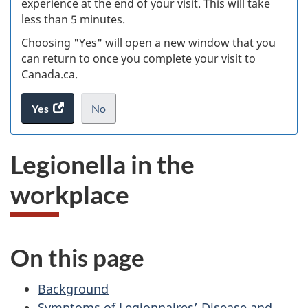
experience at the end of your visit. This will take
less than 5 minutes.
ke
Choosing "Yes" will open a new window that you
can return to once you complete your visit to
Canada.ca.
Yes
access
No
the
I
.
website
do
Legionella in the
survey.
not
want
workplace
to
take
the
website
On this page
survey,
Background
Symptoms of Legionnaires’ Disease and