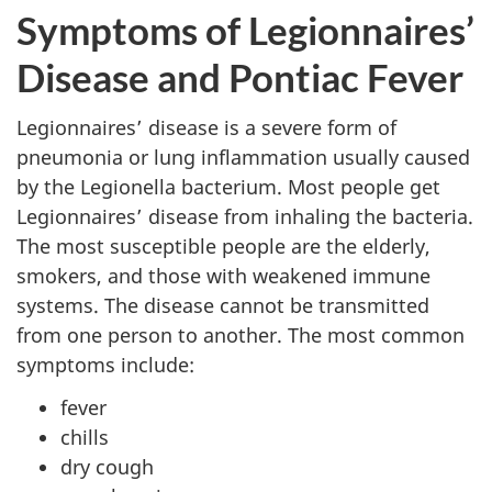
Symptoms of Legionnaires’
Disease and Pontiac Fever
Legionnaires’ disease is a severe form of
pneumonia or lung inflammation usually caused
by the Legionella bacterium. Most people get
Legionnaires’ disease from inhaling the bacteria.
The most susceptible people are the elderly,
smokers, and those with weakened immune
systems. The disease cannot be transmitted
from one person to another. The most common
symptoms include:
fever
chills
dry cough