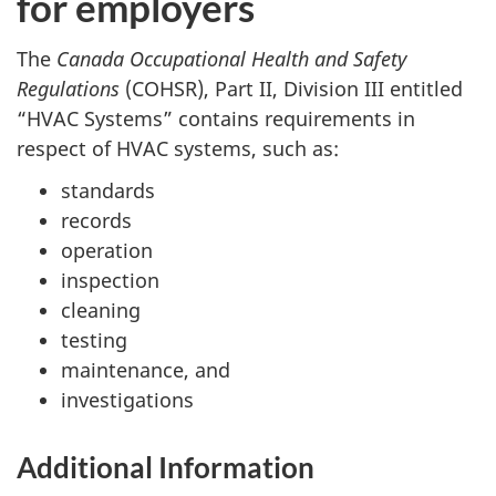
for employers
The
Canada Occupational Health and Safety
Regulations
(COHSR), Part II, Division III entitled
“HVAC Systems” contains requirements in
respect of HVAC systems, such as:
standards
records
operation
inspection
cleaning
testing
maintenance, and
investigations
Additional Information