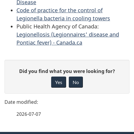
Disease
Code of practice for the control of
Legionella bacteria in cooling towers
Public Health Agency of Canada:
Legionellosis (Legionnaires' disease and
Pontiac fever) - Canada.ca
P
G
Did you find what you were looking for?
a
i
Yes
No
v
g
e
e
f
2026-07-07
d
e
e
e