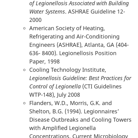
of Legionellosis Associated with Building
Water Systems
. ASHRAE Guideline 12-
2000
American Society of Heating,
Refrigerating and Air-Conditioning
Engineers (ASHRAE), Atlanta, GA (404-
636- 8400). Legionellosis Position
Paper, 1998
Cooling Technology Institute,
Legionellosis Guideline: Best Practices for
Control of Legionella
(CTI Guidelines
WTP-148), July 2008
Flanders, W.D., Morris, G.K. and
Shelton, B.G. (1994). Legionnaires’
Disease Outbreaks and Cooling Towers
with Amplified Legionella
Concentrations. Current Microbiology