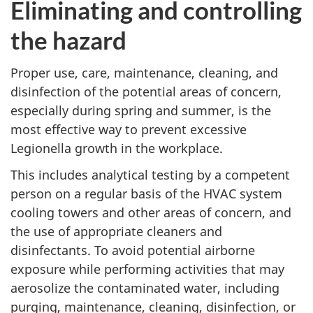
Eliminating and controlling
the hazard
Proper use, care, maintenance, cleaning, and
disinfection of the potential areas of concern,
especially during spring and summer, is the
most effective way to prevent excessive
Legionella growth in the workplace.
This includes analytical testing by a competent
person on a regular basis of the HVAC system
cooling towers and other areas of concern, and
the use of appropriate cleaners and
disinfectants. To avoid potential airborne
exposure while performing activities that may
aerosolize the contaminated water, including
purging, maintenance, cleaning, disinfection, or