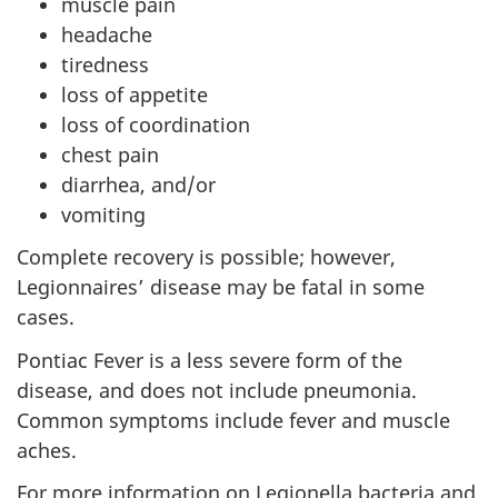
muscle pain
headache
tiredness
loss of appetite
loss of coordination
chest pain
diarrhea, and/or
vomiting
Complete recovery is possible; however,
Legionnaires’ disease may be fatal in some
cases.
Pontiac Fever is a less severe form of the
disease, and does not include pneumonia.
Common symptoms include fever and muscle
aches.
For more information on Legionella bacteria and