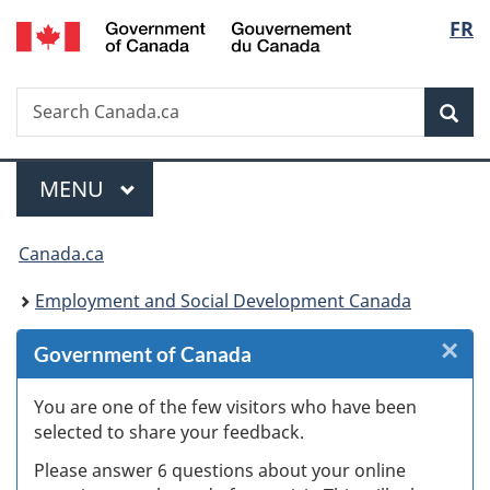
/
Langu
FR
Skip
Skip
Skip
Switch
Gouvernement
to
to
to
to
select
du
Invitation
main
"About
basic
Canada
Search
Search
Manager
content
government"
HTML
Sea
Canada.ca
Popup
version
Menu
MAIN
MENU
You
Canada.ca
are
Employment and Social Development Canada
here:
×
Cl
Government of Canada
W
You are one of the few visitors who have been
selected to share your feedback.
s
Please answer 6 questions about your online
(