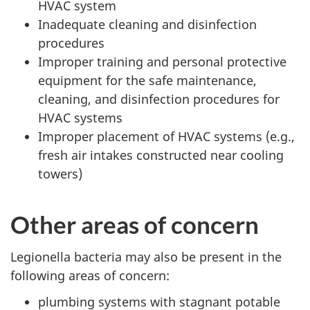
HVAC system
Inadequate cleaning and disinfection
procedures
Improper training and personal protective
equipment for the safe maintenance,
cleaning, and disinfection procedures for
HVAC systems
Improper placement of HVAC systems (e.g.,
fresh air intakes constructed near cooling
towers)
Other areas of concern
Legionella bacteria may also be present in the
following areas of concern:
plumbing systems with stagnant potable