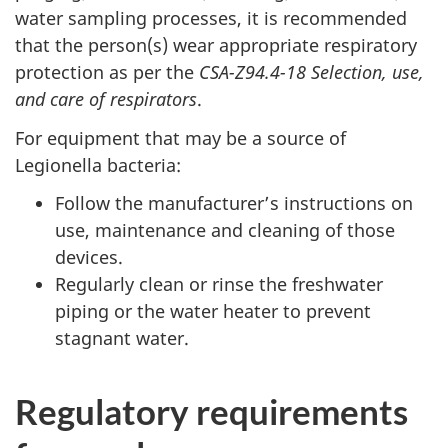
water sampling processes, it is recommended
that the person(s) wear appropriate respiratory
protection as per the
CSA-Z94.4-18 Selection, use,
and care of respirators
.
For equipment that may be a source of
Legionella bacteria:
Follow the manufacturer’s instructions on
use, maintenance and cleaning of those
devices.
Regularly clean or rinse the freshwater
piping or the water heater to prevent
stagnant water.
Regulatory requirements