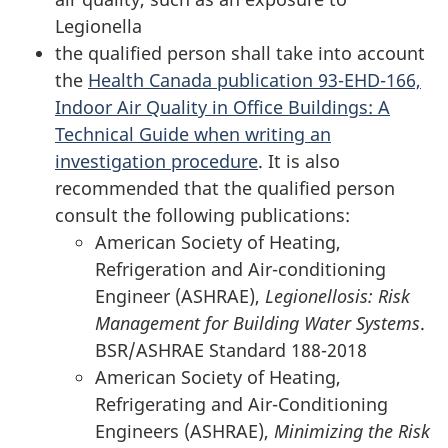
Legionella
the qualified person shall take into account
the
Health Canada publication 93-EHD-166,
Indoor Air Quality in Office Buildings: A
Technical Guide when writing an
investigation procedure
. It is also
recommended that the qualified person
consult the following publications:
American Society of Heating,
Refrigeration and Air-conditioning
Engineer (ASHRAE),
Legionellosis: Risk
Management for Building Water Systems
.
BSR/ASHRAE Standard 188-2018
American Society of Heating,
Refrigerating and Air-Conditioning
Engineers (ASHRAE),
Minimizing the Risk