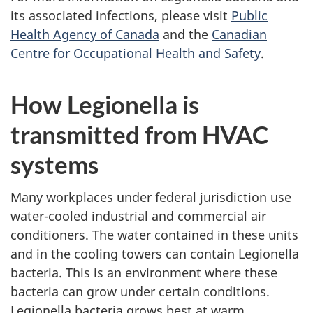
its associated infections, please visit
Public
Health Agency of Canada
and the
Canadian
Centre for Occupational Health and Safety
.
How Legionella is
transmitted from HVAC
systems
Many workplaces under federal jurisdiction use
water-cooled industrial and commercial air
conditioners. The water contained in these units
and in the cooling towers can contain Legionella
bacteria. This is an environment where these
bacteria can grow under certain conditions.
Legionella bacteria grows best at warm