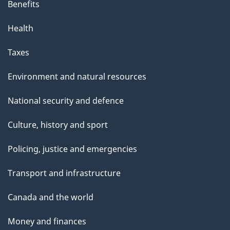
Benefits
a
g
Health
e
Taxes
Environment and natural resources
National security and defence
Culture, history and sport
Policing, justice and emergencies
Transport and infrastructure
Canada and the world
Money and finances