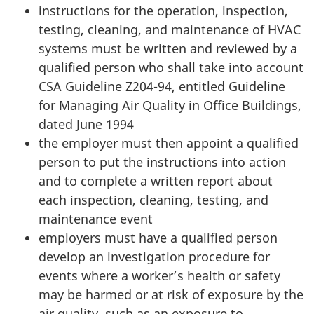
instructions for the operation, inspection,
testing, cleaning, and maintenance of HVAC
systems must be written and reviewed by a
qualified person who shall take into account
CSA Guideline Z204-94, entitled Guideline
for Managing Air Quality in Office Buildings,
dated June 1994
the employer must then appoint a qualified
person to put the instructions into action
and to complete a written report about
each inspection, cleaning, testing, and
maintenance event
employers must have a qualified person
develop an investigation procedure for
events where a worker’s health or safety
may be harmed or at risk of exposure by the
air quality, such as an exposure to