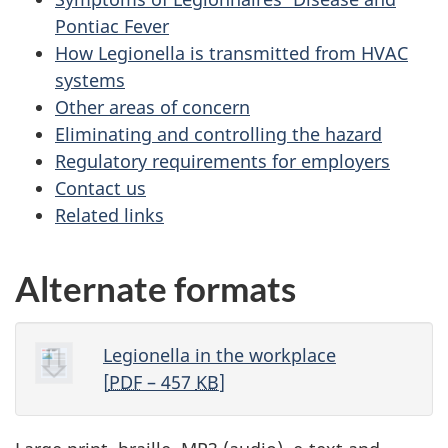
Pontiac Fever
How Legionella is transmitted from HVAC
systems
Other areas of concern
Eliminating and controlling the hazard
Regulatory requirements for employers
Contact us
Related links
Alternate formats
Legionella in the workplace
[
PDF
– 457
KB
]