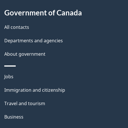
d
About
t
b
Government of Canada
this
a
a
site
c
All contacts
i
k
Departments and agencies
l
a
b
About government
s
o
u
Themes
Jobs
t
and
t
Immigration and citizenship
topics
h
Travel and tourism
i
s
Business
p