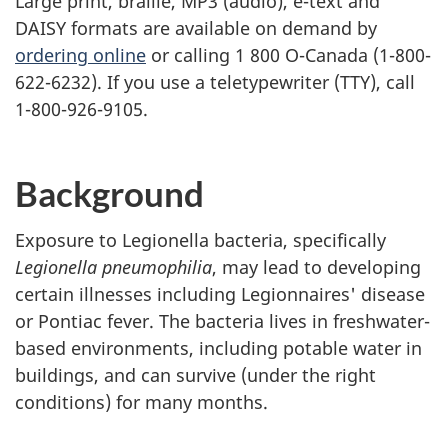
Large print, braille,
MP3
(audio), e-text and
DAISY
formats are available on demand by
ordering online
or calling 1 800 O-Canada (1-800-
622-6232). If you use a teletypewriter (
TTY
), call
1-800-926-9105.
Background
Exposure to Legionella bacteria, specifically
Legionella pneumophilia
, may lead to developing
certain illnesses including Legionnaires' disease
or Pontiac fever. The bacteria lives in freshwater-
based environments, including potable water in
buildings, and can survive (under the right
conditions) for many months.