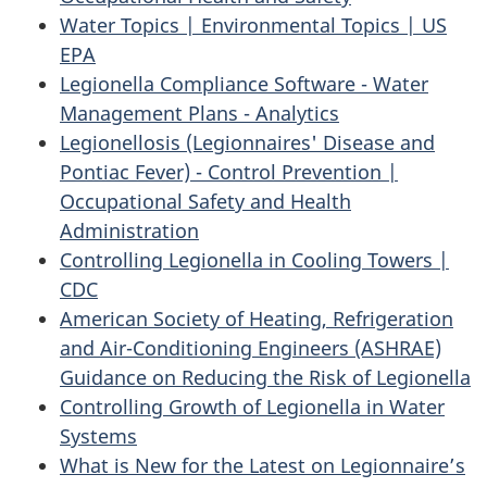
Water Topics | Environmental Topics | US
EPA
Legionella Compliance Software - Water
Management Plans - Analytics
Legionellosis (Legionnaires' Disease and
Pontiac Fever) - Control Prevention |
Occupational Safety and Health
Administration
Controlling Legionella in Cooling Towers |
CDC
American Society of Heating, Refrigeration
and Air-Conditioning Engineers (ASHRAE)
Guidance on Reducing the Risk of Legionella
Controlling Growth of Legionella in Water
Systems
What is New for the Latest on Legionnaire’s