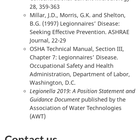
28, 359-363
Millar, J.D., Morris, G.K. and Shelton,
B.G. (1997) Legionnaires’ Disease:
Seeking Effective Prevention. ASHRAE
Journal, 22-29
OSHA Technical Manual, Section III,
Chapter 7: Legionnaires’ Disease.
Occupational Safety and Health
Administration, Department of Labor,
Washington, D.C.
Legionella 2019: A Position Statement and
Guidance Document
published by the
Association of Water Technologies
(AWT)
Contact us