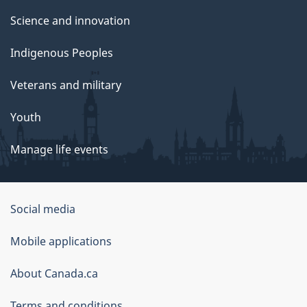
Science and innovation
Indigenous Peoples
Veterans and military
Youth
Manage life events
Government
Social media
of
Mobile applications
Canada
Corporate
About Canada.ca
Terms and conditions