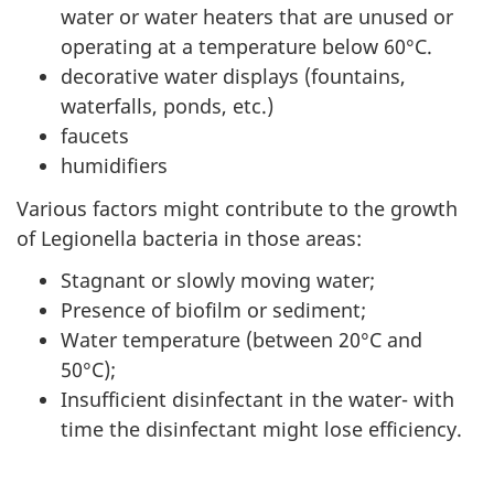
water or water heaters that are unused or
operating at a temperature below 60°C.
decorative water displays (fountains,
waterfalls, ponds, etc.)
faucets
humidifiers
Various factors might contribute to the growth
of Legionella bacteria in those areas:
Stagnant or slowly moving water;
Presence of biofilm or sediment;
Water temperature (between 20°C and
50°C);
Insufficient disinfectant in the water- with
time the disinfectant might lose efficiency.