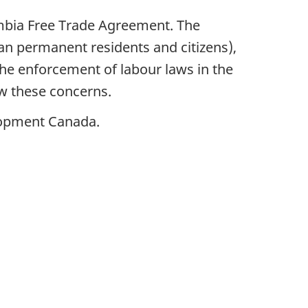
ombia Free Trade Agreement. The
n permanent residents and citizens),
he enforcement of labour laws in the
w these concerns.
lopment Canada.