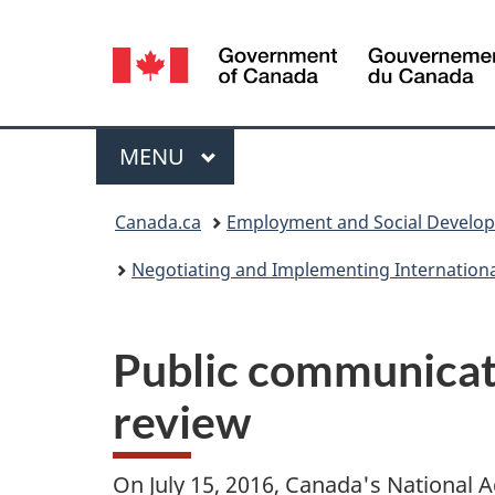
Language
selection
Menu
MAIN
MENU
You
Canada.ca
Employment and Social Develo
are
Negotiating and Implementing Internation
here:
Public communicat
review
On July 15, 2016, Canada's National