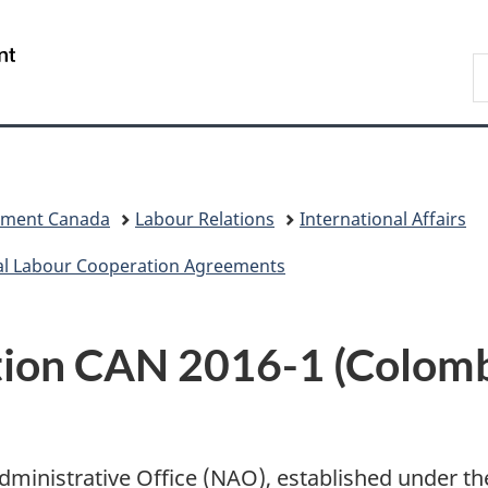
Skip
Skip
Switch
to
to
to
/
S
main
"About
basic
Gouvernement
C
content
government"
HTML
du
version
Canada
pment Canada
Labour Relations
International Affairs
al Labour Cooperation Agreements
ion CAN 2016-1 (Colombi
 Administrative Office (NAO), established under