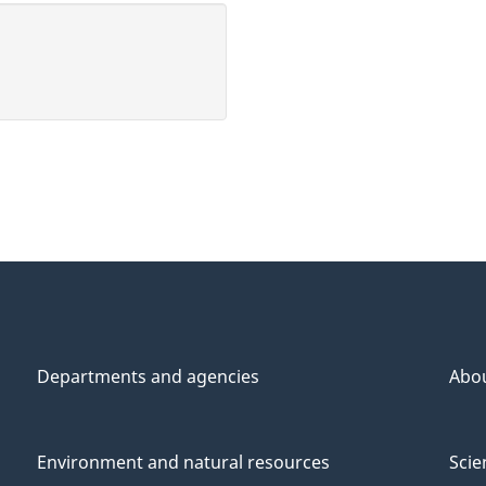
Departments and agencies
Abo
Environment and natural resources
Scie