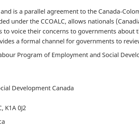
 and is a parallel agreement to the Canada‑Col
ded under the CCOALC, allows nationals (Canadia
s to voice their concerns to governments about t
vides a formal channel for governments to revie
Labour Program of Employment and Social Deve
cial Development Canada
C, K1A 0J2
ca