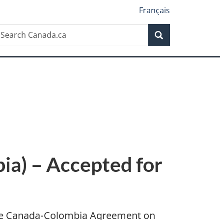
Français
Search
earch
Search
anada.ca
a) – Accepted for
 the Canada-Colombia Agreement on