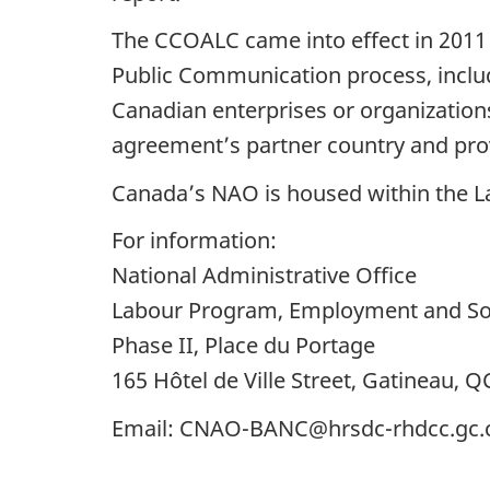
The CCOALC came into effect in 2011
Public Communication process, inclu
Canadian enterprises or organization
agreement’s partner country and pro
Canada’s NAO is housed within the 
For information:
National Administrative Office
Labour Program, Employment and So
Phase II, Place du Portage
165 Hôtel de Ville Street, Gatineau, Q
Email: CNAO-BANC@hrsdc-rhdcc.gc.