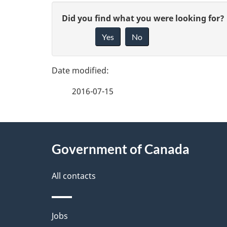
P
G
Did you find what you were looking for?
a
Yes
No
i
g
v
e
e
2016-07-15
f
d
e
e
About
e
Government of Canada
t
this
d
a
site
All contacts
b
a
i
Themes
Jobs
c