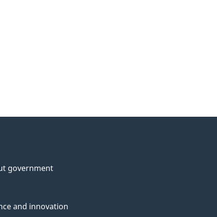
ut government
nce and innovation