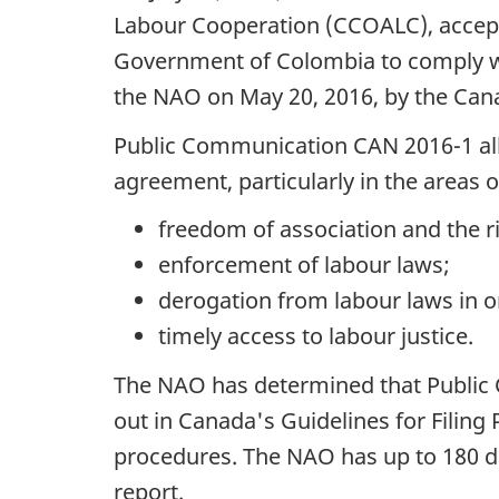
Labour Cooperation (CCOALC), accept
Government of Colombia to comply w
the NAO on May 20, 2016, by the Can
Public Communication CAN 2016-1 alle
agreement, particularly in the areas o
freedom of association and the ri
enforcement of labour laws;
derogation from labour laws in o
timely access to labour justice.
The NAO has determined that Public C
out in Canada's Guidelines for Filin
procedures. The NAO has up to 180 da
report.