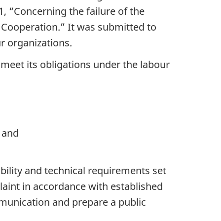
 “Concerning the failure of the
ooperation.” It was submitted to
r organizations.
eet its obligations under the labour
 and
ility and technical requirements set
laint in accordance with established
mmunication and prepare a public