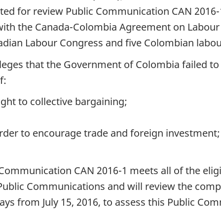
ed for review Public Communication CAN 2016-1,
ith the Canada-Colombia Agreement on Labour C
adian Labour Congress and five Colombian labou
ges that the Government of Colombia failed to m
f:
ght to collective bargaining;
rder to encourage trade and foreign investment;
ommunication CAN 2016-1 meets all of the eligib
g Public Communications and will review the comp
ys from July 15, 2016, to assess this Public Co