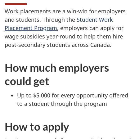
Work placements are a win-win for employers
and students. Through the
Student Work
Placement Program
, employers can apply for
wage subsidies year-round to help them hire
post-secondary students across Canada.
How much employers
could get
Up to $5,000 for every opportunity offered
to a student through the program
How to apply