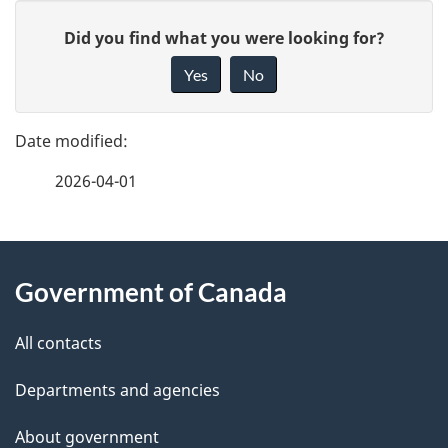
P
G
Did you find what you were looking for?
a
i
Yes
No
v
g
e
e
f
2026-04-01
d
e
e
e
d
About
t
b
Government of Canada
this
a
a
site
c
All contacts
i
k
Departments and agencies
l
a
b
About government