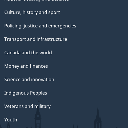
Culture, history and sport
Policing, justice and emergencies
Transport and infrastructure
Canada and the world
Money and finances
Science and innovation
Indigenous Peoples
Veterans and military
Youth