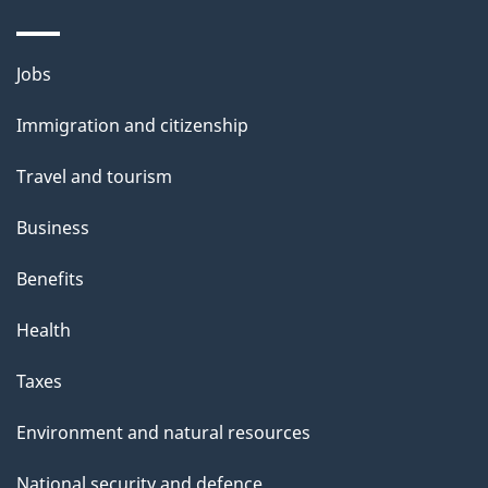
s
o
u
Themes
Jobs
t
and
t
Immigration and citizenship
topics
h
Travel and tourism
i
s
Business
p
Benefits
a
g
Health
e
Taxes
Environment and natural resources
National security and defence