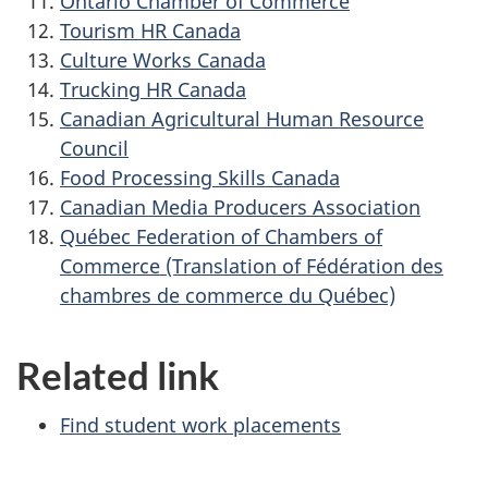
Ontario Chamber of Commerce
Tourism HR Canada
Culture Works Canada
Trucking HR Canada
Canadian Agricultural Human Resource
Council
Food Processing Skills Canada
Canadian Media Producers Association
Québec Federation of Chambers of
Commerce (Translation of Fédération des
chambres de commerce du Québec)
Related link
Find student work placements