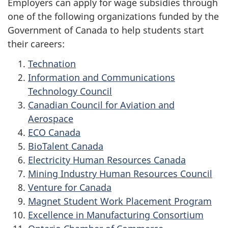
Employers can apply for wage subsidies through
one of the following organizations funded by the
Government of Canada to help students start
their careers:
Technation
Information and Communications
Technology Council
Canadian Council for Aviation and
Aerospace
ECO Canada
BioTalent Canada
Electricity Human Resources Canada
Mining Industry Human Resources Council
Venture for Canada
Magnet Student Work Placement Program
Excellence in Manufacturing Consortium