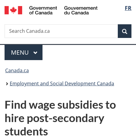
/
Langu
FR
Skip
Skip
Switch
Gouvernement
to
to
to
select
du
main
"About
basic
Canada
Search
Search
content
government"
HTML
Sea
Canada.ca
version
Menu
MAIN
MENU
You
Canada.ca
are
Employment and Social Development Canada
here:
Find wage subsidies to
hire post-secondary
students