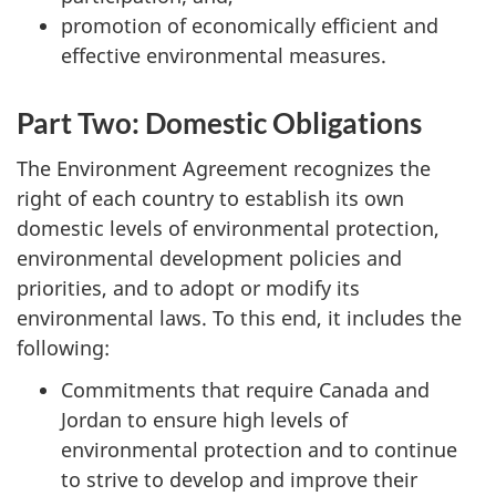
promotion of economically efficient and
effective environmental measures.
Part Two: Domestic Obligations
The Environment Agreement recognizes the
right of each country to establish its own
domestic levels of environmental protection,
environmental development policies and
priorities, and to adopt or modify its
environmental laws. To this end, it includes the
following:
Commitments that require Canada and
Jordan to ensure high levels of
environmental protection and to continue
to strive to develop and improve their