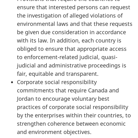
ensure that interested persons can request
the investigation of alleged violations of
environmental laws and that these requests
be given due consideration in accordance
with its law. In addition, each country is
obliged to ensure that appropriate access
to enforcement-related judicial, quasi-
judicial and administrative proceedings is
fair, equitable and transparent.
Corporate social responsibility
commitments that require Canada and
Jordan to encourage voluntary best
practices of corporate social responsibility
by the enterprises within their countries, to
strengthen coherence between economic
and environment objectives.