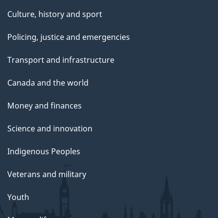
Culture, history and sport
Policing, justice and emergencies
Transport and infrastructure
Canada and the world
Money and finances
Science and innovation
Indigenous Peoples
Veterans and military
Youth