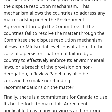
the dispute resolution mechanism. This
mechanism allows the countries to address any
matter arising under the Environment
Agreement through the Committee. If the
countries fail to resolve the matter through the
Committee the dispute resolution mechanism
allows for Ministerial level consultation. In the
case of a persistent pattern of failure by a
country to effectively enforce its environmental
laws, or a breach of the provision on non-
derogation, a Review Panel may also be
convened to make non-binding
recommendations on the matter.
Finally, there is a commitment for Canada to use
its best efforts to make this Agreement
applicable to as many provinces and territories