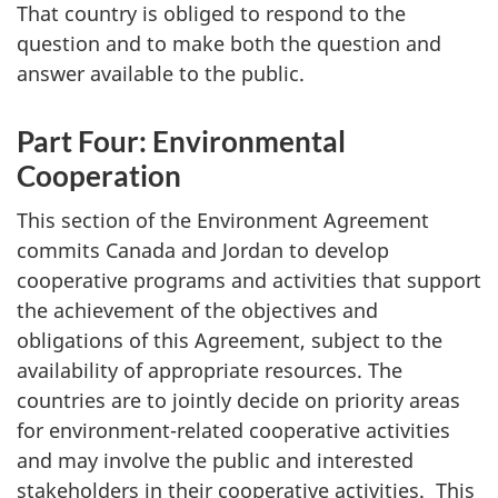
That country is obliged to respond to the
question and to make both the question and
answer available to the public.
Part Four: Environmental
Cooperation
This section of the Environment Agreement
commits Canada and Jordan to develop
cooperative programs and activities that support
the achievement of the objectives and
obligations of this Agreement, subject to the
availability of appropriate resources. The
countries are to jointly decide on priority areas
for environment-related cooperative activities
and may involve the public and interested
stakeholders in their cooperative activities. This