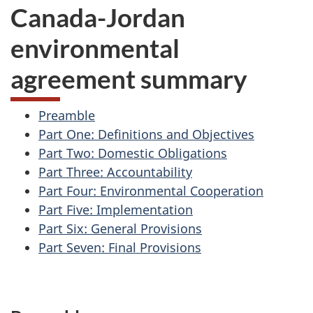
Canada-Jordan
environmental
agreement summary
Preamble
Part One: Definitions and Objectives
Part Two: Domestic Obligations
Part Three: Accountability
Part Four: Environmental Cooperation
Part Five: Implementation
Part Six: General Provisions
Part Seven: Final Provisions