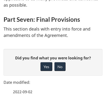
as possible.
Part Seven: Final Provisions
This section deals with entry into force and
amendments of the Agreement.
P
G
Did you find what you were looking for?
a
i
Yes
No
v
g
e
e
f
2022-09-02
d
e
e
e