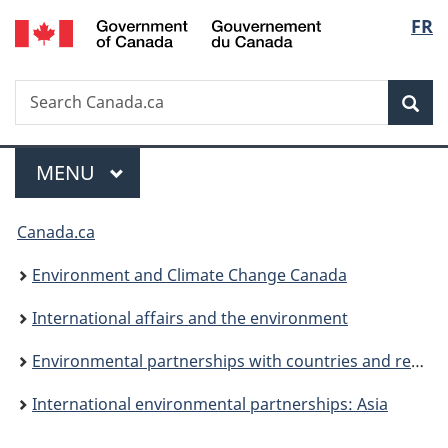
/
Langu
FR
Skip
Skip
Switch
Gouvernement
to
to
to
select
du
main
"About
basic
Canada
Search
Search
content
government"
HTML
Sea
Canada.ca
version
Menu
MAIN
MENU
You
Canada.ca
are
Environment and Climate Change Canada
here:
International affairs and the environment
Environmental partnerships with countries and regions
International environmental partnerships: Asia