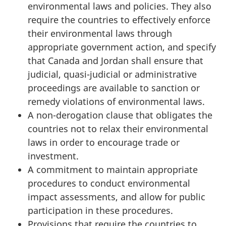
environmental laws and policies. They also
require the countries to effectively enforce
their environmental laws through
appropriate government action, and specify
that Canada and Jordan shall ensure that
judicial, quasi-judicial or administrative
proceedings are available to sanction or
remedy violations of environmental laws.
A non-derogation clause that obligates the
countries not to relax their environmental
laws in order to encourage trade or
investment.
A commitment to maintain appropriate
procedures to conduct environmental
impact assessments, and allow for public
participation in these procedures.
Provisions that require the countries to