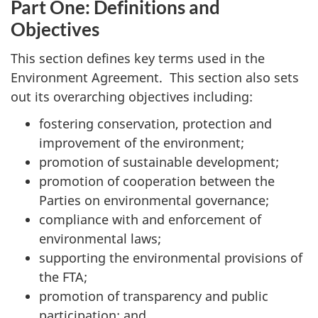
Part One: Definitions and
Objectives
This section defines key terms used in the
Environment Agreement. This section also sets
out its overarching objectives including:
fostering conservation, protection and
improvement of the environment;
promotion of sustainable development;
promotion of cooperation between the
Parties on environmental governance;
compliance with and enforcement of
environmental laws;
supporting the environmental provisions of
the FTA;
promotion of transparency and public
participation; and,