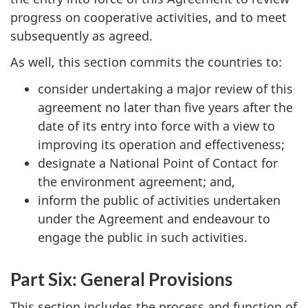
progress on cooperative activities, and to meet
subsequently as agreed.
As well, this section commits the countries to:
consider undertaking a major review of this
agreement no later than five years after the
date of its entry into force with a view to
improving its operation and effectiveness;
designate a National Point of Contact for
the environment agreement; and,
inform the public of activities undertaken
under the Agreement and endeavour to
engage the public in such activities.
Part Six: General Provisions
This section includes the process and function of