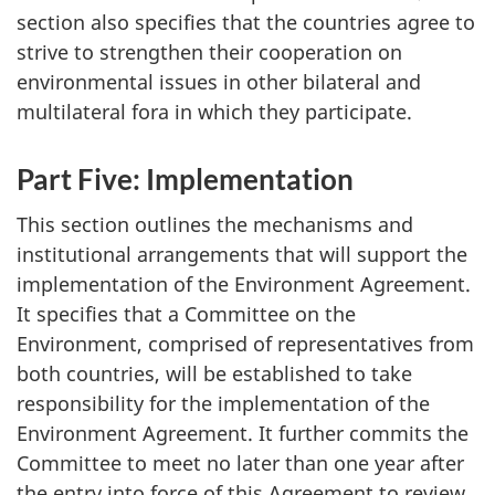
section also specifies that the countries agree to
strive to strengthen their cooperation on
environmental issues in other bilateral and
multilateral fora in which they participate.
Part Five: Implementation
This section outlines the mechanisms and
institutional arrangements that will support the
implementation of the Environment Agreement.
It specifies that a Committee on the
Environment, comprised of representatives from
both countries, will be established to take
responsibility for the implementation of the
Environment Agreement. It further commits the
Committee to meet no later than one year after
the entry into force of this Agreement to review