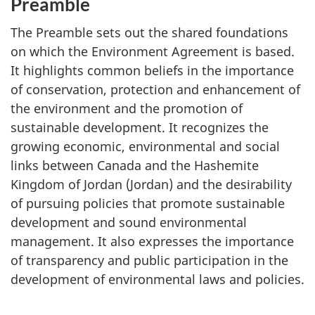
Preamble
The Preamble sets out the shared foundations
on which the Environment Agreement is based.
It highlights common beliefs in the importance
of conservation, protection and enhancement of
the environment and the promotion of
sustainable development. It recognizes the
growing economic, environmental and social
links between Canada and the Hashemite
Kingdom of Jordan (Jordan) and the desirability
of pursuing policies that promote sustainable
development and sound environmental
management. It also expresses the importance
of transparency and public participation in the
development of environmental laws and policies.