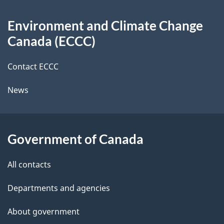
d
About
t
b
Environment and Climate Change
this
a
a
Canada (ECCC)
site
c
i
k
Contact ECCC
l
a
News
b
s
o
u
Government of Canada
t
t
All contacts
h
Departments and agencies
i
s
About government
p