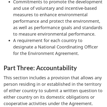
Commitments to promote the development
and use of voluntary and incentive-based
measures to enhance environmental
performance and protect the environment,
as well as performance goals and standards
to measure environmental performance.
A requirement for each country to
designate a National Coordinating Officer
for the Environment Agreement.
Part Three: Accountability
This section includes a provision that allows any
person residing in or established in the territory
of either country to submit a written question to
either country on its domestic obligations or
cooperative activities under the Agreement.