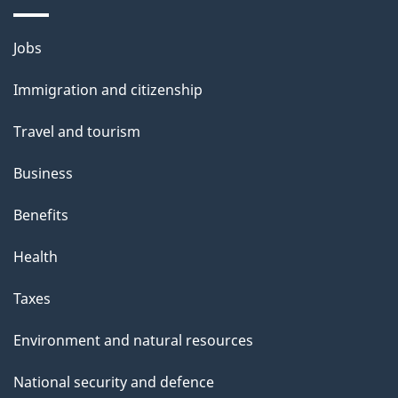
a
Themes
g
Jobs
and
e
Immigration and citizenship
topics
Travel and tourism
Business
Benefits
Health
Taxes
Environment and natural resources
National security and defence