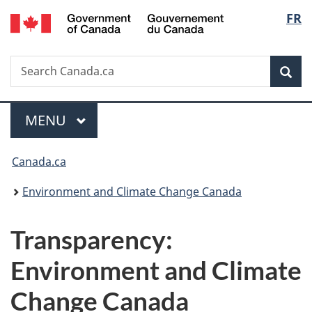
/
Langu
FR
Skip
Skip
Switch
Gouvernement
to
to
to
select
du
main
"About
basic
Canada
Search
Search
content
government"
HTML
Sea
Canada.ca
version
Menu
MAIN
MENU
You
Canada.ca
are
Environment and Climate Change Canada
here:
Transparency:
Environment and Climate
Change Canada