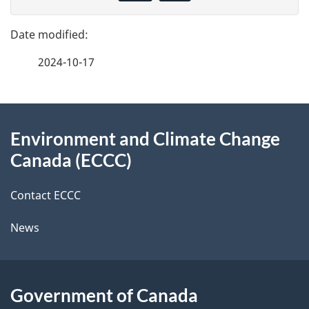
v
g
e
e
f
2024-10-17
d
e
e
e
d
About
t
b
Environment and Climate Change
this
a
a
Canada (ECCC)
site
c
i
k
Contact ECCC
l
a
News
b
s
o
u
Government of Canada
t