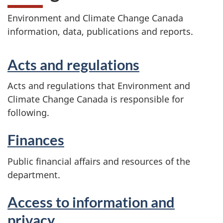
Environment and Climate Change Canada
information, data, publications and reports.
Acts and regulations
Acts and regulations that Environment and
Climate Change Canada is responsible for
following.
Finances
Public financial affairs and resources of the
department.
Access to information and
privacy