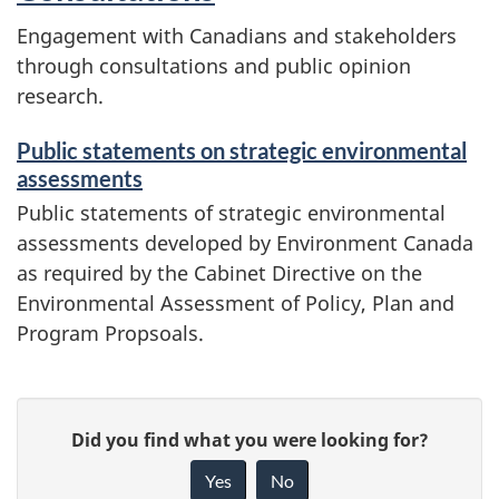
Engagement with Canadians and stakeholders
through consultations and public opinion
research.
Public statements on strategic environmental
assessments
Public statements of strategic environmental
assessments developed by Environment Canada
as required by the Cabinet Directive on the
Environmental Assessment of Policy, Plan and
Program Propsoals.
P
G
Did you find what you were looking for?
a
i
Yes
No