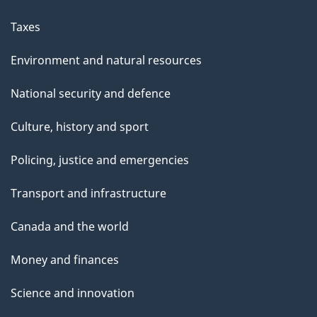
Taxes
Environment and natural resources
National security and defence
Culture, history and sport
Policing, justice and emergencies
Transport and infrastructure
Canada and the world
Money and finances
Science and innovation