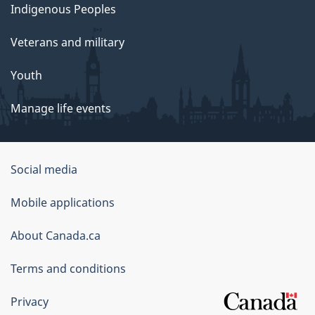
Indigenous Peoples
Veterans and military
Youth
Manage life events
Government
Social media
of
Mobile applications
Canada
Corporate
About Canada.ca
Terms and conditions
Privacy