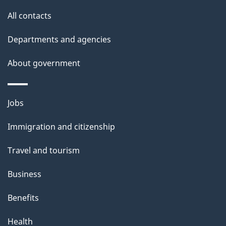
t
All contacts
h
Departments and agencies
i
s
About government
p
a
Themes
g
Jobs
and
e
Immigration and citizenship
topics
Travel and tourism
Business
Benefits
Health