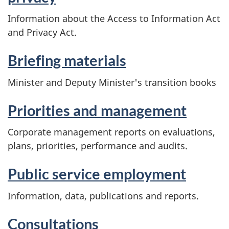
Information about the Access to Information Act
and Privacy Act.
Briefing materials
Minister and Deputy Minister's transition books
Priorities and management
Corporate management reports on evaluations,
plans, priorities, performance and audits.
Public service employment
Information, data, publications and reports.
Consultations