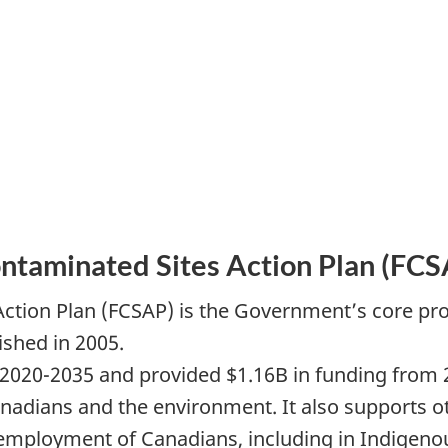
ontaminated Sites Action Plan (FCS
Action Plan (FCSAP) is the Government’s core p
ished in 2005.
020-2035 and provided $1.16B in funding from 2
nadians and the environment. It also supports o
d employment of Canadians, including in Indigen