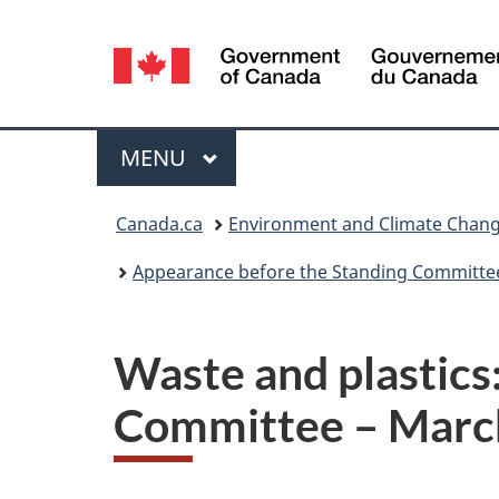
Language
selection
Menu
MAIN
MENU
You
Canada.ca
Environment and Climate Chan
are
Appearance before the Standing Committe
here:
Waste and plastics
Committee – Marc