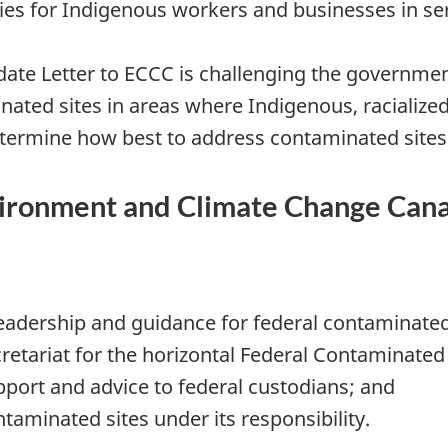
ies for Indigenous workers and businesses in ser
ate Letter to ECCC is challenging the governmen
inated sites in areas where Indigenous, racializ
termine how best to address contaminated sites
nvironment and Climate Change Cana
adership and guidance for federal contaminated 
cretariat for the horizontal Federal Contaminated 
pport and advice to federal custodians; and
aminated sites under its responsibility.