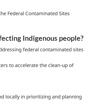
the Federal Contaminated Sites
fecting Indigenous people?
ddressing federal contaminated sites
s to accelerate the clean-up of
locally in prioritizing and planning