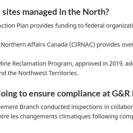
sites managed in the North?
ction Plan provides funding to federal organizat
Northern Affairs Canada (CIRNAC) provides overa
e Reclamation Program, approved in 2019, addr
d the Northwest Territories.
ing to ensure compliance at G&R 
ement Branch conducted inspections in collabora
ontre les changements climatiques following comp