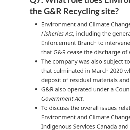
the
G&R Recycling site?
Environment and Climate Change 
Fisheries Act,
including the genera
Enforcement Branch to intervene 
that G&R cease the discharge of 
The company was also subject to 
that culminated in March 2020 wh
deposit of residual materials and r
G&R also operated under a Counci
Government Act.
To discuss the overall issues rela
Environment and Climate Change 
Indigenous Services Canada and th