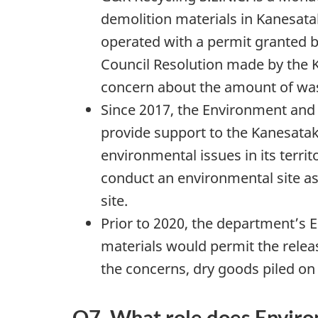
demolition materials in Kanesata
operated with a permit granted 
Council Resolution made by the 
concern about the amount of waste
Since 2017, the Environment and
provide support to the Kanesata
environmental issues in its territ
conduct an environmental site a
site.
Prior to 2020, the department’s 
materials would permit the releas
the concerns, dry goods piled on 
Q7. What role does Enviro