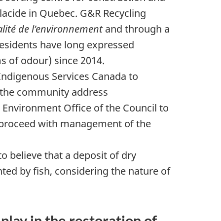
Placide in Quebec.
G&R Recycling
alité de l’environnement
and through a
esidents
have long expressed
ms of odour) since 2014.
Indigenous Services Canada to
p the community address
he Environment Office of the Council to
o proceed with management of the
 believe that a deposit of dry
ted by fish, considering the nature of
ay in the restoration of