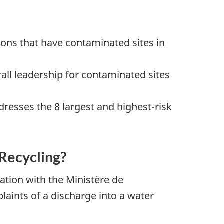
ions that have contaminated sites in
ll leadership for contaminated sites
esses the 8 largest and highest-risk
Recycling?
tion with the Ministère de
laints of a discharge into a water