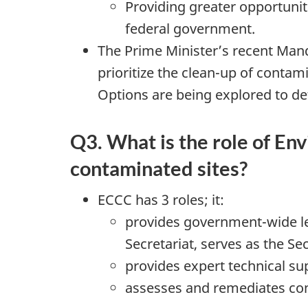
Providing greater opportunit
federal government.
The Prime Minister’s recent Mand
prioritize the clean-up of contam
Options are being explored to de
Q3. What is the role of E
contaminated sites?
ECCC has 3 roles; it:
provides government-wide le
Secretariat, serves as the Se
provides expert technical su
assesses and remediates cont