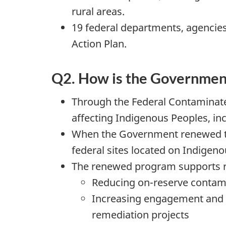
rural areas.
19 federal departments, agencie
Action Plan.
Q2. How is the Government
Through the Federal Contaminate
affecting Indigenous Peoples, inc
When the Government renewed the
federal sites located on Indigeno
The renewed program supports re
Reducing on-reserve contamin
Increasing engagement and pa
remediation projects