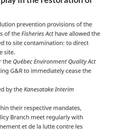
tion prevention provisions of the
s of the
Fisheries Act
have allowed the
 to site contamination: to direct
 site.
r the
Québec Environment Quality Act
cting G&R to immediately cease the
ed by the
Kanesatake Interim
ithin their respective mandates,
icy Branch meet regularly with
nement et de la lutte contre les