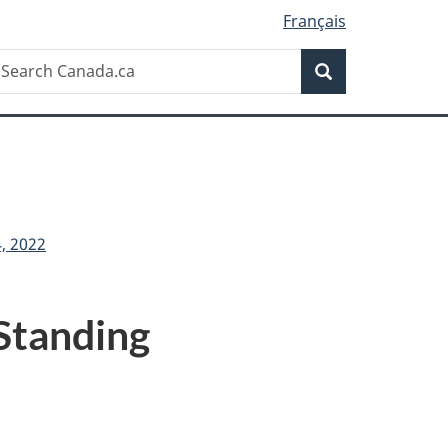
Français
Search
earch
Search
anada.ca
, 2022
Standing