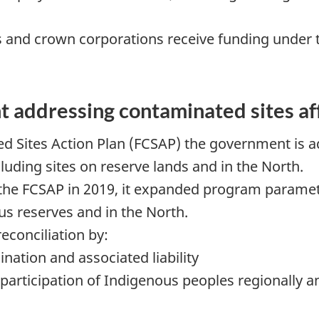
s and crown corporations receive funding under 
 addressing contaminated sites af
d Sites Action Plan (FCSAP) the government is a
luding sites on reserve lands and in the North.
 FCSAP in 2019, it expanded program parameter
us reserves and in the North.
conciliation by:
ation and associated liability
rticipation of Indigenous peoples regionally and 