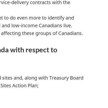
vice-delivery contracts with the
t to do even more to identify and
ed and low-income Canadians live.
 affecting these groups of Canadians.
da with respect to
sites and, along with Treasury Board
Sites Action Plan;