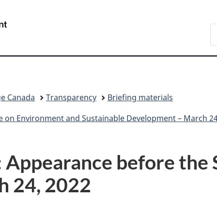
Skip
Skip
Switch
to
to
to
/
S
main
"About
basic
Gouvernement
C
content
government"
HTML
du
version
Canada
ge Canada
Transparency
Briefing materials
e on Environment and Sustainable Development – March 24
: Appearance before the 
h 24, 2022