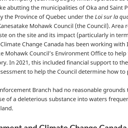
ke abutting the municipalities of Oka and Saint 
by the Province of Quebec under the
Loi sur la qu
Kanesatake Mohawk Council (the Council).
Area r
 on the site and its impact (particularly in ter
 Climate Change Canada has been working with 
ke Mohawk Council’s Environment Office to hel
ory. In 2021, this included financial support to t
ssessment to help the Council determine how t
Enforcement Branch had no reasonable grounds to
e of a deleterious substance into waters frequen
land.
nment and Climate Change Canada pl