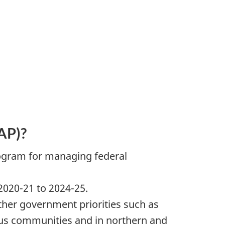
AP)?
rogram for managing federal
020-21 to 2024-25.
ther government priorities such as
ous communities and in northern and