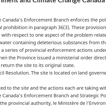
Canada’s Enforcement Branch enforces the pollu
l prohibition in paragraph 36(3). These provision
with respect to one aspect of the problem related
water containing deleterious substances from the
a series of provincial enforcement actions unde
en the Province issued a ministerial order dire
eturn the site to its original state.
l Resolution. The site is located on land govern
ted to the site and the actions each are taking w
Canada’s Enforcement Branch and Strategic Pol
e provincial authority, le Ministère de l’Environ