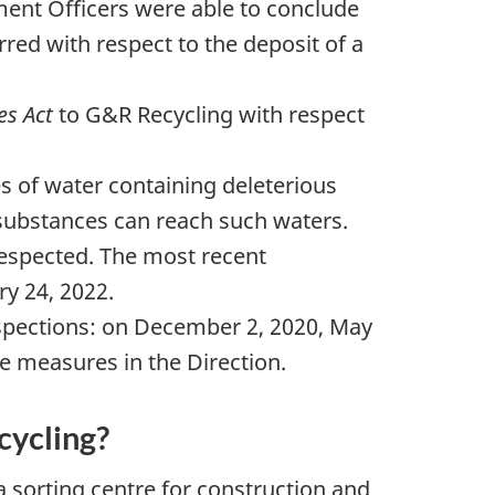
ment Officers were able to conclude
red with respect to the deposit of a
es Act
to G&R Recycling with respect
s of water containing deleterious
 substances can reach such waters.
respected. The most recent
y 24, 2022.
spections: on December 2, 2020, May
e measures in the Direction.
cycling?
a sorting centre for construction and