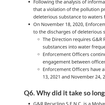
Following the analysis of inform
that a violation of the pollution 
deleterious substance to waters 
On November 18, 2020, Enforceme
to the discharges of deleterious 
The Direction requires G&R R
substances into water freque
Enforcement Officers continu
engagement between officers
Enforcement Officers have a
13, 2021 and November 24, 20
Q6. Why did it take so lon
G&R Recycling S.E.N.C. is a Moh