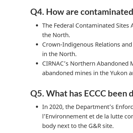
Q4. How are contaminated 
The Federal Contaminated Sites A
the North.
Crown-Indigenous Relations and 
in the North.
CIRNAC’s Northern Abandoned Min
abandoned mines in the Yukon an
Q5. What has ECCC been do
In 2020, the Department’s Enforc
l’Environnement et de la lutte c
body next to the G&R site.