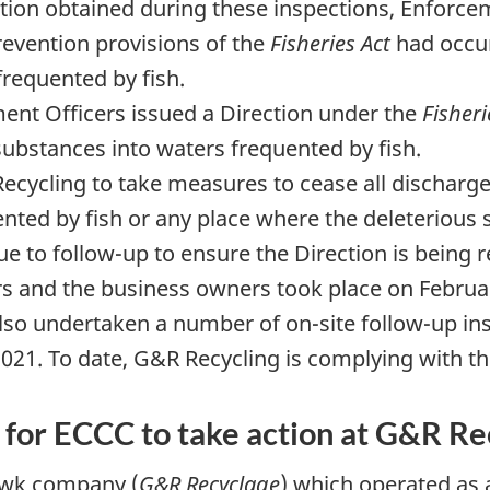
ation obtained during these inspections, Enforce
prevention provisions of the
Fisheries Act
had occur
frequented by fish.
nt Officers issued a Direction under the
Fisheri
substances into waters frequented by fish.
ecycling to take measures to cease all discharge
nted by fish or any place where the deleterious
e to follow-up to ensure the Direction is being 
 and the business owners took place on Februar
lso undertaken a number of on-site follow-up in
21. To date, G&R Recycling is complying with th
g for ECCC to take action at G&R Re
awk company (
G&R Recyclage
) which operated as 