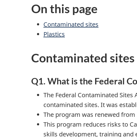
On this page
Contaminated sites
Plastics
Contaminated sites
Q1. What is the Federal C
The Federal Contaminated Sites 
contaminated sites. It was establ
The program was renewed from 2
This program reduces risks to Ca
skills development, training an