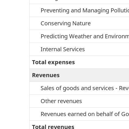
Preventing and Managing Polluti
Conserving Nature
Predicting Weather and Environm
Internal Services
Total expenses
Revenues
Sales of goods and services - R
Other revenues
Revenues earned on behalf of G
Total revenues