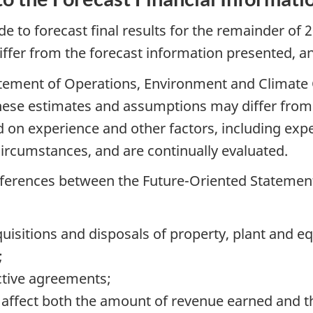
to forecast final results for the remainder of 2
differ from the forecast information presented, an
tatement of Operations, Environment and Clima
ese estimates and assumptions may differ from 
on experience and other factors, including expec
circumstances, and are continually evaluated.
ifferences between the Future-Oriented Statement
uisitions and disposals of property, plant and e
;
ctive agreements;
ffect both the amount of revenue earned and the 