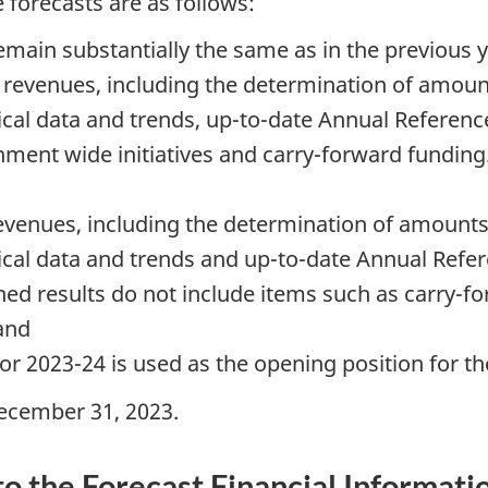
forecasts are as follows:
remain substantially the same as in the previous y
evenues, including the determination of amounts
cal data and trends, up-to-date Annual Referenc
ent wide initiatives and carry-forward funding. 
enues, including the determination of amounts i
ical data and trends and up-to-date Annual Refe
ned results do not include items such as carry-fo
 and
r 2023-24 is used as the opening position for th
ecember 31, 2023.
to the Forecast Financial Informati