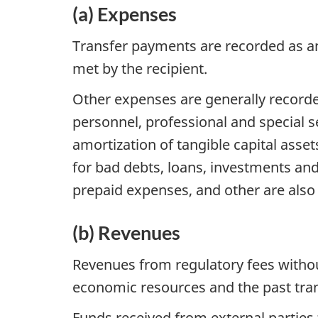
(a) Expenses
Transfer payments are recorded as an e
met by the recipient.
Other expenses are generally recorde
personnel, professional and special se
amortization of tangible capital assets
for bad debts, loans, investments and
prepaid expenses, and other are also
(b) Revenues
Revenues from regulatory fees withou
economic resources and the past tran
Funds received from external parties