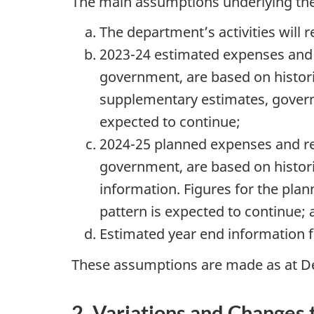
The main assumptions underlying the 
The department’s activities will 
2023-24 estimated expenses and r
government, are based on histori
supplementary estimates, governm
expected to continue;
2024-25 planned expenses and rev
government, are based on histor
information. Figures for the plan
pattern is expected to continue;
Estimated year end information fo
These assumptions are made as at D
2. Variations and Changes 