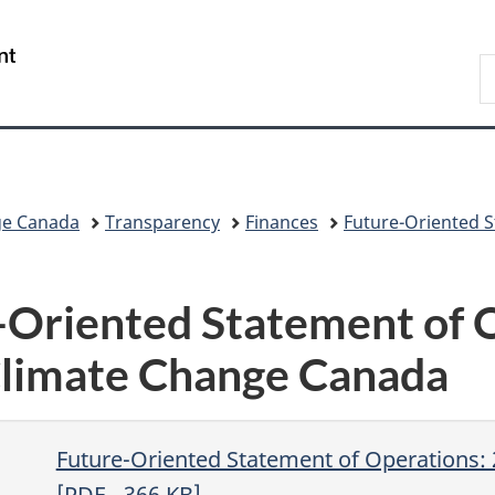
Skip
Skip
Switch
to
to
to
/
S
main
"About
basic
Gouvernement
C
content
government"
HTML
du
version
Canada
ge Canada
Transparency
Finances
Future-Oriented 
Oriented Statement of O
limate Change Canada
Future-Oriented Statement of Operations:
[
PDF
- 366
KB
]