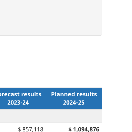
orecast results
Planned results
2023-24
2024-25
$ 857,118
$ 1,094,876