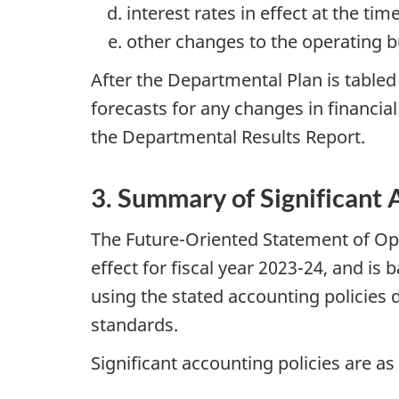
interest rates in effect at the ti
other changes to the operating bud
After the Departmental Plan is table
forecasts for any changes in financia
the Departmental Results Report.
3. Summary of Significant 
The Future-Oriented Statement of Op
effect for fiscal year 2023-24, and i
using the stated accounting policies 
standards.
Significant accounting policies are as