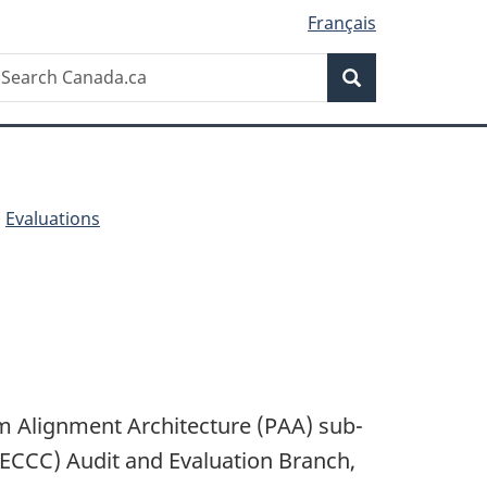
Français
Search
earch
Search
anada.ca
Evaluations
am Alignment Architecture (PAA) sub-
ECCC) Audit and Evaluation Branch,