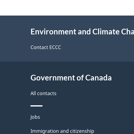
f
d
e
e
About
e
Environment and Climate Ch
t
this
d
a
site
Contact ECCC
b
a
i
c
l
Government of Canada
k
s
All contacts
a
b
Themes
Jobs
o
and
u
Immigration and citizenship