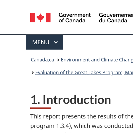
Language
selection
Menu
MAIN
MENU
You
Canada.ca
Environment and Climate Chan
are
Evaluation of the Great Lakes Program, Ma
here:
1. Introduction
This report presents the results of 
program 1.3.4), which was conducted