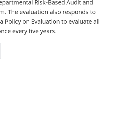
 Departmental Risk-Based Audit and
m. The evaluation also responds to
 Policy on Evaluation to evaluate all
ce every five years.