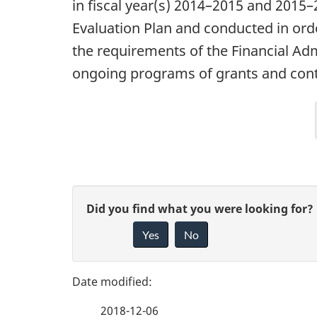
in fiscal year(s) 2014–2015 and 2015
Evaluation Plan and conducted in ord
the requirements of the Financial Adm
ongoing programs of grants and contr
P
G
Did you find what you were looking for?
a
Yes
No
i
g
v
e
e
2018-12-06