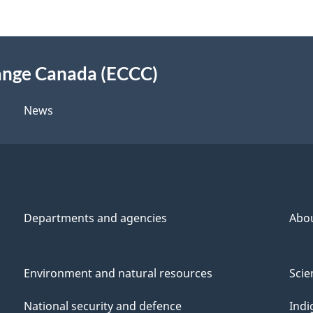
ange Canada (ECCC)
News
Departments and agencies
Abo
Environment and natural resources
Scie
National security and defence
Indi