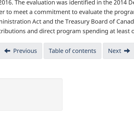
–2016. The evaluation was identified in the 2014
er to meet a commitment to evaluate the progra
inistration Act and the Treasury Board of Canada
ibutions and direct program spending at least on
Previous
Table of contents
Next