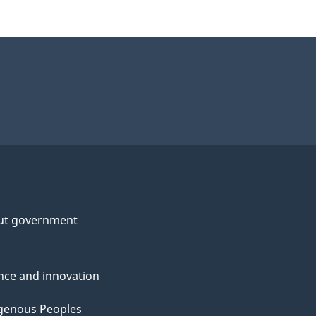
ut government
nce and innovation
genous Peoples