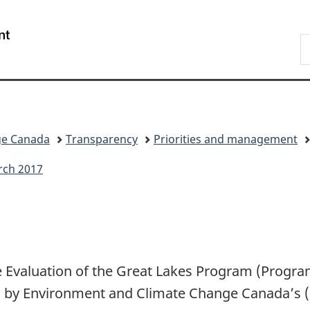
Skip
Skip
Switch
to
to
to
/
S
main
"About
basic
Gouvernement
C
content
government"
HTML
du
version
Canada
ge Canada
Transparency
Priorities and management
rch 2017
the Evaluation of the Great Lakes Program (Progr
 by Environment and Climate Change Canada’s (