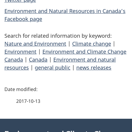
Environment and Natural Resources in Canada’s
Facebook page
Search for related information by keyword:
Nature and Environment
|
Climate change
|
Environment
|
Environment and Climate Change
Canada
|
Canada
|
Environment and natural
resources
|
general public
|
news releases
P
a
2017-10-13
g
About
e