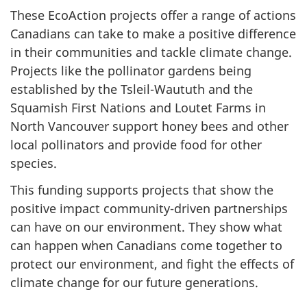
These EcoAction projects offer a range of actions
Canadians can take to make a positive difference
in their communities and tackle climate change.
Projects like the pollinator gardens being
established by the Tsleil-Waututh and the
Squamish First Nations and Loutet Farms in
North Vancouver support honey bees and other
local pollinators and provide food for other
species.
This funding supports projects that show the
positive impact community-driven partnerships
can have on our environment. They show what
can happen when Canadians come together to
protect our environment, and fight the effects of
climate change for our future generations.