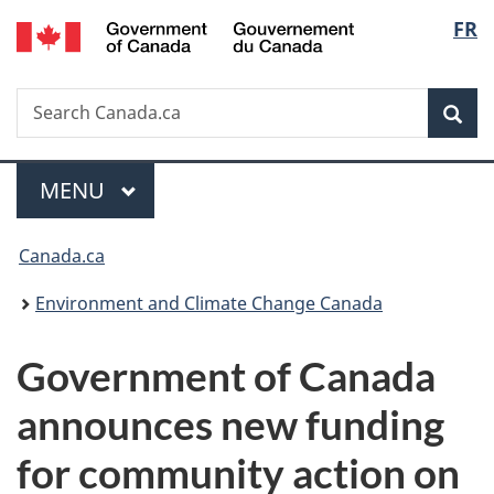
/
Langu
FR
Skip
Skip
Switch
Gouvernement
to
to
to
select
du
main
"About
basic
Canada
Search
Search
content
government"
HTML
Sea
Canada.ca
version
Menu
MAIN
MENU
You
Canada.ca
are
Environment and Climate Change Canada
here:
Government of Canada
announces new funding
for community action on