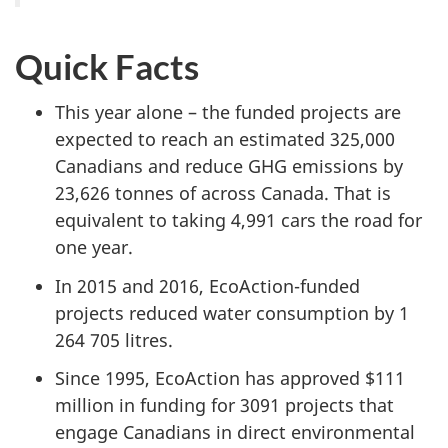
Quick Facts
This year alone – the funded projects are
expected to reach an estimated 325,000
Canadians and reduce GHG emissions by
23,626 tonnes of across Canada. That is
equivalent to taking 4,991 cars the road for
one year.
In 2015 and 2016, EcoAction-funded
projects reduced water consumption by 1
264 705 litres.
Since 1995, EcoAction has approved $111
million in funding for 3091 projects that
engage Canadians in direct environmental