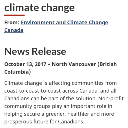
climate change
From:
Environment and Climate Change
Canada
News Release
October 13, 2017 – North Vancouver (British
Columbia)
Climate change is affecting communities from
coast-to-coast-to-coast across Canada, and all
Canadians can be part of the solution. Non-profit
community groups play an important role in
helping secure a greener, healthier and more
prosperous future for Canadians.