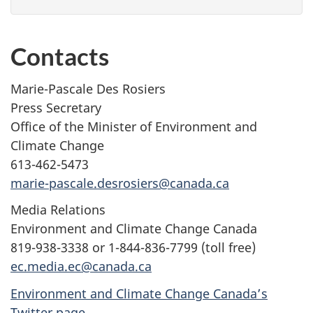
Contacts
Marie-Pascale Des Rosiers
Press Secretary
Office of the Minister of Environment and
Climate Change
613-462-5473
marie-pascale.desrosiers@canada.ca
Media Relations
Environment and Climate Change Canada
819-938-3338 or 1-844-836-7799 (toll free)
ec.media.ec@canada.ca
Environment and Climate Change Canada’s
Twitter page