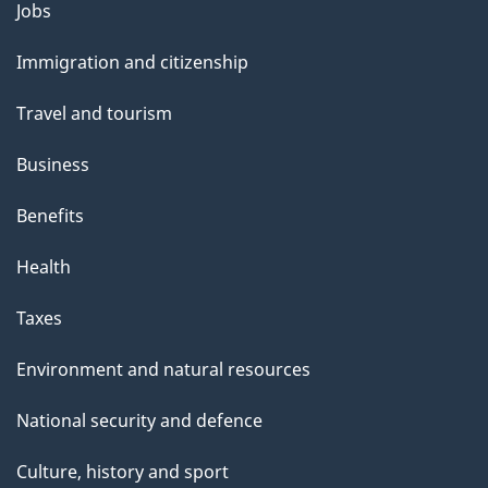
Themes
Jobs
and
Immigration and citizenship
topics
Travel and tourism
Business
Benefits
Health
Taxes
Environment and natural resources
National security and defence
Culture, history and sport