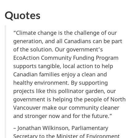
Quotes
“Climate change is the challenge of our
generation, and all Canadians can be part
of the solution. Our government’s
EcoAction Community Funding Program
supports tangible, local action to help
Canadian families enjoy a clean and
healthy environment. By supporting
projects like this pollinator garden, our
government is helping the people of North
Vancouver make our community cleaner
and stronger now and for the future.”
– Jonathan Wilkinson, Parliamentary
Secretary to the Minister of Environment