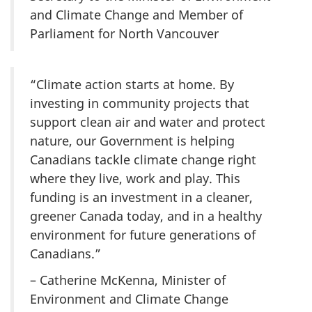
and Climate Change and Member of
Parliament for North Vancouver
“Climate action starts at home. By
investing in community projects that
support clean air and water and protect
nature, our Government is helping
Canadians tackle climate change right
where they live, work and play. This
funding is an investment in a cleaner,
greener Canada today, and in a healthy
environment for future generations of
Canadians.”
– Catherine McKenna, Minister of
Environment and Climate Change