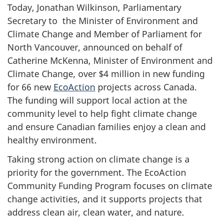
Today, Jonathan Wilkinson, Parliamentary
Secretary to the Minister of Environment and
Climate Change and Member of Parliament for
North Vancouver, announced on behalf of
Catherine McKenna, Minister of Environment and
Climate Change, over $4 million in new funding
for 66 new
Ec
oAction
projects across Canada.
The funding will support local action at the
community level to help fight climate change
and ensure Canadian families enjoy a clean and
healthy environment.
Taking strong action on climate change is a
priority for the government. The EcoAction
Community Funding Program focuses on climate
change activities, and it supports projects that
address clean air, clean water, and nature.