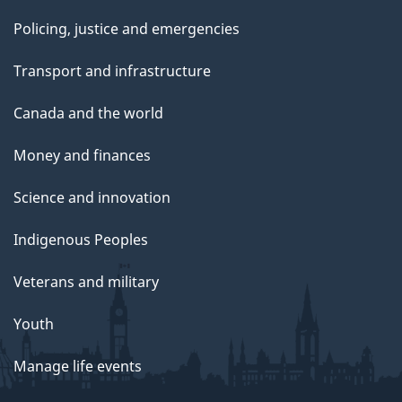
Policing, justice and emergencies
Transport and infrastructure
Canada and the world
Money and finances
Science and innovation
Indigenous Peoples
Veterans and military
Youth
Manage life events