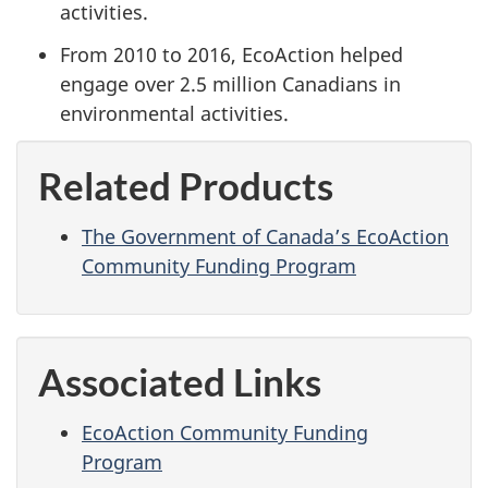
activities.
From 2010 to 2016, EcoAction helped
engage over 2.5 million Canadians in
environmental activities.
Related Products
The Government of Canada’s EcoAction
Community Funding Program
Associated Links
EcoAction Community Funding
Program