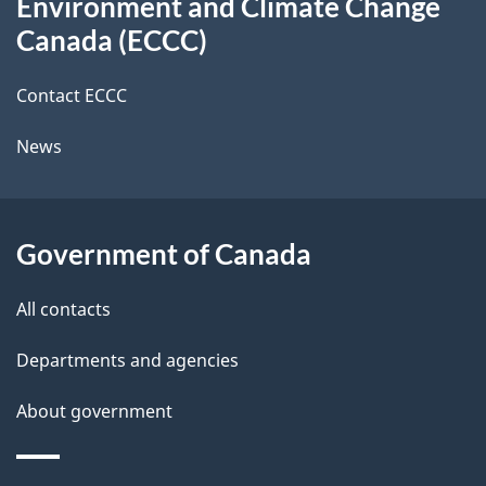
Environment and Climate Change
this
d
Canada (ECCC)
site
e
Contact ECCC
t
News
a
i
l
Government of Canada
s
All contacts
Departments and agencies
About government