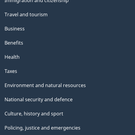
Immigration and citizenship
topics
Travel and tourism
Business
Benefits
Health
Taxes
Environment and natural resources
National security and defence
Culture, history and sport
Policing, justice and emergencies