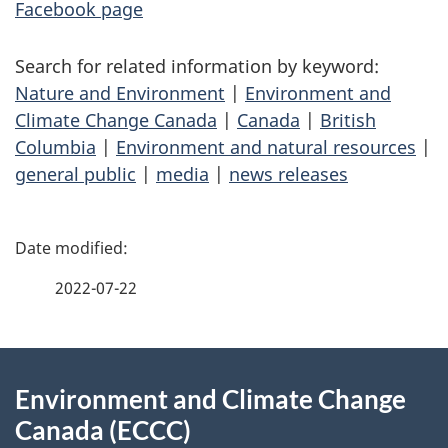
Facebook page
Search for related information by keyword:
Nature and Environment
|
Environment and
Climate Change Canada
|
Canada
|
British
Columbia
|
Environment and natural resources
|
general public
|
media
|
news releases
P
a
2022-07-22
g
About
e
Environment and Climate Change
this
d
Canada (ECCC)