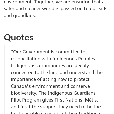
environment. Together, we are ensuring that a
safer and cleaner world is passed on to our kids
and grandkids.
Quotes
“Our Government is committed to
reconciliation with Indigenous Peoples.
Indigenous communities are deeply
connected to the land and understand the
importance of acting now to protect
Canada’s environment and conserve
biodiversity. The Indigenous Guardians
Pilot Program gives First Nations, Métis,
and Inuit the support they need to be the
best possible stewards of their traditional