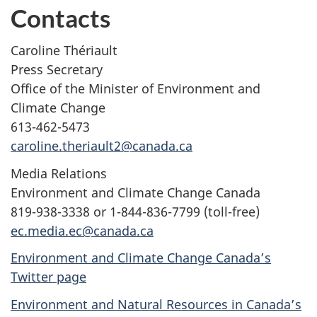
Contacts
Caroline Thériault
Press Secretary
Office of the Minister of Environment and
Climate Change
613-462-5473
caroline.theriault2@canada.ca
Media Relations
Environment and Climate Change Canada
819-938-3338 or 1-844-836-7799 (toll-free)
ec.media.ec@canada.ca
Environment and Climate Change Canada’s
Twitter page
Environment and Natural Resources in Canada’s