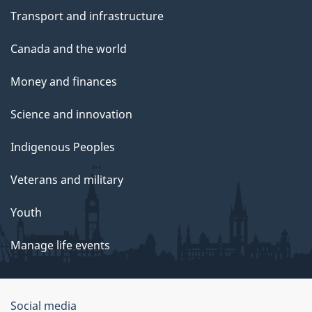
Transport and infrastructure
Canada and the world
Money and finances
Science and innovation
Indigenous Peoples
Veterans and military
Youth
Manage life events
Government
Social media