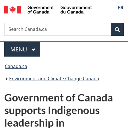
/
Langu
FR
Skip
Skip
Switch
Gouvernement
to
to
to
select
du
main
"About
basic
Canada
Search
Search
content
government"
HTML
Sea
Canada.ca
version
Menu
MAIN
MENU
You
Canada.ca
are
Environment and Climate Change Canada
here:
Government of Canada
supports Indigenous
leadership in