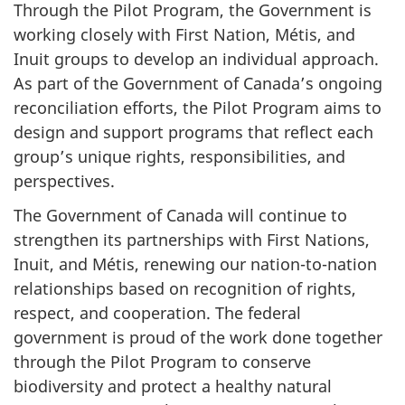
Through the Pilot Program, the Government is
working closely with First Nation, Métis, and
Inuit groups to develop an individual approach.
As part of the Government of Canada’s ongoing
reconciliation efforts, the Pilot Program aims to
design and support programs that reflect each
group’s unique rights, responsibilities, and
perspectives.
The Government of Canada will continue to
strengthen its partnerships with First Nations,
Inuit, and Métis, renewing our nation-to-nation
relationships based on recognition of rights,
respect, and cooperation. The federal
government is proud of the work done together
through the Pilot Program to conserve
biodiversity and protect a healthy natural