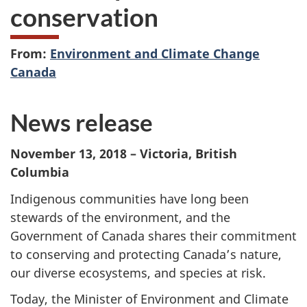
conservation
From:
Environment and Climate Change
Canada
News release
November 13, 2018 – Victoria, British
Columbia
Indigenous communities have long been
stewards of the environment, and the
Government of Canada shares their commitment
to conserving and protecting Canada’s nature,
our diverse ecosystems, and species at risk.
Today, the Minister of Environment and Climate