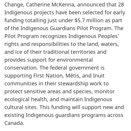
Change, Catherine McKenna, announced that 28
Indigenous projects have been selected for early
funding totalling just under $5.7 million as part
of the Indigenous Guardians Pilot Program. The
Pilot Program recognizes Indigenous Peoples’
rights and responsibilities to the land, waters,
and ice of their traditional territories and
provides support for environmental
conservation. The federal government is
supporting First Nation, Métis, and Inuit
communities in their stewardship work to
protect sensitive areas and species, monitor
ecological health, and maintain Indigenous
cultural sites. This funding will support new and
existing Indigenous guardians programs across
Canada.