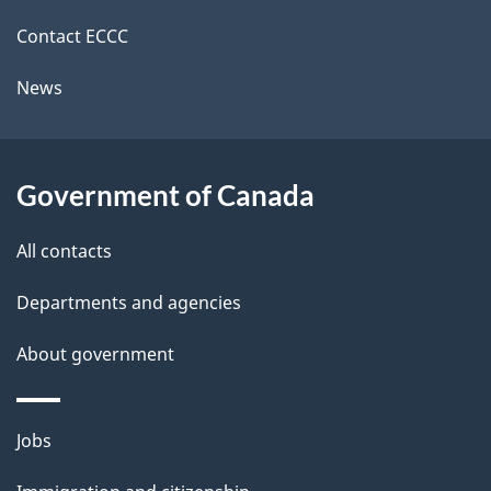
site
e
Contact ECCC
t
News
a
i
l
Government of Canada
s
All contacts
Departments and agencies
About government
Themes
Jobs
and