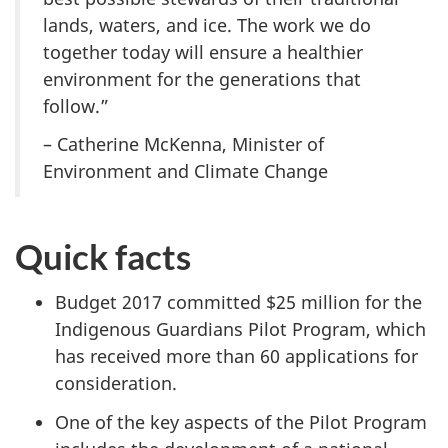
lands, waters, and ice. The work we do
together today will ensure a healthier
environment for the generations that
follow.”
– Catherine McKenna, Minister of
Environment and Climate Change
Quick facts
Budget 2017 committed $25 million for the
Indigenous Guardians Pilot Program, which
has received more than 60 applications for
consideration.
One of the key aspects of the Pilot Program