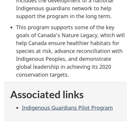
includes the development of a national
Indigenous guardians network to help
support the program in the long term.
This program supports some of the key
goals of Canada’s Nature Legacy, which will
help Canada ensure healthier habitats for
species at risk, advance reconciliation with
Indigenous Peoples, and demonstrate
global leadership in achieving its 2020
conservation targets.
Associated links
Indigenous Guardians Pilot Program