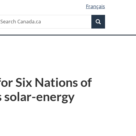
Français
Search
earch
Search
anada.ca
r Six Nations of
 solar-energy