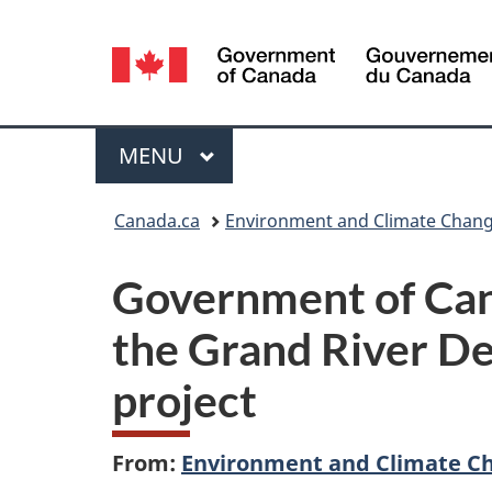
Language
selection
Menu
MAIN
MENU
You
Canada.ca
Environment and Climate Chan
are
Government of Can
here:
the Grand River D
project
From:
Environment and Climate C