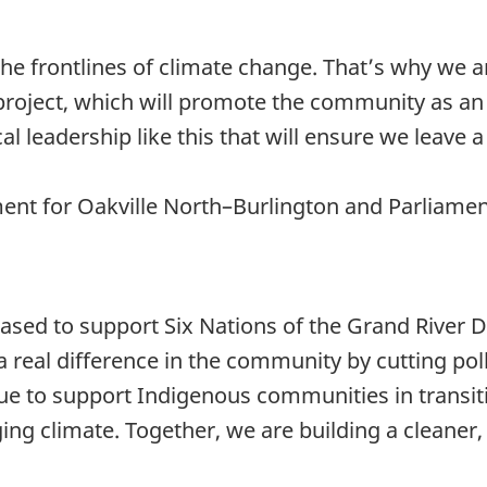
e frontlines of climate change. That’s why we a
 project, which will promote the community as an
 local leadership like this that will ensure we lea
t for Oakville North–Burlington and Parliamenta
ased to support Six Nations of the Grand River 
 real difference in the community by cutting po
ue to support Indigenous communities in transit
ging climate. Together, we are building a cleaner,