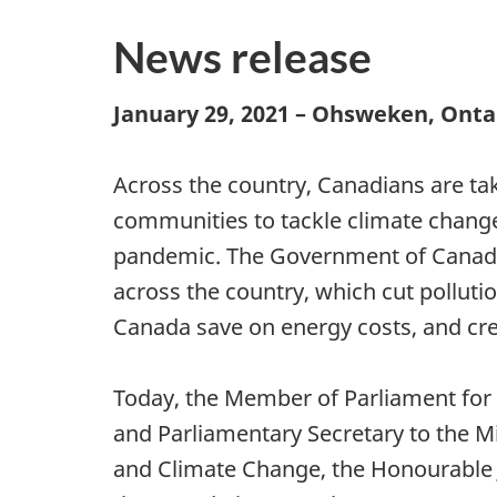
News release
January 29, 2021 – Ohsweken, Onta
Across the country, Canadians are tak
communities to tackle climate chang
pandemic. The Government of Canada
across the country, which cut pollutio
Canada save on energy costs, and cre
Today, the Member of Parliament for
and Parliamentary Secretary to the M
and Climate Change, the Honourable J