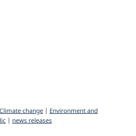
Climate change
|
Environment and
lic
|
news releases