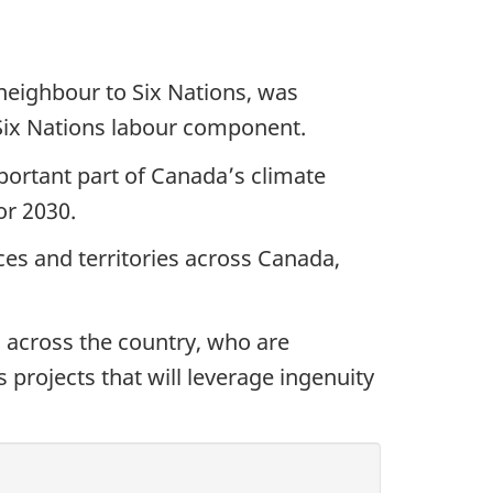
neighbour to Six Nations, was
 Six Nations labour component.
ortant part of Canada’s climate
or 2030.
es and territories across Canada,
across the country, who are
 projects that will leverage ingenuity