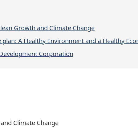
lean Growth and Climate Change
e plan: A Healthy Environment and a Healthy Ec
r Development Corporation
t and Climate Change