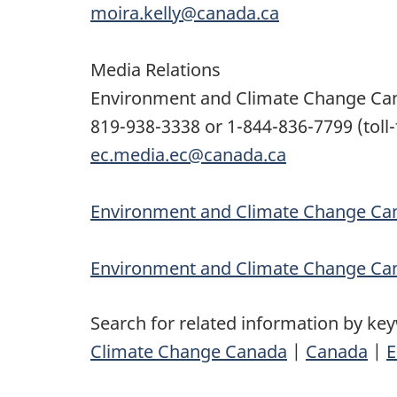
moira.kelly@canada.ca
Media Relations
Environment and Climate Change Ca
819-938-3338 or 1-844-836-7799 (toll-
ec.media.ec@canada.ca
Environment and Climate Change Can
Environment and Climate Change Ca
Search for related information by ke
Climate Change Canada
|
Canada
|
E