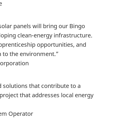
ge
solar panels will bring our Bingo
loping clean-energy infrastructure.
apprenticeship opportunities, and
n to the environment.”
Corporation
 solutions that contribute to a
 project that addresses local energy
stem Operator