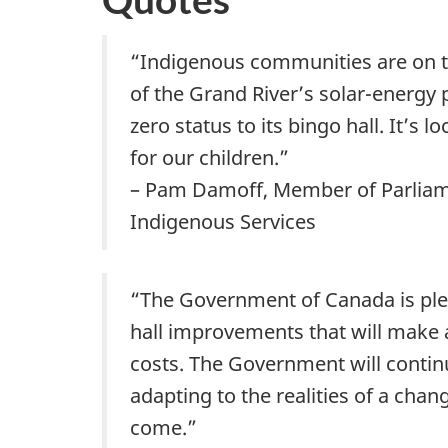
“Indigenous communities are on th
of the Grand River’s solar-energy
zero status to its bingo hall. It’s
for our children.”
– Pam Damoff, Member of Parliamen
Indigenous Services
“The Government of Canada is ple
hall improvements that will make a
costs. The Government will contin
adapting to the realities of a chan
come.”