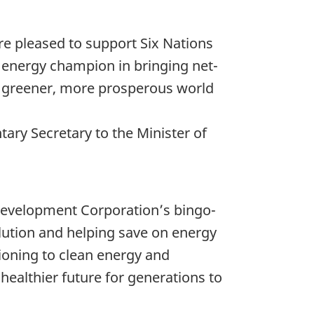
re pleased to support Six Nations
 energy champion in bringing net-
ve a greener, more prosperous world
ry Secretary to the Minister of
Development Corporation’s bingo-
llution and helping save on energy
ioning to clean energy and
 healthier future for generations to