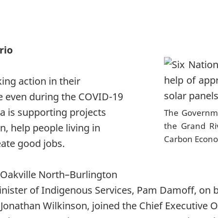
rio
ing action in their
e even during the COVID-19
 is supporting projects
The Governme
the Grand Ri
n, help people living in
Carbon Econ
ate good jobs.
 Oakville North–Burlington
inister of Indigenous Services, Pam Damoff, on b
onathan Wilkinson, joined the Chief Executive Of