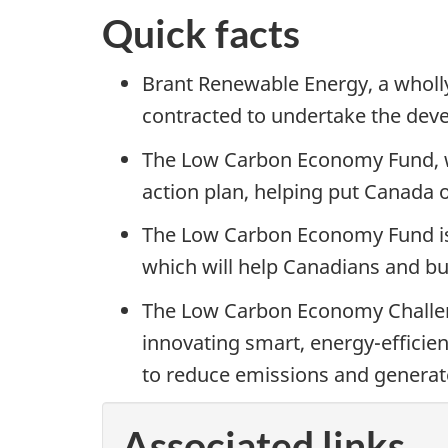
Quick facts
Brant Renewable Energy, a wholl
contracted to undertake the deve
The Low Carbon Economy Fund, wh
action plan, helping put Canada 
The Low Carbon Economy Fund is s
which will help Canadians and bu
The Low Carbon Economy Challeng
innovating smart, energy-efficien
to reduce emissions and generat
Associated links