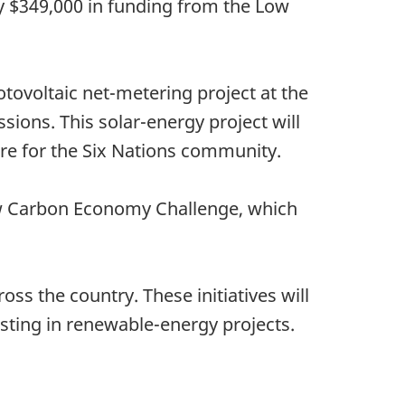
 $349,000 in funding from the Low
tovoltaic net-metering project at the
ions. This solar-energy project will
ture for the Six Nations community.
w Carbon Economy Challenge, which
ss the country. These initiatives will
sting in renewable-energy projects.