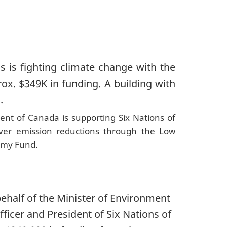
nt of Canada is supporting Six Nations of
ver emission reductions through the Low
omy Fund.
ehalf of the Minister of Environment
ficer and President of Six Nations of