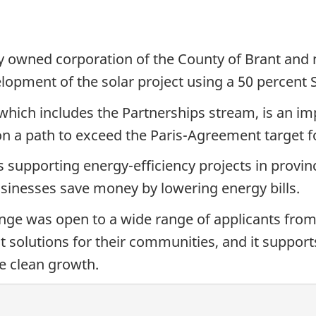
y owned corporation of the County of Brant and 
lopment of the solar project using a 50 percent
ich includes the Partnerships stream, is an imp
on a path to exceed the Paris-Agreement target f
upporting energy-efficiency projects in provinc
sinesses save money by lowering energy bills.
e was open to a wide range of applicants from 
t solutions for their communities, and it supports
e clean growth.