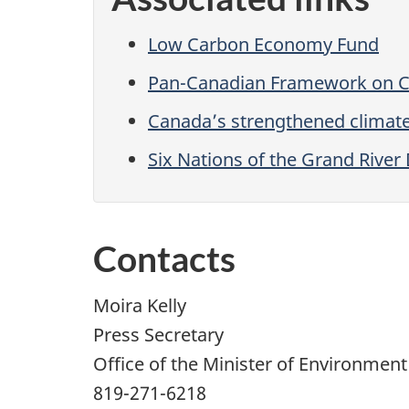
Low Carbon Economy Fund
Pan-Canadian Framework on C
Canada’s strengthened climat
Six Nations of the Grand Rive
Contacts
Moira Kelly
Press Secretary
Office of the Minister of Environmen
819-271-6218