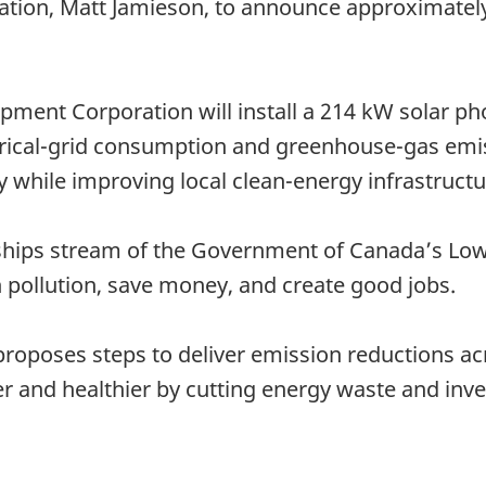
tion, Matt Jamieson, to announce approximately
pment Corporation will install a 214 kW solar pho
rical-grid consumption and greenhouse-gas emiss
ity while improving local clean-energy infrastruc
ships stream of the Government of Canada’s Lo
n pollution, save money, and create good jobs.
oposes steps to deliver emission reductions acro
 and healthier by cutting energy waste and inve