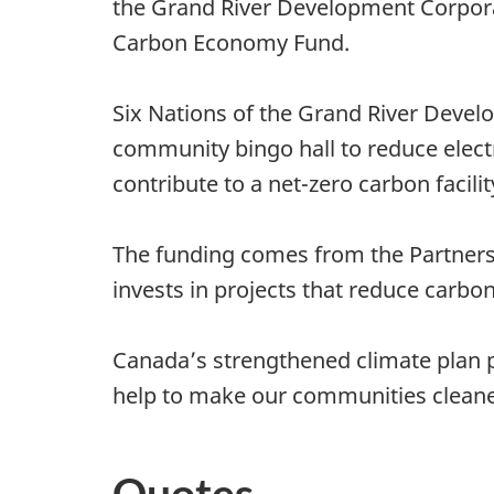
the Grand River Development Corpora
Carbon Economy Fund.
Six Nations of the Grand River Develo
community bingo hall to reduce elect
contribute to a net-zero carbon facil
The funding comes from the Partner
invests in projects that reduce carbo
Canada’s strengthened climate plan pr
help to make our communities cleaner
Quotes