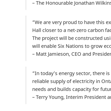
– The Honourable Jonathan Wilkin
“We are very proud to have this ex
Hall closer to a net-zero carbon f
The project will be constructed usi
will enable Six Nations to grow ec
– Matt Jamieson, CEO and Preside
“In today’s energy sector, there i
reliable supply of electricity in O
needs and builds capacity for futur
– Terry Young, Interim President 