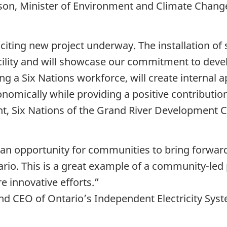
son, Minister of Environment and Climate Chan
citing new project underway. The installation of 
acility and will showcase our commitment to deve
ng a Six Nations workforce, will create internal 
onomically while providing a positive contributio
nt, Six Nations of the Grand River Development 
s an opportunity for communities to bring forward
ntario. This is a great example of a community-led
e innovative efforts.”
and CEO of Ontario’s Independent Electricity Sy