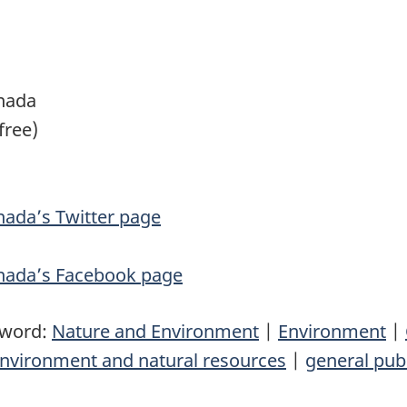
nada
free)
ada’s Twitter page
nada’s Facebook page
yword:
Nature and Environment
|
Environment
|
nvironment and natural resources
|
general pub