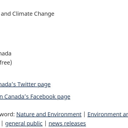
t and Climate Change
nada
free)
ada’s Twitter page
in Canada’s Facebook page
yword:
Nature and Environment
|
Environment a
|
general public
|
news releases