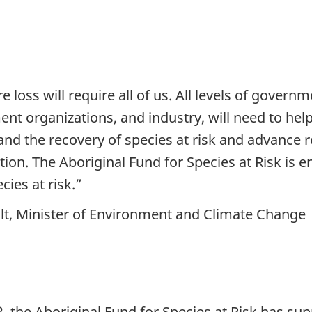
 loss will require all of us. All levels of govern
t organizations, and industry, will need to hel
nd the recovery of species at risk and advance r
ion. The Aboriginal Fund for Species at Risk is 
ies at risk.”
lt, Minister of Environment and Climate Change
2, the Aboriginal Fund for Species at Risk has s