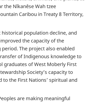
ear the Nîkanêse Wah tzee
untain Caribou in Treaty 8 Territory,
 historical population decline, and
 improved the capacity of the
 period. The project also enabled
 transfer of Indigenous knowledge to
ol graduates of West Moberly First
tewardship Society’s capacity to
to the First Nations’ spiritual and
s Peoples are making meaningful