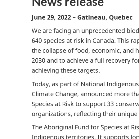
News release
June 29, 2022 – Gatineau, Quebec
We are facing an unprecedented biodiv
640 species at risk in Canada. This rap
the collapse of food, economic, and 
2030 and to achieve a full recovery f
achieving these targets.
Today, as part of National Indigenou
Climate Change, announced more than 
Species at Risk to support 33 conserv
organizations, reflecting their unique
The Aboriginal Fund for Species at Ri
Indigenous territories. It supports l