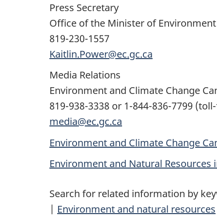
Press Secretary
Office of the Minister of Environmen
819-230-1557
Kaitlin.Power@ec.gc.ca
Media Relations
Environment and Climate Change Ca
819-938-3338 or 1-844-836-7799 (toll-
media@ec.gc.ca
Environment and Climate Change Can
Environment and Natural Resources 
Search for related information by ke
|
Environment and natural resources