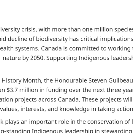
ersity crisis, with more than one million species 
id decline of biodiversity has critical implication
health systems. Canada is committed to working t
or nature by 2050. Supporting Indigenous leadershi
s History Month, the Honourable Steven Guilbeau
$3.7 million in funding over the next three yea
ation projects across Canada. These projects wil
 values, interests, and knowledge in taking action
sk plays an important role in the conservation of 
ong-standing Indigenous leadership in stewarding 