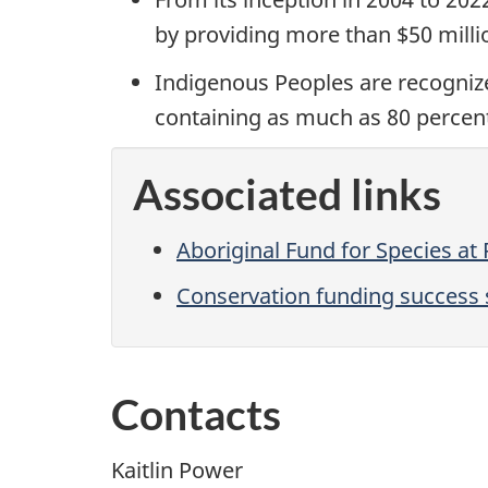
by providing more than $50 milli
Indigenous Peoples are recognize
containing as much as 80 percent 
Associated links
Aboriginal Fund for Species at 
Conservation funding success s
Contacts
Kaitlin Power