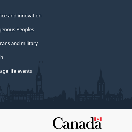
nce and innovation
genous Peoples
rans and military
th
ge life events