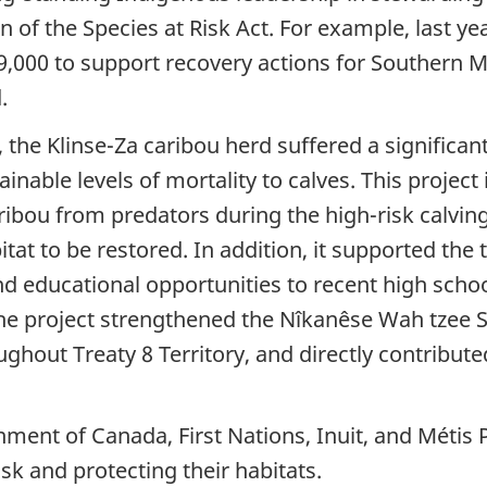
 of the Species at Risk Act. For example, last y
,000 to support recovery actions for Southern Mo
.
the Klinse-Za caribou herd suffered a significant
nable levels of mortality to calves. This project
ibou from predators during the high-risk calving
tat to be restored. In addition, it supported the
d educational opportunities to recent high scho
The project strengthened the Nîkanêse Wah tzee S
hout Treaty 8 Territory, and directly contributed 
nment of Canada, First Nations, Inuit, and Méti
sk and protecting their habitats.