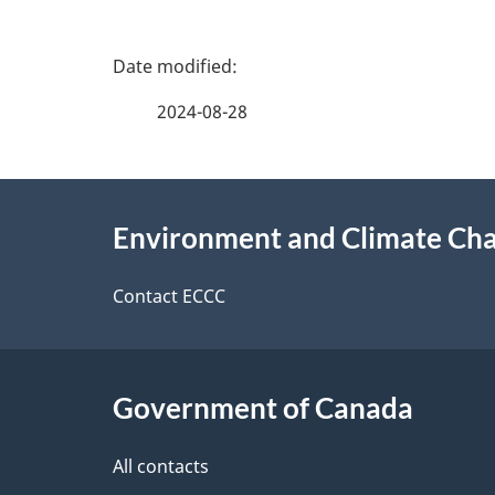
P
a
2024-08-28
g
About
e
Environment and Climate Ch
this
d
site
Contact ECCC
e
t
Government of Canada
a
i
All contacts