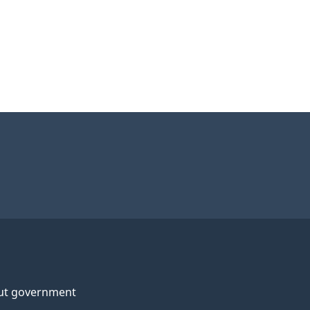
ut government