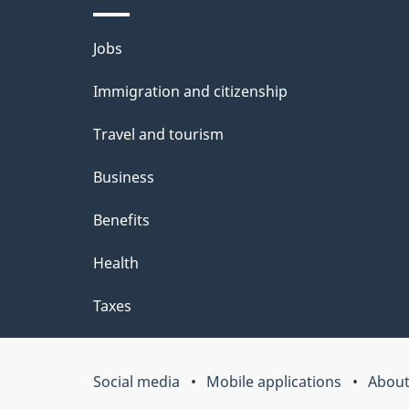
l
Themes
Jobs
s
and
Immigration and citizenship
topics
Travel and tourism
Business
Benefits
Health
Taxes
Social media
Mobile applications
About
Government