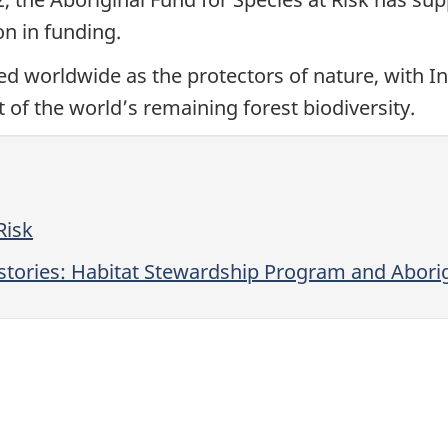
on in funding.
d worldwide as the protectors of nature, with In
of the world’s remaining forest biodiversity.
Risk
tories: Habitat Stewardship Program and Aborigi