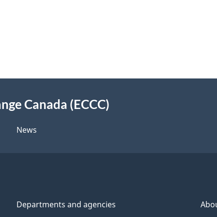
ange Canada (ECCC)
News
Departments and agencies
Abo