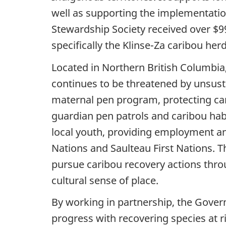
well as supporting the implementation
Stewardship Society received over $99
specifically the Klinse-Za caribou herd
Located in Northern British Columbia, 
continues to be threatened by unsustai
maternal pen program, protecting car
guardian pen patrols and caribou habi
local youth, providing employment an
Nations and Saulteau First Nations. 
pursue caribou recovery actions throug
cultural sense of place.
By working in partnership, the Gover
progress with recovering species at ri