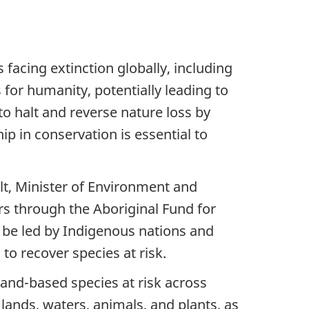
facing extinction globally, including
s for humanity, potentially leading to
o halt and reverse nature loss by
p in conservation is essential to
lt, Minister of Environment and
rs through the Aboriginal Fund for
l be led by Indigenous nations and
 to recover species at risk.
land-based species at risk across
lands, waters, animals, and plants, as