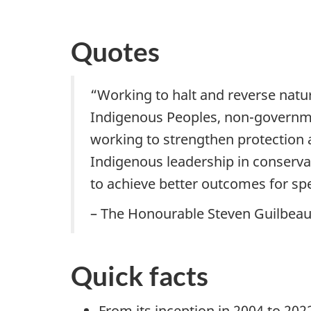
Quotes
“Working to halt and reverse nature
Indigenous Peoples, non-governmen
working to strengthen protection a
Indigenous leadership in conservat
to achieve better outcomes for spec
– The Honourable Steven Guilbeau
Quick facts
From its inception in 2004 to 202