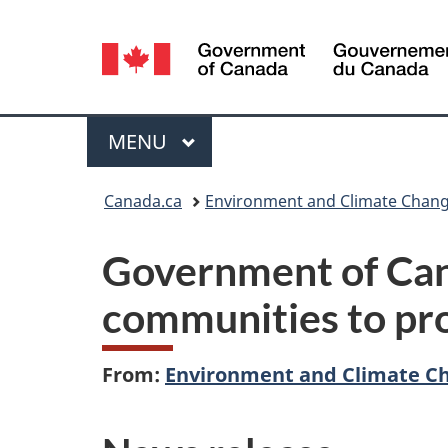
Language
selection
Menu
MAIN
MENU
You
Canada.ca
Environment and Climate Chan
are
Government of Can
here:
communities to prot
From:
Environment and Climate C