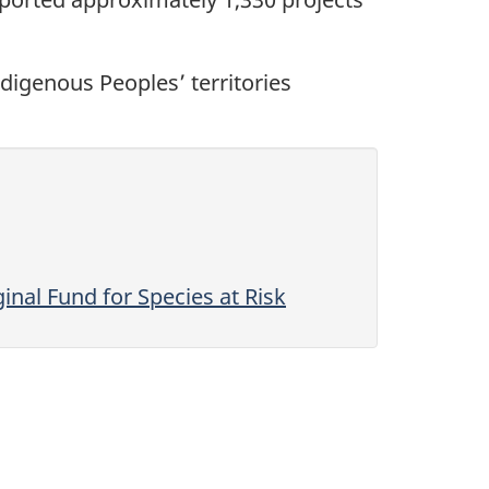
digenous Peoples’ territories
nal Fund for Species at Risk