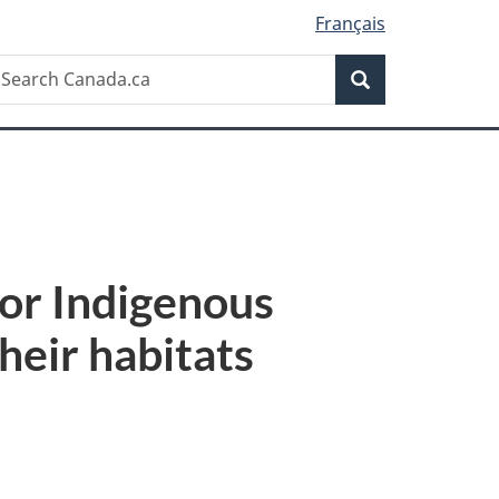
Français
Search
earch
Search
anada.ca
or Indigenous
heir habitats