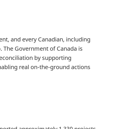
ment, and every Canadian, including
p. The Government of Canada is
econciliation by supporting
enabling real on-the-ground actions
upported approximately 1,330 projects