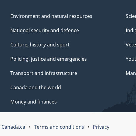
Environment and natural resources
Scie
National security and defence
Indi
Culture, history and sport
Vete
Policing, justice and emergencies
You
Transport and infrastructure
Mana
Canada and the world
Money and finances
 Canada.ca
Terms and conditions
Privacy