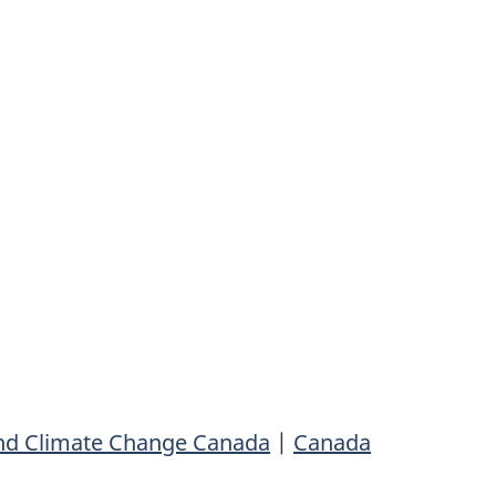
nd Climate Change Canada
|
Canada