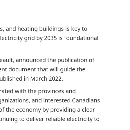
es, and heating buildings is key to
ctricity grid by 2035 is foundational
ault, announced the publication of
ent document that will guide the
published in March 2022.
rated with the provinces and
rganizations, and interested Canadians
of the economy by providing a clear
nuing to deliver reliable electricity to