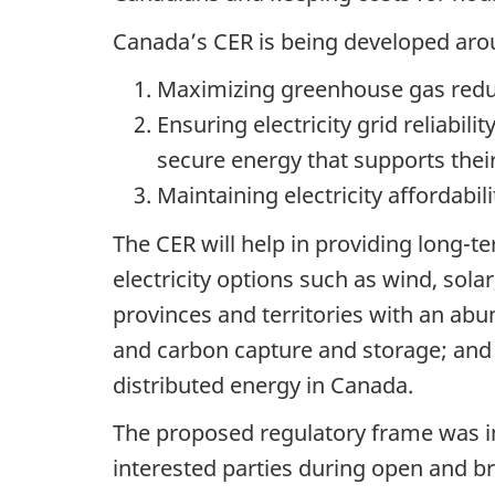
Canada’s CER is being developed arou
Maximizing greenhouse gas reduct
Ensuring electricity grid reliabi
secure energy that supports thei
Maintaining electricity affordab
The CER will help in providing long-
electricity options such as wind, sola
provinces and territories with an abu
and carbon capture and storage; and
distributed energy in Canada.
The proposed regulatory frame was i
interested parties during open and 