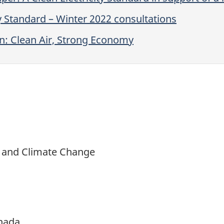
y Standard – Winter 2022 consultations
n: Clean Air, Strong Economy
t and Climate Change
nada