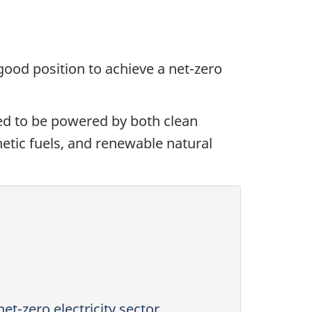
 good position to achieve a net-zero
ed to be powered by both clean
hetic fuels, and renewable natural
et-zero electricity sector