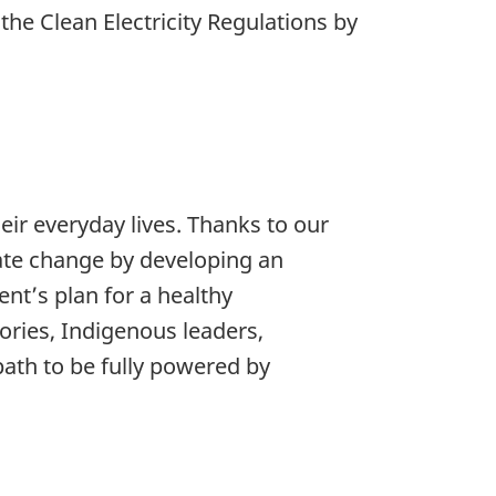
he Clean Electricity Regulations by
eir everyday lives. Thanks to our
mate change by developing an
ent’s plan for a healthy
ories, Indigenous leaders,
ath to be fully powered by