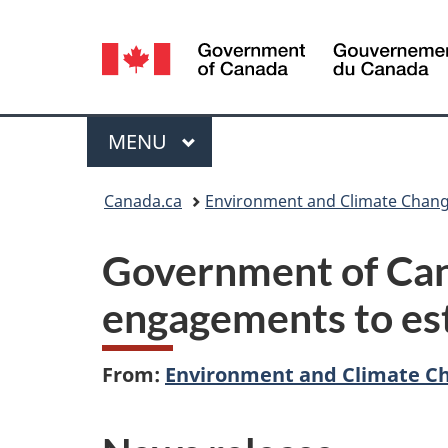
Language
selection
Menu
MAIN
MENU
You
Canada.ca
Environment and Climate Chan
are
Government of Can
here:
engagements to est
From:
Environment and Climate C