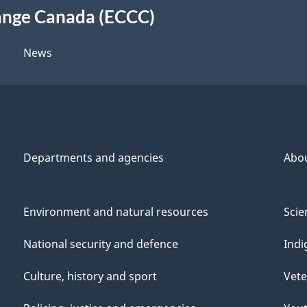
ange Canada (ECCC)
News
Departments and agencies
Abo
Environment and natural resources
Scie
National security and defence
Indi
Culture, history and sport
Vete