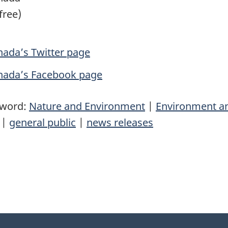
free)
ada’s Twitter page
nada’s Facebook page
yword:
Nature and Environment
|
Environment a
|
general public
|
news releases