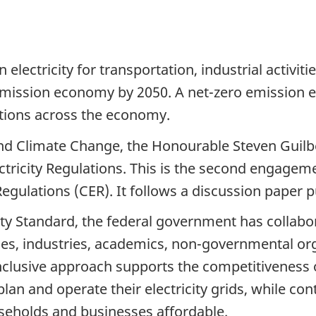
 electricity for transportation, industrial activiti
emission economy by 2050. A net-zero emission ele
utions across the economy.
nd Climate Change, the Honourable Steven Guilbe
ctricity Regulations. This is the second engagem
Regulations (CER). It follows a discussion paper 
ity Standard, the federal government has collabo
lities, industries, academics, non-governmental o
inclusive approach supports the competitiveness 
lan and operate their electricity grids, while conti
seholds and businesses affordable.