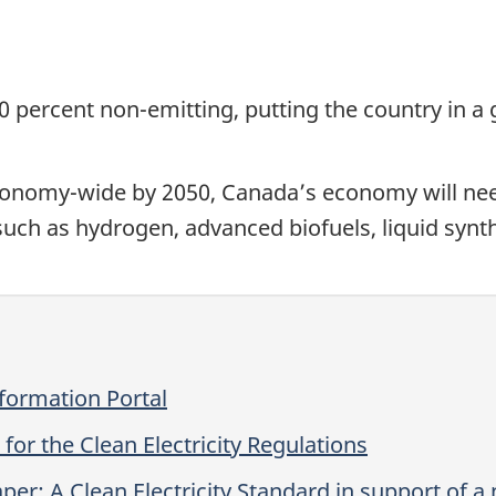
 80 percent non-emitting, putting the country in a
conomy-wide by 2050, Canada’s economy will ne
 such as hydrogen, advanced biofuels, liquid synt
nformation Portal
for the Clean Electricity Regulations
er: A Clean Electricity Standard in support of a n