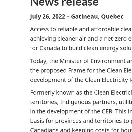
News release
July 26, 2022 – Gatineau, Quebec
Access to reliable and affordable clean
achieving cleaner air and a net-zero 
for Canada to build clean energy sol
Today, the Minister of Environment a
the proposed Frame for the Clean Ele
development of the Clean Electricity 
Formerly known as the Clean Electric
territories, Indigenous partners, uti
in the development of the CER. This 
basis for provinces and territories to p
Canadians and keeping costs for hou