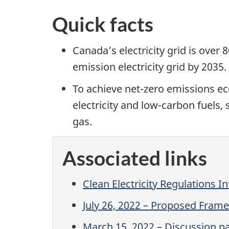
Quick facts
Canada’s electricity grid is over
emission electricity grid by 2035.
To achieve net-zero emissions e
electricity and low-carbon fuels,
gas.
Associated links
Clean Electricity Regulations I
July 26, 2022 – Proposed Frame 
March 15, 2022 – Discussion pap