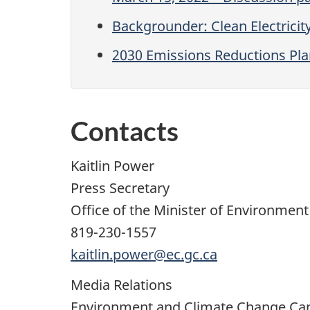
Backgrounder: Clean Electricit
2030 Emissions Reductions Pla
Contacts
Kaitlin Power
Press Secretary
Office of the Minister of Environmen
819-230-1557
kaitlin.power@ec.gc.ca
Media Relations
Environment and Climate Change Ca