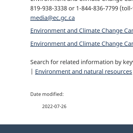
819-938-3338 or 1-844-836-7799 (toll-
media@ec.gc.ca
Environment and Climate Change Can
Environment and Climate Change Ca
Search for related information by ke
|
Environment and natural resources
P
a
2022-07-26
g
About