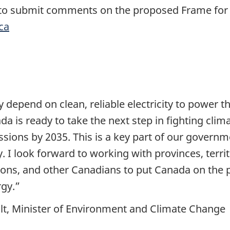
 to submit comments on the proposed Frame for t
ca
depend on clean, reliable electricity to power th
da is ready to take the next step in fighting cli
missions by 2035. This is a key part of our governm
I look forward to working with provinces, territ
ions, and other Canadians to put Canada on the p
rgy.”
lt, Minister of Environment and Climate Change