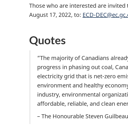
Those who are interested are invited
August 17, 2022, to:
ECD-DEC@ec.gc.
Quotes
“The majority of Canadians already 
progress in phasing out coal, Cana
electricity grid that is net-zero e
environment and healthy economy. 
industry, environmental organizat
affordable, reliable, and clean ene
– The Honourable Steven Guilbeau