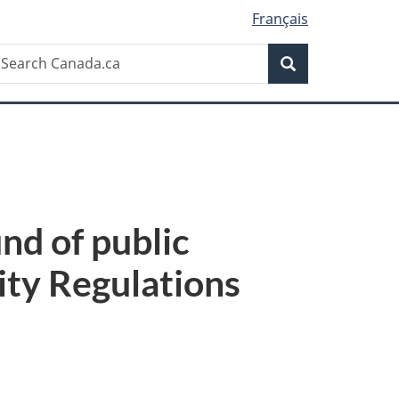
Français
Search
earch
Search
anada.ca
d of public
ity Regulations