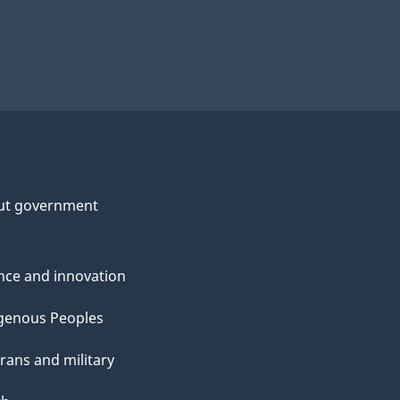
ut government
nce and innovation
genous Peoples
rans and military