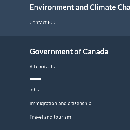
e
Environment and Climate Ch
this
d
site
Contact ECCC
e
t
Government of Canada
a
i
All contacts
l
Themes
Jobs
s
and
Immigration and citizenship
topics
Travel and tourism