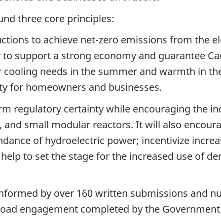
nd three core principles:
ions to achieve net-zero emissions from the elec
lity to support a strong economy and guarantee C
r cooling needs in the summer and warmth in th
ility for homeowners and businesses.
term regulatory certainty while encouraging the 
r, and small modular reactors. It will also encour
ndance of hydroelectric power; incentivize incre
 help to set the stage for the increased use o
nformed by over 160 written submissions and n
broad engagement completed by the Government of