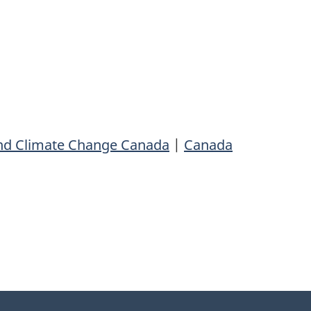
nd Climate Change Canada
|
Canada