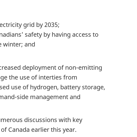
tricity grid by 2035;
anadians’ safety by having access to
e winter; and
increased deployment of non-emitting
age the use of interties from
ased use of hydrogen, battery storage,
f demand-side management and
umerous discussions with key
 Canada earlier this year.