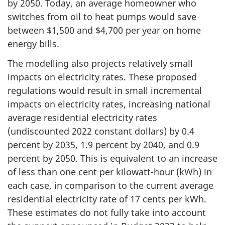
by 2050. Today, an average homeowner who
switches from oil to heat pumps would save
between $1,500 and $4,700 per year on home
energy bills.
The modelling also projects relatively small
impacts on electricity rates. These proposed
regulations would result in small incremental
impacts on electricity rates, increasing national
average residential electricity rates
(undiscounted 2022 constant dollars) by 0.4
percent by 2035, 1.9 percent by 2040, and 0.9
percent by 2050. This is equivalent to an increase
of less than one cent per kilowatt-hour (kWh) in
each case, in comparison to the current average
residential electricity rate of 17 cents per kWh.
These estimates do not fully take into account