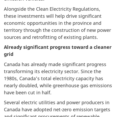
Alongside the Clean Electricity Regulations,
these investments will help drive significant
economic opportunities in the province and
territory through the construction of new power
sources and retrofitting of existing plants.
Already significant progress toward a cleaner
grid
Canada has already made significant progress
transforming its electricity sector. Since the
1980s, Canada’s total electricity capacity has
nearly doubled, while greenhouse gas emissions
have been cut in half.
Several electric utilities and power producers in
Canada have adopted net-zero emission targets
and significant procurements of renewable