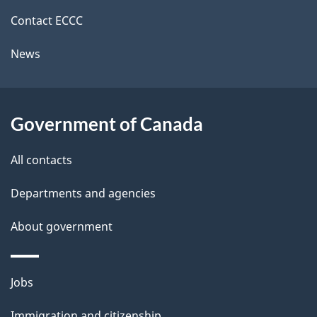
site
e
Contact ECCC
t
News
a
i
l
Government of Canada
s
All contacts
Departments and agencies
About government
Themes
Jobs
and
Immigration and citizenship