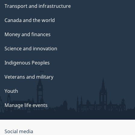
Transport and infrastructure
Canada and the world
Money and finances
Science and innovation
Indigenous Peoples
Veterans and military
Youth
Manage life events
Government
Social media