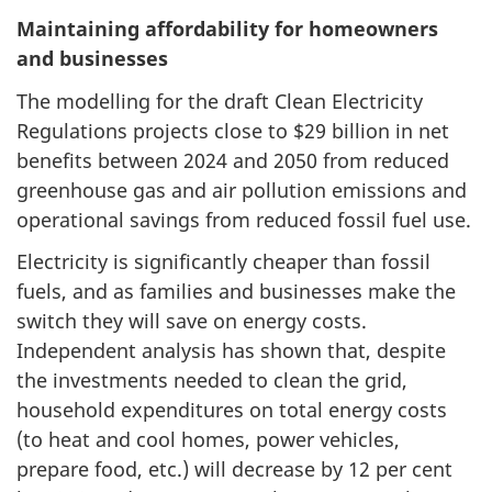
Maintaining affordability for homeowners
and businesses
The modelling for the draft Clean Electricity
Regulations projects close to $29 billion in net
benefits between 2024 and 2050 from reduced
greenhouse gas and air pollution emissions and
operational savings from reduced fossil fuel use.
Electricity is significantly cheaper than fossil
fuels, and as families and businesses make the
switch they will save on energy costs.
Independent analysis has shown that, despite
the investments needed to clean the grid,
household expenditures on total energy costs
(to heat and cool homes, power vehicles,
prepare food, etc.) will decrease by 12 per cent