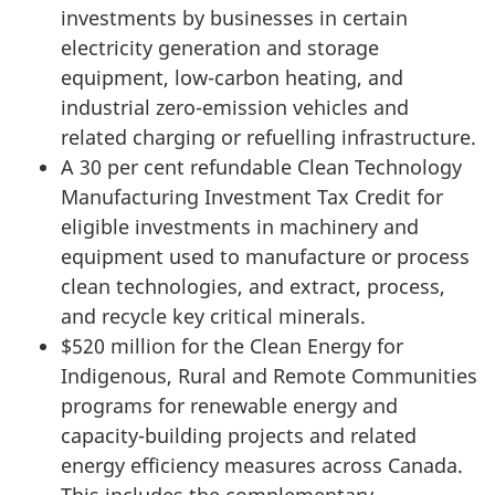
investments by businesses in certain
electricity generation and storage
equipment, low-carbon heating, and
industrial zero-emission vehicles and
related charging or refuelling infrastructure.
A 30 per cent refundable Clean Technology
Manufacturing Investment Tax Credit for
eligible investments in machinery and
equipment used to manufacture or process
clean technologies, and extract, process,
and recycle key critical minerals.
$520 million for the Clean Energy for
Indigenous, Rural and Remote Communities
programs for renewable energy and
capacity-building projects and related
energy efficiency measures across Canada.
This includes the complementary