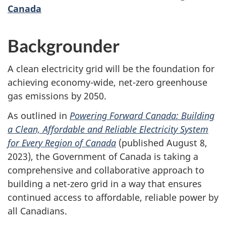
Canada
Backgrounder
A clean electricity grid will be the foundation for
achieving economy-wide, net-zero greenhouse
gas emissions by 2050.
As outlined in
Powering Forward Canada: Building
a Clean, Affordable and Reliable Electricity System
for Every Region of Canada
(published August 8,
2023), the Government of Canada is taking a
comprehensive and collaborative approach to
building a net-zero grid in a way that ensures
continued access to affordable, reliable power by
all Canadians.