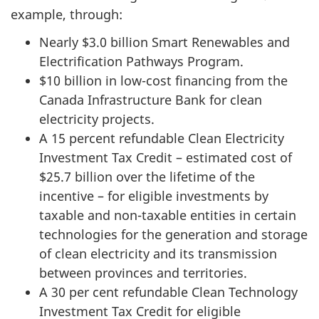
example, through:
Nearly $3.0 billion Smart Renewables and
Electrification Pathways Program.
$10 billion in low-cost financing from the
Canada Infrastructure Bank for clean
electricity projects.
A 15 percent refundable Clean Electricity
Investment Tax Credit – estimated cost of
$25.7 billion over the lifetime of the
incentive – for eligible investments by
taxable and non-taxable entities in certain
technologies for the generation and storage
of clean electricity and its transmission
between provinces and territories.
A 30 per cent refundable Clean Technology
Investment Tax Credit for eligible