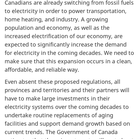
Canadians are already switching from fossil fuels
to electricity in order to power transportation,
home heating, and industry. A growing
population and economy, as well as the
increased electrification of our economy, are
expected to significantly increase the demand
for electricity in the coming decades. We need to
make sure that this expansion occurs in a clean,
affordable, and reliable way.
Even absent these proposed regulations, all
provinces and territories and their partners will
have to make large investments in their
electricity systems over the coming decades to
undertake routine replacements of aging
facilities and support demand growth based on
current trends. The Government of Canada