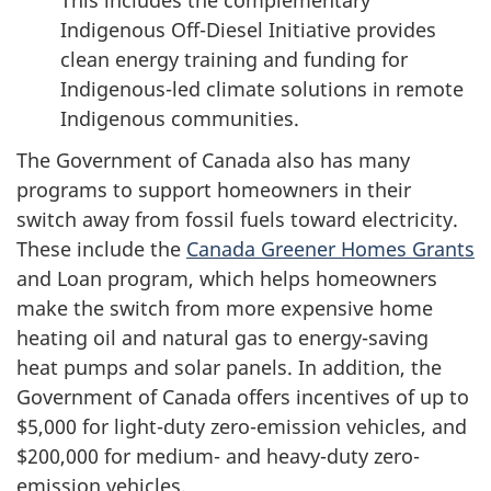
Indigenous Off-Diesel Initiative provides
clean energy training and funding for
Indigenous-led climate solutions in remote
Indigenous communities.
The Government of Canada also has many
programs to support homeowners in their
switch away from fossil fuels toward electricity.
These include the
Canada Greener Homes Grants
and Loan program, which helps homeowners
make the switch from more expensive home
heating oil and natural gas to energy-saving
heat pumps and solar panels. In addition, the
Government of Canada offers incentives of up to
$5,000 for light-duty zero-emission vehicles, and
$200,000 for medium- and heavy-duty zero-
emission vehicles.