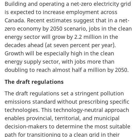
Building and operating a net-zero electricity grid
is expected to increase employment across
Canada. Recent estimates suggest that in a net-
zero economy by 2050 scenario, jobs in the clean
energy sector will grow by 2.2 million in the
decades ahead (at seven percent per year).
Growth will be especially high in the clean
energy supply sector, with jobs more than
doubling to reach almost half a million by 2050.
The draft regulations
The draft regulations set a stringent pollution
emissions standard without prescribing specific
technologies. This technology-neutral approach
enables provincial, territorial, and municipal
decision-makers to determine the most suitable
path for transitioning to a clean grid in their