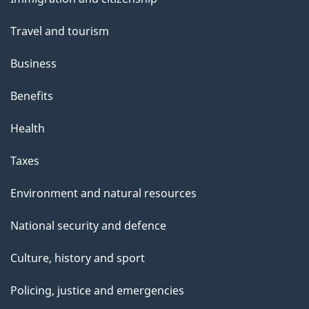
topics
Travel and tourism
Business
Benefits
Health
Taxes
Environment and natural resources
National security and defence
Culture, history and sport
Policing, justice and emergencies