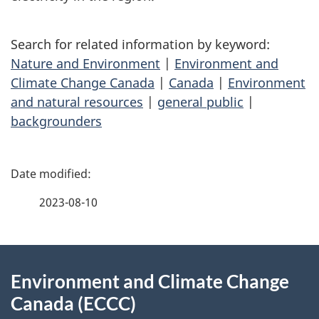
Search for related information by keyword:
Nature and Environment
|
Environment and
Climate Change Canada
|
Canada
|
Environment
and natural resources
|
general public
|
backgrounders
P
a
2023-08-10
g
About
e
Environment and Climate Change
this
d
Canada (ECCC)