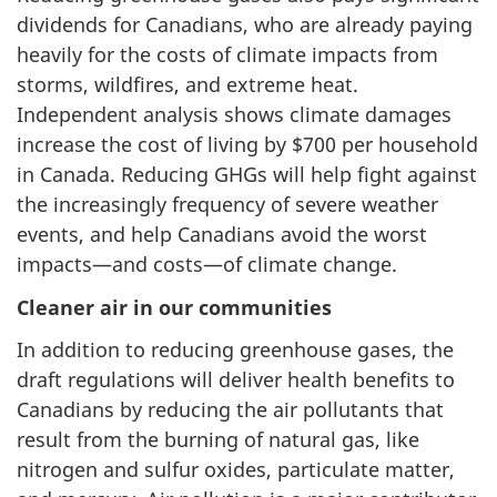
dividends for Canadians, who are already paying
heavily for the costs of climate impacts from
storms, wildfires, and extreme heat.
Independent analysis shows climate damages
increase the cost of living by $700 per household
in Canada. Reducing GHGs will help fight against
the increasingly frequency of severe weather
events, and help Canadians avoid the worst
impacts—and costs—of climate change.
Cleaner air in our communities
In addition to reducing greenhouse gases, the
draft regulations will deliver health benefits to
Canadians by reducing the air pollutants that
result from the burning of natural gas, like
nitrogen and sulfur oxides, particulate matter,