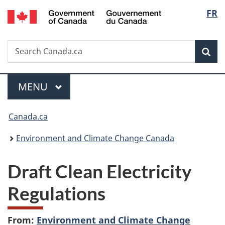
/
Langu
FR
Skip
Skip
Switch
Gouvernement
to
to
to
select
du
main
"About
basic
Canada
Search
Search
content
government"
HTML
Sea
Canada.ca
version
Menu
MAIN
MENU
You
Canada.ca
are
Environment and Climate Change Canada
here:
Draft Clean Electricity
Regulations
From:
Environment and Climate Change