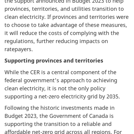
the support announced in Budget 2023 to help
provinces, territories, and utilities transition to
clean electricity. If provinces and territories were
to choose to take advantage of these measures,
it will reduce the costs of complying with the
regulations, further reducing impacts on
ratepayers.
Supporting provinces and territories
While the CER is a central component of the
federal government’s approach to achieving
clean electricity, it is not the only policy
supporting a net-zero electricity grid by 2035.
Following the historic investments made in
Budget 2023, the Government of Canada is
supporting the transition to a reliable and
affordable net-zero grid across all regions. For