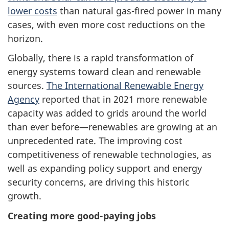
lower costs
than natural gas-fired power in many
cases, with even more cost reductions on the
horizon.
Globally, there is a rapid transformation of
energy systems toward clean and renewable
sources.
The International Renewable Energy
Agency
reported that in 2021 more renewable
capacity was added to grids around the world
than ever before—renewables are growing at an
unprecedented rate. The improving cost
competitiveness of renewable technologies, as
well as expanding policy support and energy
security concerns, are driving this historic
growth.
Creating more good-paying jobs