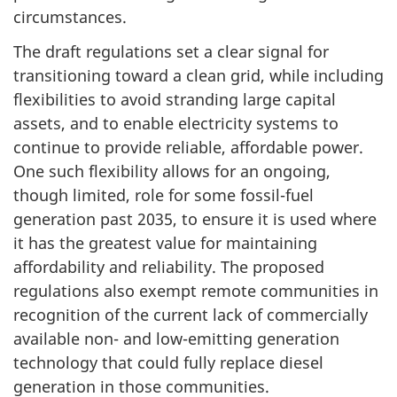
circumstances.
The draft regulations set a clear signal for
transitioning toward a clean grid, while including
flexibilities to avoid stranding large capital
assets, and to enable electricity systems to
continue to provide reliable, affordable power.
One such flexibility allows for an ongoing,
though limited, role for some fossil-fuel
generation past 2035, to ensure it is used where
it has the greatest value for maintaining
affordability and reliability. The proposed
regulations also exempt remote communities in
recognition of the current lack of commercially
available non- and low-emitting generation
technology that could fully replace diesel
generation in those communities.