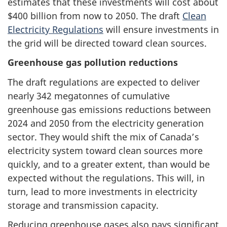
estimates that these investments will cost about
$400 billion from now to 2050. The draft
Clean
Electricity Regulations
will ensure investments in
the grid will be directed toward clean sources.
Greenhouse gas pollution reductions
The draft regulations are expected to deliver
nearly 342 megatonnes of cumulative
greenhouse gas emissions reductions between
2024 and 2050 from the electricity generation
sector. They would shift the mix of Canada’s
electricity system toward clean sources more
quickly, and to a greater extent, than would be
expected without the regulations. This will, in
turn, lead to more investments in electricity
storage and transmission capacity.
Reducing greenhouse gases also pays significant