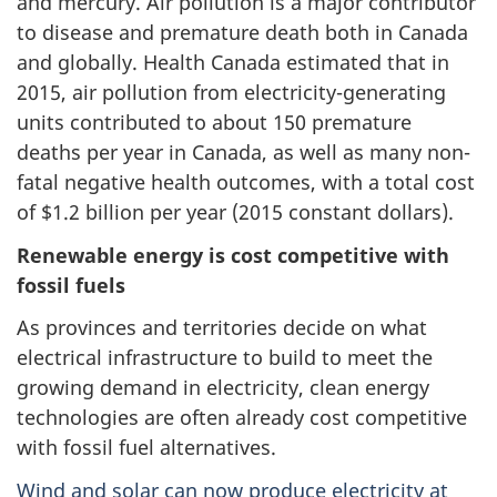
and mercury. Air pollution is a major contributor
to disease and premature death both in Canada
and globally. Health Canada estimated that in
2015, air pollution from electricity-generating
units contributed to about 150 premature
deaths per year in Canada, as well as many non-
fatal negative health outcomes, with a total cost
of $1.2 billion per year (2015 constant dollars).
Renewable energy is cost competitive with
fossil fuels
As provinces and territories decide on what
electrical infrastructure to build to meet the
growing demand in electricity, clean energy
technologies are often already cost competitive
with fossil fuel alternatives.
Wind and solar can now produce electricity at