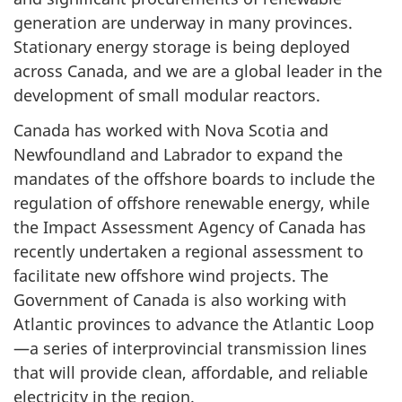
generation are underway in many provinces.
Stationary energy storage is being deployed
across Canada, and we are a global leader in the
development of small modular reactors.
Canada has worked with Nova Scotia and
Newfoundland and Labrador to expand the
mandates of the offshore boards to include the
regulation of offshore renewable energy, while
the Impact Assessment Agency of Canada has
recently undertaken a regional assessment to
facilitate new offshore wind projects. The
Government of Canada is also working with
Atlantic provinces to advance the Atlantic Loop
—a series of interprovincial transmission lines
that will provide clean, affordable, and reliable
electricity in the region.