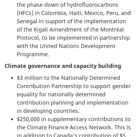
the phase-down of hydrofluorocarbons
(HFCs) in Colombia, Haiti, Mexico, Peru, and
Senegal in support of the implementation
of the Kigali Amendment of the Montréal
Protocol, to be implemented in partnership
with the United Nations Development
Programme.
Climate governance and capacity building
$3 million to the Nationally Determined
Contribution Partnership to support gender
equality for nationally determined
contribution planning and implementation
in developing countries.
$250,000 in supplementary contributions to
the Climate Finance Access Network. This is
in addition to Canada’s contribution of $5