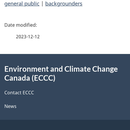
general public
|
backgrounders
P
a
2023-12-12
g
About
e
Environment and Climate Change
this
d
Canada (ECCC)
site
e
Contact ECCC
t
News
a
i