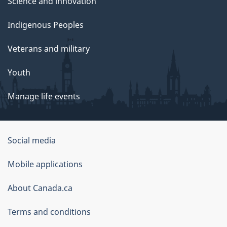
Science and innovation
Indigenous Peoples
Veterans and military
Youth
Manage life events
Government
Social media
of
Mobile applications
Canada
Corporate
About Canada.ca
Terms and conditions