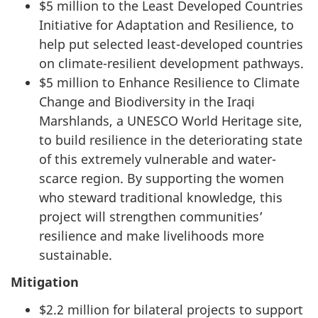
$5 million to the Least Developed Countries
Initiative for Adaptation and Resilience, to
help put selected least-developed countries
on climate-resilient development pathways.
$5 million to Enhance Resilience to Climate
Change and Biodiversity in the Iraqi
Marshlands, a UNESCO World Heritage site,
to build resilience in the deteriorating state
of this extremely vulnerable and water-
scarce region. By supporting the women
who steward traditional knowledge, this
project will strengthen communities’
resilience and make livelihoods more
sustainable.
Mitigation
$2.2 million for bilateral projects to support