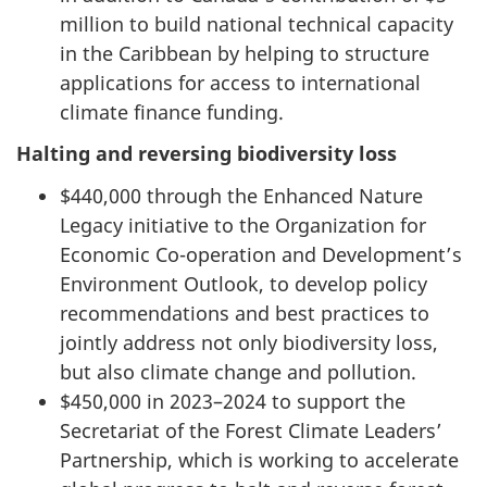
million to build national technical capacity
in the Caribbean by helping to structure
applications for access to international
climate finance funding.
Halting and reversing biodiversity loss
$440,000 through the Enhanced Nature
Legacy initiative to the Organization for
Economic Co-operation and Development’s
Environment Outlook, to develop policy
recommendations and best practices to
jointly address not only biodiversity loss,
but also climate change and pollution.
$450,000 in 2023–2024 to support the
Secretariat of the Forest Climate Leaders’
Partnership, which is working to accelerate