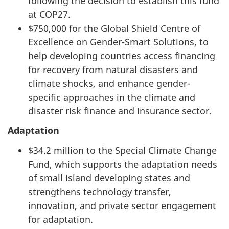
following the decision to establish this fund
at COP27.
$750,000 for the Global Shield Centre of
Excellence on Gender-Smart Solutions, to
help developing countries access financing
for recovery from natural disasters and
climate shocks, and enhance gender-
specific approaches in the climate and
disaster risk finance and insurance sector.
Adaptation
$34.2 million to the Special Climate Change
Fund, which supports the adaptation needs
of small island developing states and
strengthens technology transfer,
innovation, and private sector engagement
for adaptation.