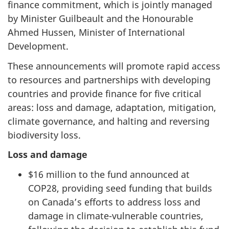
finance commitment, which is jointly managed
by Minister Guilbeault and the Honourable
Ahmed Hussen, Minister of International
Development.
These announcements will promote rapid access
to resources and partnerships with developing
countries and provide finance for five critical
areas: loss and damage, adaptation, mitigation,
climate governance, and halting and reversing
biodiversity loss.
Loss and damage
$16 million to the fund announced at
COP28, providing seed funding that builds
on Canada’s efforts to address loss and
damage in climate-vulnerable countries,