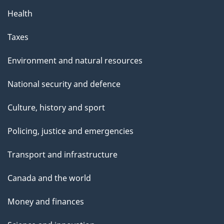
Health
Taxes
Environment and natural resources
National security and defence
Culture, history and sport
Policing, justice and emergencies
Transport and infrastructure
Canada and the world
Money and finances