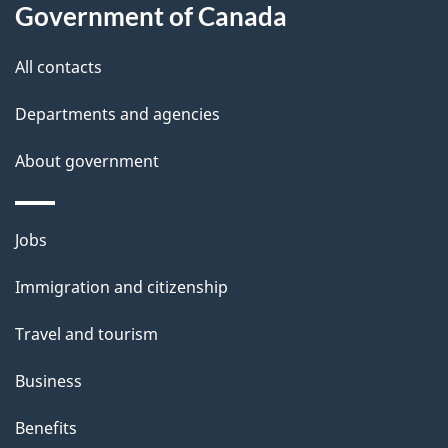
l
Government of Canada
s
All contacts
Departments and agencies
About government
Themes
Jobs
and
Immigration and citizenship
topics
Travel and tourism
Business
Benefits