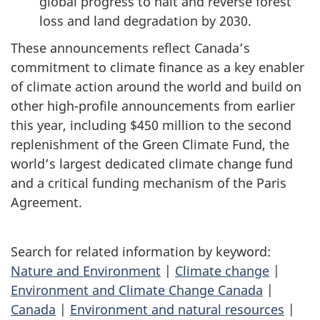
global progress to halt and reverse forest
loss and land degradation by 2030.
These announcements reflect Canada’s
commitment to climate finance as a key enabler
of climate action around the world and build on
other high-profile announcements from earlier
this year, including $450 million to the second
replenishment of the Green Climate Fund, the
world’s largest dedicated climate change fund
and a critical funding mechanism of the Paris
Agreement.
Search for related information by keyword:
Nature and Environment
|
Climate change
|
Environment and Climate Change Canada
|
Canada
|
Environment and natural resources
|