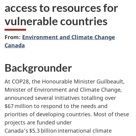
access to resources for
vulnerable countries
From:
Environment and Climate Change
Canada
Backgrounder
At COP28, the Honourable Minister Guilbeault,
Minister of Environment and Climate Change,
announced several initiatives totalling over
$67 million to respond to the needs and
priorities of developing countries. Most of these
projects are funded under
Canada’s $5.3 billion international climate