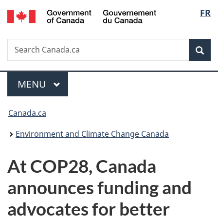
/
Langu
FR
Skip
Skip
Switch
Gouvernement
to
to
to
select
du
main
"About
basic
Canada
Search
Search
content
government"
HTML
Sea
Canada.ca
version
Menu
MAIN
MENU
You
Canada.ca
are
Environment and Climate Change Canada
here:
At COP28, Canada
announces funding and
advocates for better