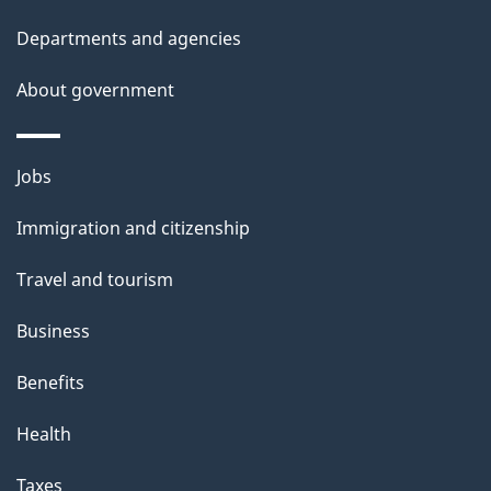
Departments and agencies
About government
Themes
Jobs
and
Immigration and citizenship
topics
Travel and tourism
Business
Benefits
Health
Taxes