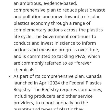
an ambitious, evidence-based,
comprehensive plan to reduce plastic waste
and pollution and move toward a circular
plastics economy through a range of
complementary actions across the plastics
life cycle. The Government continues to
conduct and invest in science to inform
actions and measure progress over time,
and is committed to tackling PFAS, which
are commonly referred to as “forever
chemicals”.
As part of its comprehensive plan, Canada
launched in
April 2024
the Federal Plastics
Registry. The Registry requires companies,
including producers and other service
providers, to report annually on the
quantity and types of plastic they