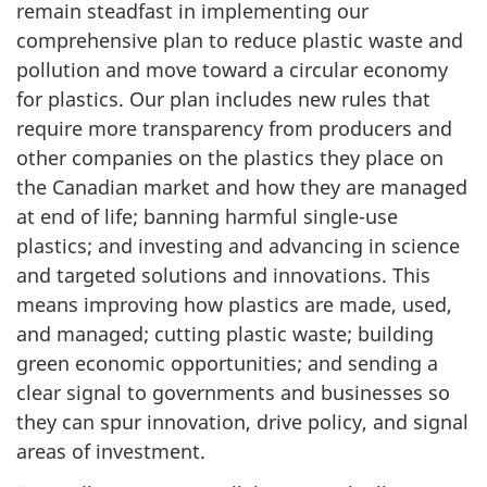
remain steadfast in implementing our
comprehensive plan to reduce plastic waste and
pollution and move toward a circular economy
for plastics. Our plan includes new rules that
require more transparency from producers and
other companies on the plastics they place on
the Canadian market and how they are managed
at end of life; banning harmful single-use
plastics; and investing and advancing in science
and targeted solutions and innovations. This
means improving how plastics are made, used,
and managed; cutting plastic waste; building
green economic opportunities; and sending a
clear signal to governments and businesses so
they can spur innovation, drive policy, and signal
areas of investment.