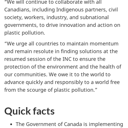
“We will continue to collaborate with all
Canadians, including Indigenous partners, civil
society, workers, industry, and subnational
governments, to drive innovation and action on
plastic pollution.
“We urge all countries to maintain momentum
and remain resolute in finding solutions at the
resumed session of the INC to ensure the
protection of the environment and the health of
our communities. We owe it to the world to
advance quickly and responsibly to a world free
from the scourge of plastic pollution.”
Quick facts
The Government of Canada is implementing