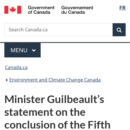
/
Langu
FR
Skip
Skip
Switch
Gouvernement
to
to
to
select
du
main
"About
basic
Canada
Search
Search
content
government"
HTML
Sea
Canada.ca
version
Menu
MAIN
MENU
You
Canada.ca
are
Environment and Climate Change Canada
here:
Minister Guilbeault’s
statement on the
conclusion of the Fifth