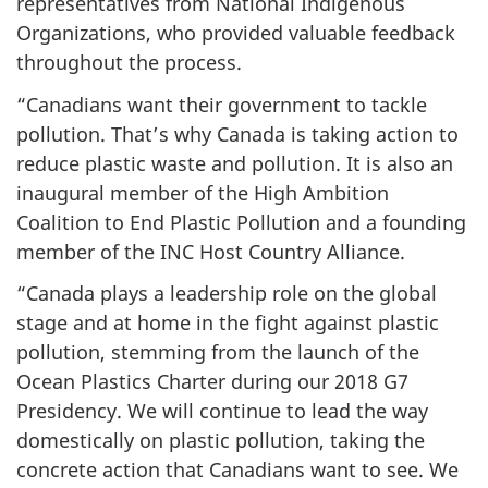
representatives from National Indigenous
Organizations, who provided valuable feedback
throughout the process.
“Canadians want their government to tackle
pollution. That’s why Canada is taking action to
reduce plastic waste and pollution. It is also an
inaugural member of the High Ambition
Coalition to End Plastic Pollution and a founding
member of the INC Host Country Alliance.
“Canada plays a leadership role on the global
stage and at home in the fight against plastic
pollution, stemming from the launch of the
Ocean Plastics Charter during our 2018 G7
Presidency. We will continue to lead the way
domestically on plastic pollution, taking the
concrete action that Canadians want to see. We