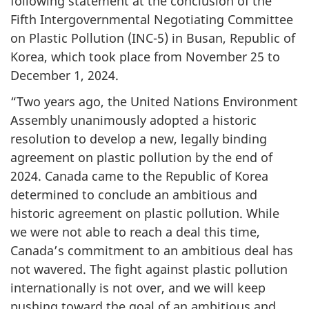
following statement at the conclusion of the
Fifth Intergovernmental Negotiating Committee
on Plastic Pollution
(INC-5)
in Busan, Republic of
Korea, which took place from
November 25
to
December 1,
2024.
“Two years ago, the United Nations Environment
Assembly unanimously adopted a historic
resolution to develop a new, legally binding
agreement on plastic pollution by the end of
2024. Canada came to the Republic of Korea
determined to conclude an ambitious and
historic agreement on plastic pollution. While
we were not able to reach a deal this time,
Canada’s commitment to an ambitious deal has
not wavered. The fight against plastic pollution
internationally is not over, and we will keep
pushing toward the goal of an ambitious and