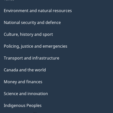
Environment and natural resources
National security and defence
Culture, history and sport
Policing, justice and emergencies
Transport and infrastructure
Canada and the world
Money and finances
Science and innovation
Indigenous Peoples