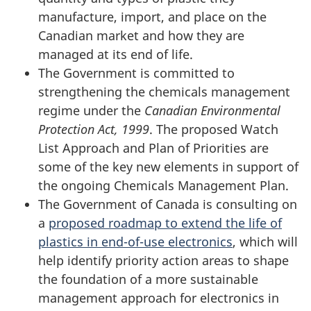
manufacture, import, and place on the
Canadian market and how they are
managed at its end of life.
The Government is committed to
strengthening the chemicals management
regime under the
Canadian Environmental
Protection Act, 1999
. The proposed Watch
List Approach and Plan of Priorities are
some of the key new elements in support of
the ongoing Chemicals Management Plan.
The Government of Canada is consulting on
a
proposed roadmap to extend the life of
plastics in end-of-use electronics
, which will
help identify priority action areas to shape
the foundation of a more sustainable
management approach for electronics in