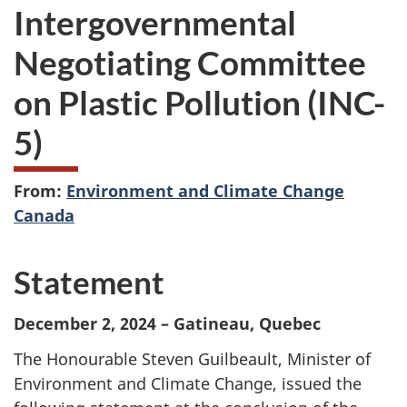
Intergovernmental
Negotiating Committee
on Plastic Pollution (INC-
5)
From:
Environment and Climate Change
Canada
Statement
December 2, 2024 – Gatineau, Quebec
The Honourable Steven Guilbeault, Minister of
Environment and Climate Change, issued the