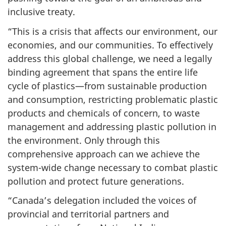
inclusive treaty.
“This is a crisis that affects our environment, our
economies, and our communities. To effectively
address this global challenge, we need a legally
binding agreement that spans the entire life
cycle of plastics—from sustainable production
and consumption, restricting problematic plastic
products and chemicals of concern, to waste
management and addressing plastic pollution in
the environment. Only through this
comprehensive approach can we achieve the
system-wide change necessary to combat plastic
pollution and protect future generations.
“Canada’s delegation included the voices of
provincial and territorial partners and