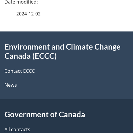
a
2024-12-02
g
About
e
Environment and Climate Change
this
d
Canada (ECCC)
site
e
Contact ECCC
t
News
a
i
l
Government of Canada
s
All contacts