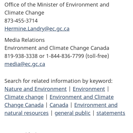
Office of the Minister of Environment and
Climate Change
873-455-3714
Hermine.Landry@ec.gc.ca
Media Relations
Environment and Climate Change Canada
819-938-3338 or 1-844-836-7799 (toll-free)
media@ec.gc.ca
Search for related information by keyword:
Nature and Environment
|
Environment
|
Climate change
|
Environment and Climate
Change Canada
|
Canada
|
Environment and
natural resources
|
general public
|
statements
P