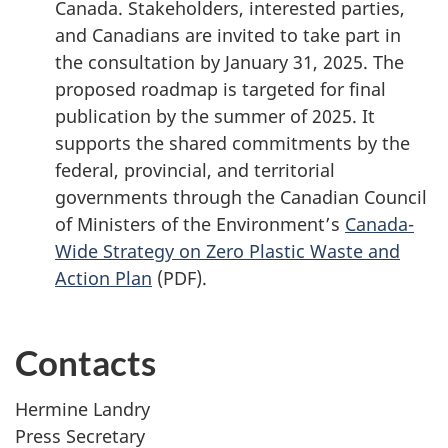
Canada. Stakeholders, interested parties,
and Canadians are invited to take part in
the consultation by
January 31,
2025. The
proposed roadmap is targeted for final
publication by the summer of 2025. It
supports the shared commitments by the
federal, provincial, and territorial
governments through the Canadian Council
of Ministers of the Environment’s
Canada-
Wide Strategy on Zero Plastic Waste and
Action Plan
(PDF).
Contacts
Hermine Landry
Press Secretary