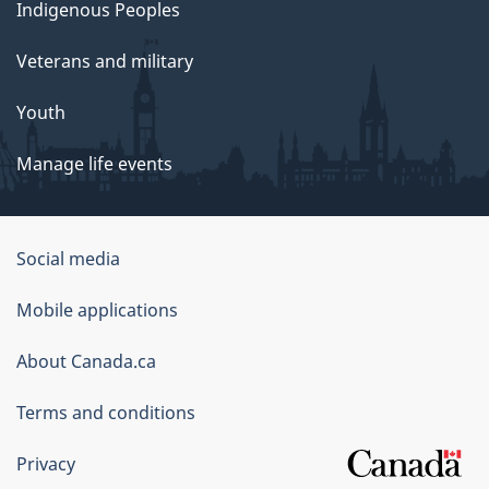
Indigenous Peoples
Veterans and military
Youth
Manage life events
Government
Social media
of
Mobile applications
Canada
Corporate
About Canada.ca
Terms and conditions
Privacy