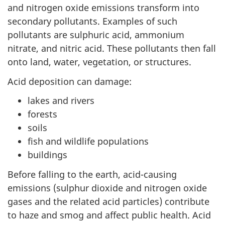
and nitrogen oxide emissions transform into
secondary pollutants. Examples of such
pollutants are sulphuric acid, ammonium
nitrate, and nitric acid. These pollutants then fall
onto land, water, vegetation, or structures.
Acid deposition can damage:
lakes and rivers
forests
soils
fish and wildlife populations
buildings
Before falling to the earth, acid-causing
emissions (sulphur dioxide and nitrogen oxide
gases and the related acid particles) contribute
to haze and smog and affect public health. Acid