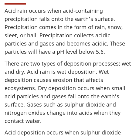
Acid rain occurs when acid-containing
precipitation falls onto the earth’s surface.
Precipitation comes in the form of rain, snow,
sleet, or hail. Precipitation collects acidic
particles and gases and becomes acidic. These
particles will have a pH level below 5.6.
There are two types of deposition processes: wet
and dry. Acid rain is wet deposition. Wet
deposition causes erosion that affects
ecosystems. Dry deposition occurs when small
acid particles and gases fall onto the earth’s
surface. Gases such as sulphur dioxide and
nitrogen oxides change into acids when they
contact water.
Acid deposition occurs when sulphur dioxide