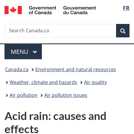
/
Langu
FR
Skip
Skip
Switch
Gouvernement
to
to
to
select
du
main
"About
basic
Canada
Search
Search
content
government"
HTML
Sea
Canada.ca
version
Menu
MAIN
MENU
You
Canada.ca
Environment and natural resources
are
Weather, climate and hazards
Air quality
here:
Air pollution
Air pollution issues
Acid rain: causes and
effects