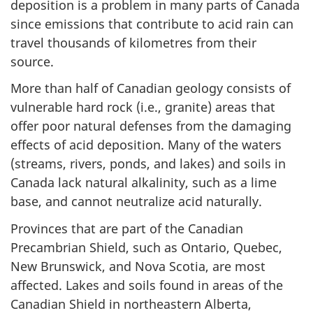
deposition is a problem in many parts of Canada
since emissions that contribute to acid rain can
travel thousands of kilometres from their
source.
More than half of Canadian geology consists of
vulnerable hard rock (i.e., granite) areas that
offer poor natural defenses from the damaging
effects of acid deposition. Many of the waters
(streams, rivers, ponds, and lakes) and soils in
Canada lack natural alkalinity, such as a lime
base, and cannot neutralize acid naturally.
Provinces that are part of the Canadian
Precambrian Shield, such as Ontario, Quebec,
New Brunswick, and Nova Scotia, are most
affected. Lakes and soils found in areas of the
Canadian Shield in northeastern Alberta,