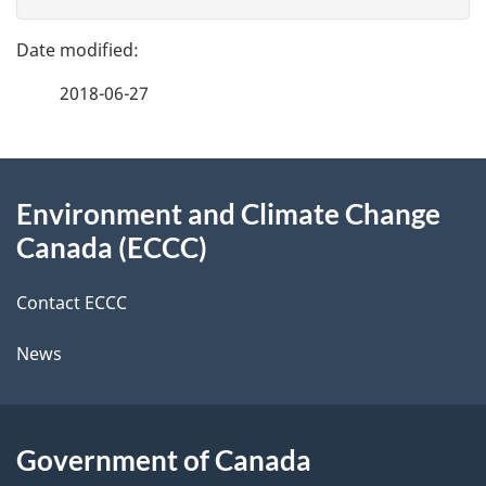
v
g
e
e
f
2018-06-27
d
e
e
e
d
About
t
b
Environment and Climate Change
this
a
a
Canada (ECCC)
site
c
i
k
Contact ECCC
l
a
News
b
s
o
u
Government of Canada
t