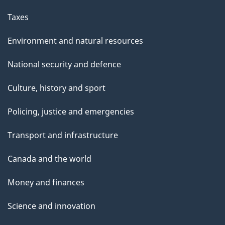
Taxes
Environment and natural resources
National security and defence
Culture, history and sport
Policing, justice and emergencies
Transport and infrastructure
Canada and the world
Money and finances
Science and innovation