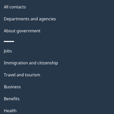
t
All contacts
h
Departments and agencies
i
s
About government
p
a
Themes
g
Jobs
and
e
Immigration and citizenship
topics
Travel and tourism
Business
Benefits
Health