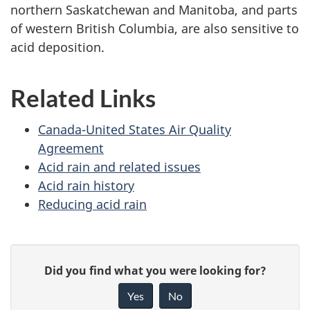
northern Saskatchewan and Manitoba, and parts
of western British Columbia, are also sensitive to
acid deposition.
Related Links
Canada-United States Air Quality
Agreement
Acid rain and related issues
Acid rain history
Reducing acid rain
P
G
Did you find what you were looking for?
a
i
Yes
No