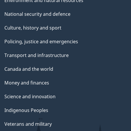
Environment and natural resources
National security and defence
Culture, history and sport
Policing, justice and emergencies
Transport and infrastructure
Canada and the world
Money and finances
Science and innovation
Indigenous Peoples
Veterans and military