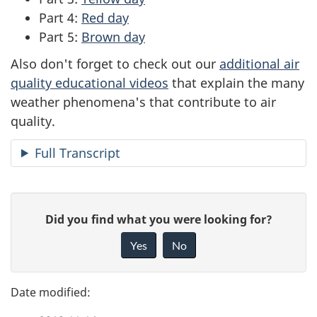
Part 4:
Red day
Part 5:
Brown day
Also don't forget to check out our
additional air
quality educational videos
that explain the many
weather phenomena's that contribute to air
quality.
Full Transcript
P
G
Did you find what you were looking for?
a
i
Yes
No
v
g
e
e
f