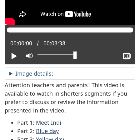
Current position:
00:00:00
Total time:
00:03:38
Play
Mute
Sh
clo
cap
Image details:
Attention teachers and parents! This video is
available to watch in shorters segments if you
prefer to discuss or review the information
presented in the video.
Part 1:
Meet Indi
Part 2:
Blue day
Part 3:
Yellow day