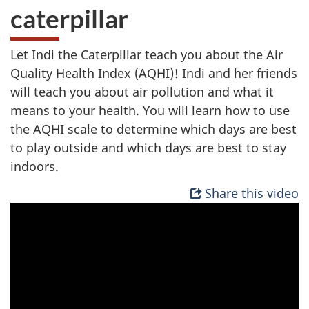
caterpillar
Let Indi the Caterpillar teach you about the Air
Quality Health Index (AQHI)! Indi and her friends
will teach you about air pollution and what it
means to your health. You will learn how to use
the AQHI scale to determine which days are best
to play outside and which days are best to stay
indoors.
Share this video