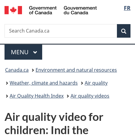
/
Langu
FR
Skip
Skip
Switch
Gouvernement
to
to
to
select
du
main
"About
basic
Canada
Search
Search
content
government"
HTML
Sea
Canada.ca
version
Menu
MAIN
MENU
You
Canada.ca
Environment and natural resources
are
Weather, climate and hazards
Air quality
here:
Air Quality Health Index
Air quality videos
Air quality video for
children: Indi the