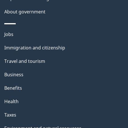
i
s
About government
p
a
Themes
g
Jobs
and
e
Immigration and citizenship
topics
Travel and tourism
Business
Benefits
Health
Taxes