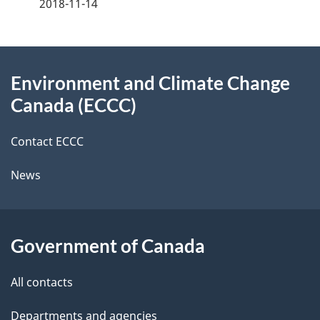
2018-11-14
d
e
e
e
d
About
t
b
Environment and Climate Change
this
a
a
Canada (ECCC)
site
c
i
k
Contact ECCC
l
a
News
b
s
o
u
Government of Canada
t
t
All contacts
h
Departments and agencies