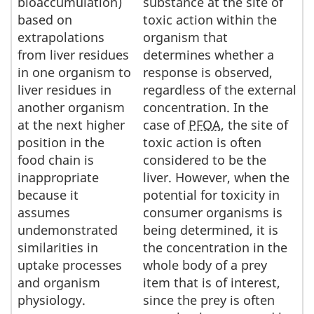
bioaccumulation)
substance at the site of
based on
toxic action within the
extrapolations
organism that
from liver residues
determines whether a
in one organism to
response is observed,
liver residues in
regardless of the external
another organism
concentration. In the
at the next higher
case of
PFOA
, the site of
position in the
toxic action is often
food chain is
considered to be the
inappropriate
liver. However, when the
because it
potential for toxicity in
assumes
consumer organisms is
undemonstrated
being determined, it is
similarities in
the concentration in the
uptake processes
whole body of a prey
and organism
item that is of interest,
physiology.
since the prey is often