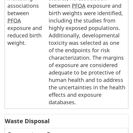
associations
between
PFOA
exposure and
between
birth weights were identified,
PFOA
including the studies from
exposure and
highly exposed populations.
reduced birth
Additionally, developmental
weight.
toxicity was selected as one
of the endpoints for risk
characterization. The margins
of exposure are considered
adequate to be protective of
human health and to address
the uncertainties in the health
effects and exposure
databases.
Waste Disposal