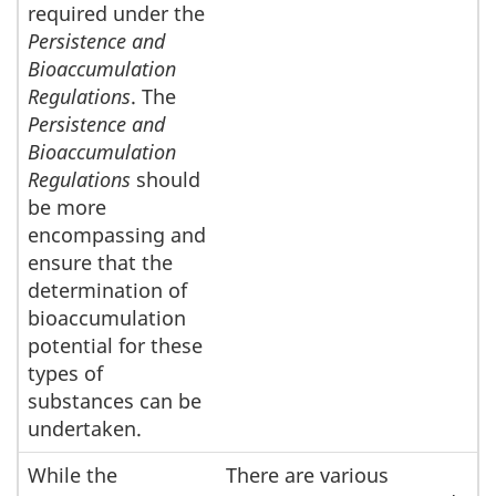
required under the
Persistence and
Bioaccumulation
Regulations
. The
Persistence and
Bioaccumulation
Regulations
should
be more
encompassing and
ensure that the
determination of
bioaccumulation
potential for these
types of
substances can be
undertaken.
While the
There are various