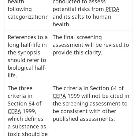
health
conducted to assess
following
potential risks from
PFOA
categorization?
and its salts to human
health.
References to a
The final screening
long half-life in
assessment will be revised to
the synopsis
provide this clarity.
should refer to
biological half-
life.
The three
The criteria in Section 64 of
criteria in
CEPA
1999 will not be cited in
Section 64 of
the screening assessment to
CEPA
1999,
be consistent with other
which defines
published assessments.
a substance as
toxic should be