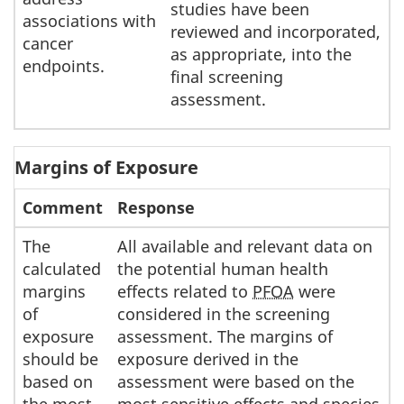
studies have been
associations with
reviewed and incorporated,
cancer
as appropriate, into the
endpoints.
final screening
assessment.
Margins of Exposure
Comment
Response
The
All available and relevant data on
calculated
the potential human health
margins
effects related to
PFOA
were
of
considered in the screening
exposure
assessment. The margins of
should be
exposure derived in the
based on
assessment were based on the
the most
most sensitive effects and species