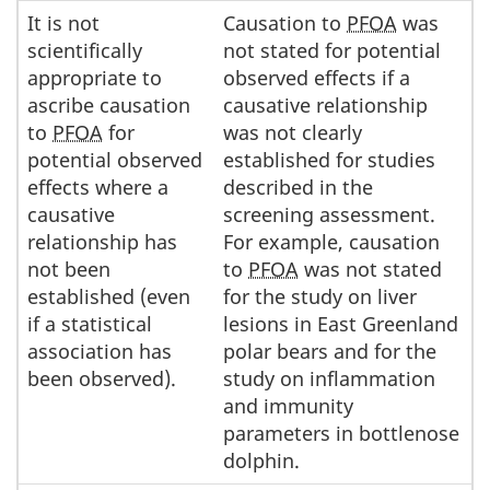
It is not
Causation to
PFOA
was
scientifically
not stated for potential
appropriate to
observed effects if a
ascribe causation
causative relationship
to
PFOA
for
was not clearly
potential observed
established for studies
effects where a
described in the
causative
screening assessment.
relationship has
For example, causation
not been
to
PFOA
was not stated
established (even
for the study on liver
if a statistical
lesions in East Greenland
association has
polar bears and for the
been observed).
study on inflammation
and immunity
parameters in bottlenose
dolphin.