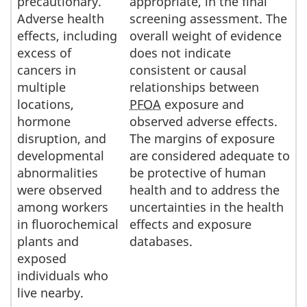
precautionary.
appropriate, in the final
Adverse health
screening assessment. The
effects, including
overall weight of evidence
excess of
does not indicate
cancers in
consistent or causal
multiple
relationships between
locations,
PFOA
exposure and
hormone
observed adverse effects.
disruption, and
The margins of exposure
developmental
are considered adequate to
abnormalities
be protective of human
were observed
health and to address the
among workers
uncertainties in the health
in fluorochemical
effects and exposure
plants and
databases.
exposed
individuals who
live nearby.