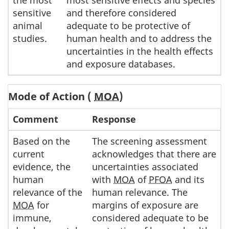
sensitive
and therefore considered
animal
adequate to be protective of
studies.
human health and to address the
uncertainties in the health effects
and exposure databases.
Mode of Action (
MOA
)
Comment
Response
Based on the
The screening assessment
current
acknowledges that there are
evidence, the
uncertainties associated
human
with
MOA
of
PFOA
and its
relevance of the
human relevance. The
MOA
for
margins of exposure are
immune,
considered adequate to be