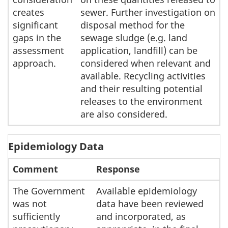
creates
sewer. Further investigation on
significant
disposal method for the
gaps in the
sewage sludge (e.g. land
assessment
application, landfill) can be
approach.
considered when relevant and
available. Recycling activities
and their resulting potential
releases to the environment
are also considered.
Epidemiology Data
Comment
Response
The Government
Available epidemiology
was not
data have been reviewed
sufficiently
and incorporated, as