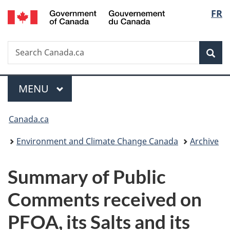
/
Langu
FR
Skip
Skip
Switch
Gouvernement
to
to
to
select
du
main
"About
basic
Canada
Search
Search
content
government"
HTML
Sea
Canada.ca
version
Menu
MAIN
MENU
You
Canada.ca
are
Environment and Climate Change Canada
Archive
here:
Summary of Public
Comments received on
PFOA, its Salts and its