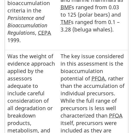
bioaccumulation
BMF
s ranged from 0.03
criteria in the
to 125 (polar bears) and
Persistence and
TMF
s ranged from 0.1 –
Bioaccumulation
3.28 (beluga whales).
Regulations
,
CEPA
1999.
Was the weight of
The key issue considered
evidence approach
in this assessment is the
applied by the
bioaccumulation
assessors
potential of
PFOA
, rather
adequate to
than the accumulation of
include careful
individual precursors.
consideration of
While the full range of
all degradation or
precursors is less well
breakdown
characterized than
PFOA
products,
itself, precursors were
metabolism, and
included as they are