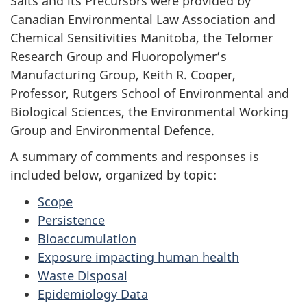
Salts and its Precursors were provided by
Canadian Environmental Law Association and
Chemical Sensitivities Manitoba, the Telomer
Research Group and Fluoropolymer’s
Manufacturing Group, Keith R. Cooper,
Professor, Rutgers School of Environmental and
Biological Sciences, the Environmental Working
Group and Environmental Defence.
A summary of comments and responses is
included below, organized by topic:
Scope
Persistence
Bioaccumulation
Exposure impacting human health
Waste Disposal
Epidemiology Data