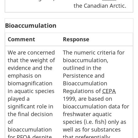
the Canadian Arctic.
Bioaccumulation
Comment
Response
We are concerned
The numeric criteria for
that the weight of
bioaccumulation,
evidence and the
outlined in the
emphasis on
Persistence and
biomagnification
Bioaccumulation
in aquatic species
Regulations of
CEPA
played a
1999, are based on
significant role in
bioaccumulation data for
the final decision
freshwater aquatic
of
species (i.e. fish) only as
bioaccumulation
well as for substances
for
PFOA
despite
that preferentially