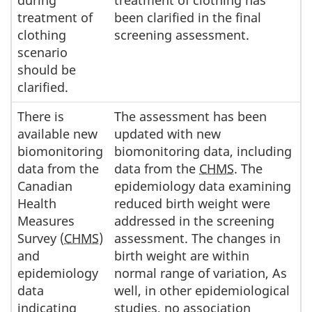
treatment of
been clarified in the final
clothing
screening assessment.
scenario
should be
clarified.
There is
The assessment has been
available new
updated with new
biomonitoring
biomonitoring data, including
data from the
data from the
CHMS
. The
Canadian
epidemiology data examining
Health
reduced birth weight were
Measures
addressed in the screening
Survey (
CHMS
)
assessment. The changes in
and
birth weight are within
epidemiology
normal range of variation, As
data
well, in other epidemiological
indicating
studies, no association