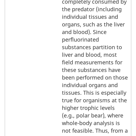
completely consumed by
the predator (including
individual tissues and
organs, such as the liver
and blood). Since
perfluorinated
substances partition to
liver and blood, most
field measurements for
these substances have
been performed on those
individual organs and
tissues. This is especially
true for organisms at the
higher trophic levels
(e.g., polar bear), where
whole-body analysis is
not feasible. Thus, from a