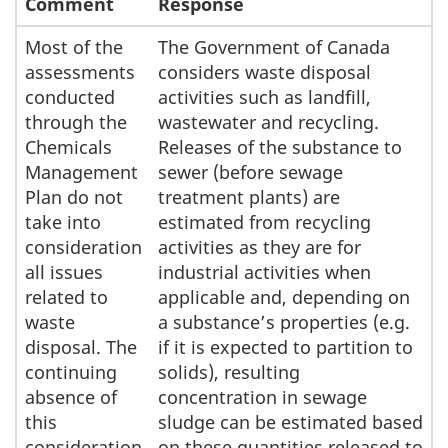
Comment
Response
Most of the
The Government of Canada
assessments
considers waste disposal
conducted
activities such as landfill,
through the
wastewater and recycling.
Chemicals
Releases of the substance to
Management
sewer (before sewage
Plan do not
treatment plants) are
take into
estimated from recycling
consideration
activities as they are for
all issues
industrial activities when
related to
applicable and, depending on
waste
a substance’s properties (e.g.
disposal. The
if it is expected to partition to
continuing
solids), resulting
absence of
concentration in sewage
this
sludge can be estimated based
consideration
on these quantities released to