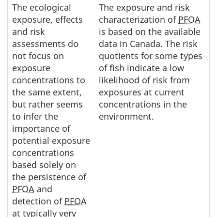
The ecological
The exposure and risk
exposure, effects
characterization of
PFOA
and risk
is based on the available
assessments do
data in Canada. The risk
not focus on
quotients for some types
exposure
of fish indicate a low
concentrations to
likelihood of risk from
the same extent,
exposures at current
but rather seems
concentrations in the
to infer the
environment.
importance of
potential exposure
concentrations
based solely on
the persistence of
PFOA
and
detection of
PFOA
at typically very