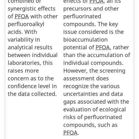
combined or
effects of
PFOA
, all its
synergistic effects
precursors and other
of
PFOA
with other
perfluorinated
perfluoroalkyl
compounds. The key
acids. With
issue considered is the
variability in
bioaccumulation
analytical results
potential of
PFOA
, rather
between individual
than the accumulation of
laboratories, this
individual compounds.
raises more
However, the screening
concern as to the
assessment does
confidence level in
recognize the various
the data collected.
uncertainties and data
gaps associated with the
evaluation of ecological
risks of perfluorinated
compounds, such as
PFOA
.