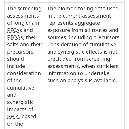
The screening
The biomonitoring data used
assessments
in the current assessment
of long chain
represents aggregate
PFCAs
and
exposure from all routes and
PFOA
s, their
sources, including precursors.
salts and their
Consideration of cumulative
precursors
and synergistic effects is not
should
precluded from screening
include
assessments, when sufficient
consideration
information to undertake
of the
such an analysis is available.
cumulative
and
synergistic
impacts of
PFCs
, based
on the