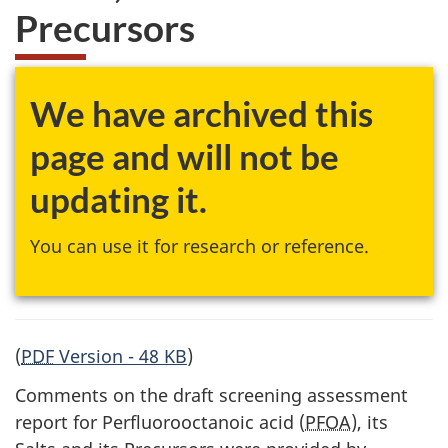
Precursors
We have archived this
page and will not be
updating it.
You can use it for research or reference.
(
PDF
Version - 48 KB
)
Comments on the draft screening assessment
report for Perfluorooctanoic acid (
PFOA
), its