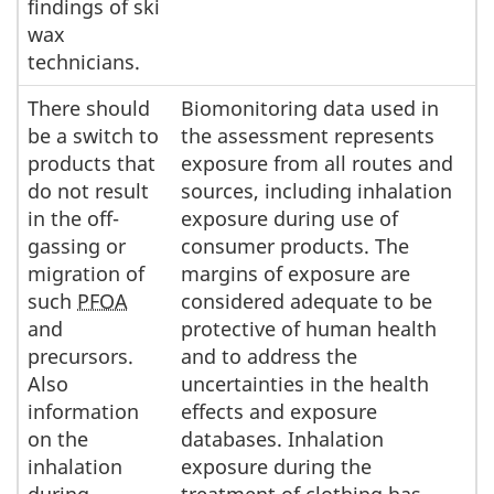
findings of ski
wax
technicians.
There should
Biomonitoring data used in
be a switch to
the assessment represents
products that
exposure from all routes and
do not result
sources, including inhalation
in the off-
exposure during use of
gassing or
consumer products. The
migration of
margins of exposure are
such
PFOA
considered adequate to be
and
protective of human health
precursors.
and to address the
Also
uncertainties in the health
information
effects and exposure
on the
databases. Inhalation
inhalation
exposure during the
during
treatment of clothing has