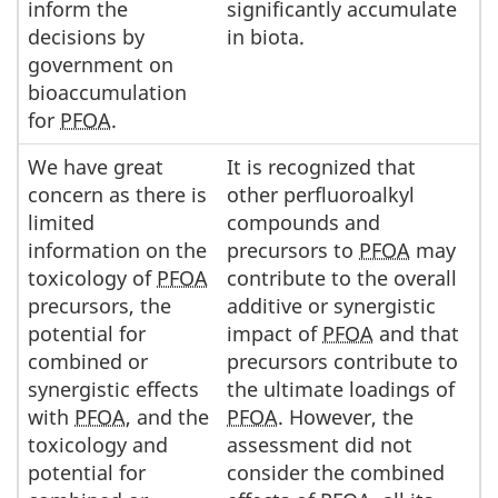
inform the
significantly accumulate
decisions by
in biota.
government on
bioaccumulation
for
PFOA
.
We have great
It is recognized that
concern as there is
other perfluoroalkyl
limited
compounds and
information on the
precursors to
PFOA
may
toxicology of
PFOA
contribute to the overall
precursors, the
additive or synergistic
potential for
impact of
PFOA
and that
combined or
precursors contribute to
synergistic effects
the ultimate loadings of
with
PFOA
, and the
PFOA
. However, the
toxicology and
assessment did not
potential for
consider the combined