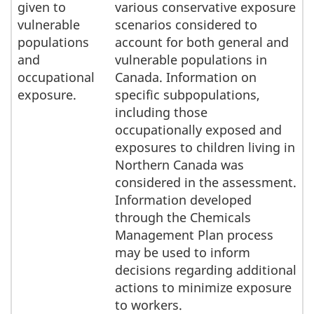
given to
various conservative exposure
vulnerable
scenarios considered to
populations
account for both general and
and
vulnerable populations in
occupational
Canada. Information on
exposure.
specific subpopulations,
including those
occupationally exposed and
exposures to children living in
Northern Canada was
considered in the assessment.
Information developed
through the Chemicals
Management Plan process
may be used to inform
decisions regarding additional
actions to minimize exposure
to workers.