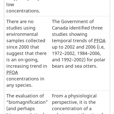
low
concentrations.
There are no
The Government of
studies using
Canada identified three
environmental
studies showing
samples collected
temporal trends of
PFOA
since 2000 that
up to 2002 and 2006 (i.e,
suggest that there
1972–2002, 1984–2006,
is an on-going,
and 1992–2002) for polar
increasing trend in
bears and sea otters.
PFOA
concentrations in
any species.
The evaluation of
From a physiological
“biomagnification”
perspective, it is the
(and perhaps
concentration of a