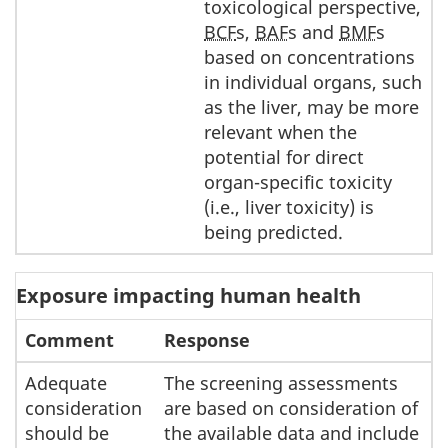
toxicological perspective,
BCF
s,
BAF
s and
BMF
s
based on concentrations
in individual organs, such
as the liver, may be more
relevant when the
potential for direct
organ-specific toxicity
(i.e., liver toxicity) is
being predicted.
Exposure impacting human health
Comment
Response
Adequate
The screening assessments
consideration
are based on consideration of
should be
the available data and include