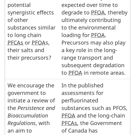
potential
expected over time to
synergistic effects
degrade to
PFOA
, thereby
of other
ultimately contributing
substances similar
to the environmental
to long chain
loading for
PFOA
.
PFCAs
or
PFOA
s,
Precursors may also play
their salts and
a key role in the long-
their precursors?
range transport and
subsequent degradation
to
PFOA
in remote areas.
We encourage the
In the published
government to
assessments for
initiate a review of
perfluorinated
the
Persistence and
substances such as PFOS,
Bioaccumulation
PFOA
and the long-chain
Regulations
, with
PFCAs
, the Government
an aim to
of Canada has