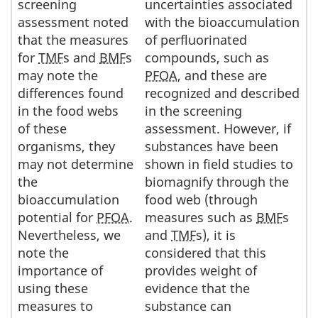
screening
uncertainties associated
assessment noted
with the bioaccumulation
that the measures
of perfluorinated
for
TMF
s and
BMF
s
compounds, such as
may note the
PFOA
, and these are
differences found
recognized and described
in the food webs
in the screening
of these
assessment. However, if
organisms, they
substances have been
may not determine
shown in field studies to
the
biomagnify through the
bioaccumulation
food web (through
potential for
PFOA
.
measures such as
BMF
s
Nevertheless, we
and
TMF
s), it is
note the
considered that this
importance of
provides weight of
using these
evidence that the
measures to
substance can