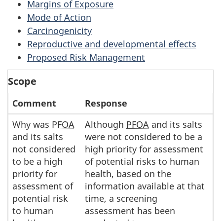
Margins of Exposure
Mode of Action
Carcinogenicity
Reproductive and developmental effects
Proposed Risk Management
Scope
Comment
Response
Why was
PFOA
Although
PFOA
and its salts
and its salts
were not considered to be a
not considered
high priority for assessment
to be a high
of potential risks to human
priority for
health, based on the
assessment of
information available at that
potential risk
time, a screening
to human
assessment has been