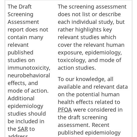
The Draft
The screening assessment
Screening
does not list or describe
Assessment
each individual study, but
report does not
rather highlights key
contain many
relevant studies which
relevant
cover the relevant human
published
exposure, epidemiology,
studies on
toxicology, and mode of
immunotoxicity,
action studies.
neurobehavioral
To our knowledge, all
effects, and
available and relevant data
mode of action.
on the potential human
Additional
health effects related to
epidemiology
PFOA
were considered in
studies should
the draft screening
be included in
assessment. Recent
the
SAR
to
published epidemiology
address