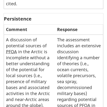
cited.
Persistence
Comment
Response
A discussion of
The assessment
potential sources of
includes an extensive
PFOA
in the Arctic is
discussion
incomplete without a
identifying a number
better understanding
of theories (i.e.,
of the potential for
ocean currents,
local sources (i.e.,
volatile precursors,
presence of military
sea spray,
bases and associated
decommissioned
activities in the Arctic
military bases)
and near-Arctic areas
regarding potential
around the globe).
sources of
PFOA
in