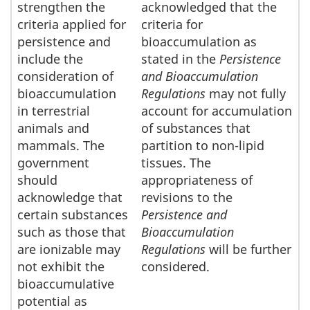
strengthen the
acknowledged that the
criteria applied for
criteria for
persistence and
bioaccumulation as
include the
stated in the
Persistence
consideration of
and Bioaccumulation
bioaccumulation
Regulations
may not fully
in terrestrial
account for accumulation
animals and
of substances that
mammals. The
partition to non-lipid
government
tissues. The
should
appropriateness of
acknowledge that
revisions to the
certain substances
Persistence and
such as those that
Bioaccumulation
are ionizable may
Regulations
will be further
not exhibit the
considered.
bioaccumulative
potential as