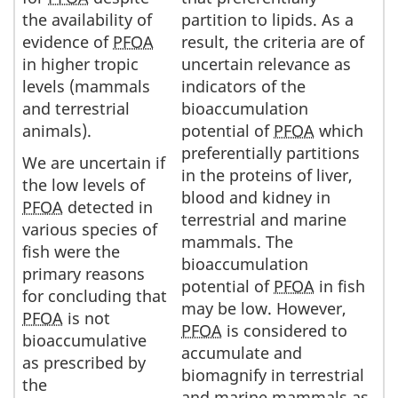
the availability of
partition to lipids. As a
evidence of
PFOA
result, the criteria are of
in higher tropic
uncertain relevance as
levels (mammals
indicators of the
and terrestrial
bioaccumulation
animals).
potential of
PFOA
which
preferentially partitions
We are uncertain if
in the proteins of liver,
the low levels of
blood and kidney in
PFOA
detected in
terrestrial and marine
various species of
mammals. The
fish were the
bioaccumulation
primary reasons
potential of
PFOA
in fish
for concluding that
may be low. However,
PFOA
is not
PFOA
is considered to
bioaccumulative
accumulate and
as prescribed by
biomagnify in terrestrial
the
and marine mammals as