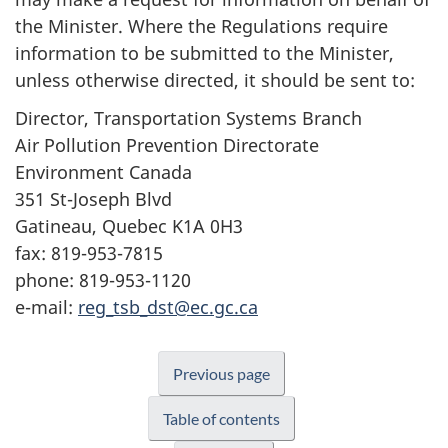
the Minister. Where the Regulations require
information to be submitted to the Minister,
unless otherwise directed, it should be sent to:
Director, Transportation Systems Branch
Air Pollution Prevention Directorate
Environment Canada
351 St-Joseph Blvd
Gatineau, Quebec K1A 0H3
fax: 819-953-7815
phone: 819-953-1120
e-mail:
reg_tsb_dst@ec.gc.ca
Previous page
Table of contents