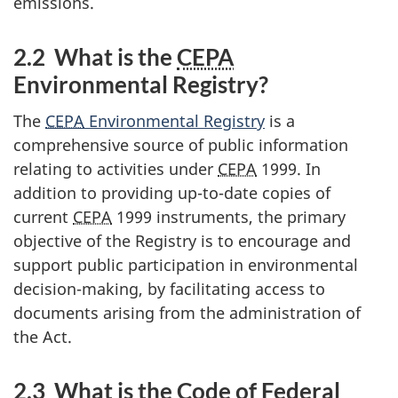
emissions.
2.2 What is the
CEPA
Environmental Registry?
The
CEPA
Environmental Registry
is a
comprehensive source of public information
relating to activities under
CEPA
1999. In
addition to providing up-to-date copies of
current
CEPA
1999 instruments, the primary
objective of the Registry is to encourage and
support public participation in environmental
decision-making, by facilitating access to
documents arising from the administration of
the Act.
2.3 What is the Code of Federal