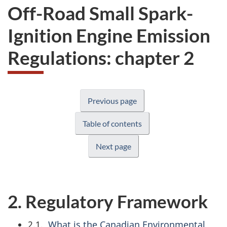
Off-Road Small Spark-
Ignition Engine Emission
Regulations: chapter 2
Previous page
Table of contents
Next page
2. Regulatory Framework
2.1.
What is the Canadian Environmental