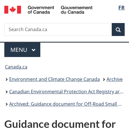
/
Langu
FR
Skip
Skip
Switch
Gouvernement
to
to
to
select
du
main
"About
basic
Canada
Search
Search
content
government"
HTML
Sea
Canada.ca
version
Menu
MAIN
MENU
You
Canada.ca
are
Environment and Climate Change Canada
Archive
here:
Canadian Environmental Protection Act Registry archive
Archived: Guidance document for Off-Road Small Spark-Ignition Engine Emission Regulations
Guidance document for