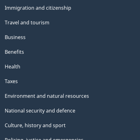
and
e
Immigration and citizenship
topics
Travel and tourism
Business
Benefits
Health
Taxes
Environment and natural resources
National security and defence
Culture, history and sport
Policing, justice and emergencies