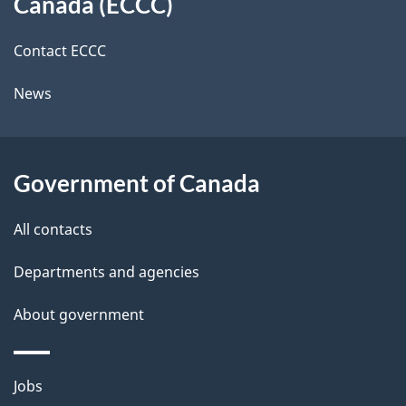
a
Canada (ECCC)
site
c
i
k
Contact ECCC
l
a
News
b
s
o
u
Government of Canada
t
t
All contacts
h
Departments and agencies
i
s
About government
p
a
Themes
g
Jobs