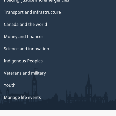
Transport and infrastructure
Canada and the world
Money and finances
Science and innovation
Indigenous Peoples
Veterans and military
Youth
Manage life events