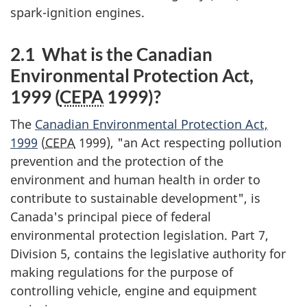
spark-ignition engines.
2.1 What is the Canadian
Environmental Protection Act,
1999 (
CEPA
1999)?
The
Canadian Environmental Protection Act,
1999
(
CEPA
1999), "an Act respecting pollution
prevention and the protection of the
environment and human health in order to
contribute to sustainable development", is
Canada's principal piece of federal
environmental protection legislation. Part 7,
Division 5, contains the legislative authority for
making regulations for the purpose of
controlling vehicle, engine and equipment