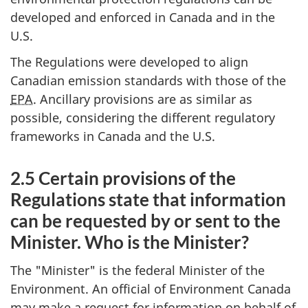
developed and enforced in Canada and in the
U.S.
The Regulations were developed to align
Canadian emission standards with those of the
EPA
. Ancillary provisions are as similar as
possible, considering the different regulatory
frameworks in Canada and the U.S.
2.5 Certain provisions of the
Regulations state that information
can be requested by or sent to the
Minister. Who is the Minister?
The "Minister" is the federal Minister of the
Environment. An official of Environment Canada
may make a request for information on behalf of