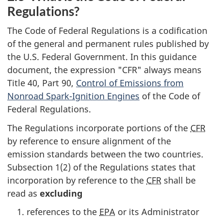
Regulations?
The Code of Federal Regulations is a codification
of the general and permanent rules published by
the U.S. Federal Government. In this guidance
document, the expression "CFR" always means
Title 40, Part 90,
Control of Emissions from
Nonroad Spark-Ignition Engines
of the Code of
Federal Regulations.
The Regulations incorporate portions of the
CFR
by reference to ensure alignment of the
emission standards between the two countries.
Subsection 1(2) of the Regulations states that
incorporation by reference to the
CFR
shall be
read as
excluding
references to the
EPA
or its Administrator