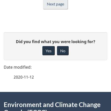
Next page
P
G
Did you find what you were looking for?
a
i
Yes
No
v
g
e
e
f
2020-11-12
d
e
e
e
d
About
t
b
Environment and Climate Change
this
a