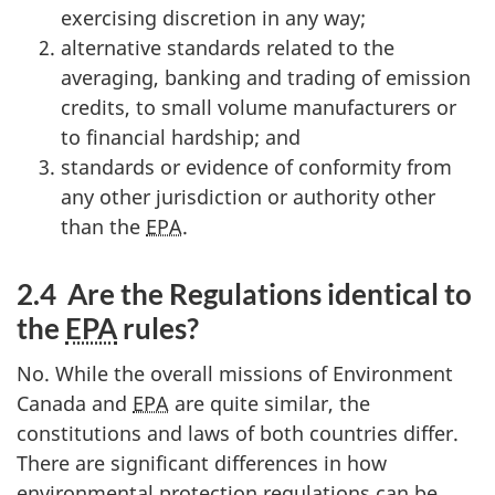
exercising discretion in any way;
alternative standards related to the
averaging, banking and trading of emission
credits, to small volume manufacturers or
to financial hardship; and
standards or evidence of conformity from
any other jurisdiction or authority other
than the
EPA
.
2.4 Are the Regulations identical to
the
EPA
rules?
No. While the overall missions of Environment
Canada and
EPA
are quite similar, the
constitutions and laws of both countries differ.
There are significant differences in how
environmental protection regulations can be