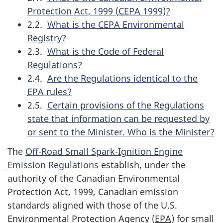
Protection Act, 1999 (
CEPA
1999)?
2.2.
What is the
CEPA
Environmental
Registry?
2.3.
What is the Code of Federal
Regulations?
2.4.
Are the Regulations identical to the
EPA
rules?
2.5.
Certain provisions of the Regulations
state that information can be requested by
or sent to the Minister. Who is the Minister?
The
Off-Road Small Spark-Ignition Engine
Emission Regulations
establish, under the
authority of the Canadian Environmental
Protection Act, 1999, Canadian emission
standards aligned with those of the U.S.
Environmental Protection Agency (
EPA
) for small