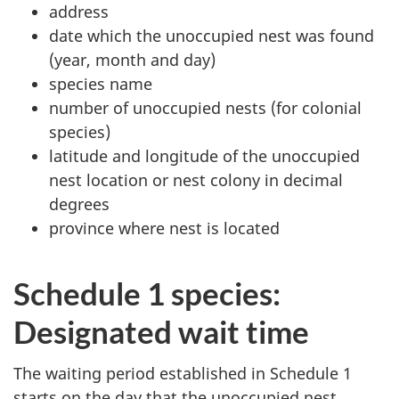
address
date which the unoccupied nest was found
(year, month and day)
species name
number of unoccupied nests (for colonial
species)
latitude and longitude of the unoccupied
nest location or nest colony in decimal
degrees
province where nest is located
Schedule 1 species:
Designated wait time
The waiting period established in Schedule 1
starts on the day that the unoccupied nest