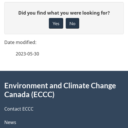
P
G
Did you find what you were looking for?
a
i
Yes
No
v
g
e
e
f
2023-05-30
d
e
e
e
d
About
t
b
Environment and Climate Change
this
a
a
Canada (ECCC)
site
c
i
k
Contact ECCC
l
a
News
b