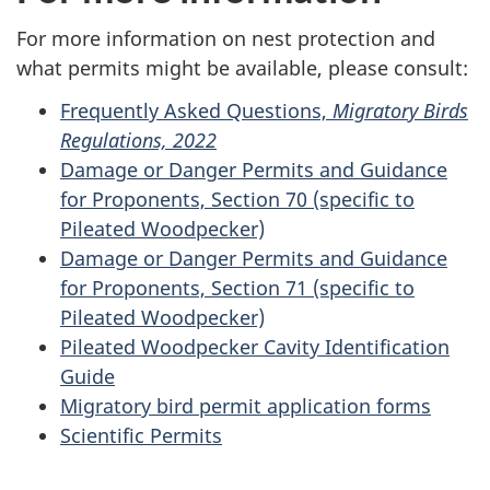
For more information on nest protection and
what permits might be available, please consult:
Frequently Asked Questions,
Migratory Birds
Regulations, 2022
Damage or Danger Permits and Guidance
for Proponents, Section 70 (specific to
Pileated Woodpecker)
Damage or Danger Permits and Guidance
for Proponents, Section 71 (specific to
Pileated Woodpecker)
Pileated Woodpecker Cavity Identification
Guide
Migratory bird permit application forms
Scientific Permits