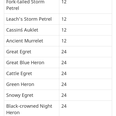
Fork-tailed Storm
12
Petrel
Leach’s Storm Petrel
12
Cassin`s Auklet
12
Ancient Murrelet
12
Great Egret
24
Great Blue Heron
24
Cattle Egret
24
Green Heron
24
Snowy Egret
24
Black-crowned Night
24
Heron