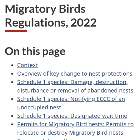
Migratory Birds
Regulations, 2022
On this page
Context
Overview of key change to nest protections
Schedule 1 species: Damage, destruction,
disturbance or removal of abandoned nests
Schedule 1 species: Notifying ECCC of an
unoccupied nest
Schedule 1 species: Designated wait time
Permits for Migratory Bird nests: Permits to
relocate or destroy Migratory Bird nests