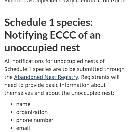
Pileated Woodpecker Cavity Identification Guide.
Schedule 1 species:
Notifying ECCC of an
unoccupied nest
All notifications for unoccupied nests of
Schedule 1 species are to be submitted through
the
Abandoned Nest Registry
. Registrants will
need to provide basic information about
themselves and about the unoccupied nest:
name
organization
phone number
email