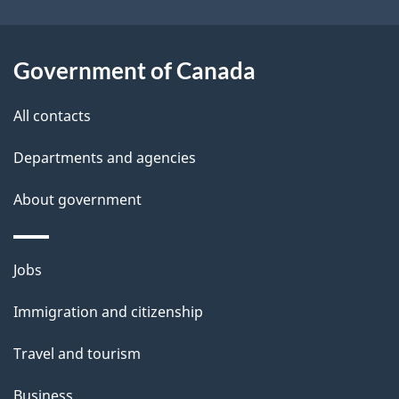
s
o
u
Government of Canada
t
t
All contacts
h
Departments and agencies
i
s
About government
p
a
Themes
g
Jobs
and
e
Immigration and citizenship
topics
Travel and tourism
Business