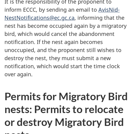
It is the responsibility of the proponent to
inform ECCC, by sending an email to
AvisNid-
NestNotifications@ec.gc.ca
, informing that the
nest has become occupied again by a migratory
bird, which would cancel the abandonment
notification. If the nest again becomes
unoccupied, and the proponent still wishes to
destroy the nest, they must submit a new
notification, which would start the time clock
over again.
Permits for Migratory Bird
nests: Permits to relocate
or destroy Migratory Bird