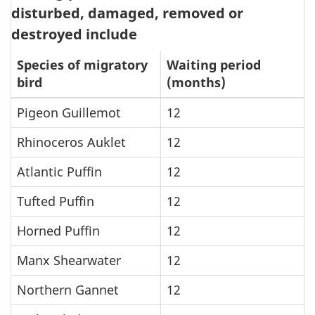
disturbed, damaged, removed or
destroyed include
Species of migratory
Waiting period
bird
(months)
Pigeon Guillemot
12
Rhinoceros Auklet
12
Atlantic Puffin
12
Tufted Puffin
12
Horned Puffin
12
Manx Shearwater
12
Northern Gannet
12