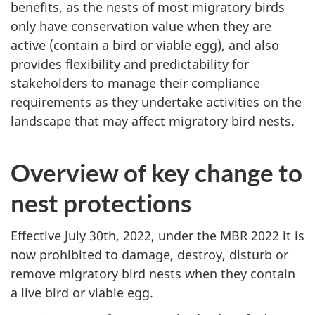
benefits, as the nests of most migratory birds
only have conservation value when they are
active (contain a bird or viable egg), and also
provides flexibility and predictability for
stakeholders to manage their compliance
requirements as they undertake activities on the
landscape that may affect migratory bird nests.
Overview of key change to
nest protections
Effective July 30th, 2022, under the MBR 2022 it is
now prohibited to damage, destroy, disturb or
remove migratory bird nests when they contain
a live bird or viable egg.