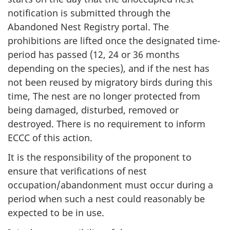
notification is submitted through the
Abandoned Nest Registry portal. The
prohibitions are lifted once the designated time-
period has passed (12, 24 or 36 months
depending on the species), and if the nest has
not been reused by migratory birds during this
time, The nest are no longer protected from
being damaged, disturbed, removed or
destroyed. There is no requirement to inform
ECCC of this action.
It is the responsibility of the proponent to
ensure that verifications of nest
occupation/abandonment must occur during a
period when such a nest could reasonably be
expected to be in use.