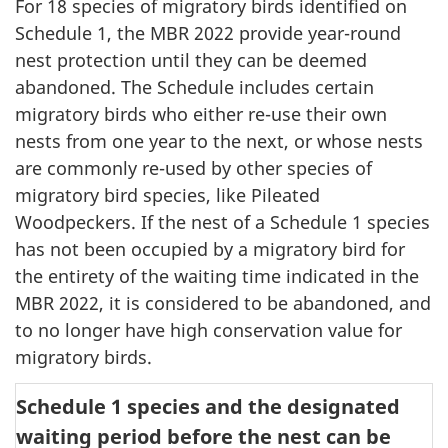
For 18 species of migratory birds identified on
Schedule 1, the MBR 2022 provide year-round
nest protection until they can be deemed
abandoned. The Schedule includes certain
migratory birds who either re-use their own
nests from one year to the next, or whose nests
are commonly re-used by other species of
migratory bird species, like Pileated
Woodpeckers. If the nest of a Schedule 1 species
has not been occupied by a migratory bird for
the entirety of the waiting time indicated in the
MBR 2022, it is considered to be abandoned, and
to no longer have high conservation value for
migratory birds.
Schedule 1 species and the designated
waiting period before the nest can be