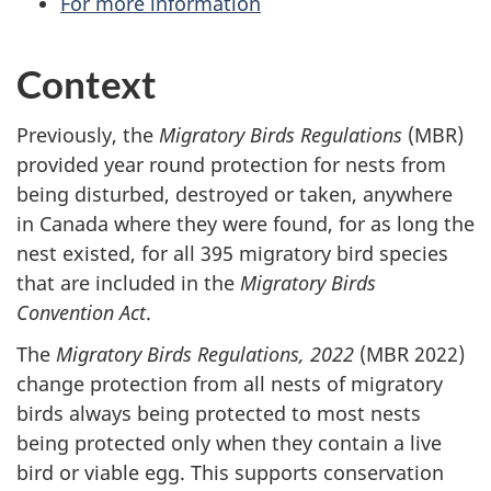
For more information
Context
Previously, the
Migratory Birds Regulations
(MBR)
provided year round protection for nests from
being disturbed, destroyed or taken, anywhere
in Canada where they were found, for as long the
nest existed, for all 395 migratory bird species
that are included in the
Migratory Birds
Convention Act
.
The
Migratory Birds Regulations, 2022
(MBR 2022)
change protection from all nests of migratory
birds always being protected to most nests
being protected only when they contain a live
bird or viable egg. This supports conservation