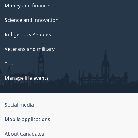
Money and finances
Science and innovation
Indigenous Peoples
Veterans and military
Youth
Manage life events
Government
Social media
of
Mobile applications
Canada
Corporate
About Canada.ca