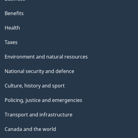
Benefits
Health
Taxes
Environment and natural resources
National security and defence
Culture, history and sport
Policing, justice and emergencies
Transport and infrastructure
Canada and the world