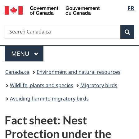
/
Langu
FR
Skip
Skip
Switch
Gouvernement
to
to
to
select
du
main
"About
basic
Canada
Search
Search
content
government"
HTML
Sea
Canada.ca
version
Menu
MAIN
MENU
You
Canada.ca
Environment and natural resources
are
Wildlife, plants and species
Migratory birds
here:
Avoiding harm to migratory birds
Fact sheet: Nest
Protection under the