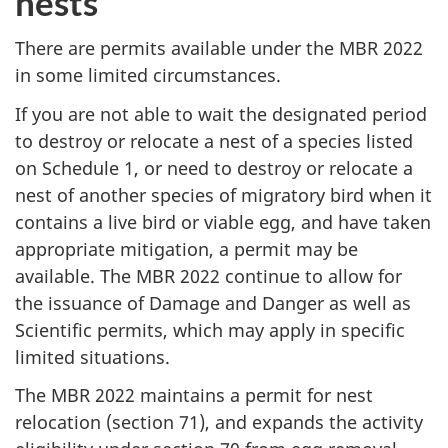
nests
There are permits available under the MBR 2022
in some limited circumstances.
If you are not able to wait the designated period
to destroy or relocate a nest of a species listed
on Schedule 1, or need to destroy or relocate a
nest of another species of migratory bird when it
contains a live bird or viable egg, and have taken
appropriate mitigation, a permit may be
available. The MBR 2022 continue to allow for
the issuance of Damage and Danger as well as
Scientific permits, which may apply in specific
limited situations.
The MBR 2022 maintains a permit for nest
relocation (section 71), and expands the activity