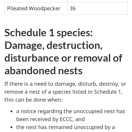
Pileated Woodpecker
36
Schedule 1 species:
Damage, destruction,
disturbance or removal of
abandoned nests
If there is a need to damage, disturb, destroy, or
remove a nest of a species listed in Schedule 1,
this can be done when:
a notice regarding the unoccupied nest has
been received by ECCC, and
the nest has remained unoccupied by a