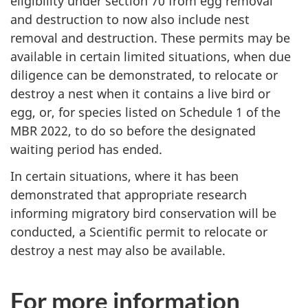
eligibility under section 70 from egg removal
and destruction to now also include nest
removal and destruction. These permits may be
available in certain limited situations, when due
diligence can be demonstrated, to relocate or
destroy a nest when it contains a live bird or
egg, or, for species listed on Schedule 1 of the
MBR 2022, to do so before the designated
waiting period has ended.
In certain situations, where it has been
demonstrated that appropriate research
informing migratory bird conservation will be
conducted, a Scientific permit to relocate or
destroy a nest may also be available.
For more information