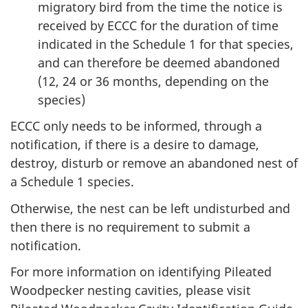
migratory bird from the time the notice is
received by ECCC for the duration of time
indicated in the Schedule 1 for that species,
and can therefore be deemed abandoned
(12, 24 or 36 months, depending on the
species)
ECCC only needs to be informed, through a
notification, if there is a desire to damage,
destroy, disturb or remove an abandoned nest of
a Schedule 1 species.
Otherwise, the nest can be left undisturbed and
then there is no requirement to submit a
notification.
For more information on identifying Pileated
Woodpecker nesting cavities, please visit