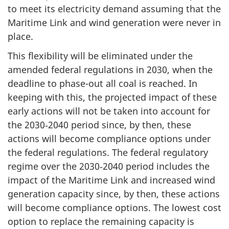
to meet its electricity demand assuming that the
Maritime Link and wind generation were never in
place.
This flexibility will be eliminated under the
amended federal regulations in 2030, when the
deadline to phase-out all coal is reached. In
keeping with this, the projected impact of these
early actions will not be taken into account for
the 2030‑2040 period since, by then, these
actions will become compliance options under
the federal regulations. The federal regulatory
regime over the 2030‑2040 period includes the
impact of the Maritime Link and increased wind
generation capacity since, by then, these actions
will become compliance options. The lowest cost
option to replace the remaining capacity is