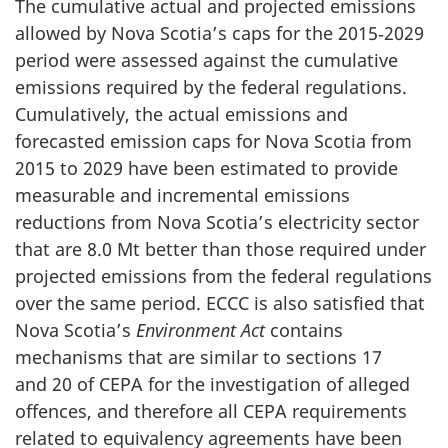
The cumulative actual and projected emissions
allowed by Nova Scotia’s caps for the 2015‑2029
period were assessed against the cumulative
emissions required by the federal regulations.
Cumulatively, the actual emissions and
forecasted emission caps for Nova Scotia from
2015 to 2029 have been estimated to provide
measurable and incremental emissions
reductions from Nova Scotia’s electricity sector
that are
8.0 Mt
better than those required under
projected emissions from the federal regulations
over the same period. ECCC is also satisfied that
Nova Scotia’s
Environment Act
contains
mechanisms that are similar to sections 17
and 20 of CEPA for the investigation of alleged
offences, and therefore all CEPA requirements
related to equivalency agreements have been