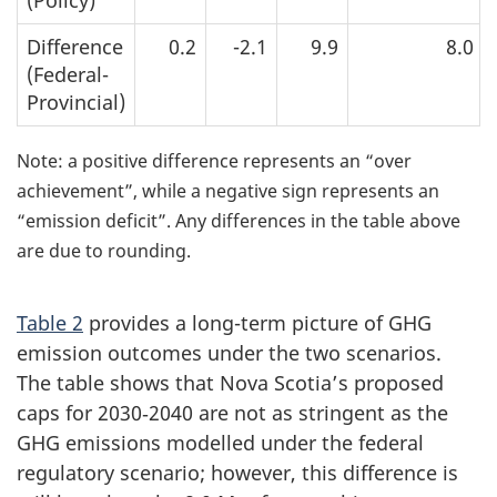
(Policy)
Difference
0.2
-2.1
9.9
8.0
(Federal-
Provincial)
Note: a positive difference represents an “over
achievement”, while a negative sign represents an
“emission deficit”. Any differences in the table above
are due to rounding.
Table 2
provides a long-term picture of GHG
emission outcomes under the two scenarios.
The table shows that Nova Scotia’s proposed
caps for 2030‑2040 are not as stringent as the
GHG emissions modelled under the federal
regulatory scenario; however, this difference is