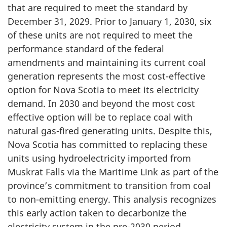
that are required to meet the standard by
December 31, 2029. Prior to January 1, 2030, six
of these units are not required to meet the
performance standard of the federal
amendments and maintaining its current coal
generation represents the most cost-effective
option for Nova Scotia to meet its electricity
demand. In 2030 and beyond the most cost
effective option will be to replace coal with
natural gas-fired generating units. Despite this,
Nova Scotia has committed to replacing these
units using hydroelectricity imported from
Muskrat Falls via the Maritime Link as part of the
province’s commitment to transition from coal
to non-emitting energy. This analysis recognizes
this early action taken to decarbonize the
electricity system in the pre-2030 period.