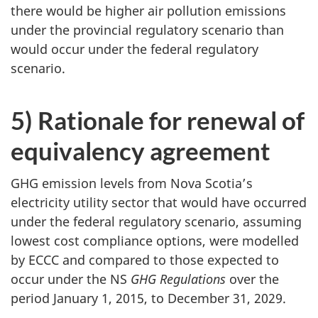
there would be higher air pollution emissions
under the provincial regulatory scenario than
would occur under the federal regulatory
scenario.
5) Rationale for renewal of
equivalency agreement
GHG emission levels from Nova Scotia’s
electricity utility sector that would have occurred
under the federal regulatory scenario, assuming
lowest cost compliance options, were modelled
by ECCC and compared to those expected to
occur under the NS
GHG Regulations
over the
period January 1, 2015, to December 31, 2029.