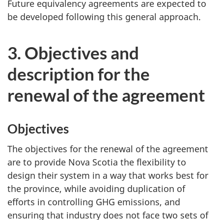
Future equivalency agreements are expected to
be developed following this general approach.
3. Objectives and
description for the
renewal of the agreement
Objectives
The objectives for the renewal of the agreement
are to provide Nova Scotia the flexibility to
design their system in a way that works best for
the province, while avoiding duplication of
efforts in controlling GHG emissions, and
ensuring that industry does not face two sets of