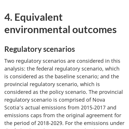
4. Equivalent
environmental outcomes
Regulatory scenarios
Two regulatory scenarios are considered in this
analysis: the federal regulatory scenario, which
is considered as the baseline scenario; and the
provincial regulatory scenario, which is
considered as the policy scenario. The provincial
regulatory scenario is comprised of Nova
Scotia’s actual emissions from 2015‑2017 and
emissions caps from the original agreement for
the period of 2018‑2029. For the emissions under