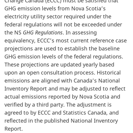
Change Canada (ECCC) must be satisfied that
GHG emission levels from Nova Scotia’s
electricity utility sector required under the
federal regulations will not be exceeded under
the NS
GHG Regulations
. In assessing
equivalency, ECCC’s most current reference case
projections are used to establish the baseline
GHG emission levels of the federal regulations.
These projections are updated yearly based
upon an open consultation process. Historical
emissions are aligned with Canada’s National
Inventory Report and may be adjusted to reflect
actual emissions reported by Nova Scotia and
verified by a third party. The adjustment is
agreed to by ECCC and Statistics Canada, and
reflected in the published National Inventory
Report.