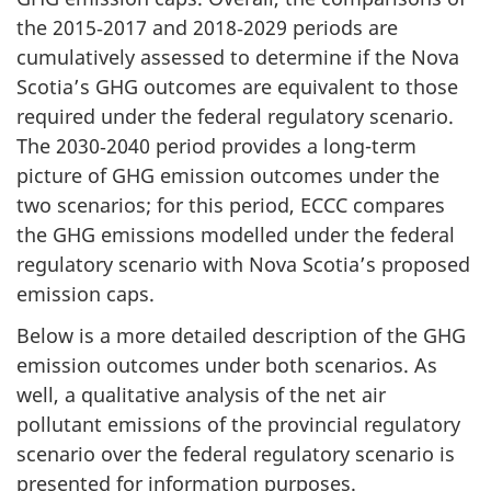
the 2015‑2017 and 2018‑2029 periods are
cumulatively assessed to determine if the Nova
Scotia’s GHG outcomes are equivalent to those
required under the federal regulatory scenario.
The 2030‑2040 period provides a long-term
picture of GHG emission outcomes under the
two scenarios; for this period, ECCC compares
the GHG emissions modelled under the federal
regulatory scenario with Nova Scotia’s proposed
emission caps.
Below is a more detailed description of the GHG
emission outcomes under both scenarios. As
well, a qualitative analysis of the net air
pollutant emissions of the provincial regulatory
scenario over the federal regulatory scenario is
presented for information purposes.