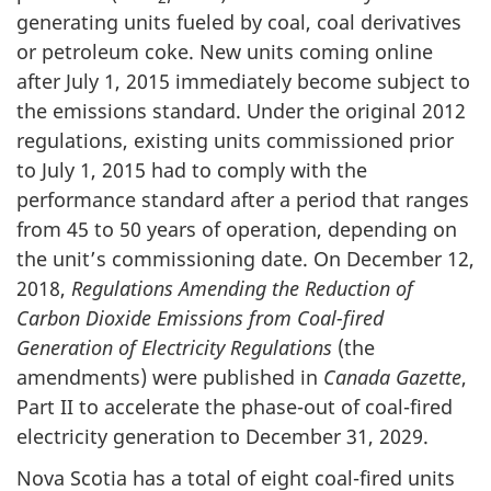
generating units fueled by coal, coal derivatives
or petroleum coke. New units coming online
after July 1, 2015 immediately become subject to
the emissions standard. Under the original 2012
regulations, existing units commissioned prior
to July 1, 2015 had to comply with the
performance standard after a period that ranges
from 45 to 50 years of operation, depending on
the unit’s commissioning date. On December 12,
2018,
Regulations Amending the Reduction of
Carbon Dioxide Emissions from Coal-fired
Generation of Electricity Regulations
(the
amendments) were published in
Canada Gazette
,
Part II to accelerate the phase-out of coal-fired
electricity generation to December 31, 2029.
Nova Scotia has a total of eight coal-fired units