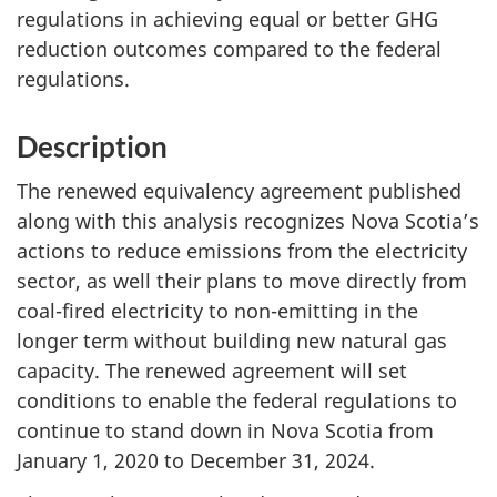
regulations in achieving equal or better GHG
reduction outcomes compared to the federal
regulations.
Description
The renewed equivalency agreement published
along with this analysis recognizes Nova Scotia’s
actions to reduce emissions from the electricity
sector, as well their plans to move directly from
coal-fired electricity to non-emitting in the
longer term without building new natural gas
capacity. The renewed agreement will set
conditions to enable the federal regulations to
continue to stand down in Nova Scotia from
January 1, 2020 to December 31, 2024.