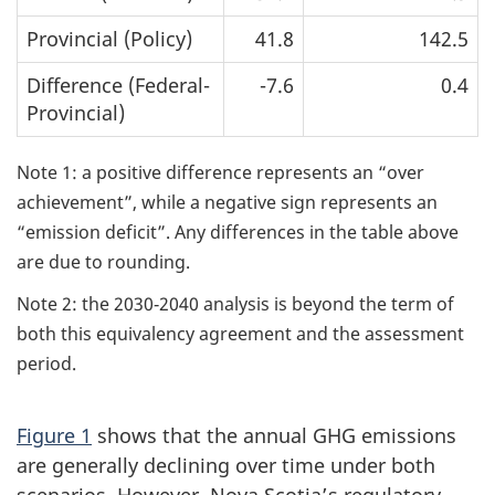
Provincial (Policy)
41.8
142.5
Difference (Federal-
-7.6
0.4
Provincial)
Note 1: a positive difference represents an “over
achievement”, while a negative sign represents an
“emission deficit”. Any differences in the table above
are due to rounding.
Note 2: the 2030‑2040 analysis is beyond the term of
both this equivalency agreement and the assessment
period.
Figure 1
shows that the annual GHG emissions
are generally declining over time under both
scenarios. However, Nova Scotia’s regulatory