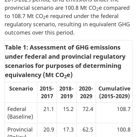
provincial scenario are
100.8 Mt CO
e
compared
2
to
108.7 Mt CO
e
required under the federal
2
regulatory scenario, resulting in equivalent GHG
outcomes over this period.
Table 1: Assessment of GHG emissions
under federal and provincial regulatory
scenarios for purposes of determining
equivalency (Mt CO
e)
2
Scenario
2015-
2018-
2020-
Cumulative
2017
2019
2029
(2015-2029)
Federal
21.1
15.2
72.4
108.7
(Baseline)
Provincial
20.9
17.3
62.5
100.8