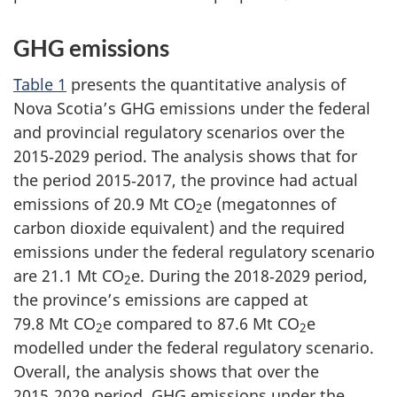
GHG emissions
Table 1
presents the quantitative analysis of
Nova Scotia’s GHG emissions under the federal
and provincial regulatory scenarios over the
2015‑2029 period. The analysis shows that for
the period 2015‑2017, the province had actual
emissions of
20.9 Mt CO
e
(megatonnes of
2
carbon dioxide equivalent) and the required
emissions under the federal regulatory scenario
are
21.1 Mt CO
e
. During the 2018‑2029 period,
2
the province’s emissions are capped at
79.8 Mt CO
e
compared to
87.6 Mt CO
e
2
2
modelled under the federal regulatory scenario.
Overall, the analysis shows that over the
2015‑2029 period, GHG emissions under the