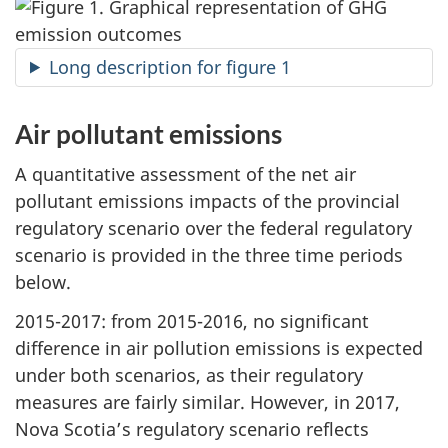
Long description for figure 1
Air pollutant emissions
A quantitative assessment of the net air
pollutant emissions impacts of the provincial
regulatory scenario over the federal regulatory
scenario is provided in the three time periods
below.
2015-2017: from 2015-2016, no significant
difference in air pollution emissions is expected
under both scenarios, as their regulatory
measures are fairly similar. However, in 2017,
Nova Scotia’s regulatory scenario reflects