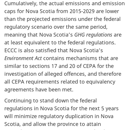
Cumulatively, the actual emissions and emission
caps for Nova Scotia from 2015-2029 are lower
than the projected emissions under the federal
regulatory scenario over the same period,
meaning that Nova Scotia’s
GHG regulations
are
at least equivalent to the federal regulations.
ECCC is also satisfied that Nova Scotia’s
Environment Act
contains mechanisms that are
similar to sections 17 and 20 of CEPA for the
investigation of alleged offences, and therefore
all CEPA requirements related to equivalency
agreements have been met.
Continuing to stand down the federal
regulations in Nova Scotia for the next 5 years
will minimize regulatory duplication in Nova
Scotia, and allow the province to attain