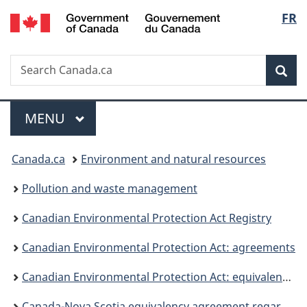
/
Langu
FR
Skip
Skip
Switch
Gouvernement
to
to
to
select
du
main
"About
basic
Canada
Search
Search
content
government"
HTML
Sea
Canada.ca
version
Menu
MAIN
MENU
You
Canada.ca
Environment and natural resources
are
Pollution and waste management
here:
Canadian Environmental Protection Act Registry
Canadian Environmental Protection Act: agreements
Canadian Environmental Protection Act: equivalency agreements
Canada-Nova Scotia equivalency agreement regarding greenhouse gas emissions from electricity producers, 2020