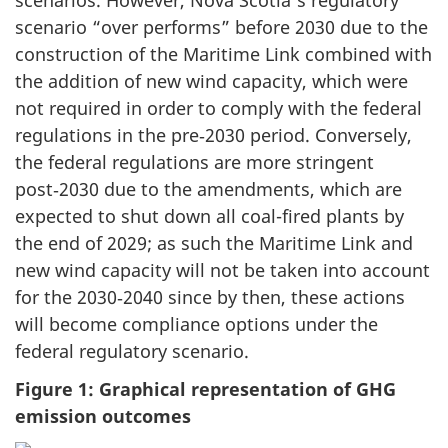
scenario “over performs” before 2030 due to the
construction of the Maritime Link combined with
the addition of new wind capacity, which were
not required in order to comply with the federal
regulations in the pre‑2030 period. Conversely,
the federal regulations are more stringent
post‑2030 due to the amendments, which are
expected to shut down all coal-fired plants by
the end of 2029; as such the Maritime Link and
new wind capacity will not be taken into account
for the 2030‑2040 since by then, these actions
will become compliance options under the
federal regulatory scenario.
Figure 1: Graphical representation of GHG
emission outcomes