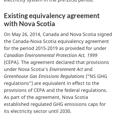
Existing equivalency agreement
with Nova Scotia
On May 26, 2014, Canada and Nova Scotia signed
the Canada-Nova Scotia equivalency agreement
for the period 2015‑2019 as provided for under
Canadian Environmental Protection Act, 1999
(CEPA). The agreement declared that provisions
under Nova Scotia’s
Environment Act
and
Greenhouse Gas Emissions Regulations
(“NS GHG
regulations”) are equivalent in effect to the
provisions of CEPA and the federal regulations.
As part of the agreement, Nova Scotia
established regulated GHG emissions caps for
its electricity sector until 2030.