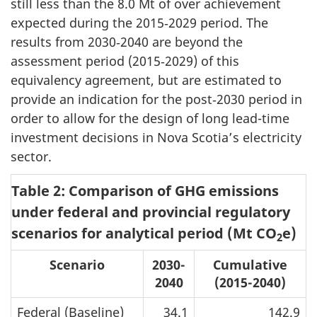
still less than the
8.0 Mt
of over achievement
expected during the 2015‑2029 period. The
results from 2030‑2040 are beyond the
assessment period (2015‑2029) of this
equivalency agreement, but are estimated to
provide an indication for the post‑2030 period in
order to allow for the design of long lead-time
investment decisions in Nova Scotia’s electricity
sector.
Table 2: Comparison of GHG emissions
under federal and provincial regulatory
scenarios for analytical period (Mt CO
e)
2
Scenario
2030-
Cumulative
2040
(2015-2040)
Federal (Baseline)
34.1
142.9