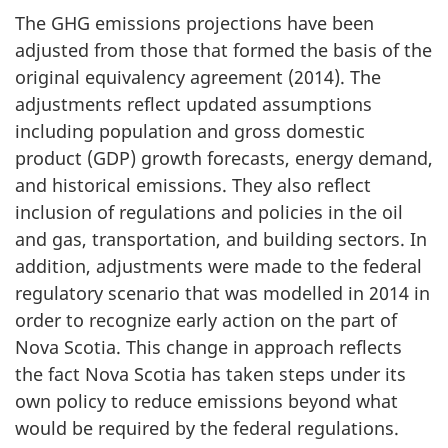
The GHG emissions projections have been
adjusted from those that formed the basis of the
original equivalency agreement (2014). The
adjustments reflect updated assumptions
including population and gross domestic
product (GDP) growth forecasts, energy demand,
and historical emissions. They also reflect
inclusion of regulations and policies in the oil
and gas, transportation, and building sectors. In
addition, adjustments were made to the federal
regulatory scenario that was modelled in 2014 in
order to recognize early action on the part of
Nova Scotia. This change in approach reflects
the fact Nova Scotia has taken steps under its
own policy to reduce emissions beyond what
would be required by the federal regulations.