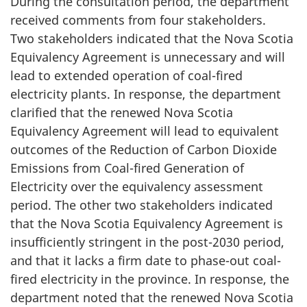
During the consultation period, the department
received comments from four stakeholders.
Two stakeholders indicated that the Nova Scotia
Equivalency Agreement is unnecessary and will
lead to extended operation of coal-fired
electricity plants. In response, the department
clarified that the renewed Nova Scotia
Equivalency Agreement will lead to equivalent
outcomes of the Reduction of Carbon Dioxide
Emissions from Coal-fired Generation of
Electricity over the equivalency assessment
period. The other two stakeholders indicated
that the Nova Scotia Equivalency Agreement is
insufficiently stringent in the post-2030 period,
and that it lacks a firm date to phase-out coal-
fired electricity in the province. In response, the
department noted that the renewed Nova Scotia