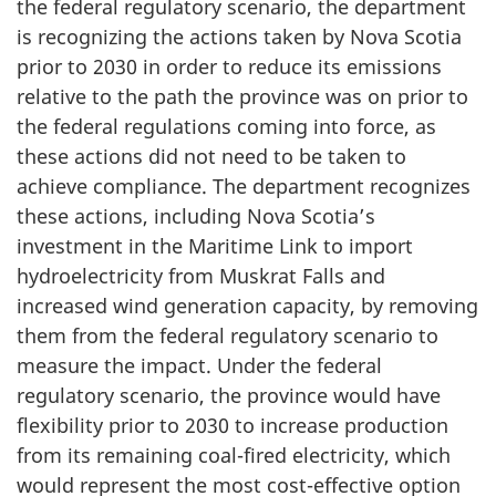
the federal regulatory scenario, the department
is recognizing the actions taken by Nova Scotia
prior to 2030 in order to reduce its emissions
relative to the path the province was on prior to
the federal regulations coming into force, as
these actions did not need to be taken to
achieve compliance. The department recognizes
these actions, including Nova Scotia’s
investment in the Maritime Link to import
hydroelectricity from Muskrat Falls and
increased wind generation capacity, by removing
them from the federal regulatory scenario to
measure the impact. Under the federal
regulatory scenario, the province would have
flexibility prior to 2030 to increase production
from its remaining coal-fired electricity, which
would represent the most cost-effective option