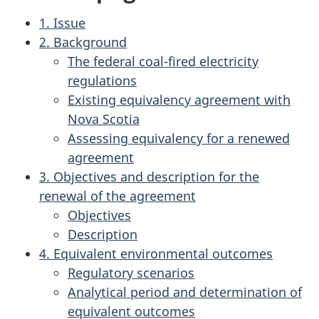
1. Issue
2. Background
The federal coal-fired electricity
regulations
Existing equivalency agreement with
Nova Scotia
Assessing equivalency for a renewed
agreement
3. Objectives and description for the
renewal of the agreement
Objectives
Description
4. Equivalent environmental outcomes
Regulatory scenarios
Analytical period and determination of
equivalent outcomes