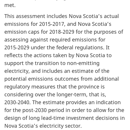
met.
This assessment includes Nova Scotia’s actual
emissions for 2015‑2017, and Nova Scotia’s
emission caps for 2018‑2029 for the purposes of
assessing against required emissions for
2015‑2029 under the federal regulations. It
reflects the actions taken by Nova Scotia to
support the transition to non-emitting
electricity, and includes an estimate of the
potential emissions outcomes from additional
regulatory measures that the province is
considering over the longer-term, that is,
2030‑2040. The estimate provides an indication
for the post‑2030 period in order to allow for the
design of long lead-time investment decisions in
Nova Scotia’s electricity sector.