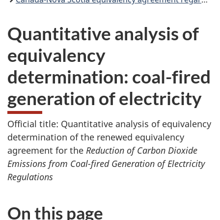
Quantitative analysis of
equivalency
determination: coal-fired
generation of electricity
Official title: Quantitative analysis of equivalency
determination of the renewed equivalency
agreement for the
Reduction of Carbon Dioxide
Emissions from Coal-fired Generation of Electricity
Regulations
On this page