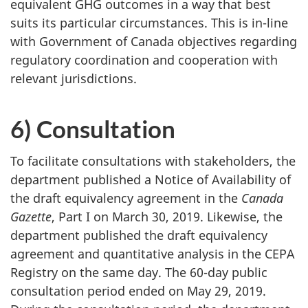
equivalent GHG outcomes in a way that best
suits its particular circumstances. This is in-line
with Government of Canada objectives regarding
regulatory coordination and cooperation with
relevant jurisdictions.
6) Consultation
To facilitate consultations with stakeholders, the
department published a Notice of Availability of
the draft equivalency agreement in the
Canada
Gazette
, Part I on March 30, 2019. Likewise, the
department published the draft equivalency
agreement and quantitative analysis in the CEPA
Registry on the same day. The
60-day
public
consultation period ended on May 29, 2019.