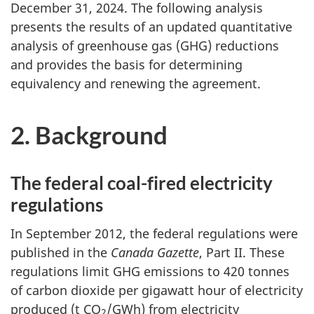
December 31, 2024. The following analysis
presents the results of an updated quantitative
analysis of greenhouse gas (GHG) reductions
and provides the basis for determining
equivalency and renewing the agreement.
2. Background
The federal coal-fired electricity
regulations
In September 2012, the federal regulations were
published in the
Canada Gazette
, Part II. These
regulations limit GHG emissions to 420 tonnes
of carbon dioxide per gigawatt hour of electricity
produced (
t CO
/GWh
) from electricity
2