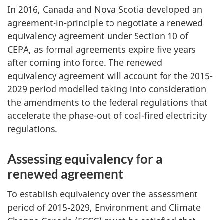
In 2016, Canada and Nova Scotia developed an
agreement-in-principle to negotiate a renewed
equivalency agreement under Section 10 of
CEPA, as formal agreements expire five years
after coming into force. The renewed
equivalency agreement will account for the 2015-
2029 period modelled taking into consideration
the amendments to the federal regulations that
accelerate the phase-out of coal-fired electricity
regulations.
Assessing equivalency for a
renewed agreement
To establish equivalency over the assessment
period of 2015‑2029, Environment and Climate