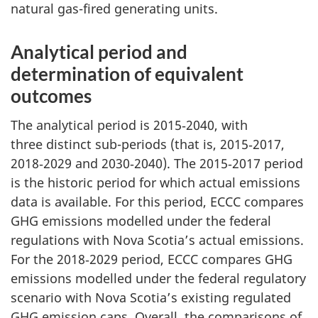
natural gas-fired generating units.
Analytical period and
determination of equivalent
outcomes
The analytical period is 2015‑2040, with
three distinct sub-periods (that is, 2015‑2017,
2018‑2029 and 2030‑2040). The 2015‑2017 period
is the historic period for which actual emissions
data is available. For this period, ECCC compares
GHG emissions modelled under the federal
regulations with Nova Scotia’s actual emissions.
For the 2018‑2029 period, ECCC compares GHG
emissions modelled under the federal regulatory
scenario with Nova Scotia’s existing regulated
GHG emission caps. Overall, the comparisons of