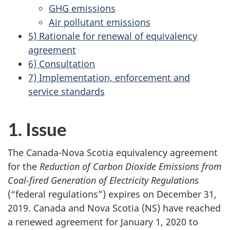
GHG emissions
Air pollutant emissions
5) Rationale for renewal of equivalency
agreement
6) Consultation
7) Implementation, enforcement and
service standards
1. Issue
The Canada-Nova Scotia equivalency agreement
for the
Reduction of Carbon Dioxide Emissions from
Coal-fired Generation of Electricity Regulations
(“federal regulations”) expires on December 31,
2019. Canada and Nova Scotia (NS) have reached
a renewed agreement for January 1, 2020 to