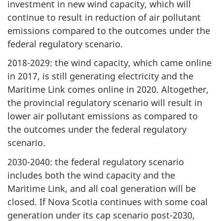
investment in new wind capacity, which will
continue to result in reduction of air pollutant
emissions compared to the outcomes under the
federal regulatory scenario.
2018-2029: the wind capacity, which came online
in 2017, is still generating electricity and the
Maritime Link comes online in 2020. Altogether,
the provincial regulatory scenario will result in
lower air pollutant emissions as compared to
the outcomes under the federal regulatory
scenario.
2030-2040: the federal regulatory scenario
includes both the wind capacity and the
Maritime Link, and all coal generation will be
closed. If Nova Scotia continues with some coal
generation under its cap scenario post-2030,