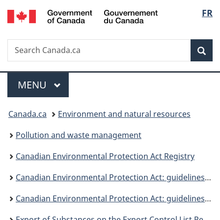
/
Langu
FR
Skip
Skip
Switch
Gouvernement
to
to
to
select
du
main
"About
basic
Canada
Search
Search
content
government"
HTML
Sea
Canada.ca
version
Menu
MAIN
MENU
You
Canada.ca
Environment and natural resources
are
Pollution and waste management
here:
Canadian Environmental Protection Act Registry
Canadian Environmental Protection Act: guidelines, objectives and codes of practice
Canadian Environmental Protection Act: guidelines and objectives
Export of Substances on the Export Control List Regulations guidance document