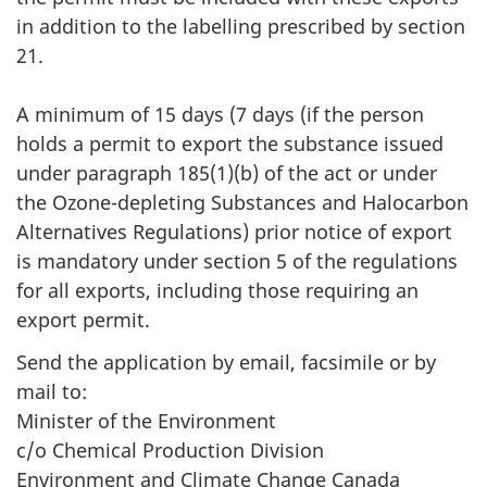
in addition to the labelling prescribed by section
21.
A minimum of 15 days (7 days (if the person
holds a permit to export the substance issued
under paragraph 185(1)(b) of the act or under
the Ozone-depleting Substances and Halocarbon
Alternatives Regulations) prior notice of export
is mandatory under section 5 of the regulations
for all exports, including those requiring an
export permit.
Send the application by email, facsimile or by
mail to:
Minister of the Environment
c/o Chemical Production Division
Environment and Climate Change Canada