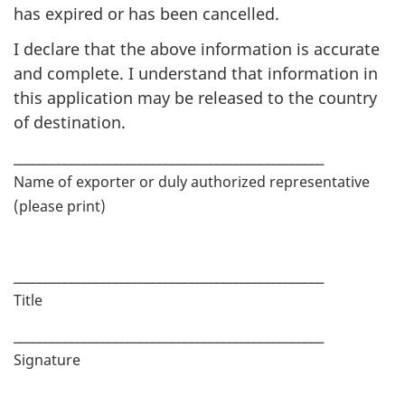
has expired or has been cancelled.
I declare that the above information is accurate
and complete. I understand that information in
this application may be released to the country
of destination.
_________________________________________________
Name of exporter or duly authorized representative
(please print)
_________________________________________________
Title
_________________________________________________
Signature