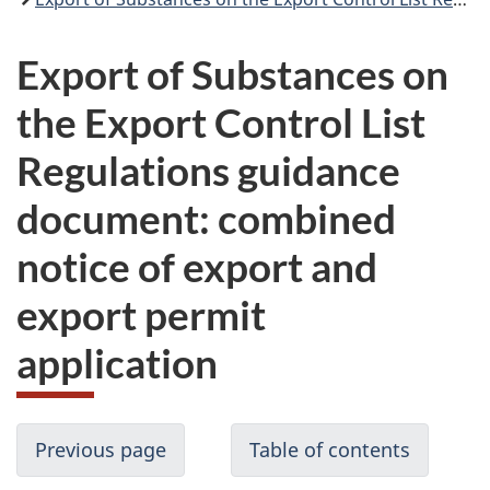
Export of Substances on
the Export Control List
Regulations guidance
document: combined
notice of export and
export permit
application
Previous page
Table of contents