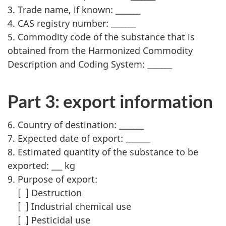
3. Trade name, if known: _______
4. CAS registry number: _______
5. Commodity code of the substance that is
obtained from the Harmonized Commodity
Description and Coding System: _______
Part 3: export information
6. Country of destination: _______
7. Expected date of export: _______
8. Estimated quantity of the substance to be
exported: ___ kg
9. Purpose of export:
[ ] Destruction
[ ] Industrial chemical use
[ ] Pesticidal use