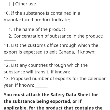
[ ] Other use
10. If the substance is contained in a
manufactured product indicate:
The name of the product:
Concentration of substance in the product:
11. List the customs office through which the
export is expected to exit Canada, if known:
_______
12. List any countries through which the
substance will transit, if known: _______
13. Proposed number of exports for the calendar
year, if known: _______
You must attach the Safety Data Sheet for
the substance being exported, or if
applicable, for the product that contains the