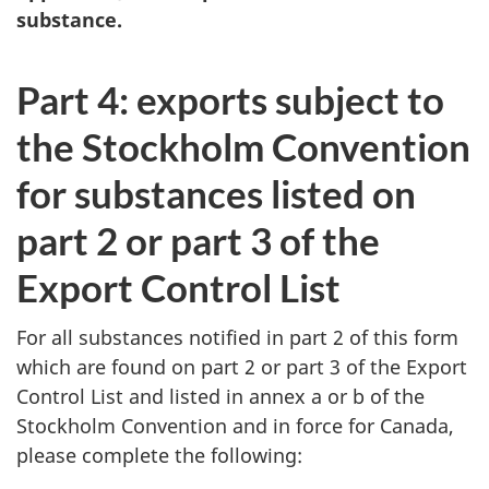
substance.
Part 4: exports subject to
the Stockholm Convention
for substances listed on
part 2 or part 3 of the
Export Control List
For all substances notified in part 2 of this form
which are found on part 2 or part 3 of the Export
Control List and listed in annex a or b of the
Stockholm Convention and in force for Canada,
please complete the following: