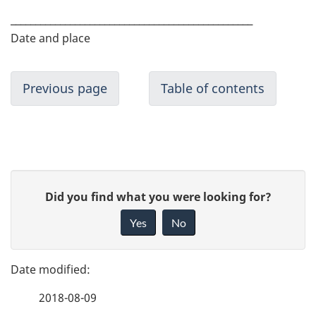
_________________________________________________
Date and place
Previous page
Table of contents
P
G
Did you find what you were looking for?
a
i
Yes
No
v
g
e
e
f
2018-08-09
d
e