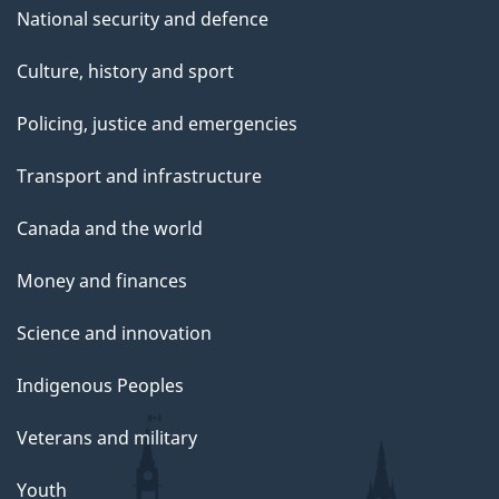
National security and defence
Culture, history and sport
Policing, justice and emergencies
Transport and infrastructure
Canada and the world
Money and finances
Science and innovation
Indigenous Peoples
Veterans and military
Youth