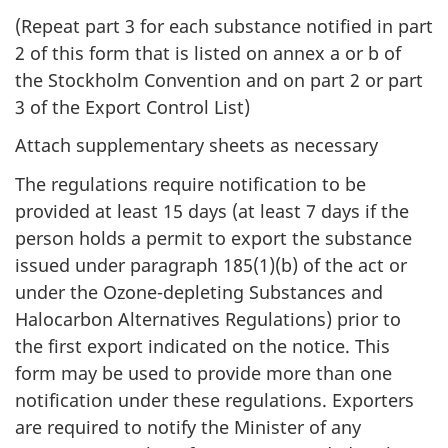
(Repeat part 3 for each substance notified in part
2 of this form that is listed on annex a or b of
the Stockholm Convention and on part 2 or part
3 of the Export Control List)
Attach supplementary sheets as necessary
The regulations require notification to be
provided at least 15 days (at least 7 days if the
person holds a permit to export the substance
issued under paragraph 185(1)(b) of the act or
under the Ozone-depleting Substances and
Halocarbon Alternatives Regulations) prior to
the first export indicated on the notice. This
form may be used to provide more than one
notification under these regulations. Exporters
are required to notify the Minister of any