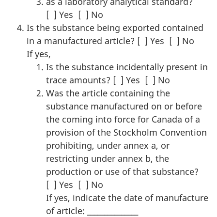
as a laboratory analytical standard?
[ ] Yes [ ] No
Is the substance being exported contained
in a manufactured article? [ ] Yes [ ] No
If yes,
Is the substance incidentally present in
trace amounts? [ ] Yes [ ] No
Was the article containing the
substance manufactured on or before
the coming into force for Canada of a
provision of the Stockholm Convention
prohibiting, under annex a, or
restricting under annex b, the
production or use of that substance?
[ ] Yes [ ] No
If yes, indicate the date of manufacture
of article: _______________