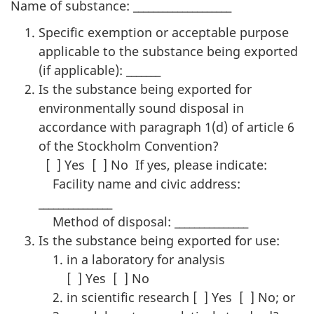
Name of substance: ____________________
Specific exemption or acceptable purpose
applicable to the substance being exported
(if applicable): _______
Is the substance being exported for
environmentally sound disposal in
accordance with paragraph 1(d) of article 6
of the Stockholm Convention?
[ ] Yes [ ] No If yes, please indicate:
Facility name and civic address:
_______________
Method of disposal: _______________
Is the substance being exported for use:
in a laboratory for analysis
[ ] Yes [ ] No
in scientific research [ ] Yes [ ] No; or