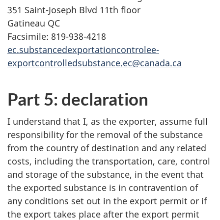
351 Saint-Joseph Blvd 11th floor
Gatineau QC
Facsimile: 819-938-4218
ec.substancedexportationcontrolee-
exportcontrolledsubstance.ec@canada.ca
Part 5: declaration
I understand that I, as the exporter, assume full
responsibility for the removal of the substance
from the country of destination and any related
costs, including the transportation, care, control
and storage of the substance, in the event that
the exported substance is in contravention of
any conditions set out in the export permit or if
the export takes place after the export permit