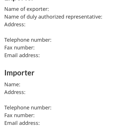
Name of exporter:
Name of duly authorized representative:
Address:
Telephone number:
Fax number:
Email address:
Importer
Name:
Address:
Telephone number:
Fax number:
Email address: