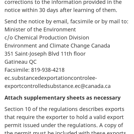
corrections to the information provided in the
notice within 30 days after learning of them.
Send the notice by email, facsimile or by mail to:
Minister of the Environment
c/o Chemical Production Division
Environment and Climate Change Canada
351 Saint-Joseph Blvd 11th floor
Gatineau QC
Facsimile: 819-938-4218
ec.substancedexportationcontrolee-
exportcontrolledsubstance.ec@canada.ca
Attach supplementary sheets as necessary
Section 10 of the regulations describes exports
that require the exporter to hold a valid export
permit issued under the regulations. A copy of
the permit must be included with these exports