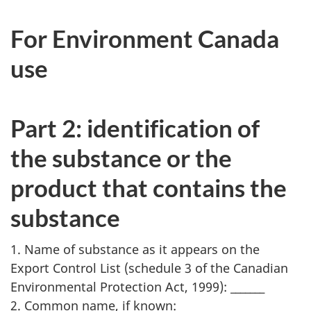
For Environment Canada
use
Part 2: identification of
the substance or the
product that contains the
substance
1. Name of substance as it appears on the
Export Control List (schedule 3 of the Canadian
Environmental Protection Act, 1999): _______
2. Common name, if known: _______