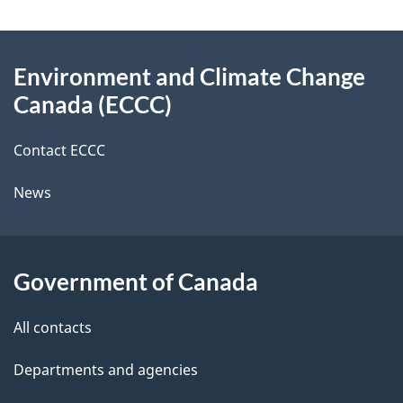
e
e
d
About
t
b
Environment and Climate Change
this
a
a
Canada (ECCC)
site
c
i
k
Contact ECCC
l
a
News
b
s
o
u
Government of Canada
t
t
All contacts
h
Departments and agencies
i