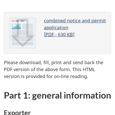
combined notice and permit
application
[
PDF
- 630
KB
]
Please download, fill, print and send back the
PDF version of the above form. This HTML
version is provided for on-line reading.
Part 1: general information
Exporter