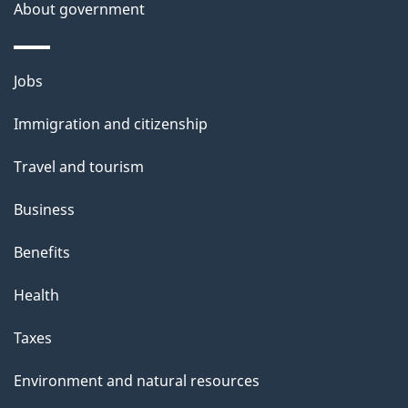
s
About government
p
a
Themes
g
Jobs
and
e
Immigration and citizenship
topics
Travel and tourism
Business
Benefits
Health
Taxes
Environment and natural resources